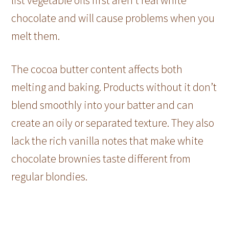
chocolate and will cause problems when you
melt them.
The cocoa butter content affects both
melting and baking. Products without it don’t
blend smoothly into your batter and can
create an oily or separated texture. They also
lack the rich vanilla notes that make white
chocolate brownies taste different from
regular blondies.