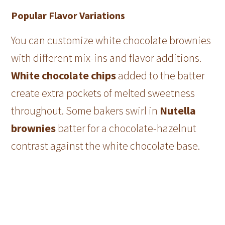
Popular Flavor Variations
You can customize white chocolate brownies
with different mix-ins and flavor additions.
White chocolate chips
added to the batter
create extra pockets of melted sweetness
throughout. Some bakers swirl in
Nutella
brownies
batter for a chocolate-hazelnut
contrast against the white chocolate base.