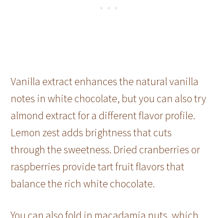
Vanilla extract enhances the natural vanilla
notes in white chocolate, but you can also try
almond extract for a different flavor profile.
Lemon zest adds brightness that cuts
through the sweetness. Dried cranberries or
raspberries provide tart fruit flavors that
balance the rich white chocolate.
You can also fold in macadamia nuts, which