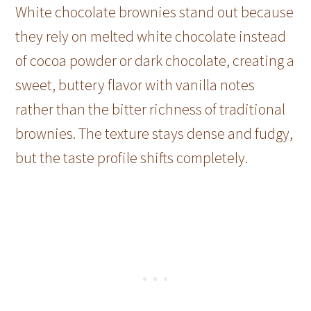
White chocolate brownies stand out because
they rely on melted white chocolate instead
of cocoa powder or dark chocolate, creating a
sweet, buttery flavor with vanilla notes
rather than the bitter richness of traditional
brownies. The texture stays dense and fudgy,
but the taste profile shifts completely.