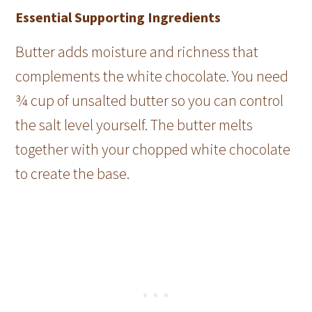
Essential Supporting Ingredients
Butter adds moisture and richness that
complements the white chocolate. You need
¾ cup of unsalted butter so you can control
the salt level yourself. The butter melts
together with your chopped white chocolate
to create the base.