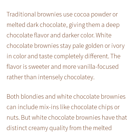
Traditional brownies use cocoa powder or
melted dark chocolate, giving them a deep
chocolate flavor and darker color. White
chocolate brownies stay pale golden or ivory
in color and taste completely different. The
flavor is sweeter and more vanilla-focused
rather than intensely chocolatey.
Both blondies and white chocolate brownies
can include mix-ins like chocolate chips or
nuts. But white chocolate brownies have that
distinct creamy quality from the melted