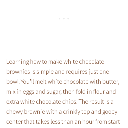
Learning how to make white chocolate
brownies is simple and requires just one
bowl. You’ll melt white chocolate with butter,
mix in eggs and sugar, then fold in flour and
extra white chocolate chips. The result is a
chewy brownie with a crinkly top and gooey
center that takes less than an hour from start