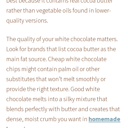
best because it contains real cocoa butter
rather than vegetable oils found in lower-
quality versions.
The quality of your white chocolate matters.
Look for brands that list cocoa butter as the
main fat source. Cheap white chocolate
chips might contain palm oil or other
substitutes that won’t melt smoothly or
provide the right texture. Good white
chocolate melts into a silky mixture that
blends perfectly with butter and creates that
dense, moist crumb you want in
homemade