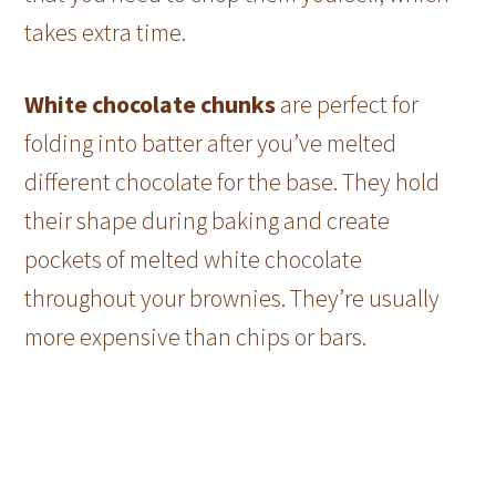
takes extra time.
White chocolate chunks
are perfect for
folding into batter after you’ve melted
different chocolate for the base. They hold
their shape during baking and create
pockets of melted white chocolate
throughout your brownies. They’re usually
more expensive than chips or bars.