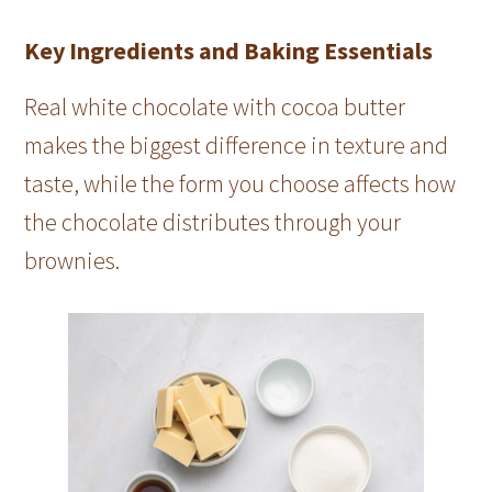
Key Ingredients and Baking Essentials
Real white chocolate with cocoa butter
makes the biggest difference in texture and
taste, while the form you choose affects how
the chocolate distributes through your
brownies.