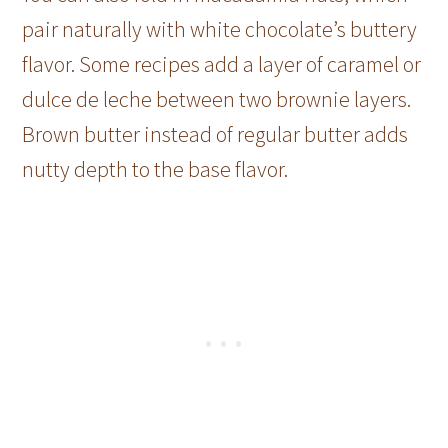
pair naturally with white chocolate’s buttery
flavor. Some recipes add a layer of caramel or
dulce de leche between two brownie layers.
Brown butter instead of regular butter adds
nutty depth to the base flavor.