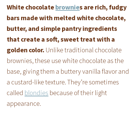
White chocolate
brownie
s are rich, fudgy
bars made with melted white chocolate,
butter, and simple pantry ingredients
that create a soft, sweet treat with a
golden color.
Unlike traditional chocolate
brownies, these use white chocolate as the
base, giving them a buttery vanilla flavor and
a custard-like texture. They’re sometimes
called
blondies
because of their light
appearance.