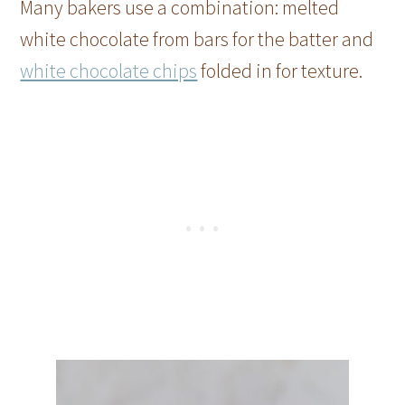
Many bakers use a combination: melted
white chocolate from bars for the batter and
white chocolate chips
folded in for texture.