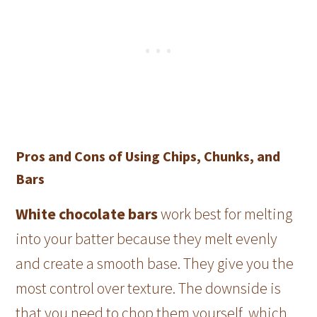
Pros and Cons of Using Chips, Chunks, and
Bars
White chocolate bars
work best for melting
into your batter because they melt evenly
and create a smooth base. They give you the
most control over texture. The downside is
that you need to chop them yourself, which