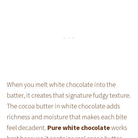
When you melt white chocolate into the
batter, it creates that signature fudgy texture.
The cocoa butter in white chocolate adds
richness and moisture that makes each bite
feel decadent.
Pure white chocolate
works