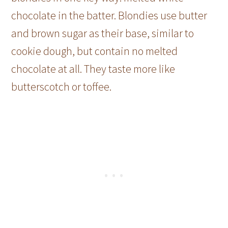
chocolate in the batter. Blondies use butter
and brown sugar as their base, similar to
cookie dough, but contain no melted
chocolate at all. They taste more like
butterscotch or toffee.