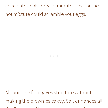
chocolate cools for 5-10 minutes first, or the
hot mixture could scramble your eggs.
All-purpose flour gives structure without
making the brownies cakey. Salt enhances all