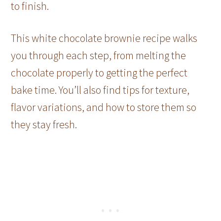
to finish.
This white chocolate brownie recipe walks
you through each step, from melting the
chocolate properly to getting the perfect
bake time. You’ll also find tips for texture,
flavor variations, and how to store them so
they stay fresh.