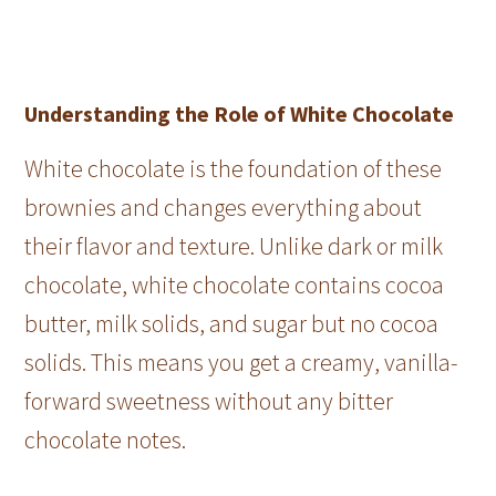
Understanding the Role of White Chocolate
White chocolate is the foundation of these
brownies and changes everything about
their flavor and texture. Unlike dark or milk
chocolate, white chocolate contains cocoa
butter, milk solids, and sugar but no cocoa
solids. This means you get a creamy, vanilla-
forward sweetness without any bitter
chocolate notes.