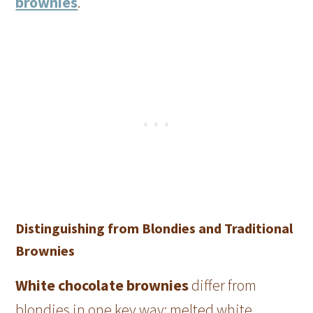
brownies
.
Distinguishing from Blondies and Traditional
Brownies
White chocolate brownies
differ from
blondies in one key way: melted white