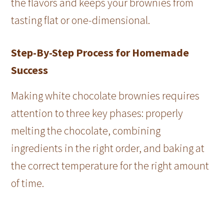
the flavors and keeps your brownies from
tasting flat or one-dimensional.
Step-By-Step Process for Homemade
Success
Making white chocolate brownies requires
attention to three key phases: properly
melting the chocolate, combining
ingredients in the right order, and baking at
the correct temperature for the right amount
of time.