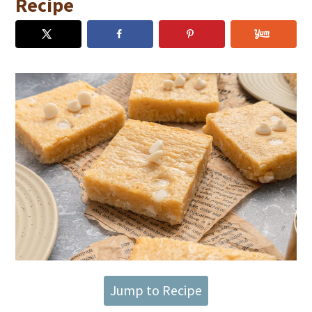
Recipe
Jump to Recipe