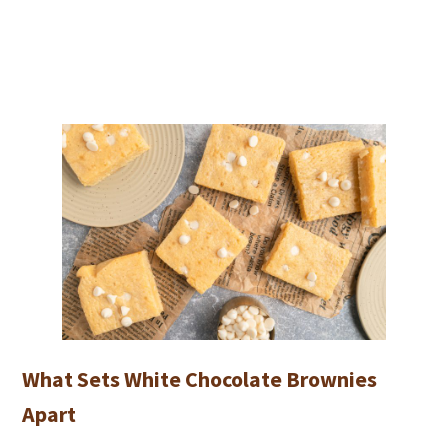
What Sets White Chocolate Brownies
Apart