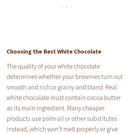
Choosing the Best White Chocolate
The quality of your white chocolate
determines whether your brownies turn out
smooth and rich or grainy and bland. Real
white chocolate must contain cocoa butter
as its main ingredient. Many cheaper
products use palm oil or other substitutes
instead, which won’t melt properly or give