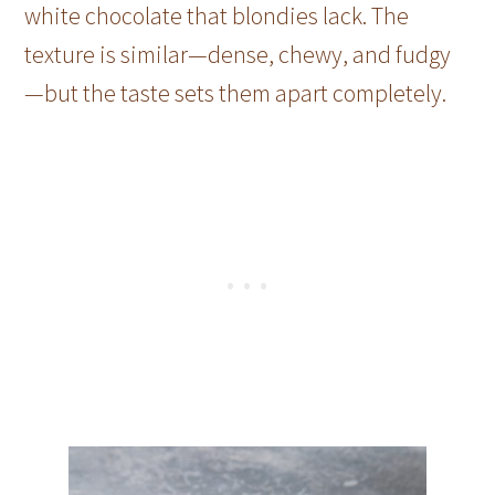
white chocolate that blondies lack. The
texture is similar—dense, chewy, and fudgy
—but the taste sets them apart completely.