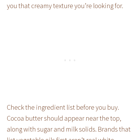
you that creamy texture you’re looking for.
Check the ingredient list before you buy.
Cocoa butter should appear near the top,
along with sugar and milk solids. Brands that
list vegetable oils first aren’t real white