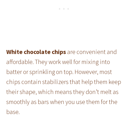
White chocolate chips
are convenient and
affordable. They work well for mixing into
batter or sprinkling on top. However, most
chips contain stabilizers that help them keep
their shape, which means they don’t melt as
smoothly as bars when you use them for the
base.