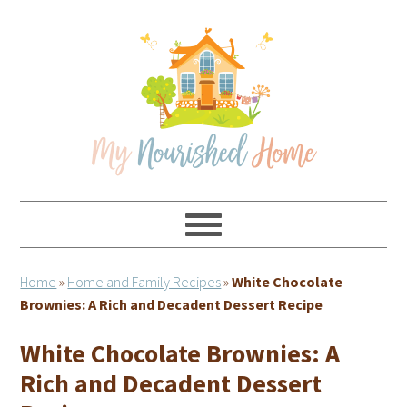
Skip
Skip
Skip
Skip
to
to
to
to
primary
main
primary
footer
navigation
content
sidebar
Home
»
Home and Family Recipes
»
White Chocolate
Brownies: A Rich and Decadent Dessert Recipe
White Chocolate Brownies: A
Rich and Decadent Dessert