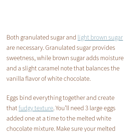
Both granulated sugar and
light brown sugar
are necessary. Granulated sugar provides
sweetness, while brown sugar adds moisture
and a slight caramel note that balances the
vanilla flavor of white chocolate.
Eggs bind everything together and create
that
fudgy texture
. You’ll need 3 large eggs
added one at a time to the melted white
chocolate mixture. Make sure your melted