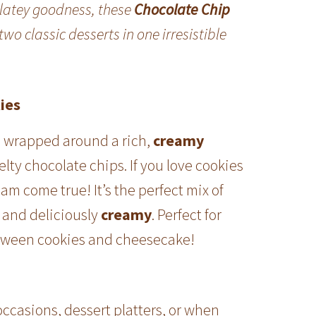
olatey goodness, these
Chocolate Chip
wo classic desserts in one irresistible
ies
h
wrapped around a rich,
creamy
melty chocolate chips. If you love cookies
am come true! It’s the perfect mix of
and deliciously
creamy
. Perfect for
etween cookies and cheesecake!
occasions, dessert platters, or when