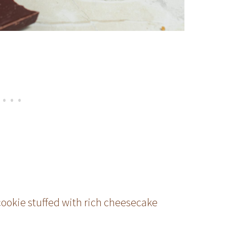
cookie stuffed with rich cheesecake