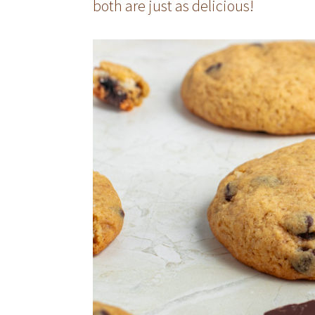
both are just as delicious!