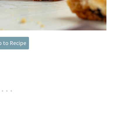
 to Recipe