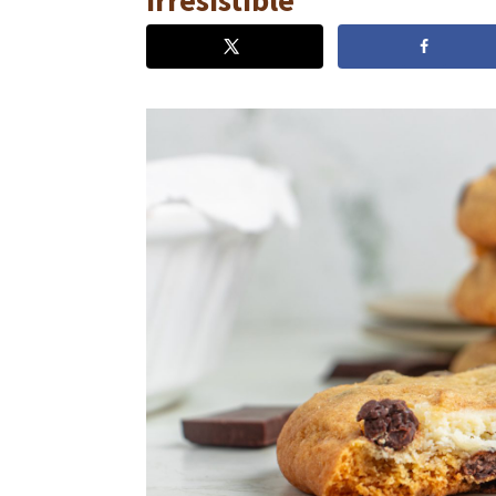
Irresistible