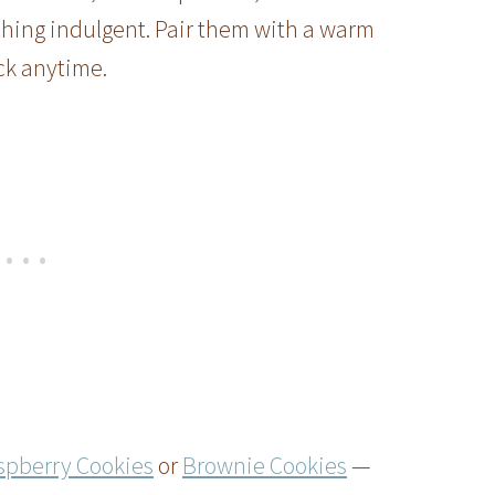
thing indulgent. Pair them with a warm
ck anytime.
spberry Cookies
or
Brownie Cookies
—