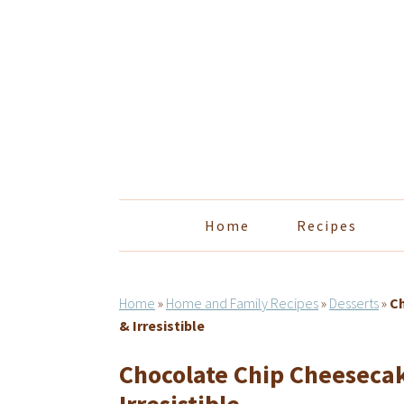
Skip
Skip
Skip
Skip
to
to
to
to
primary
main
primary
footer
navigation
content
sidebar
Home
Recipes
Home
»
Home and Family Recipes
»
Desserts
»
Ch
& Irresistible
Chocolate Chip Cheesecak