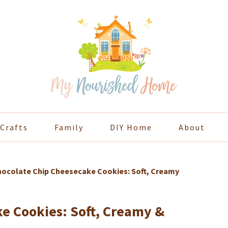
Crafts
Family
DIY Home
About
ocolate Chip Cheesecake Cookies: Soft, Creamy
e Cookies: Soft, Creamy &