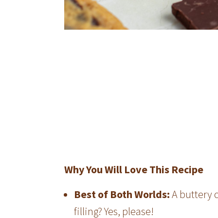
Why You Will Love This Recipe
Best of Both Worlds:
A buttery 
filling? Yes, please!