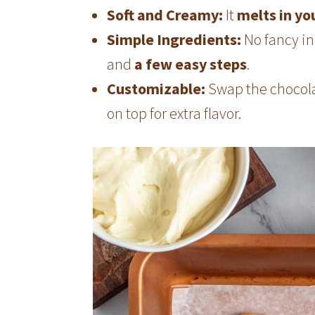
Soft and Creamy:
It
melts in y
Simple Ingredients:
No fancy in
and
a few easy steps
.
Customizable:
Swap the chocolat
on top for extra flavor.