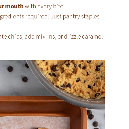
our mouth
with every bite.
gredients required! Just pantry staples
e chips, add mix-ins, or drizzle caramel