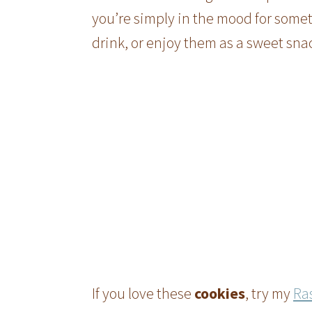
you’re simply in the mood for some
drink, or enjoy them as a sweet sna
If you love these
cookies
, try my
Ra