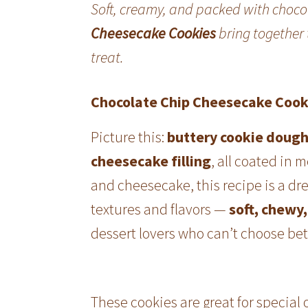
Soft, creamy, and packed with choc
Cheesecake Cookies
bring together t
treat.
Chocolate Chip Cheesecake Cook
Picture this:
buttery cookie doug
cheesecake filling
, all coated in 
and cheesecake, this recipe is a dre
textures and flavors —
soft, chewy,
dessert lovers who can’t choose b
These cookies are great for special 