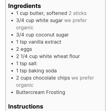
Ingredients
1
cup
butter, softened
2 sticks
3/4
cup
white sugar
we prefer
organic
3/4
cup
coconut sugar
1
tsp
vanilla extract
2
eggs
2 1/4
cup
white wheat flour
1
tsp
salt
1
tsp
baking soda
2
cups
chocolate chips
we prefer
organic
Buttercream Frosting
Instructions