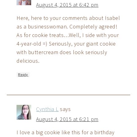
August 4, 2015 at 6:42 pm
Here, here to your comments about Isabel
as a businesswoman. Completely agreed!
As for cookie treats…Well, I side with your
4-year-old =) Seriously, your giant cookie
with buttercream does look seriously
delicious.
Reply
Cynthia L
says
August 4, 2015 at 6:21 pm
I love a big cookie like this for a birthday