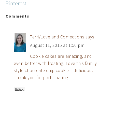
Pinterest
.
Comments
Terri/Love and Confections
says
August 11, 2015 at 1:50 pm
Cookie cakes are amazing, and
even better with frosting. Love this family
style chocolate chip cookie – delicious!
Thank you for participating!
Reply