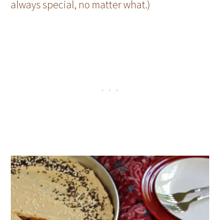
always special, no matter what.)