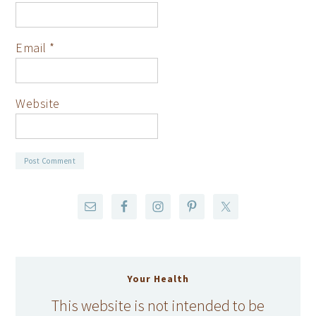
Email
*
Website
Your Health
This website is not intended to be