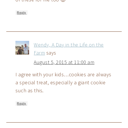
Reply
Wendy, A Day in the Life on the
Farm
says
August 5, 2015 at 11:00 am
I agree with your kids…cookies are always
a special treat, especially a giant cookie
such as this.
Reply