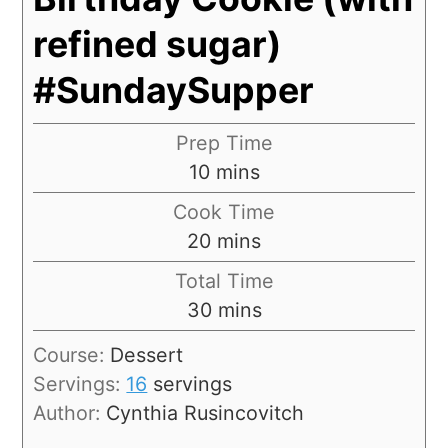
refined sugar)
#SundaySupper
Prep Time
10
mins
Cook Time
20
mins
Total Time
30
mins
Course:
Dessert
Servings:
16
servings
Author:
Cynthia Rusincovitch