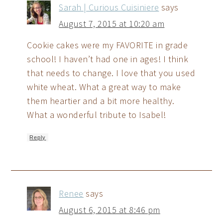
Sarah | Curious Cuisiniere
says
August 7, 2015 at 10:20 am
Cookie cakes were my FAVORITE in grade
school! I haven’t had one in ages! I think
that needs to change. I love that you used
white wheat. What a great way to make
them heartier and a bit more healthy.
What a wonderful tribute to Isabel!
Reply
Renee
says
August 6, 2015 at 8:46 pm