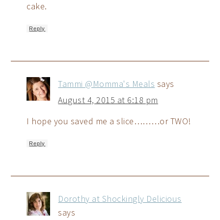
cake.
Reply
Tammi @Momma's Meals
says
August 4, 2015 at 6:18 pm
I hope you saved me a slice………or TWO!
Reply
Dorothy at Shockingly Delicious
says