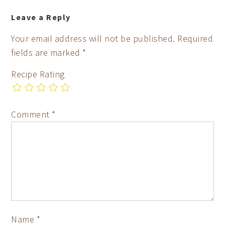
Leave a Reply
Your email address will not be published.
Required
fields are marked
*
Recipe Rating
Comment
*
Name
*