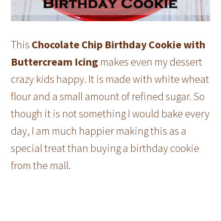
This
Chocolate Chip Birthday Cookie with
Buttercream Icing
makes even my dessert
crazy kids happy. It is made with white wheat
flour and a small amount of refined sugar. So
though it is not something I would bake every
day, I am much happier making this as a
special treat than buying a birthday cookie
from the mall.