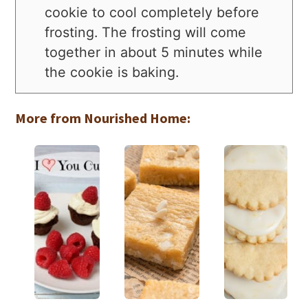
cookie to cool completely before
frosting. The frosting will come
together in about 5 minutes while
the cookie is baking.
More from Nourished Home: