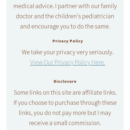
medical advice. I partner with our family
doctor and the children's pediatrician
and encourage you to do the same.
Privacy Policy
We take your privacy very seriously.
View Our Privacy Policy Here.
Disclosure
Some links on this site are affiliate links.
If you choose to purchase through these
links, you do not pay more but I may
receive a small commission.