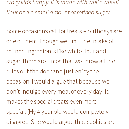
crazy kids happy. It is made with white wheat
flour and a small amount of refined sugar.
Some occasions call for treats – birthdays are
one of them. Though we limit the intake of
refined ingredients like white flour and
sugar, there are times that we throw all the
rules out the door and just enjoy the
occasion. I would argue that because we
don’t indulge every meal of every day, it
makes the special treats even more
special. (My 4 year old would completely
disagree. She would argue that cookies are