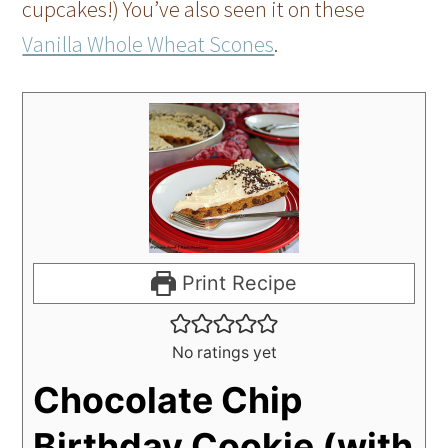
cupcakes!) You’ve also seen it on these
Vanilla Whole Wheat Scones
.
Print Recipe
No ratings yet
Chocolate Chip
Birthday Cookie (with