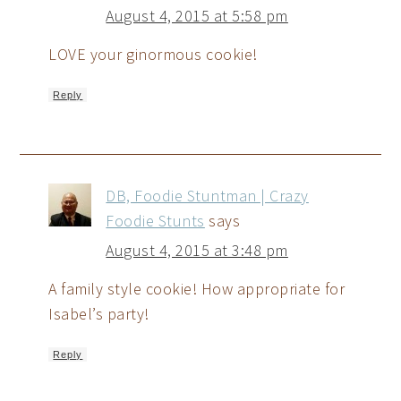
August 4, 2015 at 5:58 pm
LOVE your ginormous cookie!
Reply
DB, Foodie Stuntman | Crazy
Foodie Stunts
says
August 4, 2015 at 3:48 pm
A family style cookie! How appropriate for
Isabel’s party!
Reply