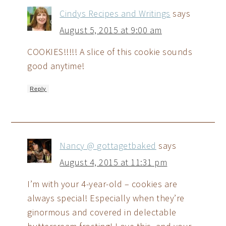
Cindys Recipes and Writings
says
August 5, 2015 at 9:00 am
COOKIES!!!!! A slice of this cookie sounds
good anytime!
Reply
Nancy @ gottagetbaked
says
August 4, 2015 at 11:31 pm
I’m with your 4-year-old – cookies are
always special! Especially when they’re
ginormous and covered in delectable