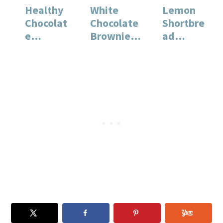
Healthy
White
Lemon
Chocolat
Chocolate
Shortbre
e
Brownies:
ad
Cupcakes
A Rich and
Cookies:
with
Decadent
A Classic
Buttercre
Dessert
Buttery
am
Recipe
Recipe…
Frosting