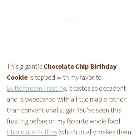
This gigantic
Chocolate Chip Birthday
Cookie
is topped with my favorite
Buttercream Frosting
. It tastes so decadent
and is sweetened with a little maple rather
than conventional sugar. You’ve seen this
frosting before on my favorite whole food
Chocolate Muffins
(which totally makes them