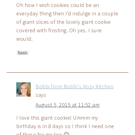
Oh how I wish cookies could be an
everyday thing then I’d indulge in a couple
of giant slices of the lovely giant cookie
covered with frosting. Oh yes. I sure
would.
Reply
Bobbi from Bobbi's Kozy Kitchen
says
August 5, 2015 at 11:52 am
I love this giant cookie! Ummm my
birthday is in 8 days so I think I need one
of these for me too 🙂