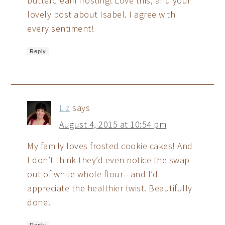
buttercream frosting! Love this, and your
lovely post about Isabel. I agree with
every sentiment!
Reply
Liz
says
August 4, 2015 at 10:54 pm
My family loves frosted cookie cakes! And
I don’t think they’d even notice the swap
out of white whole flour—and I’d
appreciate the healthier twist. Beautifully
done!
Reply