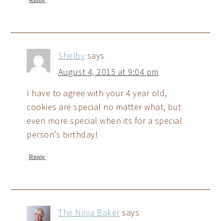
Shelby
says
August 4, 2015 at 9:04 pm
I have to agree with your 4 year old,
cookies are special no matter what, but
even more special when its for a special
person’s birthday!
Reply
The Ninja Baker
says