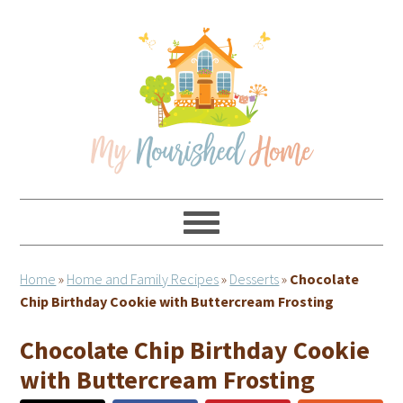
Skip
Skip
Skip
Skip
to
to
to
to
primary
main
primary
footer
navigation
content
sidebar
Home
»
Home and Family Recipes
»
Desserts
»
Chocolate
Chip Birthday Cookie with Buttercream Frosting
Chocolate Chip Birthday Cookie
with Buttercream Frosting