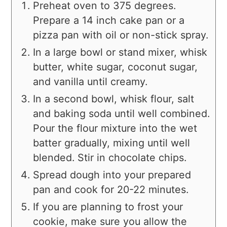
Preheat oven to 375 degrees.
Prepare a 14 inch cake pan or a
pizza pan with oil or non-stick spray.
In a large bowl or stand mixer, whisk
butter, white sugar, coconut sugar,
and vanilla until creamy.
In a second bowl, whisk flour, salt
and baking soda until well combined.
Pour the flour mixture into the wet
batter gradually, mixing until well
blended. Stir in chocolate chips.
Spread dough into your prepared
pan and cook for 20-22 minutes.
If you are planning to frost your
cookie, make sure you allow the