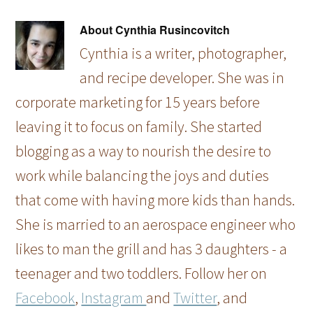
About
Cynthia Rusincovitch
Cynthia is a writer, photographer,
and recipe developer. She was in
corporate marketing for 15 years before
leaving it to focus on family. She started
blogging as a way to nourish the desire to
work while balancing the joys and duties
that come with having more kids than hands.
She is married to an aerospace engineer who
likes to man the grill and has 3 daughters - a
teenager and two toddlers. Follow her on
Facebook
,
Instagram
and
Twitter
, and