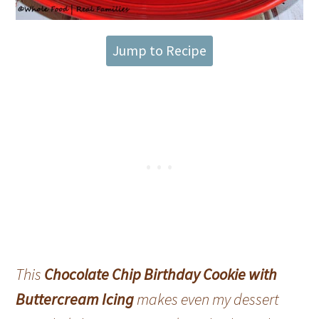
Jump to Recipe
This
Chocolate Chip Birthday Cookie with
Buttercream Icing
makes even my dessert