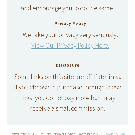
and encourage you to do the same.
Privacy Policy
We take your privacy very seriously.
View Our Privacy Policy Here.
Disclosure
Some links on this site are affiliate links.
If you choose to purchase through these
links, you do not pay more but I may
receive a small commission.
Copyright © 2026 My Nourished Home | Wordpress VPS|
Back to Top