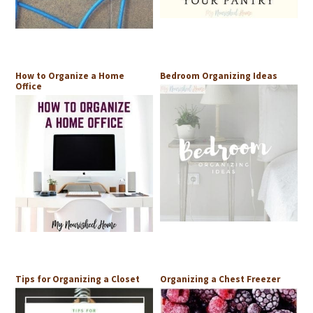
How to Organize a Home
Bedroom Organizing Ideas
Office
Tips for Organizing a Closet
Organizing a Chest Freezer