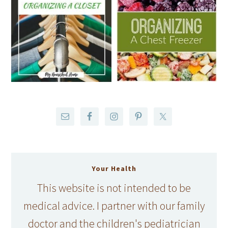
Your Health
This website is not intended to be
medical advice. I partner with our family
doctor and the children's pediatrician