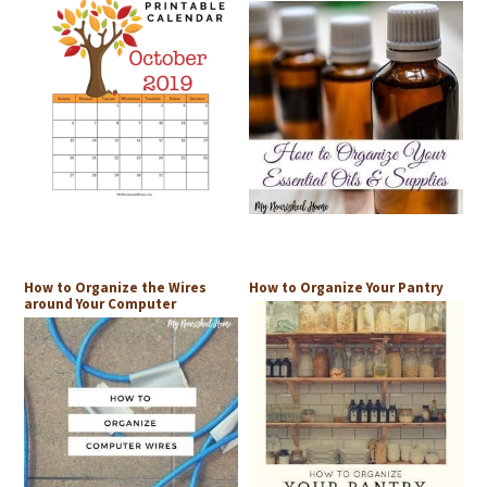
How to Organize the Wires
How to Organize Your Pantry
around Your Computer