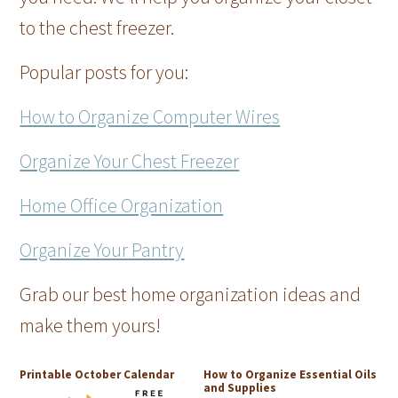
to the chest freezer.
Popular posts for you:
How to Organize Computer Wires
Organize Your Chest Freezer
Home Office Organization
Organize Your Pantry
Grab our best home organization ideas and
make them yours!
Printable October Calendar
How to Organize Essential Oils
and Supplies