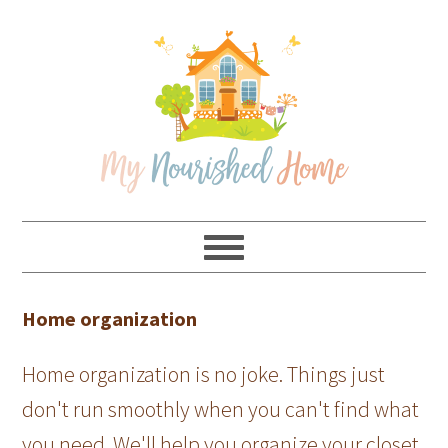
Skip
Skip
Skip
Skip
to
to
to
to
primary
main
primary
footer
navigation
content
sidebar
Home organization
Home organization is no joke. Things just
don't run smoothly when you can't find what
you need. We'll help you organize your closet