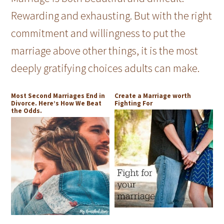
Rewarding and exhausting. But with the right
commitment and willingness to put the
marriage above other things, it is the most
deeply gratifying choices adults can make.
Most Second Marriages End in
Create a Marriage worth
Divorce. Here’s How We Beat
Fighting For
the Odds.