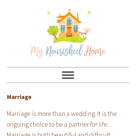
Skip
Skip
Skip
Skip
to
to
to
to
primary
main
primary
footer
navigation
content
sidebar
Marriage
Marriage is more than a wedding. It is the
ongoing choice to be a partner for life.
Marriage is both beautiful and difficult.