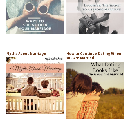
Myths About Marriage
How to Continue Dating When
You Are Married