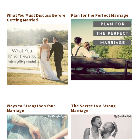
What You Must Discuss Before
Plan for the Perfect Marriage
Getting Married
Ways to Strengthen Your
The Secret to a Strong
Marriage
Marriage