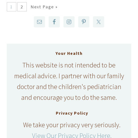
1
2
Next Page »
Your Health
This website is not intended to be
medical advice. I partner with our family
doctor and the children's pediatrician
and encourage you to do the same.
Privacy Policy
We take your privacy very seriously.
View Our Privacy Policy Here.