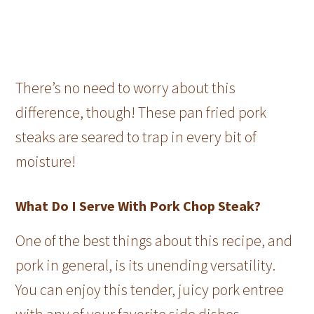
There’s no need to worry about this
difference, though! These pan fried pork
steaks are seared to trap in every bit of
moisture!
What Do I Serve With Pork Chop Steak?
One of the best things about this recipe, and
pork in general, is its unending versatility.
You can enjoy this tender, juicy pork entree
with any of your favorite side dishes.