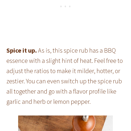
Spice it up.
As is, this spice rub has a BBQ
essence with a slight hint of heat. Feel free to
adjust the ratios to make it milder, hotter, or
zestier. You can even switch up the spice rub
all together and go with a flavor profile like
garlic and herb or lemon pepper.