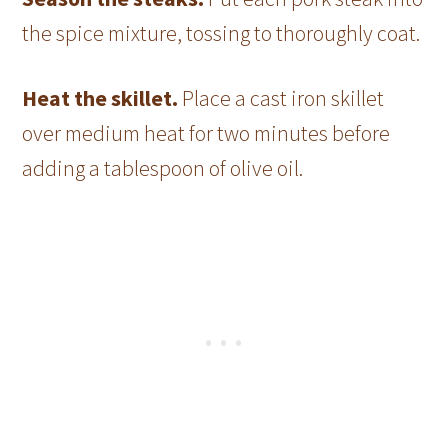
the spice mixture, tossing to thoroughly coat.
Heat the skillet.
Place a cast iron skillet
over medium heat for two minutes before
adding a tablespoon of olive oil.