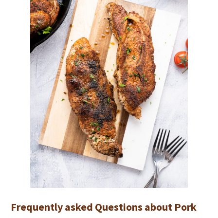
Frequently asked Questions about Pork