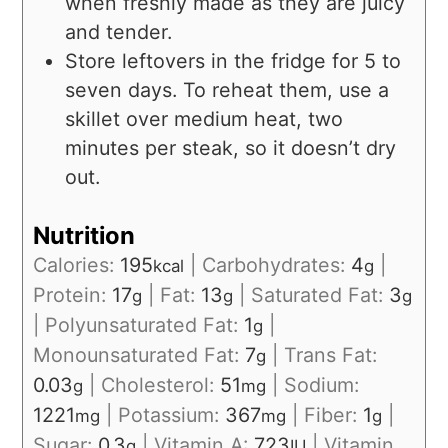
when freshly made as they are juicy
and tender.
Store leftovers in the fridge for 5 to
seven days. To reheat them, use a
skillet over medium heat, two
minutes per steak, so it doesn’t dry
out.
Nutrition
Calories:
195
|
Carbohydrates:
4
|
kcal
g
Protein:
17
|
Fat:
13
|
Saturated Fat:
3
g
g
g
|
Polyunsaturated Fat:
1
|
g
Monounsaturated Fat:
7
|
Trans Fat:
g
0.03
|
Cholesterol:
51
|
Sodium:
g
mg
1221
|
Potassium:
367
|
Fiber:
1
|
mg
mg
g
Sugar:
0.3
|
Vitamin A:
723
|
Vitamin
g
IU