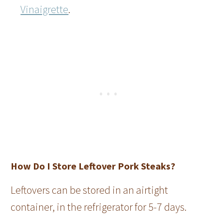
Vinaigrette
.
How Do I Store Leftover Pork Steaks?
Leftovers can be stored in an airtight
container, in the refrigerator for 5-7 days.