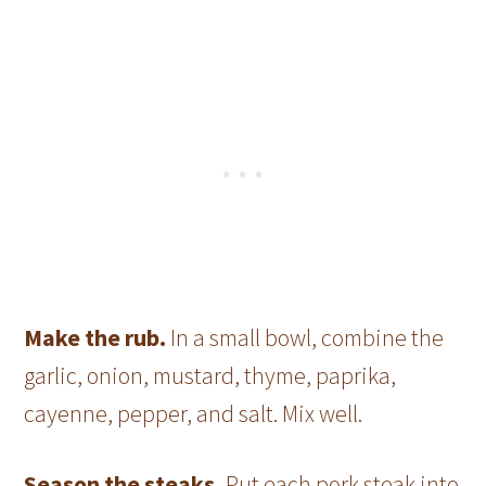
Make the rub.
In a small bowl, combine the
garlic, onion, mustard, thyme, paprika,
cayenne, pepper, and salt. Mix well.
Season the steaks.
Put each pork steak into