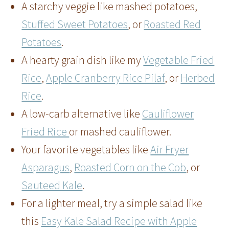
A starchy veggie like mashed potatoes,
Stuffed Sweet Potatoes
, or
Roasted Red
Potatoes
.
A hearty grain dish like my
Vegetable Fried
Rice
,
Apple Cranberry Rice Pilaf
, or
Herbed
Rice
.
A low-carb alternative like
Cauliflower
Fried Rice
or mashed cauliflower.
Your favorite vegetables like
Air Fryer
Asparagus
,
Roasted Corn on the Cob
, or
Sauteed Kale
.
For a lighter meal, try a simple salad like
this
Easy Kale Salad Recipe with Apple