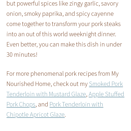
but powerful spices like zingy garlic, savory
onion, smoky paprika, and spicy cayenne
come together to transform your pork steaks
into an out of this world weeknight dinner.
Even better, you can make this dish in under
30 minutes!
For more phenomenal pork recipes from My
Nourished Home, check out my
Smoked Pork
Tenderloin with Mustard Glaze
,
Apple Stuffed
Pork Chops
, and
Pork Tenderloin with
Chipotle Apricot Glaze
.