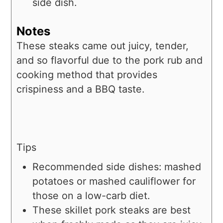
side dish.
Notes
T
hese steaks came out juicy, tender,
and so flavorful due to the pork rub and
cooking method that provides
crispiness and a BBQ taste.
Tips
Recommended side dishes: mashed
potatoes or mashed cauliflower for
those on a low-carb diet.
These skillet pork steaks are best