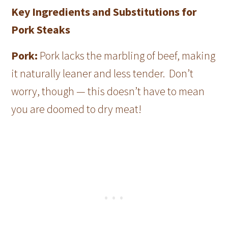
Key Ingredients and Substitutions for
Pork Steaks
Pork:
Pork lacks the marbling of beef, making
it naturally leaner and less tender. Don’t
worry, though — this doesn’t have to mean
you are doomed to dry meat!