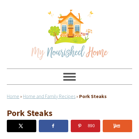
Skip
Skip
Skip
Skip
to
to
to
to
primary
main
primary
footer
navigation
content
sidebar
Home
»
Home and Family Recipes
»
Pork Steaks
Pork Steaks
890