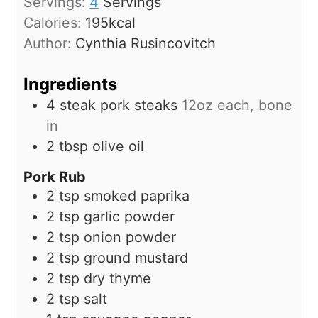
Servings:
4
Servings
Calories:
195
kcal
Author:
Cynthia Rusincovitch
Ingredients
4
steak
pork steaks
12oz each, bone
in
2
tbsp
olive oil
Pork Rub
2
tsp
smoked paprika
2
tsp
garlic powder
2
tsp
onion powder
2
tsp
ground mustard
2
tsp
dry thyme
2
tsp
salt