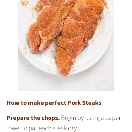
How to make perfect Pork Steaks
Prepare the chops.
Begin by using a paper
towel to pat each steak dry.