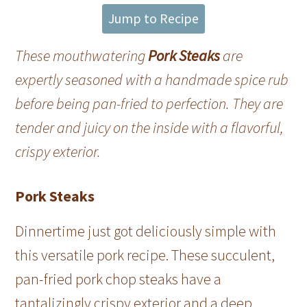
Jump to Recipe
These mouthwatering
Pork Steaks
are
expertly seasoned with a handmade spice rub
before being pan-fried to perfection. They are
tender and juicy on the inside with a flavorful,
crispy exterior.
Pork Steaks
Dinnertime just got deliciously simple with
this versatile pork recipe. These succulent,
pan-fried pork chop steaks have a
tantalizingly crispy exterior and a deep,