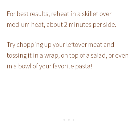
For best results, reheat in a skillet over
medium heat, about 2 minutes per side.
Try chopping up your leftover meat and
tossing it in a wrap, on top of a salad, or even
in a bowl of your favorite pasta!