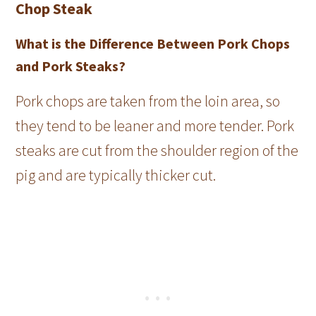
Chop Steak
What is the Difference Between Pork Chops
and Pork Steaks?
Pork chops are taken from the loin area, so
they tend to be leaner and more tender. Pork
steaks are cut from the shoulder region of the
pig and are typically thicker cut.