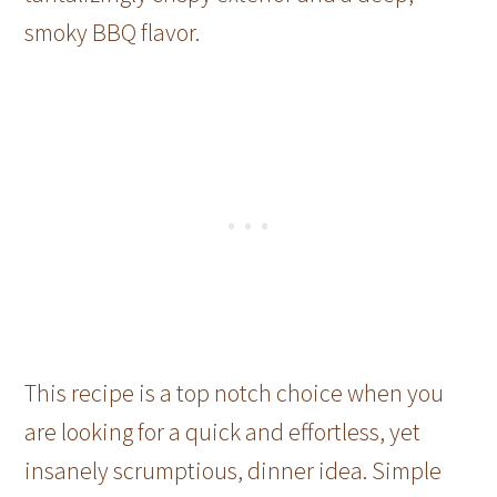
smoky BBQ flavor.
This recipe is a top notch choice when you
are looking for a quick and effortless, yet
insanely scrumptious, dinner idea. Simple