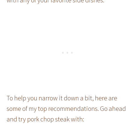
To help you narrow it down a bit, here are
some of my top recommendations. Go ahead
and try pork chop steak with: