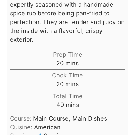
expertly seasoned with a handmade
spice rub before being pan-fried to
perfection. They are tender and juicy on
the inside with a flavorful, crispy
exterior.
Prep Time
20
mins
Cook Time
20
mins
Total Time
40
mins
Course:
Main Course, Main Dishes
Cuisine:
American