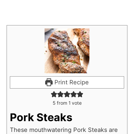
Print Recipe
5
from 1 vote
Pork Steaks
These mouthwatering Pork Steaks are