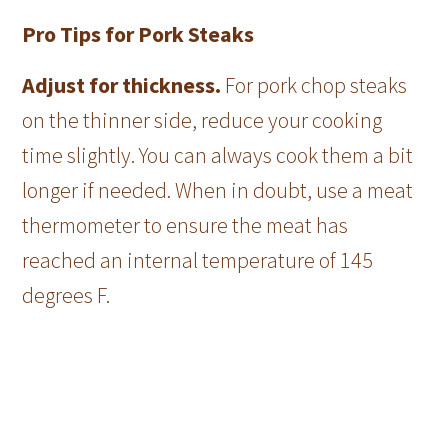
Pro Tips for Pork Steaks
Adjust for thickness.
For pork chop steaks
on the thinner side, reduce your cooking
time slightly. You can always cook them a bit
longer if needed. When in doubt, use a meat
thermometer to ensure the meat has
reached an internal temperature of 145
degrees F.