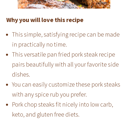
Why you will love this recipe
This simple, satisfying recipe can be made
in practically no time.
This versatile pan fried pork steak recipe
pairs beautifully with all your favorite side
dishes.
You can easily customize these pork steaks
with any spice rub you prefer.
Pork chop steaks fit nicely into low carb,
keto, and gluten free diets.