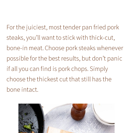
For the juiciest, most tender pan fried pork
steaks, you’ll want to stick with thick-cut,
bone-in meat. Choose pork steaks whenever
possible for the best results, but don’t panic
if all you can find is pork chops. Simply
choose the thickest cut that still has the
bone intact.