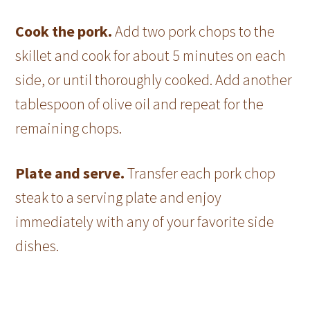
Cook the pork.
Add two pork chops to the
skillet and cook for about 5 minutes on each
side, or until thoroughly cooked. Add another
tablespoon of olive oil and repeat for the
remaining chops.
Plate and serve.
Transfer each pork chop
steak to a serving plate and enjoy
immediately with any of your favorite side
dishes.