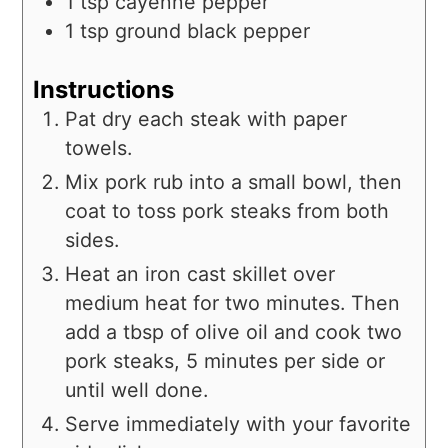
1
tsp
cayenne pepper
1
tsp
ground black pepper
Instructions
Pat dry each steak with paper
towels.
Mix pork rub into a small bowl, then
coat to toss pork steaks from both
sides.
Heat an iron cast skillet over
medium heat for two minutes. Then
add a tbsp of olive oil and cook two
pork steaks, 5 minutes per side or
until well done.
Serve immediately with your favorite