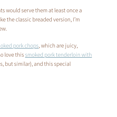
ts would serve them at least once a
ike the classic breaded version, I’m
ew.
oked pork chops
, which are juicy,
so love this
smoked pork tenderloin with
, but similar), and this special