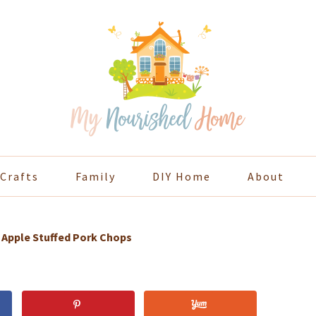
Crafts
Family
DIY Home
About
»
Apple Stuffed Pork Chops