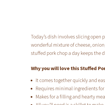
Today’s dish involves slicing open 
wonderful mixture of cheese, onion
stuffed pork chop a day keeps the 
Why you will love this Stuffed Po
It comes together quickly and eas
Requires minimal ingredients fo
Makes for a filling and hearty me
All you’ll need is a skillet to make 