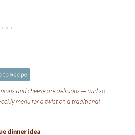
 to Recipe
 onions and cheese are delicious — and so
eekly menu for a twist on a traditional
ue dinner idea