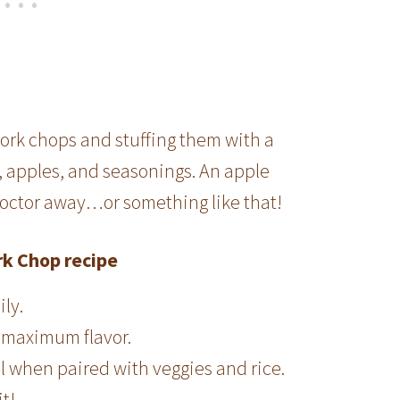
pork chops and stuffing them with a
, apples, and seasonings. An apple
doctor away…or something like that!
rk Chop recipe
ily.
r maximum flavor.
al when paired with veggies and rice.
it!