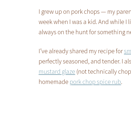
I grew up on pork chops — my paren
week when I was a kid. And while I l
always on the hunt for something n
I’ve already shared my recipe for
sm
perfectly seasoned, and tender. I al
mustard glaze
(not technically chops
homemade
pork chop spice rub
.