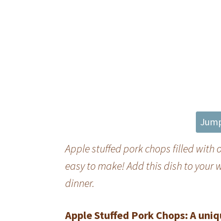
Jump
Apple stuffed pork chops filled with
easy to make! Add this dish to your w
dinner.
Apple Stuffed Pork Chops: A uniq