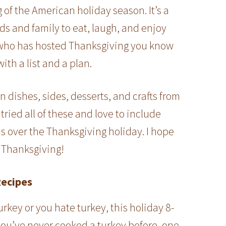
of the American holiday season. It’s a
nds and family to eat, laugh, and enjoy
who has hosted Thanksgiving you know
with a list and a plan.
in dishes, sides, desserts, and crafts from
tried all of these and love to include
s over the Thanksgiving holiday. I hope
y Thanksgiving!
Recipes
urkey or you hate turkey, this holiday 8-
 you’ve never cooked a turkey before, one