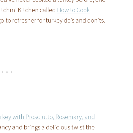
itchin’ Kitchen called
How to Cook
go-to refresher for turkey do’s and don’ts.
rkey with Prosciutto, Rosemary, and
fancy and brings a delicious twist the