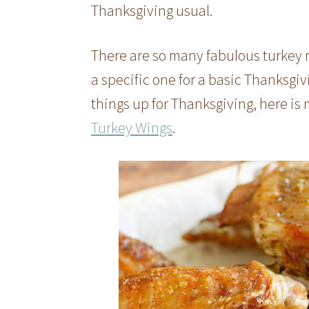
Thanksgiving usual.
There are so many fabulous turkey r
a specific one for a basic Thanksgiv
things up for Thanksgiving, here is 
Turkey Wings
.