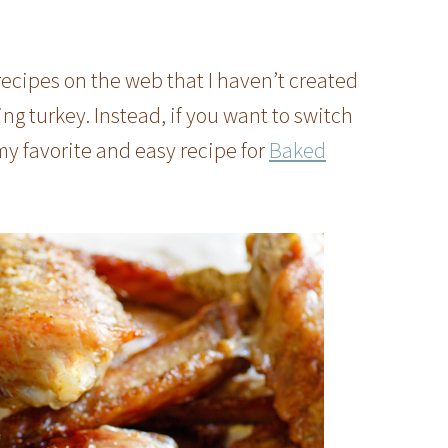
ecipes on the web that I haven’t created
ing turkey. Instead, if you want to switch
my favorite and easy recipe for
Baked