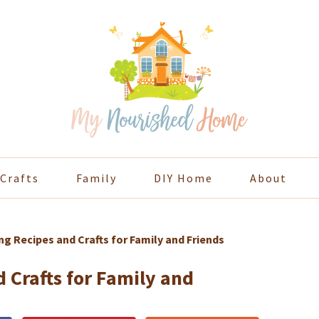
Crafts
Family
DIY Home
About
g Recipes and Crafts for Family and Friends
 Crafts for Family and