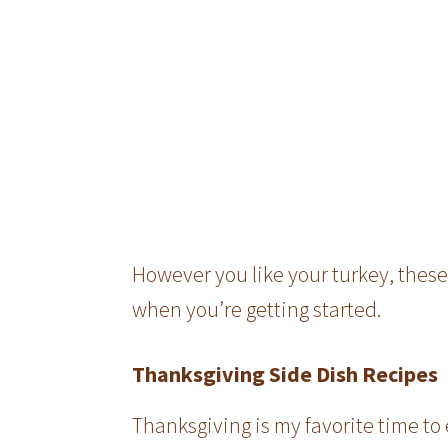
However you like your turkey, these
when you’re getting started.
Thanksgiving Side Dish Recipes
Thanksgiving is my favorite time to 