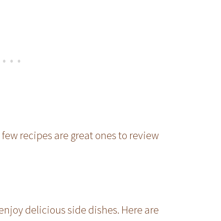
 few recipes are great ones to review
enjoy delicious side dishes. Here are