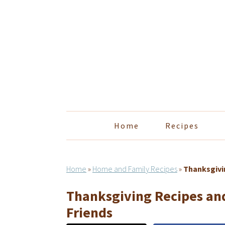
Skip
Skip
Skip
Skip
to
to
to
to
primary
main
primary
footer
navigation
content
sidebar
Home
Recipes
Home
»
Home and Family Recipes
»
Thanksgivin
Thanksgiving Recipes and
Friends