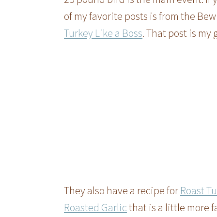
of my favorite posts is from the Bew
Turkey Like a Boss
. That post is my 
They also have a recipe for
Roast Tu
Roasted Garlic
that is a little more 