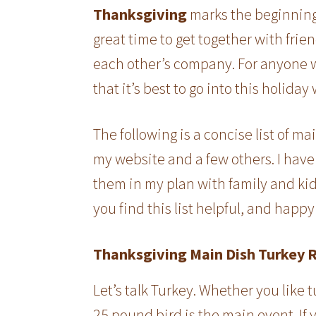
Thanksgiving
marks the beginning 
great time to get together with frie
each other’s company. For anyone 
that it’s best to go into this holiday 
The following is a concise list of ma
my website and a few others. I have 
them in my plan with family and kid
you find this list helpful, and happ
Thanksgiving Main Dish Turkey 
Let’s talk Turkey. Whether you like t
25 pound bird is the main event. If