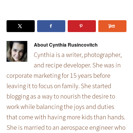
About
Cynthia Rusincovitch
Cynthia is a writer, photographer,
and recipe developer. She was in
corporate marketing for 15 years before
leaving it to focus on family. She started
blogging as a way to nourish the desire to
work while balancing the joys and duties
that come with having more kids than hands.
She is married to an aerospace engineer who