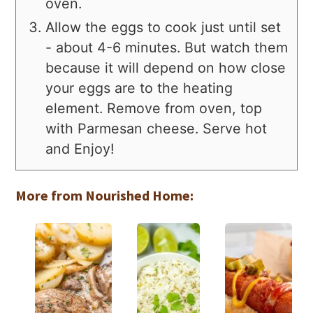
oven.
Allow the eggs to cook just until set
- about 4-6 minutes. But watch them
because it will depend on how close
your eggs are to the heating
element. Remove from oven, top
with Parmesan cheese. Serve hot
and Enjoy!
More from Nourished Home: