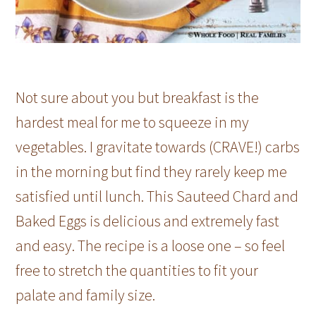
Not sure about you but breakfast is the
hardest meal for me to squeeze in my
vegetables. I gravitate towards (CRAVE!) carbs
in the morning but find they rarely keep me
satisfied until lunch. This Sauteed Chard and
Baked Eggs is delicious and extremely fast
and easy. The recipe is a loose one – so feel
free to stretch the quantities to fit your
palate and family size.