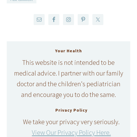
Your Health
This website is not intended to be
medical advice. I partner with our family
doctor and the children's pediatrician
and encourage you to do the same.
Privacy Policy
We take your privacy very seriously.
View Our Privacy Policy Here.