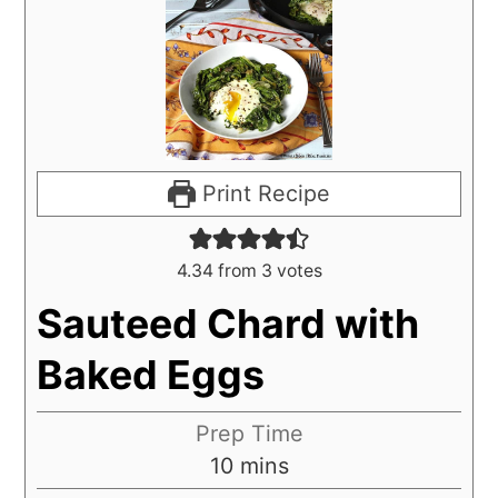
Print Recipe
4.34
from
3
votes
Sauteed Chard with
Baked Eggs
Prep Time
10
mins