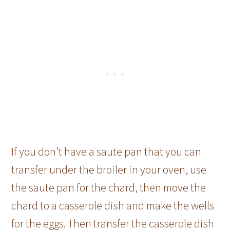
If you don’t have a saute pan that you can
transfer under the broiler in your oven, use
the saute pan for the chard, then move the
chard to a casserole dish and make the wells
for the eggs. Then transfer the casserole dish