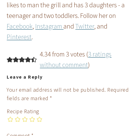
likes to man the grill and has 3 daughters - a
teenager and two toddlers. Follow her on
Facebook
,
Instagram
and
Twitter
, and
Pinterest
.
4.34 from 3 votes (
3 ratings
without comment
)
Leave a Reply
Your email address will not be published.
Required
fields are marked
*
Recipe Rating
Comment
*