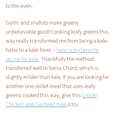
to the oven.
Garlic and shallots make greens
unbelievable good! Cooking leafy greens this
way really transformed me from being a kale-
hater to a kale-lover –
here is my favorite
recipe for kale
. Thankfully the method
transferred well to Swiss Chard, which is
slightly milder than kale. If you are looking for
another one skillet meal that uses leafy
greens cooked this way, give this
Creole
Chicken and Sauteed Kale
a try.