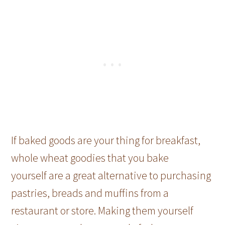
If baked goods are your thing for breakfast,
whole wheat goodies that you bake
yourself are a great alternative to purchasing
pastries, breads and muffins from a
restaurant or store. Making them yourself