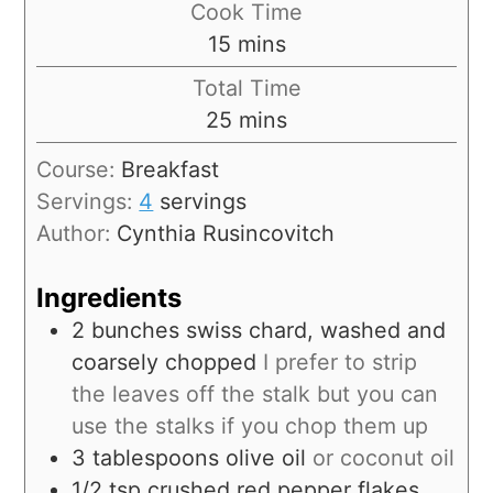
Cook Time
15
mins
Total Time
25
mins
Course:
Breakfast
Servings:
4
servings
Author:
Cynthia Rusincovitch
Ingredients
2
bunches
swiss chard, washed and
coarsely chopped
I prefer to strip
the leaves off the stalk but you can
use the stalks if you chop them up
3
tablespoons
olive oil
or coconut oil
1/2
tsp
crushed red pepper flakes