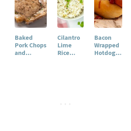
Baked
Cilantro
Bacon
Pork Chops
Lime
Wrapped
and
Rice
Hotdog:
Potatoes:
Instant
The
Easy
Pot
Ultimate
Weeknight
Recipe
Grilled
Dinner
for Quick
Comfort
Recipe
and…
…