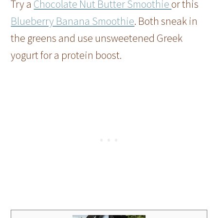
Try a
Chocolate Nut Butter Smoothie
or this
Blueberry Banana Smoothie
. Both sneak in
the greens and use unsweetened Greek
yogurt for a protein boost.