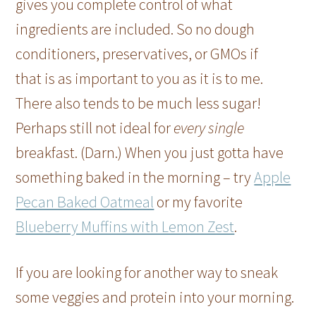
gives you complete control of what
ingredients are included. So no dough
conditioners, preservatives, or GMOs if
that is as important to you as it is to me.
There also tends to be much less sugar!
Perhaps still not ideal for
every single
breakfast. (Darn.) When you just gotta have
something baked in the morning – try
Apple
Pecan Baked Oatmeal
or my favorite
Blueberry Muffins with Lemon Zest
.
If you are looking for another way to sneak
some veggies and protein into your morning.