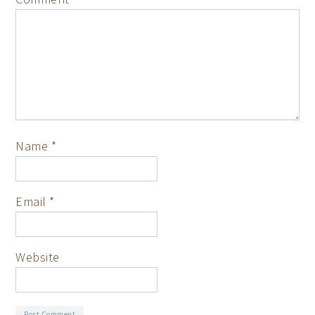
Name
*
Email
*
Website