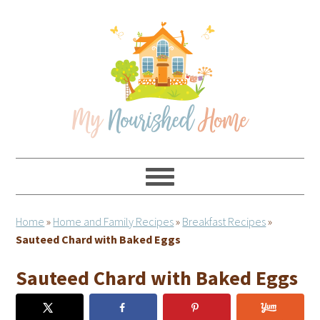
Skip
Skip
Skip
Skip
to
to
to
to
primary
main
primary
footer
navigation
content
sidebar
Home
»
Home and Family Recipes
»
Breakfast Recipes
»
Sauteed Chard with Baked Eggs
Sauteed Chard with Baked Eggs