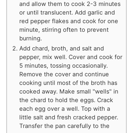
and allow them to cook 2-3 minutes
or until translucent. Add garlic and
red pepper flakes and cook for one
minute, stirring often to prevent
burning.
Add chard, broth, and salt and
pepper, mix well. Cover and cook for
5 minutes, tossing occasionally.
Remove the cover and continue
cooking until most of the broth has
cooked away. Make small "wells" in
the chard to hold the eggs. Crack
each egg over a well. Top with a
little salt and fresh cracked pepper.
Transfer the pan carefully to the