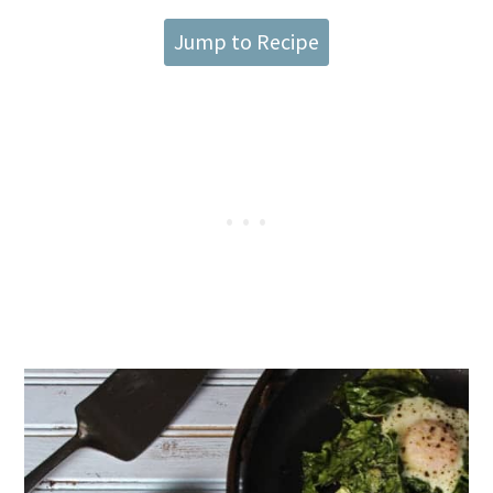
Jump to Recipe