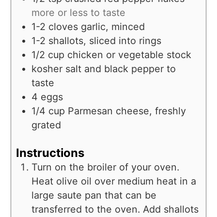
more or less to taste
1-2
cloves
garlic, minced
1-2
shallots, sliced into rings
1/2
cup
chicken or vegetable stock
kosher salt and black pepper to
taste
4
eggs
1/4
cup
Parmesan cheese, freshly
grated
Instructions
Turn on the broiler of your oven.
Heat olive oil over medium heat in a
large saute pan that can be
transferred to the oven. Add shallots