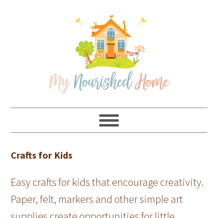
Skip
Skip
Skip
Skip
to
to
to
to
primary
main
primary
footer
navigation
content
sidebar
Crafts for Kids
Easy crafts for kids that encourage creativity.
Paper, felt, markers and other simple art
supplies create opportunities for little