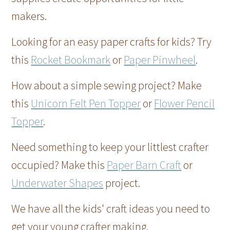
makers.
Looking for an easy paper crafts for kids? Try
this
Rocket Bookmark
or
Paper Pinwheel
.
How about a simple sewing project? Make
this
Unicorn Felt Pen Topper
or
Flower Pencil
Topper
.
Need something to keep your littlest crafter
occupied? Make this
Paper Barn Craft
or
Underwater Shapes
project.
We have all the kids' craft ideas you need to
get your young crafter making.