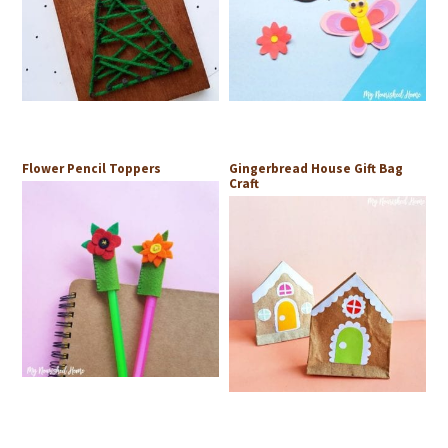
Flower Pencil Toppers
Gingerbread House Gift Bag
Craft