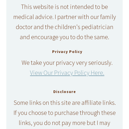
This website is not intended to be
medical advice. I partner with our family
doctor and the children's pediatrician
and encourage you to do the same.
Privacy Policy
We take your privacy very seriously.
View Our Privacy Policy Here.
Disclosure
Some links on this site are affiliate links.
If you choose to purchase through these
links, you do not pay more but I may