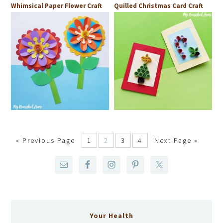
Whimsical Paper Flower Craft
Quilled Christmas Card Craft
«
Previous Page
1
2
3
4
Next Page »
Your Health