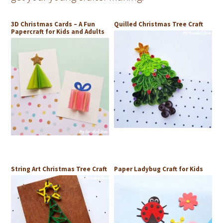
3D Christmas Cards – A Fun
Quilled Christmas Tree Craft
Papercraft for Kids and Adults
String Art Christmas Tree Craft
Paper Ladybug Craft for Kids