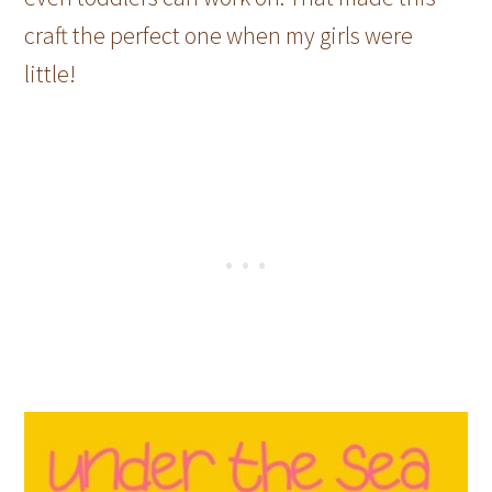
craft the perfect one when my girls were
little!