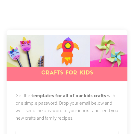
Get the
templates for all of our kids crafts
with
one simple password! Drop your email below and
we'll send the password to your inbox - and send you
new crafts and family recipes!