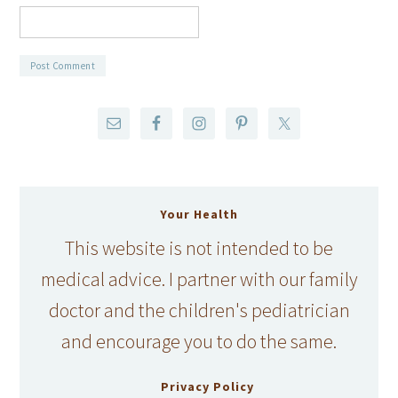
Your Health
This website is not intended to be
medical advice. I partner with our family
doctor and the children's pediatrician
and encourage you to do the same.
Privacy Policy