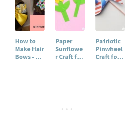
How to
Paper
Patriotic
Make Hair
Sunflowe
Pinwheel
Bows - 3
r Craft for
Craft for
Easy
Kids
Kids
Styles