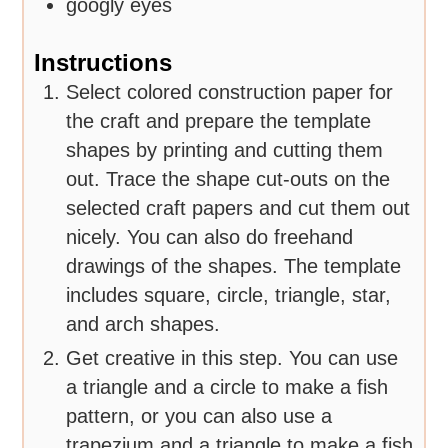
googly eyes
Instructions
Select colored construction paper for
the craft and prepare the template
shapes by printing and cutting them
out. Trace the shape cut-outs on the
selected craft papers and cut them out
nicely. You can also do freehand
drawings of the shapes. The template
includes square, circle, triangle, star,
and arch shapes.
Get creative in this step. You can use
a triangle and a circle to make a fish
pattern, or you can also use a
trapezium and a triangle to make a fish