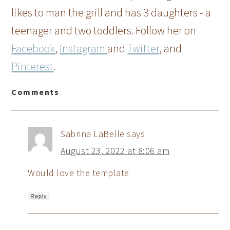
likes to man the grill and has 3 daughters - a
teenager and two toddlers. Follow her on
Facebook
,
Instagram
and
Twitter
, and
Pinterest
.
Comments
Sabrina LaBelle
says
August 23, 2022 at 8:06 am
Would love the template
Reply