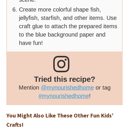
Create more colorful shape fish,
jellyfish, starfish, and other items. Use
craft glue to attach the prepared items
to the blue background paper and
have fun!
Tried this recipe?
Mention
@mynourishedhome
or tag
#mynourishedhome
!
You Might Also Like These Other Fun Kids’
Crafts!