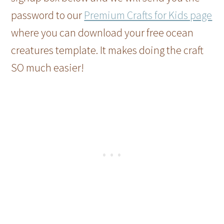
password to our
Premium Crafts for Kids page
where you can download your free ocean
creatures template. It makes doing the craft
SO much easier!