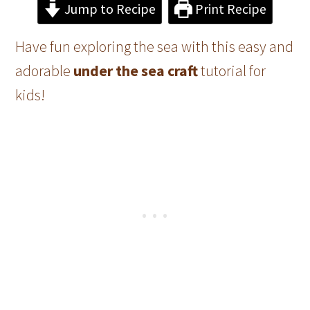
Jump to Recipe
Print Recipe
Have fun exploring the sea with this easy and
adorable
under the sea craft
tutorial for
kids!