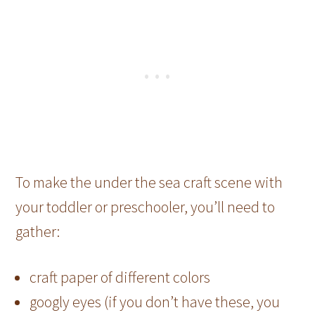
To make the under the sea craft scene with
your toddler or preschooler, you’ll need to
gather:
craft paper of different colors
googly eyes (if you don’t have these, you