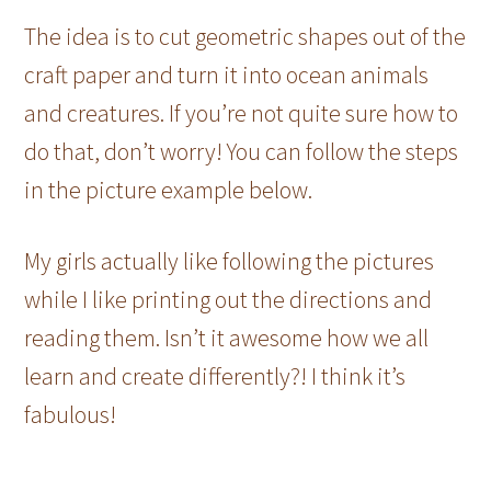
The idea is to cut geometric shapes out of the
craft paper and turn it into ocean animals
and creatures. If you’re not quite sure how to
do that, don’t worry! You can follow the steps
in the picture example below.
My girls actually like following the pictures
while I like printing out the directions and
reading them. Isn’t it awesome how we all
learn and create differently?! I think it’s
fabulous!