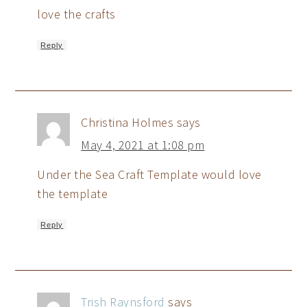
love the crafts
Reply
Christina Holmes
says
May 4, 2021 at 1:08 pm
Under the Sea Craft Template would love
the template
Reply
Trish Raynsford
says