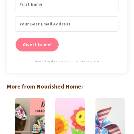
Give it to me!
We won't send you spam. Unsubscribe at any time.
More from Nourished Home: