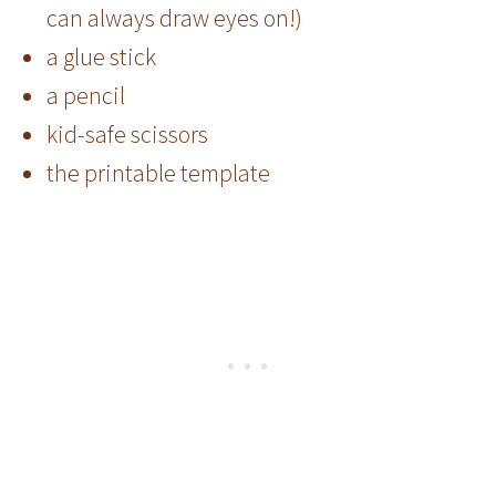
can always draw eyes on!)
a glue stick
a pencil
kid-safe scissors
the printable template