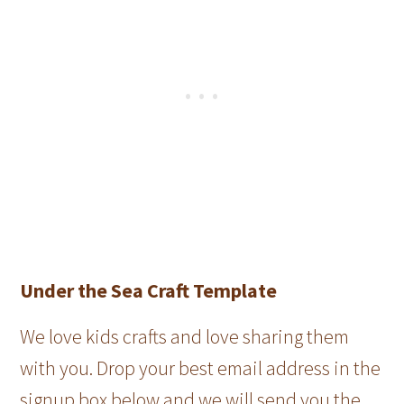
Under the Sea Craft Template
We love kids crafts and love sharing them
with you. Drop your best email address in the
signup box below and we will send you the