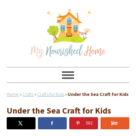
Skip
Skip
Skip
Skip
to
to
to
to
primary
main
primary
footer
navigation
content
sidebar
Home
»
Crafts
»
Crafts for Kids
»
Under the Sea Craft for Kids
Under the Sea Craft for Kids
592