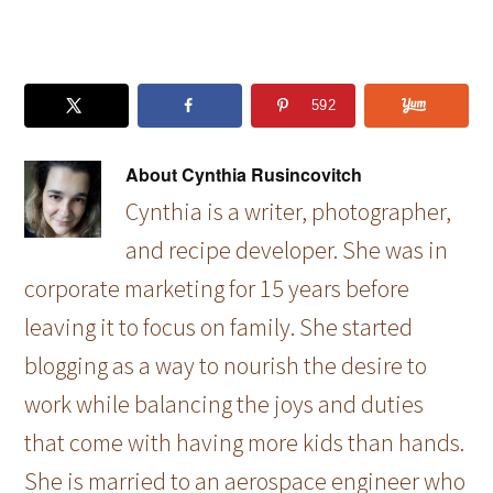
592
About
Cynthia Rusincovitch
Cynthia is a writer, photographer,
and recipe developer. She was in
corporate marketing for 15 years before
leaving it to focus on family. She started
blogging as a way to nourish the desire to
work while balancing the joys and duties
that come with having more kids than hands.
She is married to an aerospace engineer who