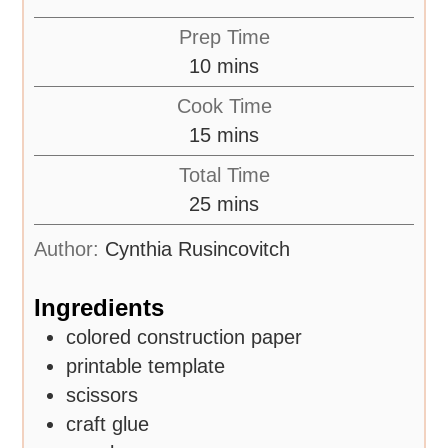
Prep Time
10
mins
Cook Time
15
mins
Total Time
25
mins
Author:
Cynthia Rusincovitch
Ingredients
colored construction paper
printable template
scissors
craft glue