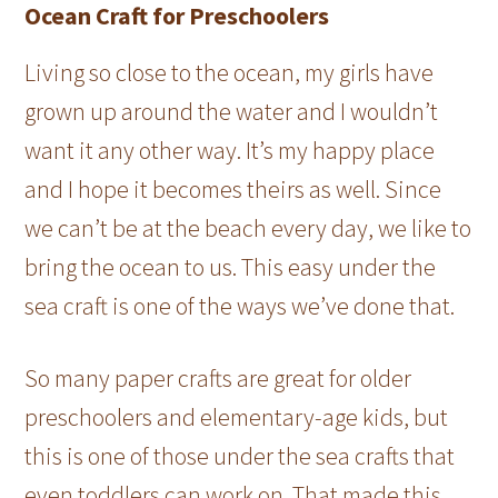
Ocean Craft for Preschoolers
Living so close to the ocean, my girls have
grown up around the water and I wouldn’t
want it any other way. It’s my happy place
and I hope it becomes theirs as well. Since
we can’t be at the beach every day, we like to
bring the ocean to us. This easy under the
sea craft is one of the ways we’ve done that.
So many paper crafts are great for older
preschoolers and elementary-age kids, but
this is one of those under the sea crafts that
even toddlers can work on. That made this