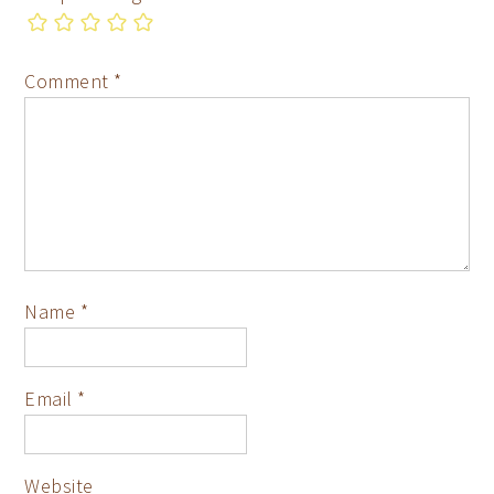
Comment
*
Name
*
Email
*
Website