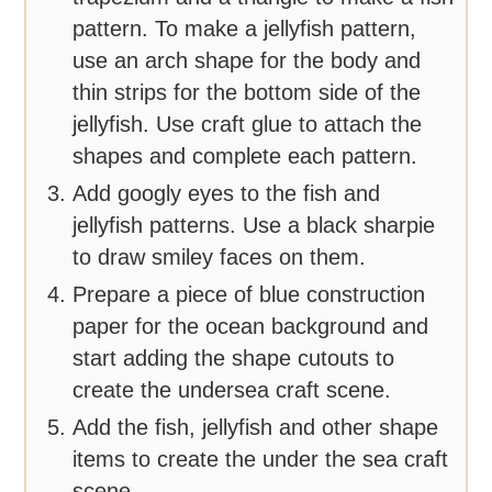
pattern. To make a jellyfish pattern,
use an arch shape for the body and
thin strips for the bottom side of the
jellyfish. Use craft glue to attach the
shapes and complete each pattern.
Add googly eyes to the fish and
jellyfish patterns. Use a black sharpie
to draw smiley faces on them.
Prepare a piece of blue construction
paper for the ocean background and
start adding the shape cutouts to
create the undersea craft scene.
Add the fish, jellyfish and other shape
items to create the under the sea craft
scene.