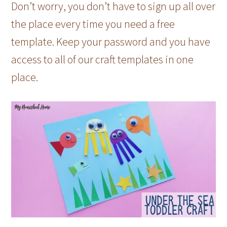
Don’t worry, you don’t have to sign up all over
the place every time you need a free
template. Keep your password and you have
access to all of our craft templates in one
place.