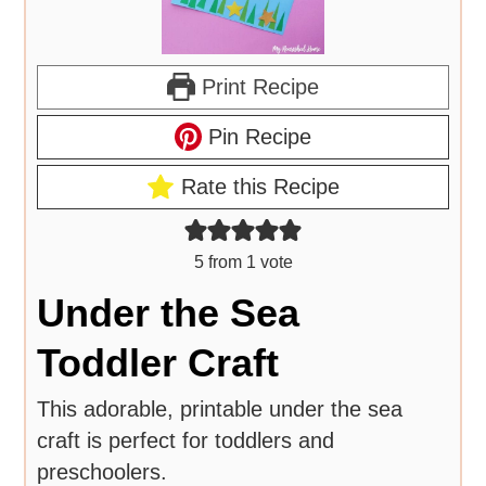
Print Recipe
Pin Recipe
Rate this Recipe
5
from 1 vote
Under the Sea
Toddler Craft
This adorable, printable under the sea
craft is perfect for toddlers and
preschoolers.