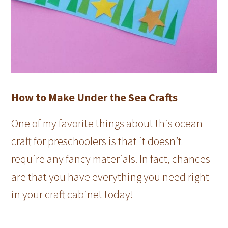
How to Make Under the Sea Crafts
One of my favorite things about this ocean
craft for preschoolers is that it doesn’t
require any fancy materials. In fact, chances
are that you have everything you need right
in your craft cabinet today!