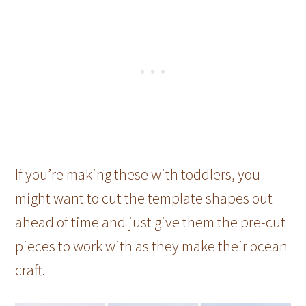
If you’re making these with toddlers, you
might want to cut the template shapes out
ahead of time and just give them the pre-cut
pieces to work with as they make their ocean
craft.