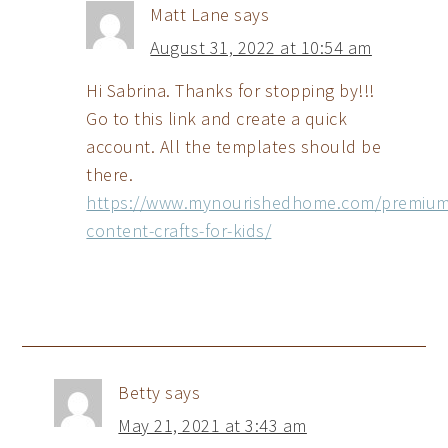
Matt Lane
says
August 31, 2022 at 10:54 am
Hi Sabrina. Thanks for stopping by!!!
Go to this link and create a quick
account. All the templates should be
there.
https://www.mynourishedhome.com/premium
content-crafts-for-kids/
Betty
says
May 21, 2021 at 3:43 am