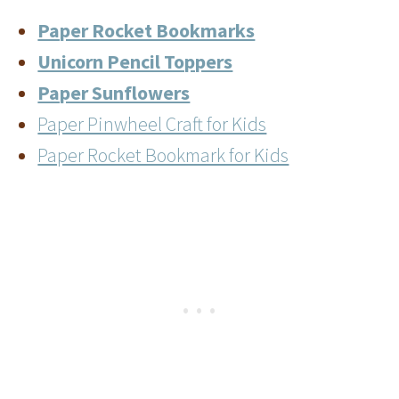
Paper Rocket Bookmarks
Unicorn Pencil Toppers
Paper Sunflowers
Paper Pinwheel Craft for Kids
Paper Rocket Bookmark for Kids