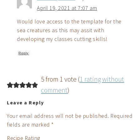
April 19, 2021 at 7:07 am
Would love access to the template for the
sea creatures as this may assit with
developing my classes cutting skills!
Reply
5 from 1 vote (
1 rating without
comment
)
Leave a Reply
Your email address will not be published.
Required
fields are marked
*
Recipe Rating