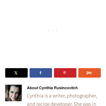
Family
Photos
About
Cynthia Rusincovitch
Cynthia is a writer, photographer,
and recipe developer. She was in