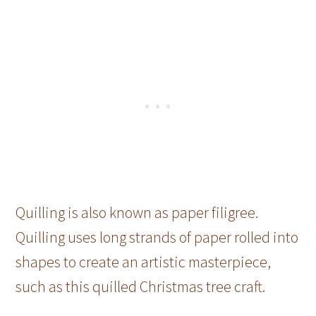
Quilling is also known as paper filigree.
Quilling uses long strands of paper rolled into
shapes to create an artistic masterpiece,
such as this quilled Christmas tree craft.