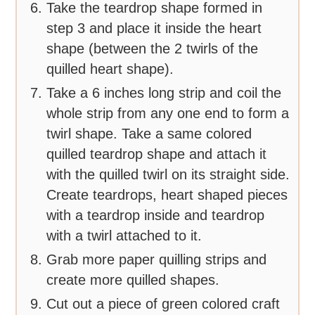
Take the teardrop shape formed in
step 3 and place it inside the heart
shape (between the 2 twirls of the
quilled heart shape).
Take a 6 inches long strip and coil the
whole strip from any one end to form a
twirl shape. Take a same colored
quilled teardrop shape and attach it
with the quilled twirl on its straight side.
Create teardrops, heart shaped pieces
with a teardrop inside and teardrop
with a twirl attached to it.
Grab more paper quilling strips and
create more quilled shapes.
Cut out a piece of green colored craft