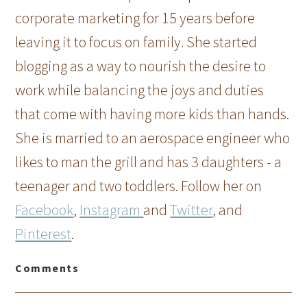
corporate marketing for 15 years before
leaving it to focus on family. She started
blogging as a way to nourish the desire to
work while balancing the joys and duties
that come with having more kids than hands.
She is married to an aerospace engineer who
likes to man the grill and has 3 daughters - a
teenager and two toddlers. Follow her on
Facebook
,
Instagram
and
Twitter
, and
Pinterest
.
Comments