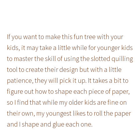
If you want to make this fun tree with your
kids, it may take a little while for younger kids
to master the skill of using the slotted quilling
tool to create their design but with a little
patience, they will pick it up. It takes a bit to
figure out how to shape each piece of paper,
so I find that while my older kids are fine on
their own, my youngest likes to roll the paper
and I shape and glue each one.