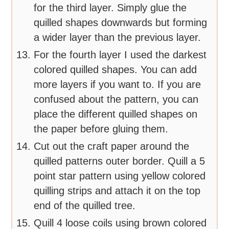
for the third layer. Simply glue the
quilled shapes downwards but forming
a wider layer than the previous layer.
For the fourth layer I used the darkest
colored quilled shapes. You can add
more layers if you want to. If you are
confused about the pattern, you can
place the different quilled shapes on
the paper before gluing them.
Cut out the craft paper around the
quilled patterns outer border. Quill a 5
point star pattern using yellow colored
quilling strips and attach it on the top
end of the quilled tree.
Quill 4 loose coils using brown colored