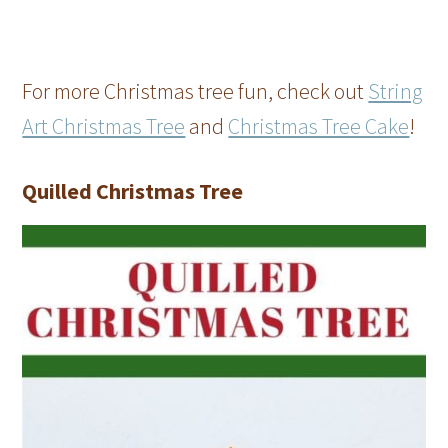
For more Christmas tree fun, check out
String
Art Christmas Tree
and
Christmas Tree Cake
!
Quilled Christmas Tree