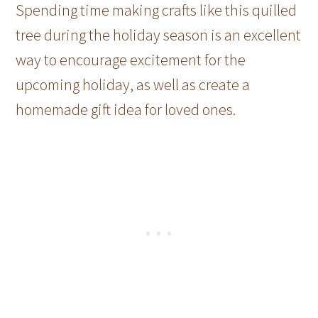
Spending time making crafts like this quilled
tree during the holiday season is an excellent
way to encourage excitement for the
upcoming holiday, as well as create a
homemade gift idea for loved ones.