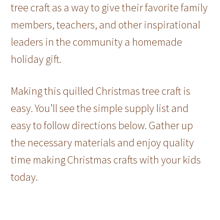
tree craft as a way to give their favorite family
members, teachers, and other inspirational
leaders in the community a homemade
holiday gift.
Making this quilled Christmas tree craft is
easy. You’ll see the simple supply list and
easy to follow directions below. Gather up
the necessary materials and enjoy quality
time making Christmas crafts with your kids
today.