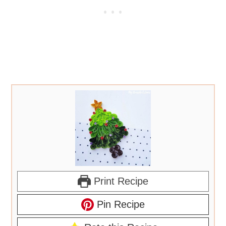
Print Recipe
Pin Recipe