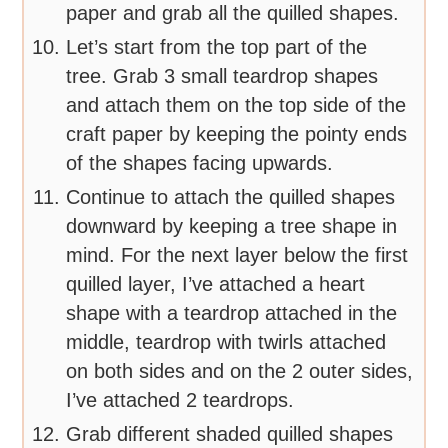
paper and grab all the quilled shapes.
Let’s start from the top part of the
tree. Grab 3 small teardrop shapes
and attach them on the top side of the
craft paper by keeping the pointy ends
of the shapes facing upwards.
Continue to attach the quilled shapes
downward by keeping a tree shape in
mind. For the next layer below the first
quilled layer, I’ve attached a heart
shape with a teardrop attached in the
middle, teardrop with twirls attached
on both sides and on the 2 outer sides,
I’ve attached 2 teardrops.
Grab different shaded quilled shapes