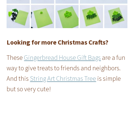
Looking for more Christmas Crafts?
These
Gingerbread House Gift Bags
are a fun
way to give treats to friends and neighbors.
And this
String Art Christmas Tree
is simple
but so very cute!