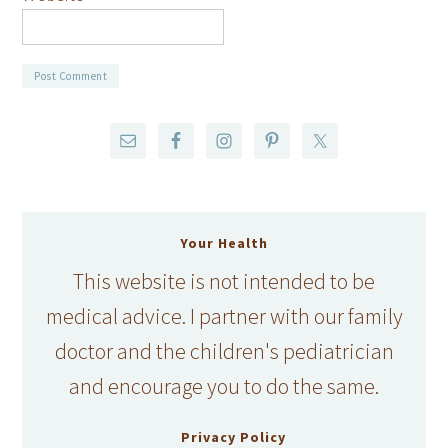
Your Health
This website is not intended to be
medical advice. I partner with our family
doctor and the children's pediatrician
and encourage you to do the same.
Privacy Policy