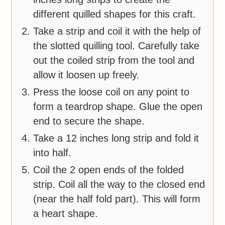
different quilled shapes for this craft.
Take a strip and coil it with the help of
the slotted quilling tool. Carefully take
out the coiled strip from the tool and
allow it loosen up freely.
Press the loose coil on any point to
form a teardrop shape. Glue the open
end to secure the shape.
Take a 12 inches long strip and fold it
into half.
Coil the 2 open ends of the folded
strip. Coil all the way to the closed end
(near the half fold part). This will form
a heart shape.