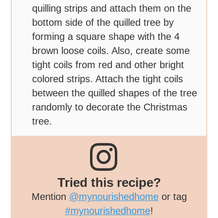
quilling strips and attach them on the
bottom side of the quilled tree by
forming a square shape with the 4
brown loose coils. Also, create some
tight coils from red and other bright
colored strips. Attach the tight coils
between the quilled shapes of the tree
randomly to decorate the Christmas
tree.
Tried this recipe?
Mention
@mynourishedhome
or tag
#mynourishedhome
!