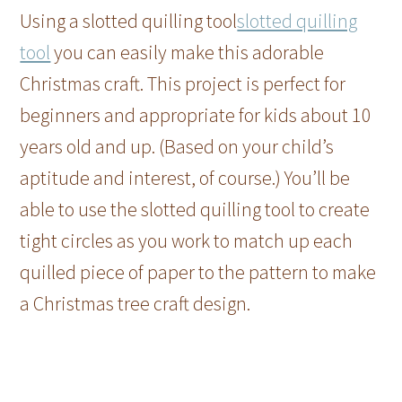
Using a slotted quilling tool
slotted quilling
tool
you can easily make this adorable
Christmas craft. This project is perfect for
beginners and appropriate for kids about 10
years old and up. (Based on your child’s
aptitude and interest, of course.) You’ll be
able to use the slotted quilling tool to create
tight circles as you work to match up each
quilled piece of paper to the pattern to make
a Christmas tree craft design.