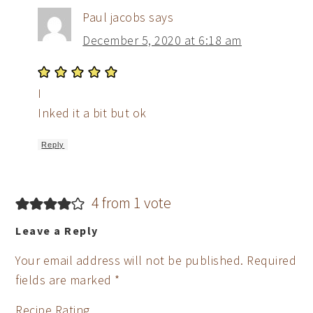
Paul jacobs
says
December 5, 2020 at 6:18 am
I
Inked it a bit but ok
Reply
4 from 1 vote
Leave a Reply
Your email address will not be published.
Required
fields are marked
*
Recipe Rating