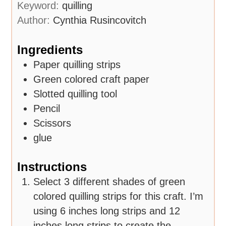
Keyword:
quilling
Author:
Cynthia Rusincovitch
Ingredients
Paper quilling strips
Green colored craft paper
Slotted quilling tool
Pencil
Scissors
glue
Instructions
Select 3 different shades of green
colored quilling strips for this craft. I’m
using 6 inches long strips and 12
inches long strips to create the