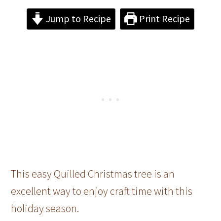
Jump to Recipe
Print Recipe
This easy Quilled Christmas tree is an
excellent way to enjoy craft time with this
holiday season.