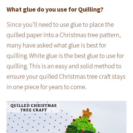
What glue do you use for Quilling?
Since you’ll need to use glue to place the
quilled paper into a Christmas tree pattern,
many have asked what glue is best for
quilling. White glue is the best glue to use for
quilling. This is an easy and solid method to
ensure your quilled Christmas tree craft stays
in one piece for years to come.