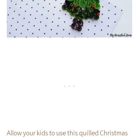
Allow your kids to use this quilled Christmas