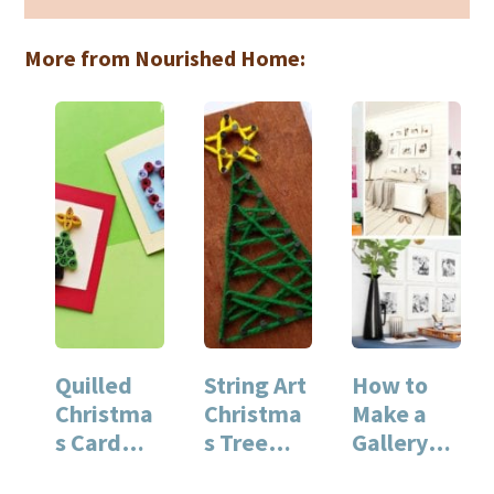
More from Nourished Home:
Quilled
String Art
How to
Christma
Christma
Make a
s Card
s Tree
Gallery
Craft
Craft
Wall with