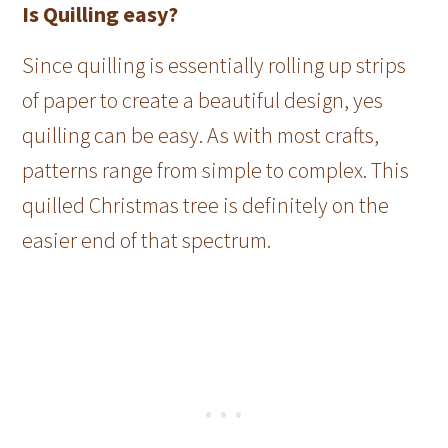
Is Quilling easy?
Since quilling is essentially rolling up strips
of paper to create a beautiful design, yes
quilling can be easy. As with most crafts,
patterns range from simple to complex. This
quilled Christmas tree is definitely on the
easier end of that spectrum.