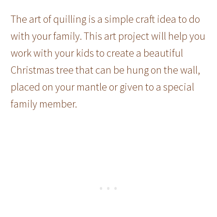
The art of quilling is a simple craft idea to do
with your family. This art project will help you
work with your kids to create a beautiful
Christmas tree that can be hung on the wall,
placed on your mantle or given to a special
family member.