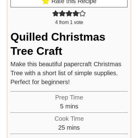
Rate this Recipe
4
from 1 vote
Quilled Christmas
Tree Craft
Make this beautiful papercraft Christmas
Tree with a short list of simple supplies.
Perfect for beginners!
Prep Time
5
mins
Cook Time
25
mins