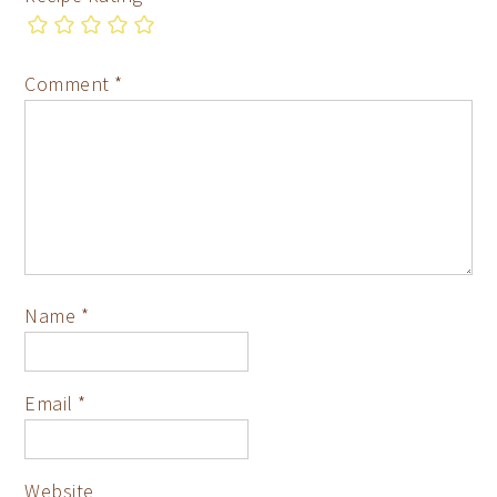
Comment
*
Name
*
Email
*
Website