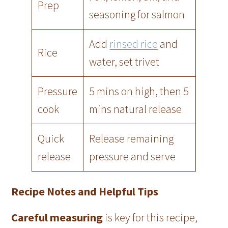
Prep
seasoning for salmon
Add
rinsed rice
and
Rice
water, set trivet
Pressure
5 mins on high, then 5
cook
mins natural release
Quick
Release remaining
release
pressure and serve
Recipe Notes and Helpful Tips
Careful measuring
is key for this recipe,