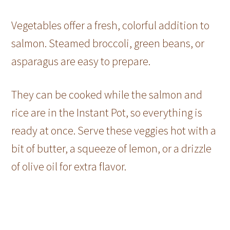
Vegetables offer a fresh, colorful addition to
salmon. Steamed broccoli, green beans, or
asparagus are easy to prepare.
They can be cooked while the salmon and
rice are in the Instant Pot, so everything is
ready at once. Serve these veggies hot with a
bit of butter, a squeeze of lemon, or a drizzle
of olive oil for extra flavor.