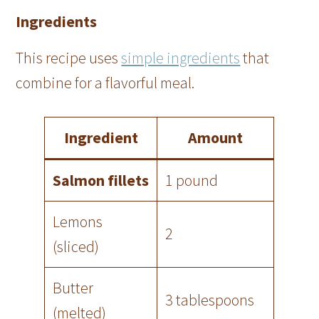
Ingredients
This recipe uses
simple ingredients
that
combine for a flavorful meal.
Ingredient
Amount
Salmon fillets
1 pound
Lemons
2
(sliced)
Butter
3 tablespoons
(melted)