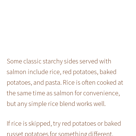
Some classic starchy sides served with
salmon include rice, red potatoes, baked
potatoes, and pasta. Rice is often cooked at
the same time as salmon for convenience,
but any simple rice blend works well.
If rice is skipped, try red potatoes or baked
russet potatoes for something different.