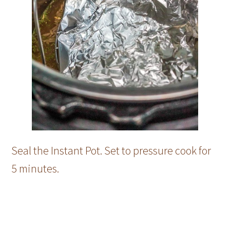
Seal the Instant Pot. Set to pressure cook for
5 minutes.