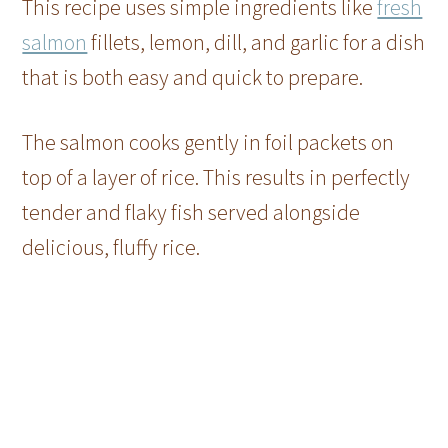
This recipe uses simple ingredients like
fresh
salmon
fillets, lemon, dill, and garlic for a dish
that is both easy and quick to prepare.
The salmon cooks gently in foil packets on
top of a layer of rice. This results in perfectly
tender and flaky fish served alongside
delicious, fluffy rice.