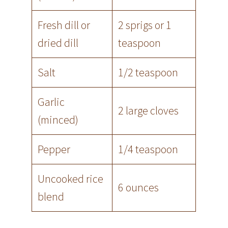
Fresh dill or
2 sprigs or 1
dried dill
teaspoon
Salt
1/2 teaspoon
Garlic
2 large cloves
(minced)
Pepper
1/4 teaspoon
Uncooked rice
6 ounces
blend