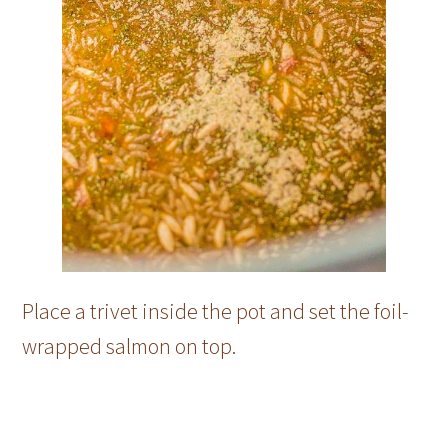
Place a trivet inside the pot and set the foil-
wrapped salmon on top.