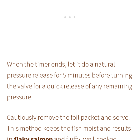
When the timer ends, let it do a natural
pressure release for 5 minutes before turning
the valve for a quick release of any remaining
pressure.
Cautiously remove the foil packet and serve.
This method keeps the fish moist and results
in
flaky salmon
and fluffy, well-cooked