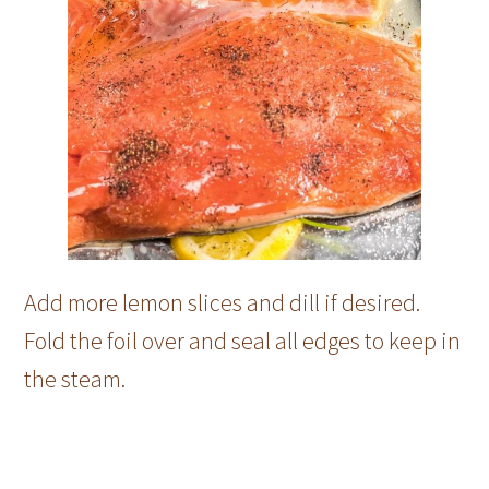
Add more lemon slices and dill if desired.
Fold the foil over and seal all edges to keep in
the steam.