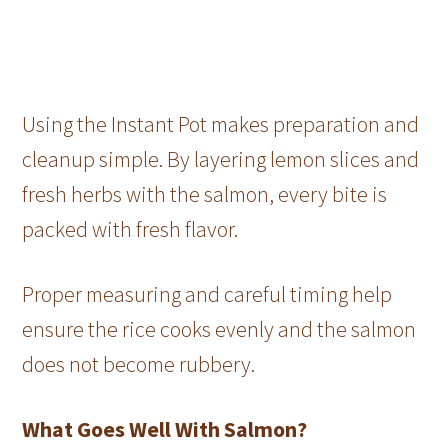
Using the Instant Pot makes preparation and
cleanup simple. By layering lemon slices and
fresh herbs with the salmon, every bite is
packed with fresh flavor.
Proper measuring and careful timing help
ensure the rice cooks evenly and the salmon
does not become rubbery.
What Goes Well With Salmon?