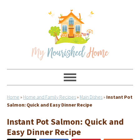
Skip
Skip
Skip
Skip
to
to
to
to
primary
main
primary
footer
navigation
content
sidebar
Home
»
Home and Family Recipes
»
Main Dishes
»
Instant Pot
Salmon: Quick and Easy Dinner Recipe
Instant Pot Salmon: Quick and
Easy Dinner Recipe