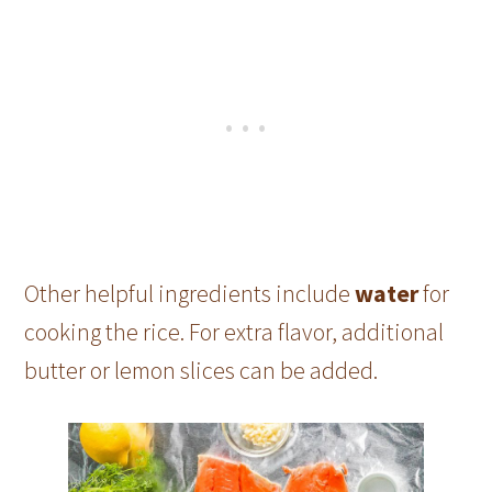
Other helpful ingredients include
water
for
cooking the rice. For extra flavor, additional
butter or lemon slices can be added.