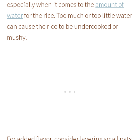
especially when it comes to the
amount of
water
for the rice. Too much or too little water
can cause the rice to be undercooked or
mushy.
For added flavor, consider layering small pats