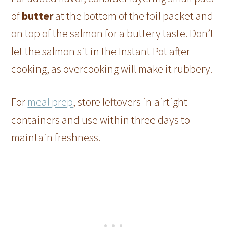
of
butter
at the bottom of the foil packet and
on top of the salmon for a buttery taste. Don’t
let the salmon sit in the Instant Pot after
cooking, as overcooking will make it rubbery.
For
meal prep
, store leftovers in airtight
containers and use within three days to
maintain freshness.