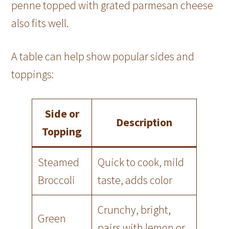
penne topped with grated parmesan cheese
also fits well.
A table can help show popular sides and
toppings:
Side or
Description
Topping
Steamed
Quick to cook, mild
Broccoli
taste, adds color
Crunchy, bright,
Green
pairs with lemon or