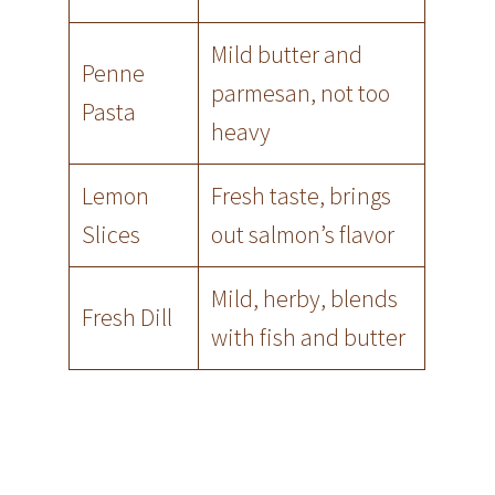
Mild butter and
Penne
parmesan, not too
Pasta
heavy
Lemon
Fresh taste, brings
Slices
out salmon’s flavor
Mild, herby, blends
Fresh Dill
with fish and butter