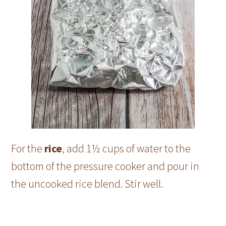
For the
rice
, add 1½ cups of water to the
bottom of the pressure cooker and pour in
the uncooked rice blend. Stir well.