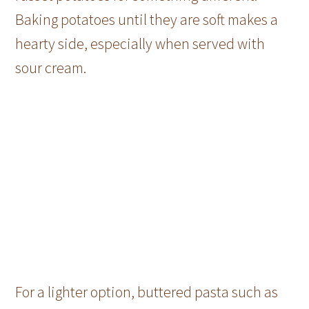
Baking potatoes until they are soft makes a
hearty side, especially when served with
sour cream.
For a lighter option, buttered pasta such as