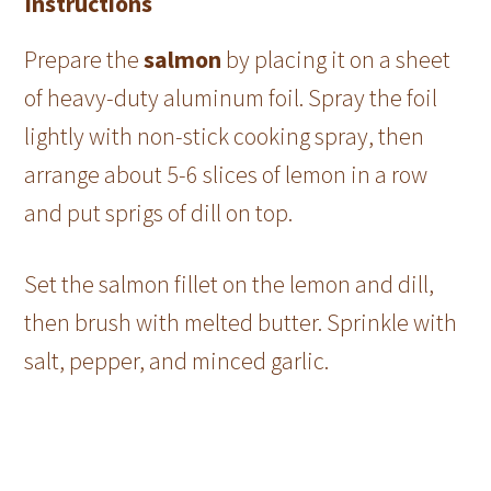
Instructions
Prepare the
salmon
by placing it on a sheet
of heavy-duty aluminum foil. Spray the foil
lightly with non-stick cooking spray, then
arrange about 5-6 slices of lemon in a row
and put sprigs of dill on top.
Set the salmon fillet on the lemon and dill,
then brush with melted butter. Sprinkle with
salt, pepper, and minced garlic.