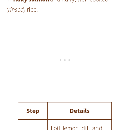
(rinsed)
rice.
Step
Details
Foil, lemon, dill, and