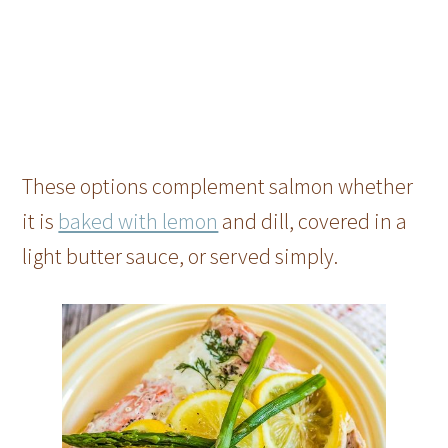
These options complement salmon whether
it is
baked with lemon
and dill, covered in a
light butter sauce, or served simply.