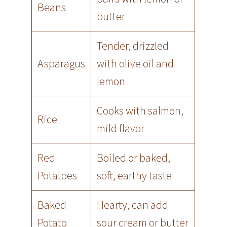
Beans
butter
Tender, drizzled
Asparagus
with olive oil and
lemon
Cooks with salmon,
Rice
mild flavor
Red
Boiled or baked,
Potatoes
soft, earthy taste
Baked
Hearty, can add
Potato
sour cream or butter