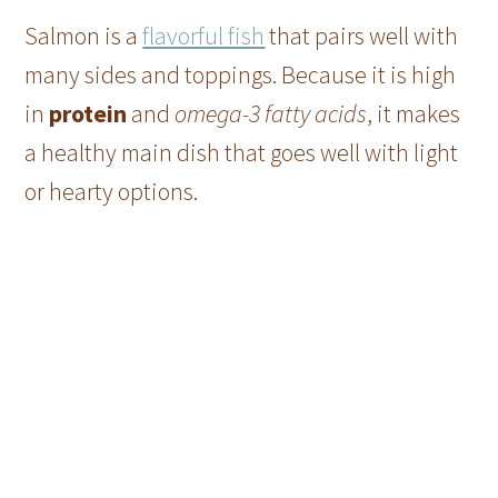
Salmon is a
flavorful fish
that pairs well with
many sides and toppings. Because it is high
in
protein
and
omega-3 fatty acids
, it makes
a healthy main dish that goes well with light
or hearty options.