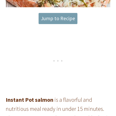
Jump to Recipe
Instant Pot salmon
is a flavorful and
nutritious meal ready in under 15 minutes.