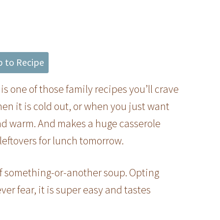
 to Recipe
s one of those family recipes you’ll crave
n it is cold out, or when you just want
y and warm. And makes a huge casserole
leftovers for lunch tomorrow.
of something-or-another soup. Opting
ver fear, it is super easy and tastes