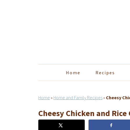
Skip
Skip
Skip
Skip
to
to
to
to
primary
main
primary
footer
navigation
content
sidebar
Home
Recipes
Home
»
Home and Family Recipes
»
Cheesy Chi
Cheesy Chicken and Rice 