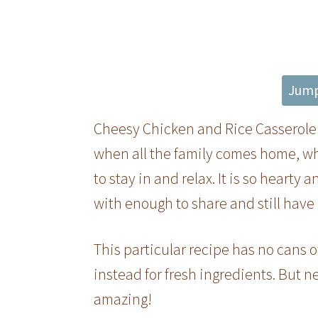
Jump
Cheesy Chicken and Rice Casserole i
when all the family comes home, whe
to stay in and relax. It is so heart
with enough to share and still have 
This particular recipe has no cans 
instead for fresh ingredients. But ne
amazing!