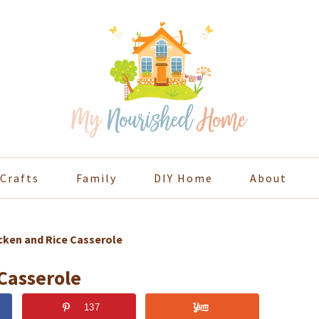
Crafts
Family
DIY Home
About
cken and Rice Casserole
Casserole
137