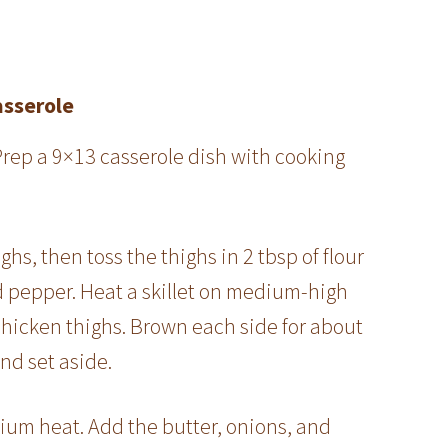
asserole
Prep a 9×13 casserole dish with cooking
hs, then toss the thighs in 2 tbsp of flour
d pepper. Heat a skillet on medium-high
chicken thighs. Brown each side for about
nd set aside.
ium heat. Add the butter, onions, and