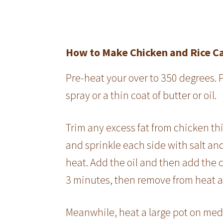
How to Make Chicken and Rice C
Pre-heat your over to 350 degrees. 
spray or a thin coat of butter or oil.
Trim any excess fat from chicken thig
and sprinkle each side with salt an
heat. Add the oil and then add the 
3 minutes, then remove from heat a
Meanwhile, heat a large pot on med