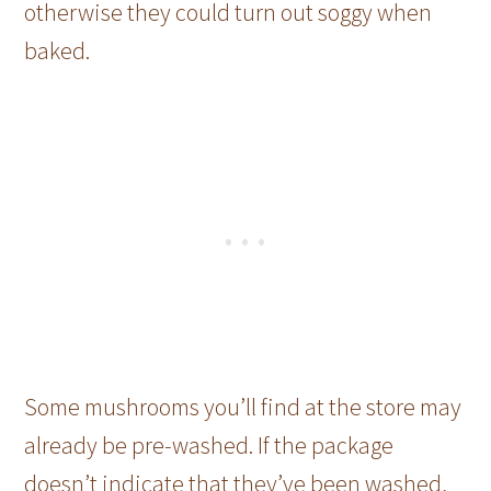
otherwise they could turn out soggy when
baked.
Some mushrooms you’ll find at the store may
already be pre-washed. If the package
doesn’t indicate that they’ve been washed,