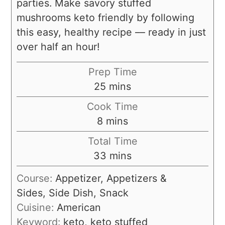
parties. Make savory stuffed
mushrooms keto friendly by following
this easy, healthy recipe –– ready in just
over half an hour!
Prep Time
25
mins
Cook Time
8
mins
Total Time
33
mins
Course:
Appetizer, Appetizers &
Sides, Side Dish, Snack
Cuisine:
American
Keyword:
keto, keto stuffed