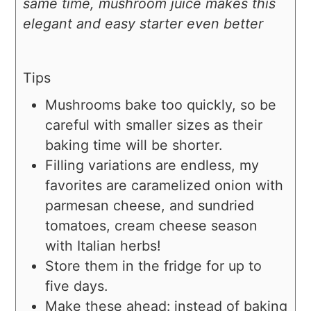
same time, mushroom juice makes this
elegant and easy starter even better
Tips
Mushrooms bake too quickly, so be
careful with smaller sizes as their
baking time will be shorter.
Filling variations are endless, my
favorites are caramelized onion with
parmesan cheese, and sundried
tomatoes, cream cheese season
with Italian herbs!
Store them in the fridge for up to
five days.
Make these ahead: instead of baking