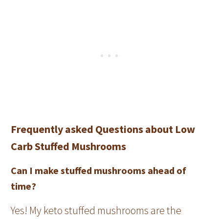
Frequently asked Questions about Low
Carb Stuffed Mushrooms
Can I make stuffed mushrooms ahead of
time?
Yes! My keto stuffed mushrooms are the