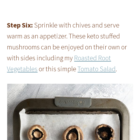
Step Six:
Sprinkle with chives and serve
warm as an appetizer. These keto stuffed
mushrooms can be enjoyed on their own or
with sides including my
Roasted Root
Vegetables
or this simple
Tomato Salad
.