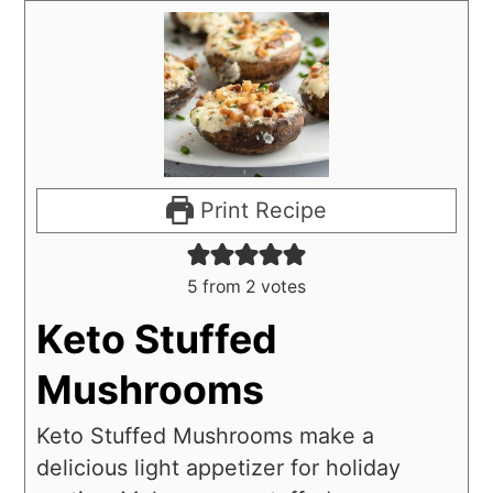
Print Recipe
5
from
2
votes
Keto Stuffed
Mushrooms
Keto Stuffed Mushrooms make a
delicious light appetizer for holiday