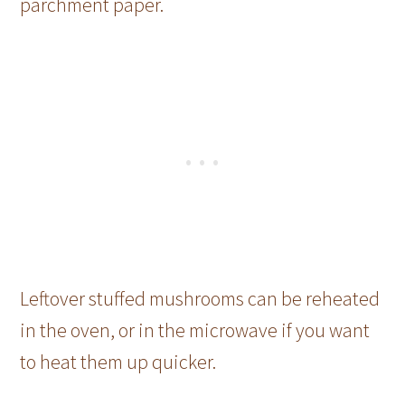
parchment paper.
Leftover stuffed mushrooms can be reheated
in the oven, or in the microwave if you want
to heat them up quicker.