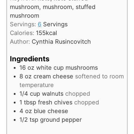
mushroom, mushroom, stuffed
mushroom
Servings:
6
Servings
Calories:
155
kcal
Author:
Cynthia Rusincovitch
Ingredients
16
oz
white cup mushrooms
8
oz
cream cheese
softened to room
temperature
1/4
cup
walnuts
chopped
1
tbsp
fresh chives
chopped
4
oz
blue cheese
1/2
tsp
ground pepper