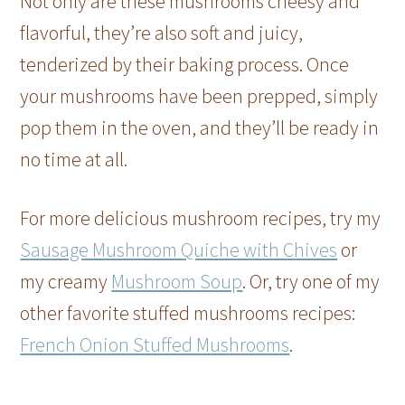
Not only are these mushrooms cheesy and
flavorful, they’re also soft and juicy,
tenderized by their baking process. Once
your mushrooms have been prepped, simply
pop them in the oven, and they’ll be ready in
no time at all.
For more delicious mushroom recipes, try my
Sausage Mushroom Quiche with Chives
or
my creamy
Mushroom Soup
. Or, try one of my
other favorite stuffed mushrooms recipes:
French Onion Stuffed Mushrooms
.