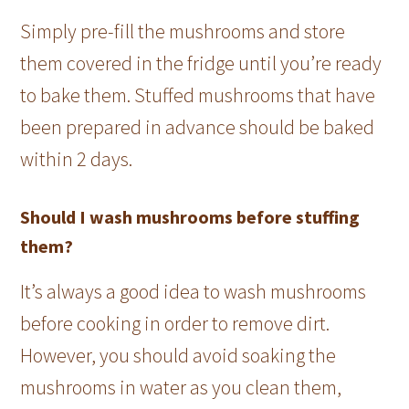
Simply pre-fill the mushrooms and store
them covered in the fridge until you’re ready
to bake them. Stuffed mushrooms that have
been prepared in advance should be baked
within 2 days.
Should I wash mushrooms before stuffing
them?
It’s always a good idea to wash mushrooms
before cooking in order to remove dirt.
However, you should avoid soaking the
mushrooms in water as you clean them,