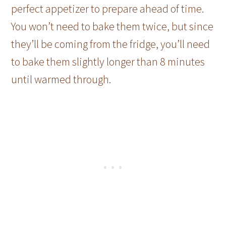
perfect appetizer to prepare ahead of time.
You won’t need to bake them twice, but since
they’ll be coming from the fridge, you’ll need
to bake them slightly longer than 8 minutes
until warmed through.