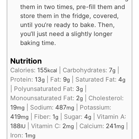
them in two times, pre-fill them and
store them in the fridge, covered,
until you’re ready to bake. Then,
you’ll just need a slightly longer
baking time.
Nutrition
Calories:
155
|
Carbohydrates:
7
|
kcal
g
Protein:
13
|
Fat:
9
|
Saturated Fat:
4
g
g
g
|
Polyunsaturated Fat:
3
|
g
Monounsaturated Fat:
2
|
Cholesterol:
g
19
|
Sodium:
487
|
Potassium:
mg
mg
419
|
Fiber:
1
|
Sugar:
4
|
Vitamin A:
mg
g
g
188
|
Vitamin C:
2
|
Calcium:
241
|
IU
mg
mg
Iron:
1
mg