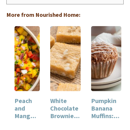
More from Nourished Home:
Peach
White
Pumpkin
and
Chocolate
Banana
Mango
Brownies:
Muffins:
Salsa: A
A Rich and
Perfectly