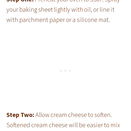
your baking sheet lightly with oil, or line it
with parchment paper or a silicone mat.
Step Two:
Allow cream cheese to soften.
Softened cream cheese will be easier to mix