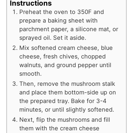
Instructions
Preheat the oven to 350F and
prepare a baking sheet with
parchment paper, a silicone mat, or
sprayed oil. Set it aside.
Mix softened cream cheese, blue
cheese, fresh chives, chopped
walnuts, and ground pepper until
smooth.
Then, remove the mushroom stalk
and place them bottom-side up on
the prepared tray. Bake for 3-4
minutes, or until slightly softened.
Next, flip the mushrooms and fill
them with the cream cheese