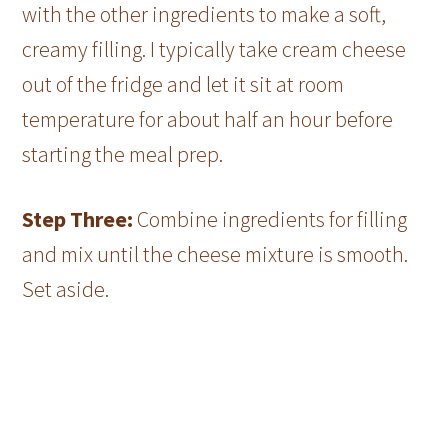
with the other ingredients to make a soft,
creamy filling. I typically take cream cheese
out of the fridge and let it sit at room
temperature for about half an hour before
starting the meal prep.
Step Three:
Combine ingredients for filling
and mix until the cheese mixture is smooth.
Set aside.