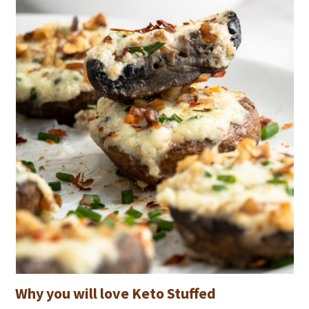
Why you will love Keto Stuffed