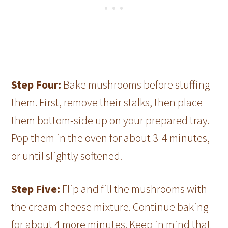
Step Four:
Bake mushrooms before stuffing
them. First, remove their stalks, then place
them bottom-side up on your prepared tray.
Pop them in the oven for about 3-4 minutes,
or until slightly softened.
Step Five:
Flip and fill the mushrooms with
the cream cheese mixture. Continue baking
for about 4 more minutes. Keep in mind that