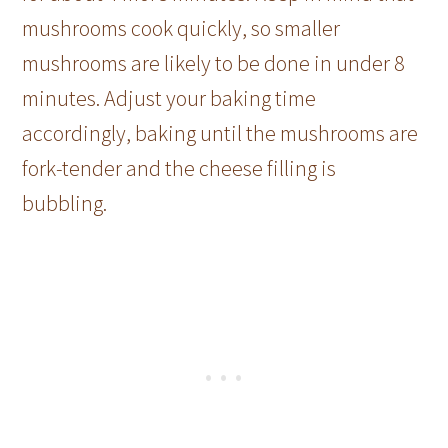
mushrooms cook quickly, so smaller
mushrooms are likely to be done in under 8
minutes. Adjust your baking time
accordingly, baking until the mushrooms are
fork-tender and the cheese filling is
bubbling.