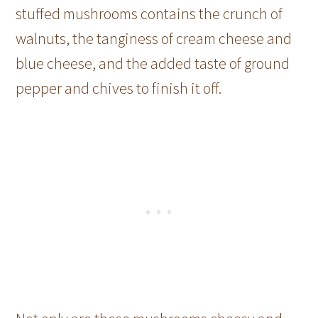
stuffed mushrooms contains the crunch of
walnuts, the tanginess of cream cheese and
blue cheese, and the added taste of ground
pepper and chives to finish it off.