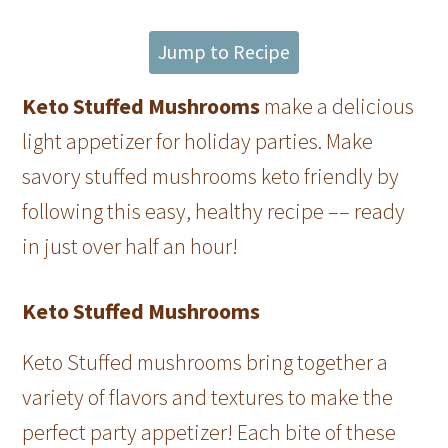
Jump to Recipe
Keto Stuffed Mushrooms
make a delicious
light appetizer for holiday parties. Make
savory stuffed mushrooms keto friendly by
following this easy, healthy recipe –– ready
in just over half an hour!
Keto Stuffed Mushrooms
Keto Stuffed mushrooms bring together a
variety of flavors and textures to make the
perfect party appetizer! Each bite of these