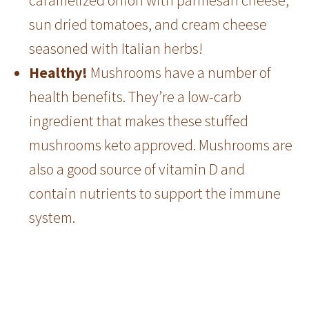
sun dried tomatoes, and cream cheese
seasoned with Italian herbs!
Healthy!
Mushrooms have a number of
health benefits. They’re a low-carb
ingredient that makes these stuffed
mushrooms keto approved. Mushrooms are
also a good source of vitamin D and
contain nutrients to support the immune
system.