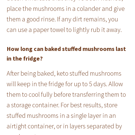
place the mushrooms in a colander and give
them a good rinse. If any dirt remains, you
can use a paper towel to lightly rub it away.
How long can baked stuffed mushrooms last
in the fridge?
After being baked, keto stuffed mushrooms
will keep in the fridge for up to 5 days. Allow
them to cool fully before transferring them to
a storage container. For best results, store
stuffed mushrooms in a single layer in an
airtight container, or in layers separated by