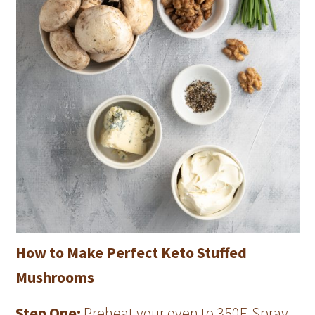
How to Make Perfect Keto Stuffed
Mushrooms
Step One:
Preheat your oven to 350F. Spray