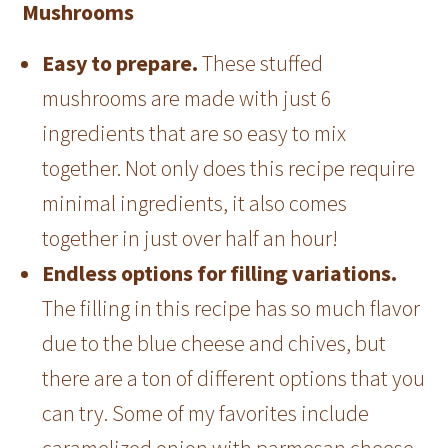
Mushrooms
Easy to prepare.
These stuffed
mushrooms are made with just 6
ingredients that are so easy to mix
together. Not only does this recipe require
minimal ingredients, it also comes
together in just over half an hour!
Endless options for filling variations.
The filling in this recipe has so much flavor
due to the blue cheese and chives, but
there are a ton of different options that you
can try. Some of my favorites include
caramelized onion with parmesan cheese,