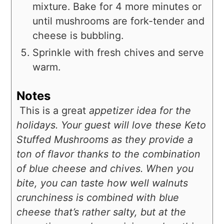
mixture. Bake for 4 more minutes or
until mushrooms are fork-tender and
cheese is bubbling.
Sprinkle with fresh chives and serve
warm.
Notes
This is a great
appetizer idea for the
holidays. Your guest will love these Keto
Stuffed Mushrooms as they provide a
ton of flavor thanks to the combination
of blue cheese and chives. When you
bite, you can taste how well walnuts
crunchiness is combined with blue
cheese that’s rather salty, but at the