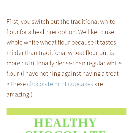
First, you switch out the traditional white
flour for a healthier option. We like to use
whole white wheat flour because it tastes
milder than traditional wheat flour but is
more nutritionally dense than regular white
flour. (I have nothing against having a treat –
> these
chocolate mint cupcakes
are
amazing!)