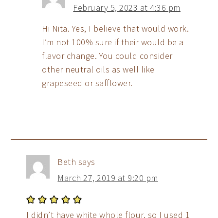
February 5, 2023 at 4:36 pm
Hi Nita. Yes, I believe that would work.
I’m not 100% sure if their would be a
flavor change. You could consider
other neutral oils as well like
grapeseed or safflower.
Beth
says
March 27, 2019 at 9:20 pm
I didn’t have white whole flour, so I used 1