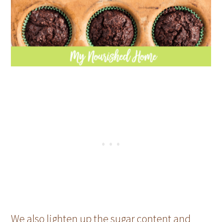
We also lighten up the sugar content and