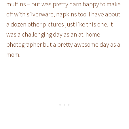
muffins – but was pretty darn happy to make
off with silverware, napkins too. I have about
a dozen other pictures just like this one. It
was a challenging day as an at-home
photographer but a pretty awesome day as a
mom.