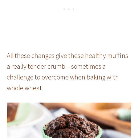
All these changes give these healthy muffins
a really tender crumb – sometimes a
challenge to overcome when baking with
whole wheat.