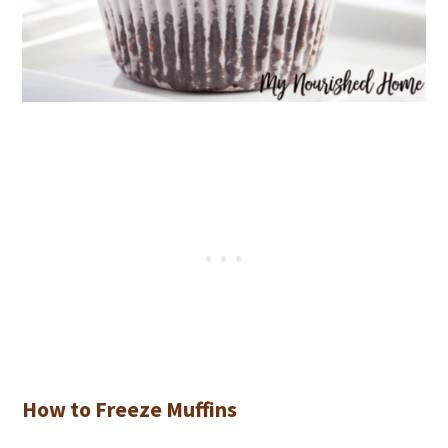
How to Freeze Muffins