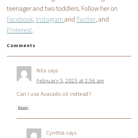
teenager and two toddlers. Follow her on
Facebook
,
Instagram
and
Twitter
, and
Pinterest
.
Comments
Nita
says
February 5, 2023 at 2:56 am
Can I use Avacado oil indtead?
Reply
Cynthia
says