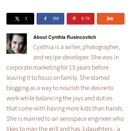
3
359
8.7K
About
Cynthia Rusincovitch
Cynthia is a writer, photographer,
and recipe developer. She was in
corporate marketing for 15 years before
leaving it to focus on family. She started
blogging as a way to nourish the desire to
work while balancing the joys and duties
that come with having more kids than hands.
She is married to an aerospace engineer who
likes to man the grill and has 3 daughters - a