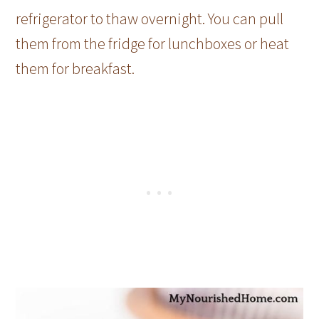
refrigerator to thaw overnight. You can pull
them from the fridge for lunchboxes or heat
them for breakfast.