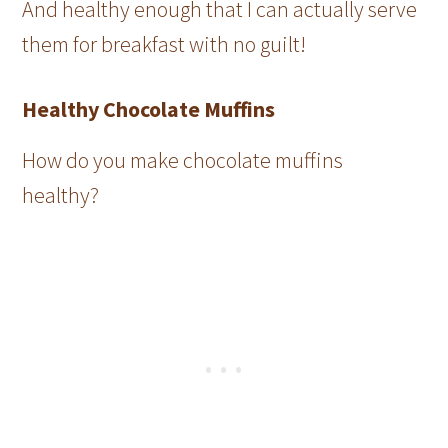
And healthy enough that I can actually serve
them for breakfast with no guilt!
Healthy Chocolate Muffins
How do you make chocolate muffins
healthy?