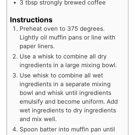
3
tbsp
strongly brewed coffee
Instructions
Preheat oven to 375 degrees.
Lightly oil muffin pans or line with
paper liners.
Use a whisk to combine all dry
ingredients in a large mixing bowl.
Use whisk to combine all wet
ingredients in a separate mixing
bowl and whisk until ingredients
emulsify and become uniform. Add
wet ingredients to dry ingredients
and mix well.
Spoon batter into muffin pan until