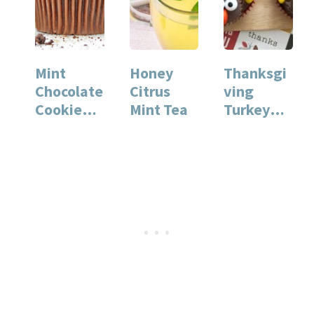
Mint
Honey
Thanksgi
Chocolate
Citrus
ving
Cookie
Mint Tea
Turkey
Cupcakes
Cupcakes