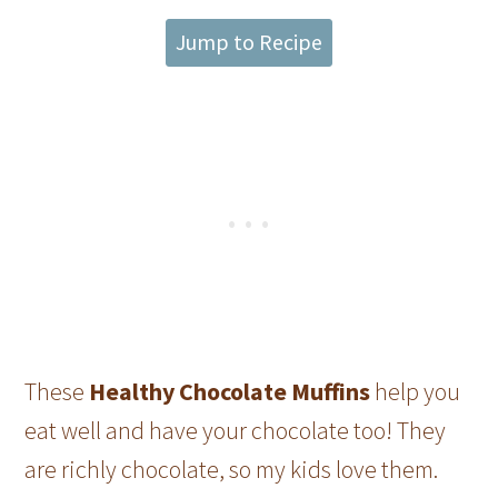
Jump to Recipe
These
Healthy Chocolate Muffins
help you
eat well and have your chocolate too! They
are richly chocolate, so my kids love them.