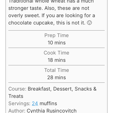
Traditional whole wheat has a much
stronger taste. Also, these are not
overly sweet. If you are looking for a
chocolate cupcake, this is not it. 🙂
Prep Time
10
mins
Cook Time
18
mins
Total Time
28
mins
Course:
Breakfast, Dessert, Snacks &
Treats
Servings:
24
muffins
Author:
Cynthia Rusincovitch