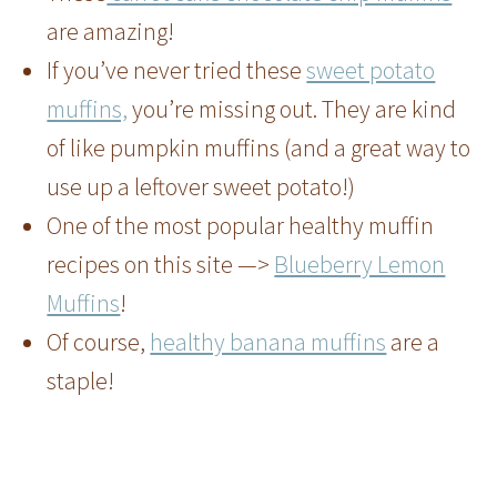
are amazing!
If you’ve never tried these
sweet potato
muffins,
you’re missing out. They are kind
of like pumpkin muffins (and a great way to
use up a leftover sweet potato!)
One of the most popular healthy muffin
recipes on this site —>
Blueberry Lemon
Muffins
!
Of course,
healthy banana muffins
are a
staple!