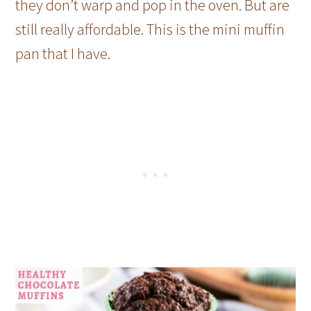
they don’t warp and pop in the oven. But are
still really affordable. This is the mini muffin
pan that I have.