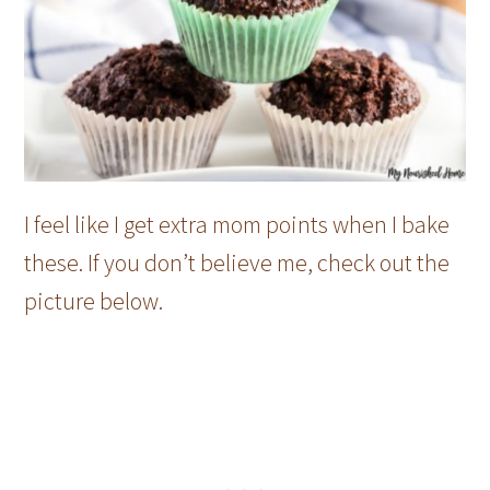
I feel like I get extra mom points when I bake
these. If you don’t believe me, check out the
picture below.