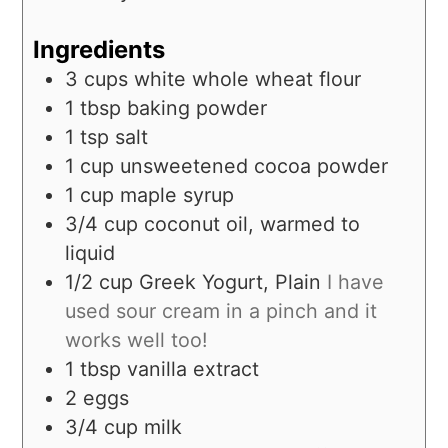
Ingredients
3
cups
white whole wheat flour
1
tbsp
baking powder
1
tsp
salt
1
cup
unsweetened cocoa powder
1
cup
maple syrup
3/4
cup
coconut oil, warmed to
liquid
1/2
cup
Greek Yogurt, Plain
I have
used sour cream in a pinch and it
works well too!
1
tbsp
vanilla extract
2
eggs
3/4
cup
milk