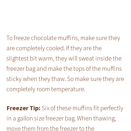
To freeze chocolate muffins, make sure they
are completely cooled. If they are the
slightest bit warm, they will sweat inside the
freezer bag and make the tops of the muffins
sticky when they thaw. So make sure they are
completely room temperature.
Freezer Tip:
Six of these muffins fit perfectly
in a gallon size freezer bag. When thawing,
move them from the freezer to the