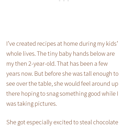
I’ve created recipes at home during my kids’
whole lives. The tiny baby hands below are
my then 2-year-old. That has been a few
years now. But before she was tall enough to
see over the table, she would feel around up
there hoping to snag something good while I
was taking pictures.
She got especially excited to steal chocolate