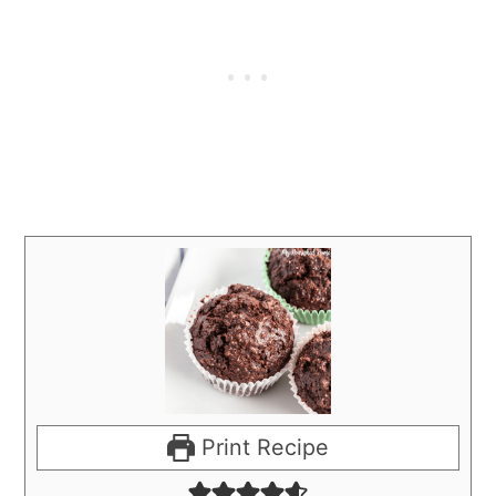
Print Recipe