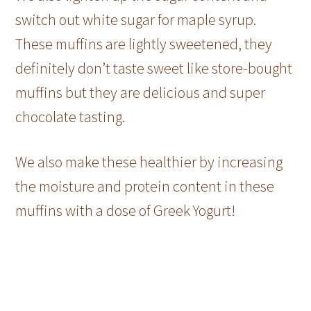
switch out white sugar for maple syrup.
These muffins are lightly sweetened, they
definitely don’t taste sweet like store-bought
muffins but they are delicious and super
chocolate tasting.
We also make these healthier by increasing
the moisture and protein content in these
muffins with a dose of Greek Yogurt!