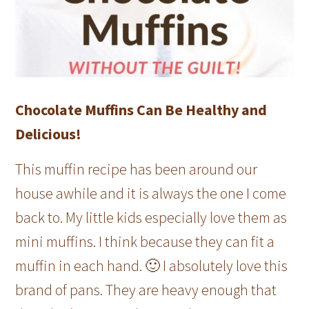
Chocolate Muffins Can Be Healthy and
Delicious!
This muffin recipe has been around our
house awhile and it is always the one I come
back to. My little kids especially love them as
mini muffins. I think because they can fit a
muffin in each hand. 🙂 I absolutely love this
brand of pans. They are heavy enough that