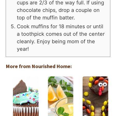
cups are 2/3 of the way full. If using
chocolate chips, drop a couple on
top of the muffin batter.
Cook muffins for 18 minutes or until
a toothpick comes out of the center
cleanly. Enjoy being mom of the
year!
More from Nourished Home: