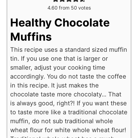
4.60
from
50
votes
Healthy Chocolate
Muffins
This recipe uses a standard sized muffin
tin. If you use one that is larger or
smaller, adjust your cooking time
accordingly. You do not taste the coffee
in this recipe. It just makes the
chocolate taste more chocolaty... That
is always good, right?! If you want these
to taste more like a traditional chocolate
muffin, do not sub traditional whole
wheat flour for white whole wheat flour!