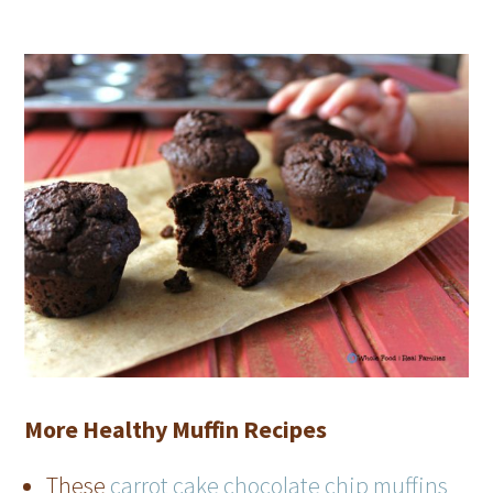
More Healthy Muffin Recipes
These
carrot cake chocolate chip muffins