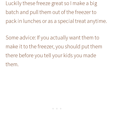
Luckily these freeze great so I make a big
batch and pull them out of the freezer to
pack in lunches or as a special treat anytime.
Some advice: If you actually want them to
make it to the freezer, you should put them
there before you tell your kids you made
them.