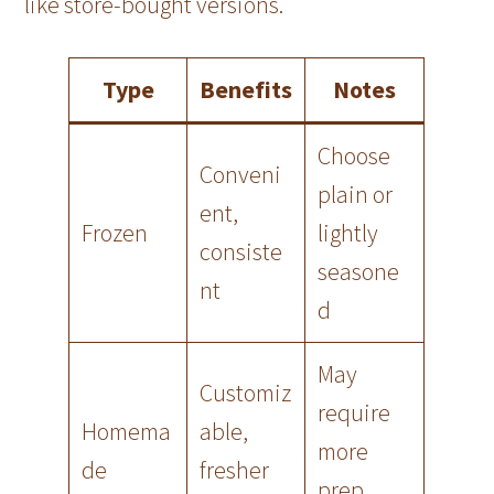
like store-bought versions.
Type
Benefits
Notes
Choose
Conveni
plain or
ent,
Frozen
lightly
consiste
seasone
nt
d
May
Customiz
require
Homema
able,
more
de
fresher
prep