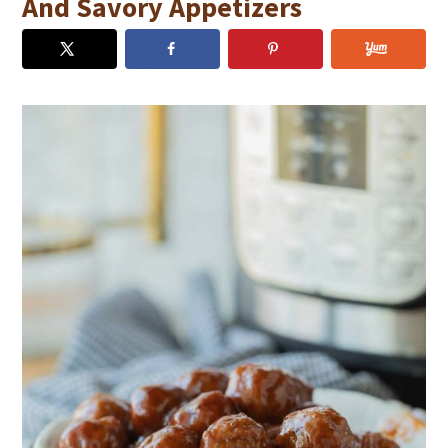
And Savory Appetizers