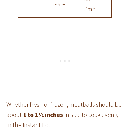
taste
time
Whether fresh or frozen, meatballs should be
about
1 to 1½ inches
in size to cook evenly
in the Instant Pot.