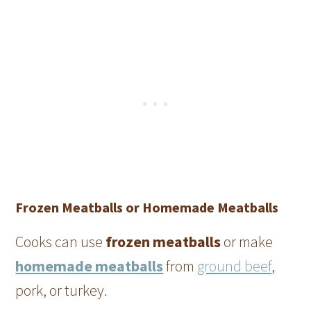
Frozen Meatballs or Homemade Meatballs
Cooks can use
frozen meatballs
or make
homemade meatballs
from
ground beef
,
pork, or turkey.