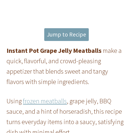
Jump to Recipe
Instant Pot Grape Jelly Meatballs
make a
quick, flavorful, and crowd-pleasing
appetizer that blends sweet and tangy
flavors with simple ingredients.
Using
frozen meatballs
, grape jelly, BBQ
sauce, and a hint of horseradish, this recipe
turns everyday items into a saucy, satisfying
dish with minimal effort.