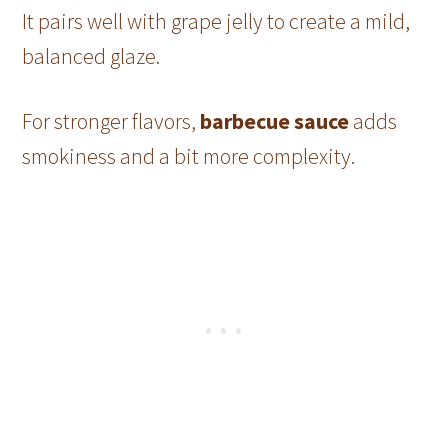
It pairs well with grape jelly to create a mild,
balanced glaze.
For stronger flavors,
barbecue sauce
adds
smokiness and a bit more complexity.