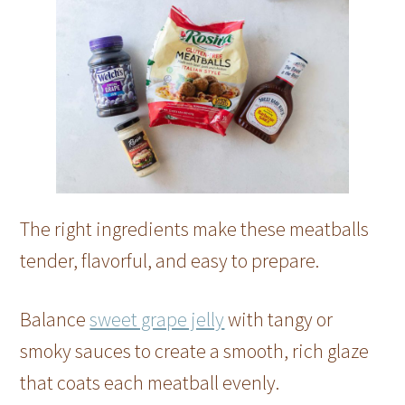
The right ingredients make these meatballs
tender, flavorful, and easy to prepare.
Balance
sweet grape jelly
with tangy or
smoky sauces to create a smooth, rich glaze
that coats each meatball evenly.