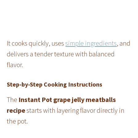
It cooks quickly, uses
simple ingredients
, and
delivers a tender texture with balanced
flavor.
Step-by-Step Cooking Instructions
The
Instant Pot grape jelly meatballs
recipe
starts with layering flavor directly in
the pot.