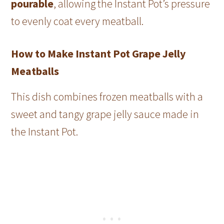
pourable
, allowing the Instant Pot’s pressure
to evenly coat every meatball.
How to Make Instant Pot Grape Jelly
Meatballs
This dish combines frozen meatballs with a
sweet and tangy grape jelly sauce made in
the Instant Pot.