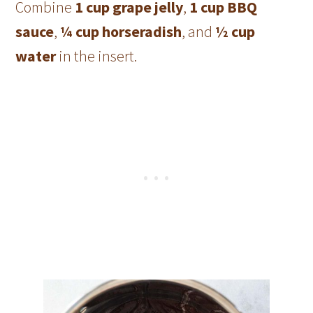
Combine
1 cup grape jelly
,
1 cup BBQ
sauce
,
¼ cup horseradish
, and
½ cup
water
in the insert.