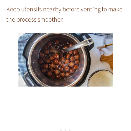
Keep utensils nearby before venting to make
the process smoother.