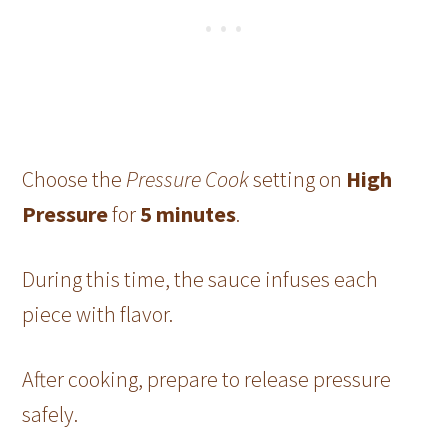
Choose the
Pressure Cook
setting on
High
Pressure
for
5 minutes
.
During this time, the sauce infuses each
piece with flavor.
After cooking, prepare to release pressure
safely.