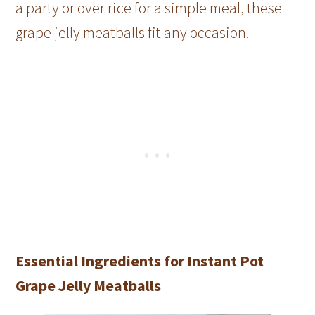
a party or over rice for a simple meal, these
grape jelly meatballs fit any occasion.
Essential Ingredients for Instant Pot
Grape Jelly Meatballs