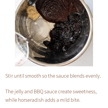
Stir until smooth so the sauce blends evenly.
The jelly and BBQ sauce create sweetness,
while horseradish adds a mild bite.