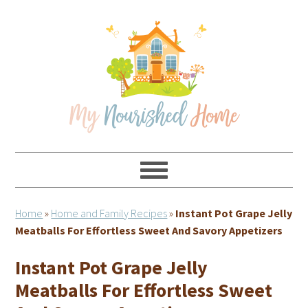
Skip
Skip
Skip
Skip
to
to
to
to
primary
main
primary
footer
navigation
content
sidebar
Home
»
Home and Family Recipes
»
Instant Pot Grape Jelly
Meatballs For Effortless Sweet And Savory Appetizers
Instant Pot Grape Jelly
Meatballs For Effortless Sweet