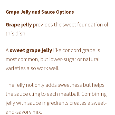
Grape Jelly and Sauce Options
Grape jelly
provides the sweet foundation of
this dish.
A
sweet grape jelly
like concord grape is
most common, but lower-sugar or natural
varieties also work well.
The jelly not only adds sweetness but helps
the sauce cling to each meatball. Combining
jelly with sauce ingredients creates a sweet-
and-savory mix.