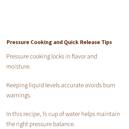
Pressure Cooking and Quick Release Tips
Pressure cooking locks in flavor and
moisture.
Keeping liquid levels accurate avoids burn
warnings.
In this recipe, ½ cup of water helps maintain
the right pressure balance.