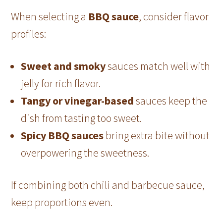
When selecting a
BBQ sauce
, consider flavor
profiles:
Sweet and smoky
sauces match well with
jelly for rich flavor.
Tangy or vinegar-based
sauces keep the
dish from tasting too sweet.
Spicy BBQ sauces
bring extra bite without
overpowering the sweetness.
If combining both chili and barbecue sauce,
keep proportions even.