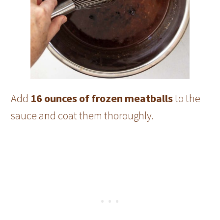
Add
16 ounces of frozen meatballs
to the
sauce and coat them thoroughly.