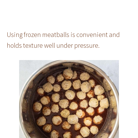
Using frozen meatballs is convenient and
holds texture well under pressure.