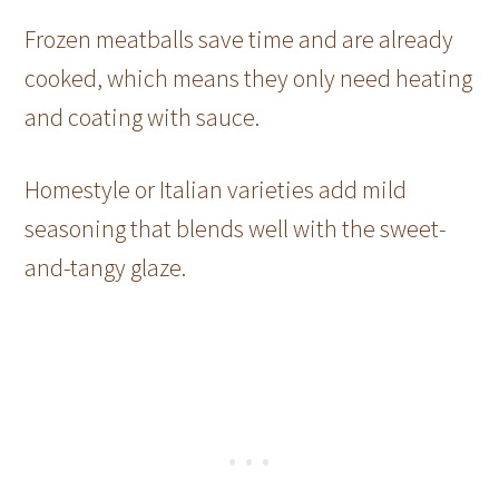
Frozen meatballs save time and are already
cooked, which means they only need heating
and coating with sauce.
Homestyle or Italian varieties add mild
seasoning that blends well with the sweet-
and-tangy glaze.