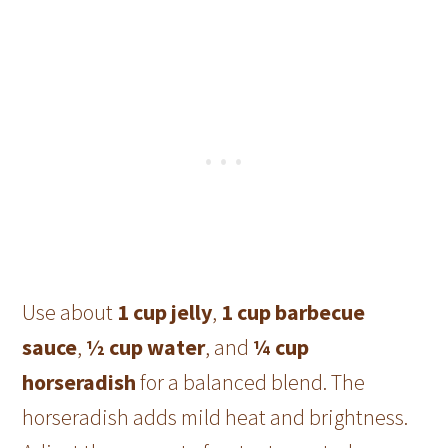
Use about
1 cup jelly
,
1 cup barbecue
sauce
,
½ cup water
, and
¼ cup
horseradish
for a balanced blend. The
horseradish adds mild heat and brightness.