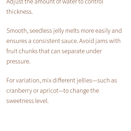
Adjust the amount of water to control
thickness.
Smooth, seedless jelly melts more easily and
ensures a consistent sauce. Avoid jams with
fruit chunks that can separate under
pressure.
For variation, mix different jellies—such as
cranberry or apricot—to change the
sweetness level.