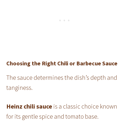
Choosing the Right Chili or Barbecue Sauce
The sauce determines the dish’s depth and
tanginess.
Heinz chili sauce
is a classic choice known
for its gentle spice and tomato base.