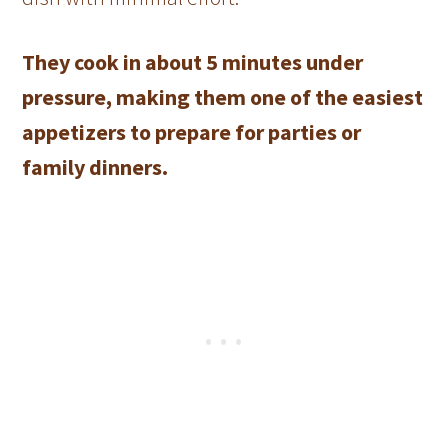
They cook in about 5 minutes under
pressure, making them one of the easiest
appetizers to prepare for parties or
family dinners.