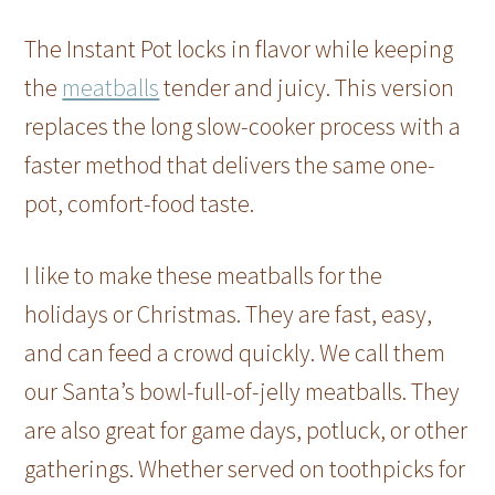
The Instant Pot locks in flavor while keeping
the
meatballs
tender and juicy. This version
replaces the long slow-cooker process with a
faster method that delivers the same one-
pot, comfort-food taste.
I like to make these meatballs for the
holidays or Christmas. They are fast, easy,
and can feed a crowd quickly. We call them
our Santa’s bowl-full-of-jelly meatballs. They
are also great for game days, potluck, or other
gatherings. Whether served on toothpicks for