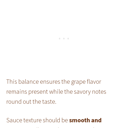
This balance ensures the grape flavor
remains present while the savory notes
round out the taste.
Sauce texture should be
smooth and