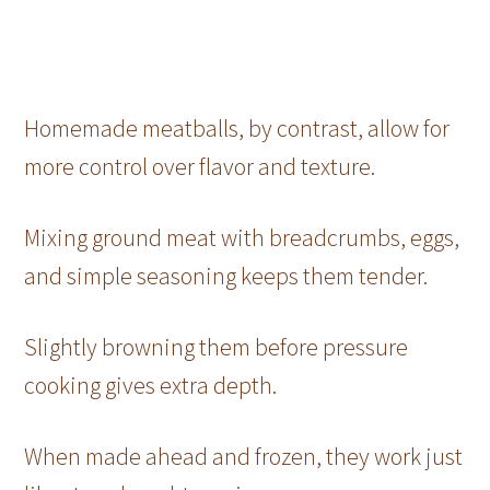
Homemade meatballs, by contrast, allow for
more control over flavor and texture.
Mixing ground meat with breadcrumbs, eggs,
and simple seasoning keeps them tender.
Slightly browning them before pressure
cooking gives extra depth.
When made ahead and frozen, they work just