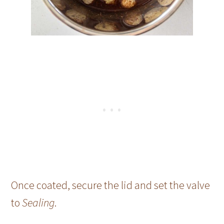
Once coated, secure the lid and set the valve
to
Sealing
.