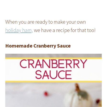
When you are ready to make your own
holiday ham,
we have a recipe for that too!
Homemade Cranberry Sauce