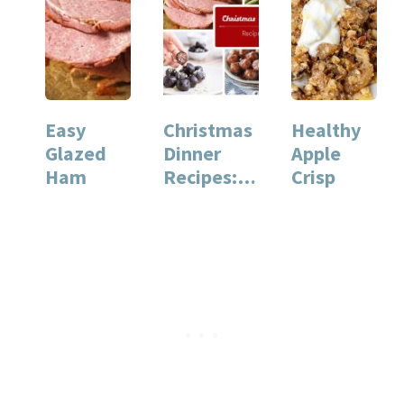
Easy
Christmas
Healthy
Glazed
Dinner
Apple
Ham
Recipes:
Crisp
Our
Favorite
Recipes
for…