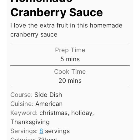
Cranberry Sauce
I love the extra fruit in this homemade
cranberry sauce
Prep Time
5
mins
Cook Time
20
mins
Course:
Side Dish
Cuisine:
American
Keyword:
christmas, holiday,
Thanksgiving
Servings:
8
servings