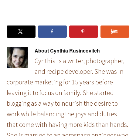
About
Cynthia Rusincovitch
Cynthia is a writer, photographer,
and recipe developer. She was in
corporate marketing for 15 years before
leaving it to focus on family. She started
blogging as a way to nourish the desire to
work while balancing the joys and duties
that come with having more kids than hands.
She is married to an aerospace engineer who