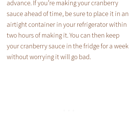
advance. If you’re making your cranberry
sauce ahead of time, be sure to place it in an
airtight container in your refrigerator within
two hours of making it. You can then keep
your cranberry sauce in the fridge for a week
without worrying it will go bad.