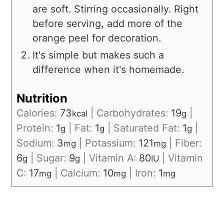
are soft. Stirring occasionally. Right
before serving, add more of the
orange peel for decoration.
It's simple but makes such a
difference when it's homemade.
Nutrition
Calories:
73
|
Carbohydrates:
19
|
kcal
g
Protein:
1
|
Fat:
1
|
Saturated Fat:
1
|
g
g
g
Sodium:
3
|
Potassium:
121
|
Fiber:
mg
mg
6
|
Sugar:
9
|
Vitamin A:
80
|
Vitamin
g
g
IU
C:
17
|
Calcium:
10
|
Iron:
1
mg
mg
mg