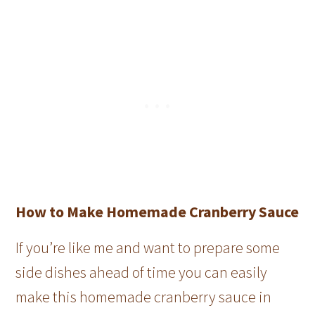
How to Make Homemade Cranberry Sauce
If you’re like me and want to prepare some
side dishes ahead of time you can easily
make this homemade cranberry sauce in