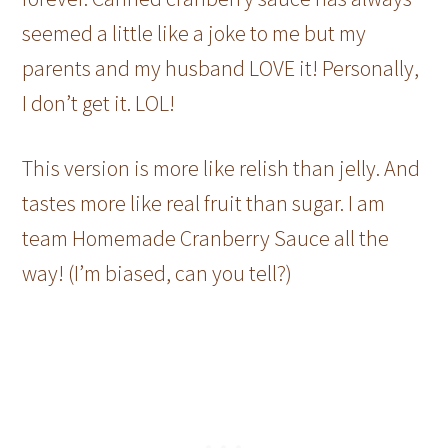
seemed a little like a joke to me but my
parents and my husband LOVE it! Personally,
I don’t get it. LOL!
This version is more like relish than jelly. And
tastes more like real fruit than sugar. I am
team Homemade Cranberry Sauce all the
way! (I’m biased, can you tell?)