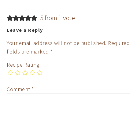
5 from 1 vote
Leave a Reply
Your email address will not be published.
Required
fields are marked
*
Recipe Rating
Comment
*