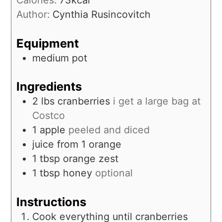
Calories:
73
kcal
Author:
Cynthia Rusincovitch
Equipment
medium pot
Ingredients
2
lbs
cranberries
i get a large bag at
Costco
1
apple
peeled and diced
juice from 1 orange
1
tbsp
orange zest
1
tbsp
honey
optional
Instructions
Cook everything until cranberries