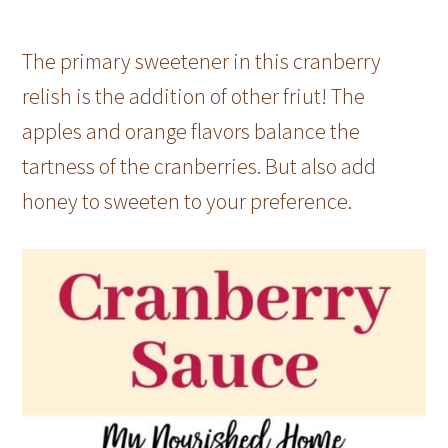
The primary sweetener in this cranberry
relish is the addition of other friut! The
apples and orange flavors balance the
tartness of the cranberries. But also add
honey to sweeten to your preference.