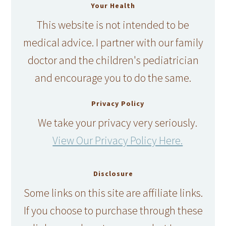
Your Health
This website is not intended to be
medical advice. I partner with our family
doctor and the children's pediatrician
and encourage you to do the same.
Privacy Policy
We take your privacy very seriously.
View Our Privacy Policy Here.
Disclosure
Some links on this site are affiliate links.
If you choose to purchase through these