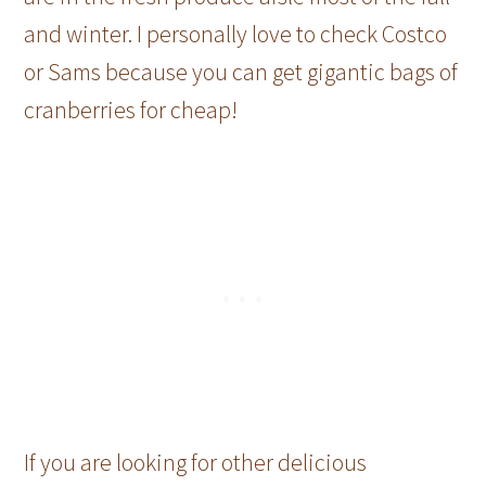
and winter. I personally love to check Costco
or Sams because you can get gigantic bags of
cranberries for cheap!
If you are looking for other delicious