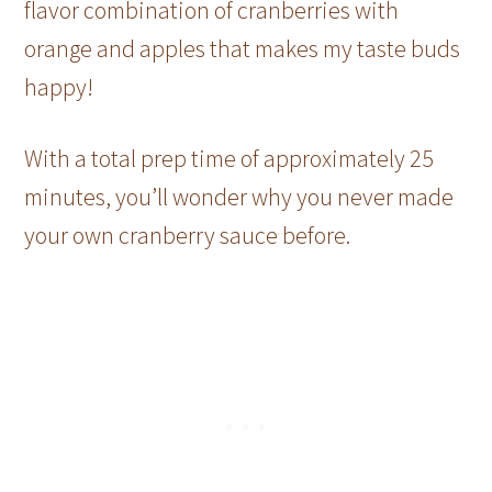
flavor combination of cranberries with
orange and apples that makes my taste buds
happy!
With a total prep time of approximately 25
minutes, you’ll wonder why you never made
your own cranberry sauce before.