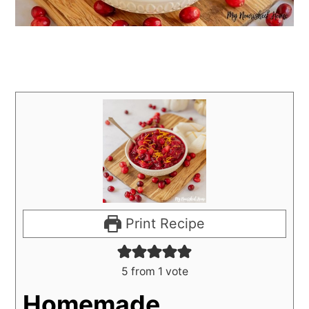
Print Recipe
5
from 1 vote
Homemade