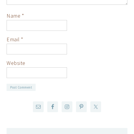
Name
*
Email
*
Website