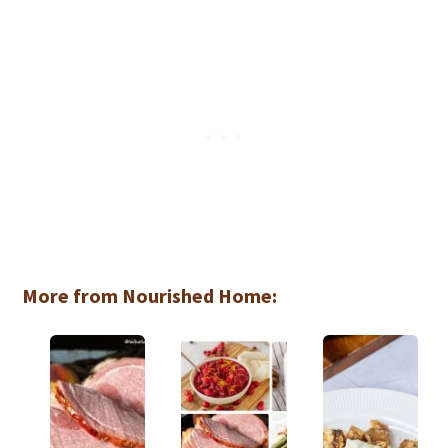
More from Nourished Home: