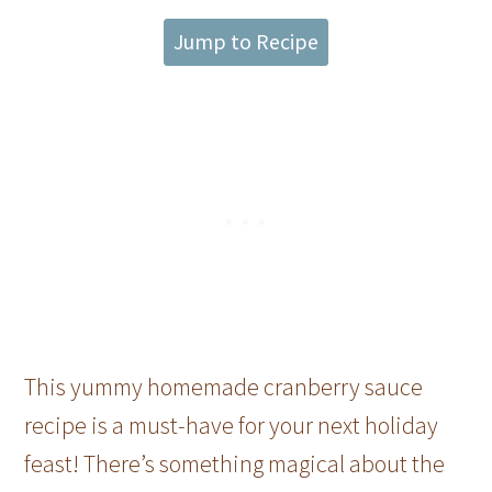
Jump to Recipe
This yummy homemade cranberry sauce
recipe is a must-have for your next holiday
feast! There’s something magical about the