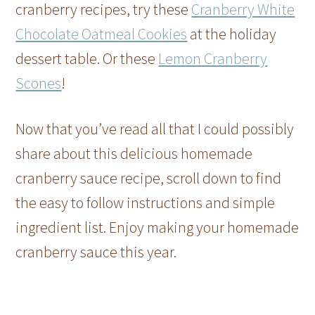
cranberry recipes, try these
Cranberry White
Chocolate Oatmeal Cookies
at the holiday
dessert table. Or these
Lemon Cranberry
Scones
!
Now that you’ve read all that I could possibly
share about this delicious homemade
cranberry sauce recipe, scroll down to find
the easy to follow instructions and simple
ingredient list. Enjoy making your homemade
cranberry sauce this year.