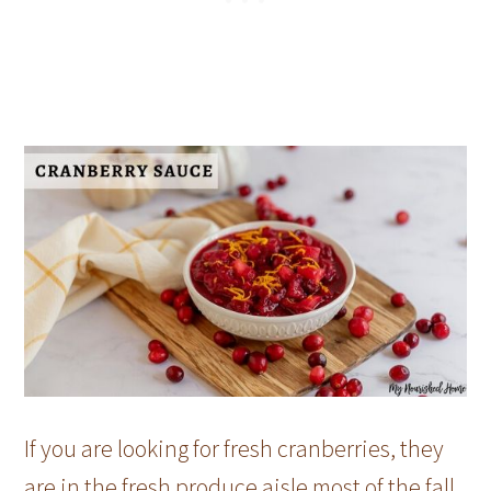
If you are looking for fresh cranberries, they
are in the fresh produce aisle most of the fall