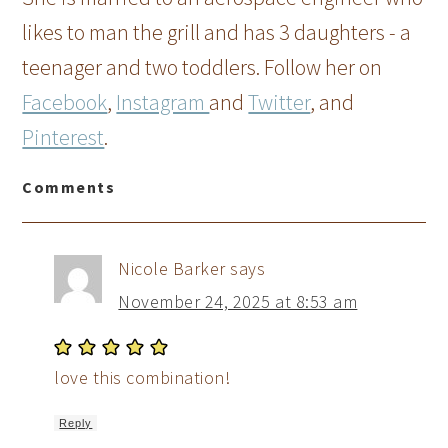
likes to man the grill and has 3 daughters - a
teenager and two toddlers. Follow her on
Facebook
,
Instagram
and
Twitter
, and
Pinterest
.
Comments
Nicole Barker
says
November 24, 2025 at 8:53 am
love this combination!
Reply