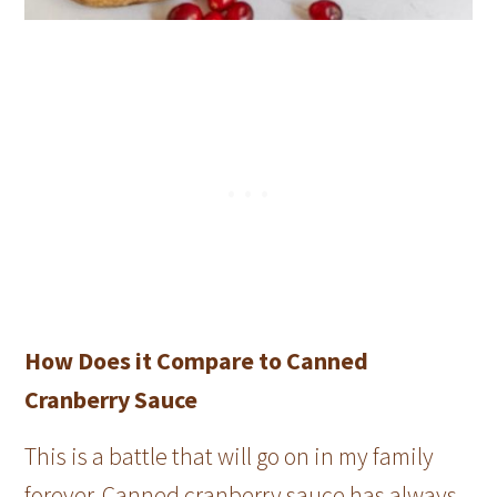
How Does it Compare to Canned
Cranberry Sauce
This is a battle that will go on in my family
forever. Canned cranberry sauce has always