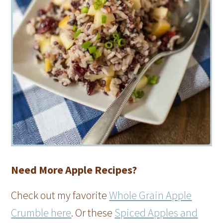
Need More Apple Recipes?
Check out my favorite
Whole Grain Apple
Crumble here
. Or these
Spiced Apples and