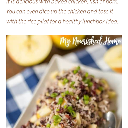
It is delicious with baked chicken, fish or pork.
You can even dice up the chicken and toss it
with the rice pilaf for a healthy lunchbox idea.