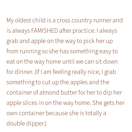
My oldest child is a cross country runner and
is always FAMISHED after practice. I always
grab and apple on the way to pick her up
from running so she has something easy to
eat on the way home until we can sit down
for dinner. (If I am feeling really nice, I grab
something to cut up the apples and the
container of almond butter for her to dip her
apple slices in on the way home. She gets her
own container because she is totally a
double dipper.)