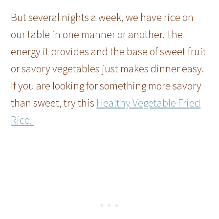
But several nights a week, we have rice on
our table in one manner or another. The
energy it provides and the base of sweet fruit
or savory vegetables just makes dinner easy.
If you are looking for something more savory
than sweet, try this
Healthy Vegetable Fried
Rice.