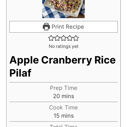
Print Recipe
No ratings yet
Apple Cranberry Rice
Pilaf
Prep Time
20
mins
Cook Time
15
mins
Total Time