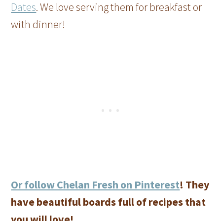
Dates
. We love serving them for breakfast or
with dinner!
Or follow Chelan Fresh on Pinterest
! They
have beautiful boards full of recipes that
you will love!