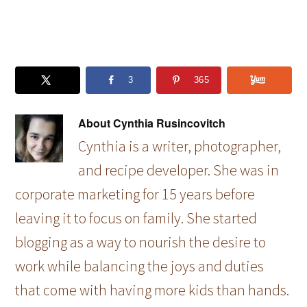
3
365
About
Cynthia Rusincovitch
Cynthia is a writer, photographer,
and recipe developer. She was in
corporate marketing for 15 years before
leaving it to focus on family. She started
blogging as a way to nourish the desire to
work while balancing the joys and duties
that come with having more kids than hands.