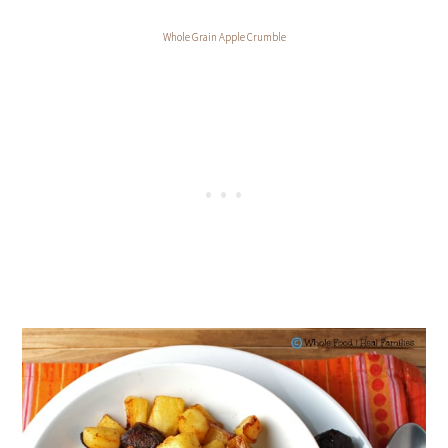
Whole Grain Apple Crumble