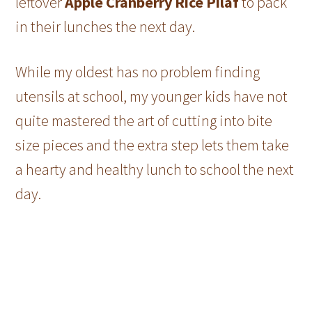
leftover
Apple Cranberry Rice Pilaf
to pack
in their lunches the next day.
While my oldest has no problem finding
utensils at school, my younger kids have not
quite mastered the art of cutting into bite
size pieces and the extra step lets them take
a hearty and healthy lunch to school the next
day.