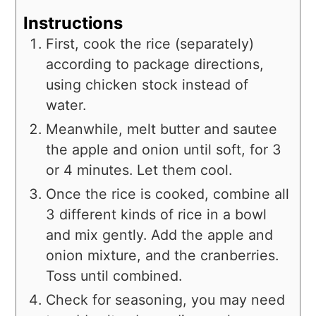
Instructions
First, cook the rice (separately)
according to package directions,
using chicken stock instead of
water.
Meanwhile, melt butter and sautee
the apple and onion until soft, for 3
or 4 minutes. Let them cool.
Once the rice is cooked, combine all
3 different kinds of rice in a bowl
and mix gently. Add the apple and
onion mixture, and the cranberries.
Toss until combined.
Check for seasoning, you may need