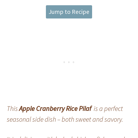
Jump to Recipe
This
Apple Cranberry Rice Pilaf
is a perfect
seasonal side dish – both sweet and savory.