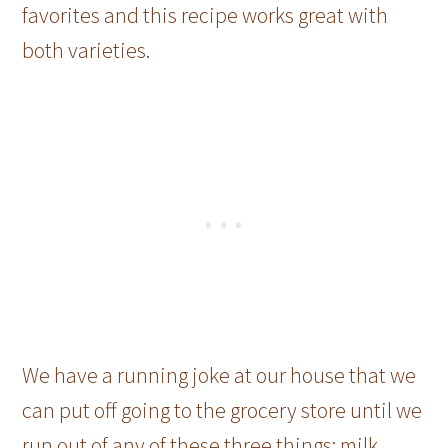
favorites and this recipe works great with
both varieties.
We have a running joke at our house that we
can put off going to the grocery store until we
run out of any of these three things: milk,