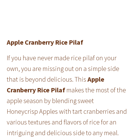
Apple Cranberry Rice Pilaf
If you have never made rice pilaf on your
own, you are missing out on a simple side
that is beyond delicious. This
Apple
Cranberry Rice Pilaf
makes the most of the
apple season by blending sweet
Honeycrisp Apples with tart cranberries and
various textures and flavors of rice for an
intriguing and delicious side to any meal.