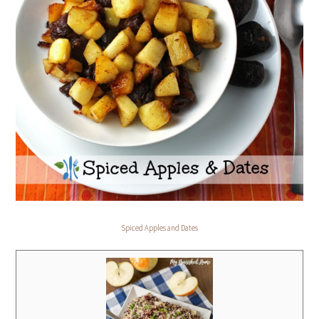
Spiced Apples and Dates