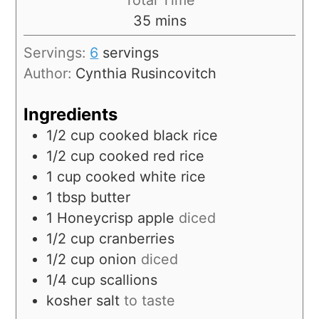
35
mins
Servings:
6
servings
Author:
Cynthia Rusincovitch
Ingredients
1/2
cup
cooked black rice
1/2
cup
cooked red rice
1
cup
cooked white rice
1
tbsp
butter
1
Honeycrisp apple
diced
1/2
cup
cranberries
1/2
cup
onion
diced
1/4
cup
scallions
kosher salt
to taste