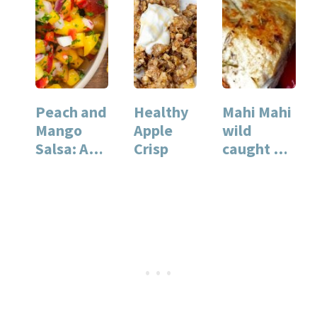
Peach and
Healthy
Mahi Mahi
Mango
Apple
wild
Salsa: A
Crisp
caught vs.
Fresh
farm
Summer
raised fish
Recipe
(with
for…
pan…