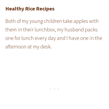
Healthy Rice Recipes
Both of my young children take apples with
them in their lunchbox, my husband packs
one for lunch every day and I have one in the
afternoon at my desk.