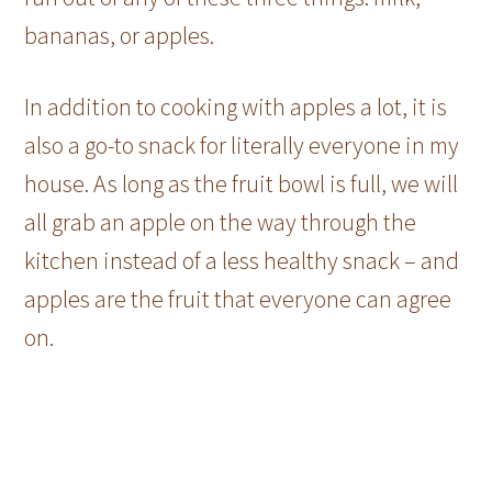
bananas, or apples.
In addition to cooking with apples a lot, it is
also a go-to snack for literally everyone in my
house. As long as the fruit bowl is full, we will
all grab an apple on the way through the
kitchen instead of a less healthy snack – and
apples are the fruit that everyone can agree
on.