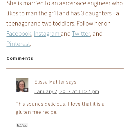
She is married to an aerospace engineer who
likes to man the grill and has 3 daughters - a
teenager and two toddlers. Follow her on
Facebook
,
Instagram
and
Twitter
, and
Pinterest
.
Comments
Elissa Mahler
says
January 2, 2017 at 11:27 pm
This sounds delicious. I love that it is a
gluten free recipe.
Reply