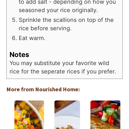
to add salt - depending on how you
seasoned your rice originally.
Sprinkle the scallions on top of the
rice before serving.
Eat warm.
Notes
You may substitute your favorite wild
rice for the seperate rices if you prefer.
More from Nourished Home: