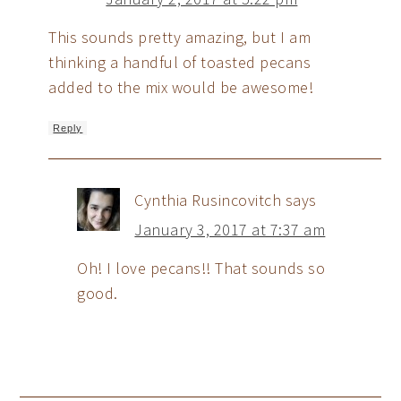
This sounds pretty amazing, but I am
thinking a handful of toasted pecans
added to the mix would be awesome!
Reply
Cynthia Rusincovitch
says
January 3, 2017 at 7:37 am
Oh! I love pecans!! That sounds so
good.