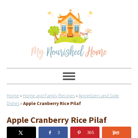
Skip
Skip
Skip
Skip
to
to
to
to
primary
main
primary
footer
navigation
content
sidebar
Home
»
Home and Family Recipes
»
Appetizers and Side
Dishes
»
Apple Cranberry Rice Pilaf
Apple Cranberry Rice Pilaf
3
365