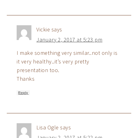
Vickie
says
January 2, 2017 at 5:23 pm
I make something very similar..not only is
it very healthy..it’s very pretty
presentation too.
Thanks
Reply
Lisa Ogle
says
January 2, 2017 at 5:22 pm