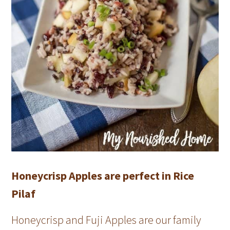
Honeycrisp Apples are perfect in Rice
Pilaf
Honeycrisp and Fuji Apples are our family