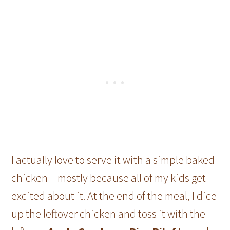
I actually love to serve it with a simple baked
chicken – mostly because all of my kids get
excited about it. At the end of the meal, I dice
up the leftover chicken and toss it with the