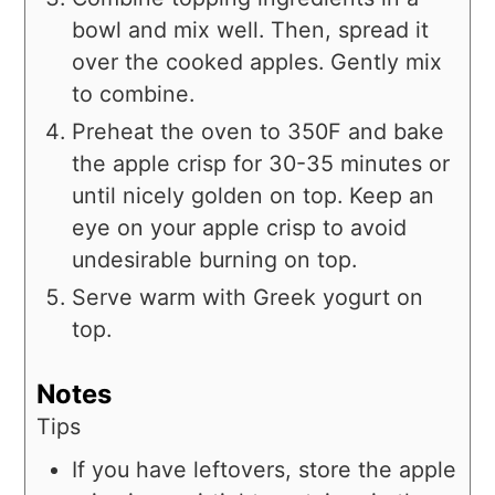
bowl and mix well. Then, spread it
over the cooked apples. Gently mix
to combine.
Preheat the oven to 350F and bake
the apple crisp for 30-35 minutes or
until nicely golden on top. Keep an
eye on your apple crisp to avoid
undesirable burning on top.
Serve warm with Greek yogurt on
top.
Notes
Tips
If you have leftovers, store the apple