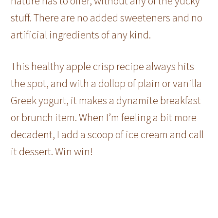
nature has to offer, without any of the yucky
stuff. There are no added sweeteners and no
artificial ingredients of any kind.
This healthy apple crisp recipe always hits
the spot, and with a dollop of plain or vanilla
Greek yogurt, it makes a dynamite breakfast
or brunch item. When I’m feeling a bit more
decadent, I add a scoop of ice cream and call
it dessert. Win win!