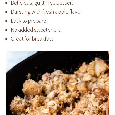
Delicious, guilt-free dessert
Bursting with fresh apple flavor
Easy to prepare
No added sweeteners
Great for breakfast