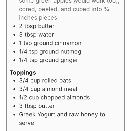
some green apples would work too),
cored, peeled, and cubed into ¾
inches pieces
2
tbsp
butter
3
tbsp
water
1
tsp
ground cinnamon
1/4
tsp
ground nutmeg
1/4
tsp
ground ginger
Toppings
3/4
cup
rolled oats
3/4
cup
almond meal
1/2
cup
chopped almonds
3
tbsp
butter
Greek Yogurt and raw honey to
serve