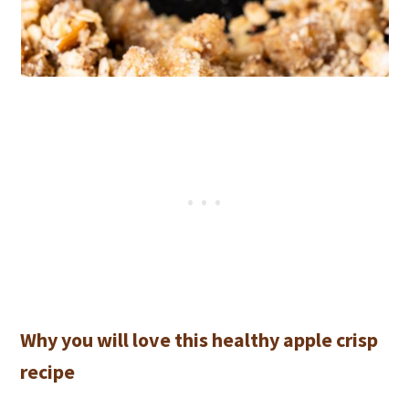
Why you will love this healthy apple crisp
recipe