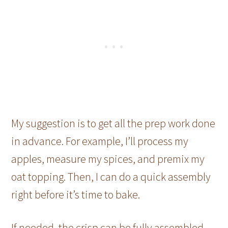
My suggestion is to get all the prep work done
in advance. For example, I’ll process my
apples, measure my spices, and premix my
oat topping. Then, I can do a quick assembly
right before it’s time to bake.
If needed, the crisp can be fully assembled,