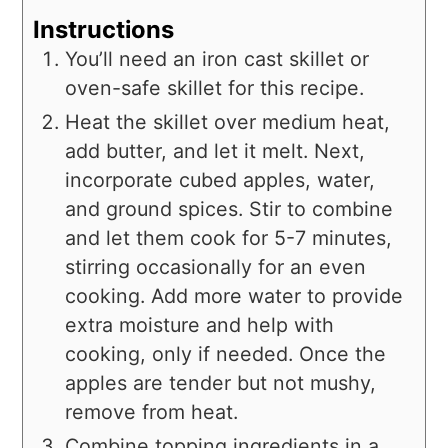
Instructions
You’ll need an iron cast skillet or
oven-safe skillet for this recipe.
Heat the skillet over medium heat,
add butter, and let it melt. Next,
incorporate cubed apples, water,
and ground spices. Stir to combine
and let them cook for 5-7 minutes,
stirring occasionally for an even
cooking. Add more water to provide
extra moisture and help with
cooking, only if needed. Once the
apples are tender but not mushy,
remove from heat.
Combine topping ingredients in a