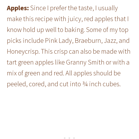
Apples:
Since I prefer the taste, I usually
make this recipe with juicy, red apples that I
know hold up well to baking. Some of my top
picks include Pink Lady, Braeburn, Jazz, and
Honeycrisp. This crisp can also be made with
tart green apples like Granny Smith or with a
mix of green and red. All apples should be
peeled, cored, and cut into ¾ inch cubes.