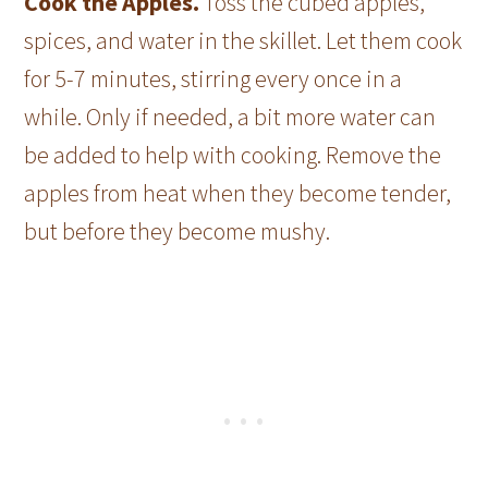
Cook the Apples.
Toss the cubed apples,
spices, and water in the skillet. Let them cook
for 5-7 minutes, stirring every once in a
while. Only if needed, a bit more water can
be added to help with cooking. Remove the
apples from heat when they become tender,
but before they become mushy.