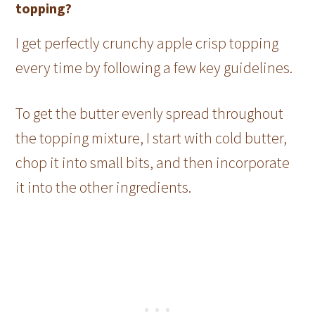
topping?
I get perfectly crunchy apple crisp topping
every time by following a few key guidelines.
To get the butter evenly spread throughout
the topping mixture, I start with cold butter,
chop it into small bits, and then incorporate
it into the other ingredients.