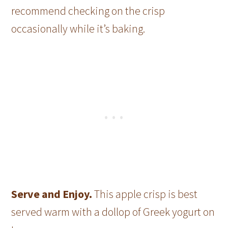
recommend checking on the crisp
occasionally while it’s baking.
Serve and Enjoy.
This apple crisp is best
served warm with a dollop of Greek yogurt on