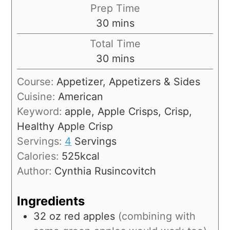
Prep Time
30
mins
Total Time
30
mins
Course:
Appetizer, Appetizers & Sides
Cuisine:
American
Keyword:
apple, Apple Crisps, Crisp,
Healthy Apple Crisp
Servings:
4
Servings
Calories:
525
kcal
Author:
Cynthia Rusincovitch
Ingredients
32
oz
red apples
(combining with