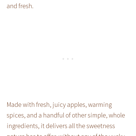
and fresh.
Made with fresh, juicy apples, warming
spices, and a handful of other simple, whole
ingredients, it delivers all the sweetness