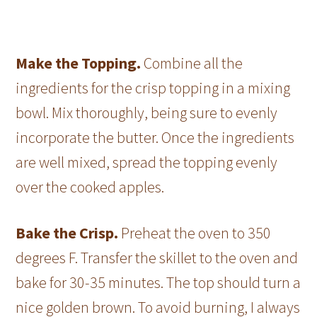
Make the Topping.
Combine all the
ingredients for the crisp topping in a mixing
bowl. Mix thoroughly, being sure to evenly
incorporate the butter. Once the ingredients
are well mixed, spread the topping evenly
over the cooked apples.
Bake the Crisp.
Preheat the oven to 350
degrees F. Transfer the skillet to the oven and
bake for 30-35 minutes. The top should turn a
nice golden brown. To avoid burning, I always