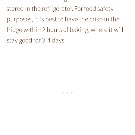
stored in the refrigerator. For food safety
purposes, it is best to have the crisp in the
fridge within 2 hours of baking, where it will
stay good for 3-4 days.