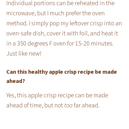
Individual portions can be reheated in the
microwave, but I much prefer the oven
method. I simply pop my leftover crisp into an
oven-safe dish, cover it with foil, and heat it
in a 350 degrees F oven for 15-20 minutes.
Just like new!
Can this healthy apple crisp recipe be made
ahead?
Yes, this apple crisp recipe can be made
ahead of time, but not
too
far ahead.