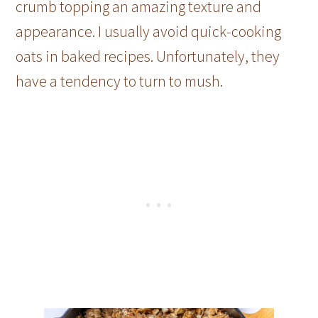
crumb topping an amazing texture and
appearance. I usually avoid quick-cooking
oats in baked recipes. Unfortunately, they
have a tendency to turn to mush.