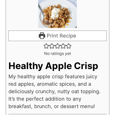
Print Recipe
No ratings yet
Healthy Apple Crisp
My healthy apple crisp features juicy
red apples, aromatic spices, and a
deliciously crunchy, nutty oat topping.
It’s the perfect addition to any
breakfast, brunch, or dessert menu!