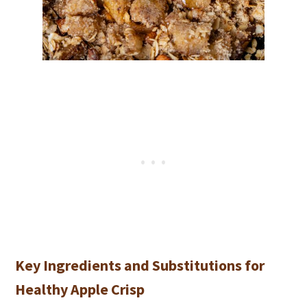
Key Ingredients and Substitutions for
Healthy Apple Crisp