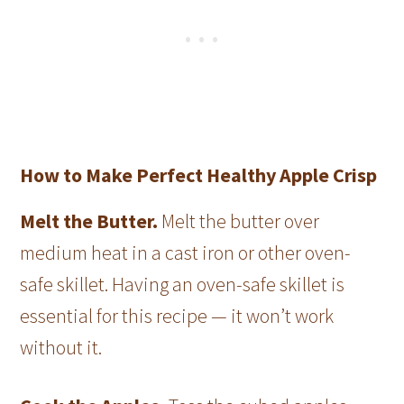
How to Make Perfect Healthy Apple Crisp
Melt the Butter.
Melt the butter over
medium heat in a cast iron or other oven-
safe skillet. Having an oven-safe skillet is
essential for this recipe — it won’t work
without it.