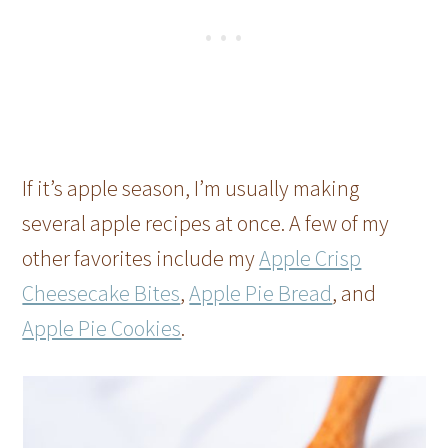
If it’s apple season, I’m usually making
several apple recipes at once. A few of my
other favorites include my
Apple Crisp
Cheesecake Bites
,
Apple Pie Bread
, and
Apple Pie Cookies
.