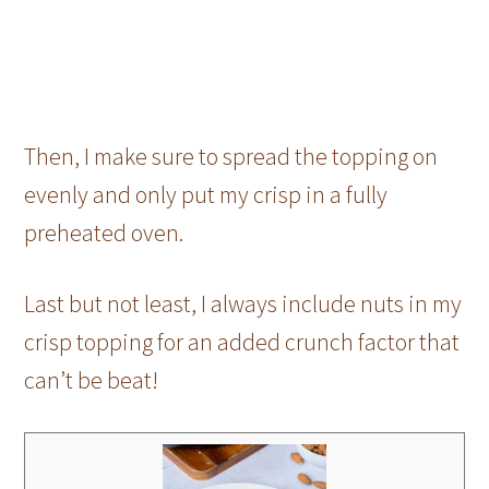
Then, I make sure to spread the topping on
evenly and only put my crisp in a fully
preheated oven.
Last but not least, I always include nuts in my
crisp topping for an added crunch factor that
can’t be beat!