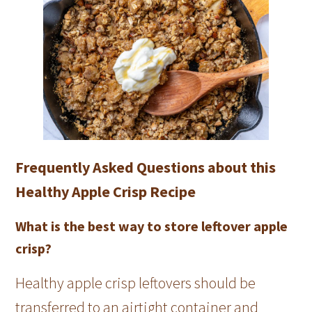
Frequently Asked Questions about this
Healthy Apple Crisp Recipe
What is the best way to store leftover apple
crisp?
Healthy apple crisp leftovers should be
transferred to an airtight container and