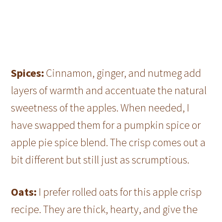
Spices:
Cinnamon, ginger, and nutmeg add
layers of warmth and accentuate the natural
sweetness of the apples. When needed, I
have swapped them for a pumpkin spice or
apple pie spice blend. The crisp comes out a
bit different but still just as scrumptious.
Oats:
I prefer rolled oats for this apple crisp
recipe. They are thick, hearty, and give the