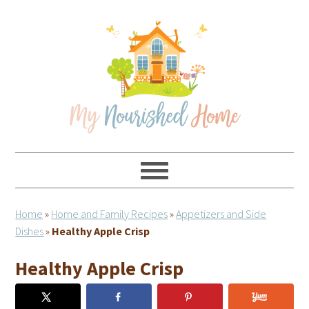
Skip
Skip
Skip
Skip
to
to
to
to
primary
main
primary
footer
navigation
content
sidebar
Home
»
Home and Family Recipes
»
Appetizers and Side
Dishes
»
Healthy Apple Crisp
Healthy Apple Crisp