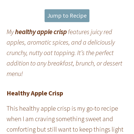
Jump to Recipe
My
healthy apple crisp
features juicy red
apples, aromatic spices, and a deliciously
crunchy, nutty oat topping. It’s the perfect
addition to any breakfast, brunch, or dessert
menu!
Healthy Apple Crisp
This healthy apple crisp is my go-to recipe
when I am craving something sweet and
comforting but still want to keep things light