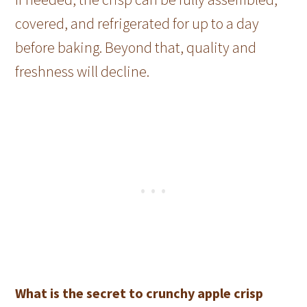
covered, and refrigerated for up to a day
before baking. Beyond that, quality and
freshness will decline.
What is the secret to crunchy apple crisp