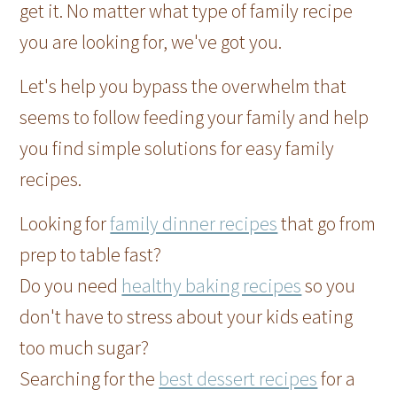
get it. No matter what type of family recipe
you are looking for, we've got you.
Let's help you bypass the overwhelm that
seems to follow feeding your family and help
you find simple solutions for easy family
recipes.
Looking for
family dinner recipes
that go from
prep to table fast?
Do you need
healthy baking recipes
so you
don't have to stress about your kids eating
too much sugar?
Searching for the
best dessert recipes
for a