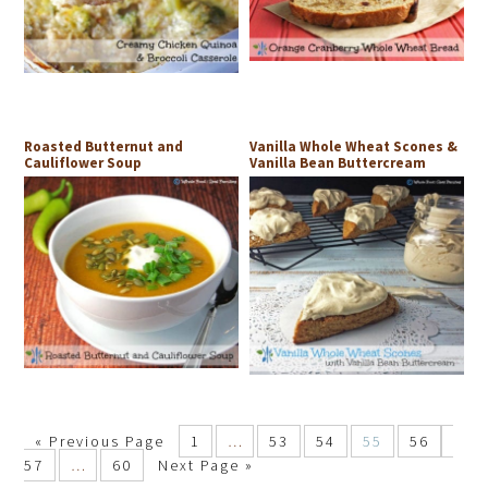
Roasted Butternut and
Vanilla Whole Wheat Scones &
Cauliflower Soup
Vanilla Bean Buttercream
«
Previous Page
1
…
53
54
55
56
57
…
60
Next Page »