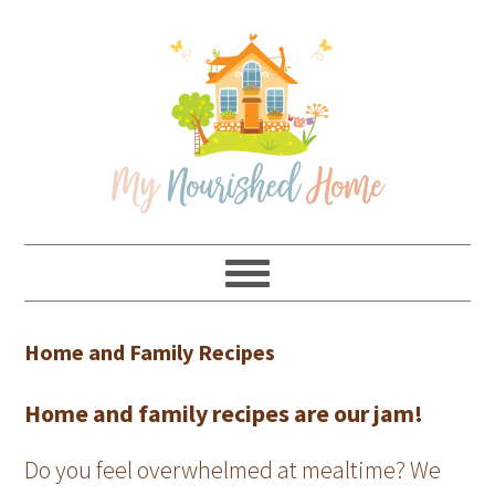
Skip
Skip
Skip
Skip
to
to
to
to
primary
main
primary
footer
navigation
content
sidebar
Home and Family Recipes
Home and family recipes are our jam!
Do you feel overwhelmed at mealtime? We