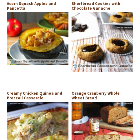
Acorn Squash Apples and
Shortbread Cookies with
Pancetta
Chocolate Ganache
Creamy Chicken Quinoa and
Orange Cranberry Whole
Broccoli Casserole
Wheat Bread