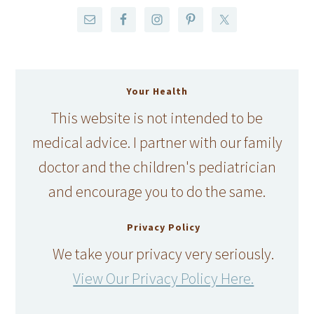
Your Health
This website is not intended to be
medical advice. I partner with our family
doctor and the children's pediatrician
and encourage you to do the same.
Privacy Policy
We take your privacy very seriously.
View Our Privacy Policy Here.