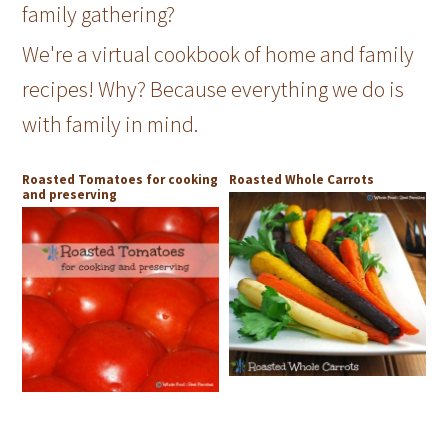
family gathering?
We're a virtual cookbook of home and family
recipes! Why? Because everything we do is
with family in mind.
Roasted Tomatoes for cooking
Roasted Whole Carrots
and preserving