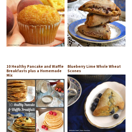
10 Healthy Pancake and Waffle
Blueberry Lime Whole Wheat
Breakfasts plus a Homemade
Scones
Mix