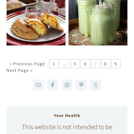
«
Previous Page
1
…
5
6
7
8
9
Next Page »
Your Health
This website is not intended to be