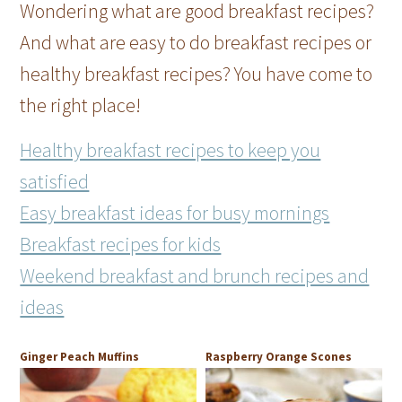
Wondering what are good breakfast recipes?
And what are easy to do breakfast recipes or
healthy breakfast recipes? You have come to
the right place!
Healthy breakfast recipes to keep you
satisfied
Easy breakfast ideas for busy mornings
Breakfast recipes for kids
Weekend breakfast and brunch recipes and
ideas
Ginger Peach Muffins
Raspberry Orange Scones