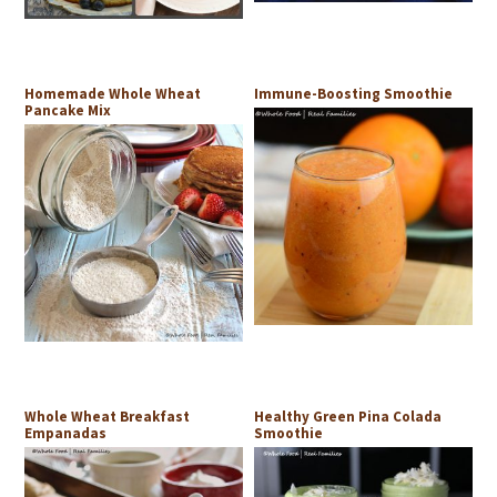
Homemade Whole Wheat
Immune-Boosting Smoothie
Pancake Mix
Whole Wheat Breakfast
Healthy Green Pina Colada
Empanadas
Smoothie