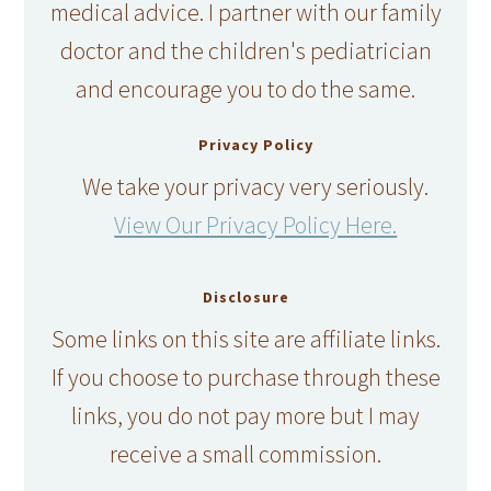
medical advice. I partner with our family
doctor and the children's pediatrician
and encourage you to do the same.
Privacy Policy
We take your privacy very seriously.
View Our Privacy Policy Here.
Disclosure
Some links on this site are affiliate links.
If you choose to purchase through these
links, you do not pay more but I may
receive a small commission.