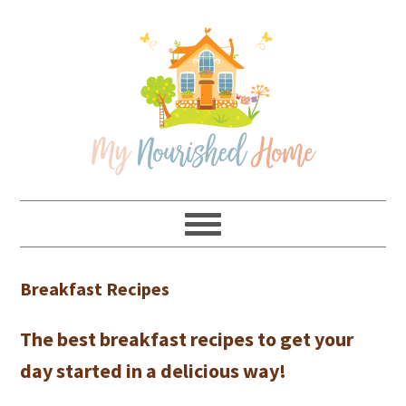
Skip
Skip
Skip
Skip
to
to
to
to
primary
main
primary
footer
navigation
content
sidebar
Breakfast Recipes
The best breakfast recipes to get your
day started in a delicious way!