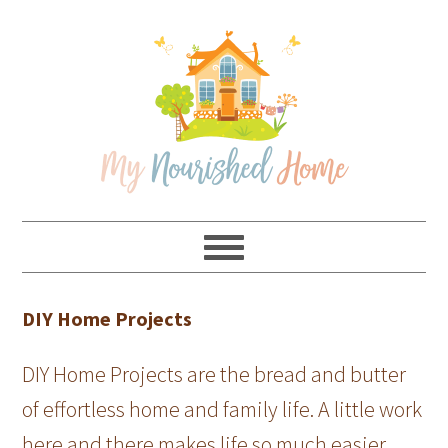
Skip
Skip
Skip
Skip
to
to
to
to
primary
main
primary
footer
navigation
content
sidebar
DIY Home Projects
DIY Home Projects are the bread and butter
of effortless home and family life. A little work
here and there makes life so much easier.