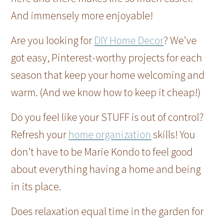
And immensely more enjoyable!
Are you looking for
DIY Home Decor
? We've
got easy, Pinterest-worthy projects for each
season that keep your home welcoming and
warm. (And we know how to keep it cheap!)
Do you feel like your STUFF is out of control?
Refresh your
home organization
skills! You
don't have to be Marie Kondo to feel good
about everything having a home and being
in its place.
Does relaxation equal time in the garden for