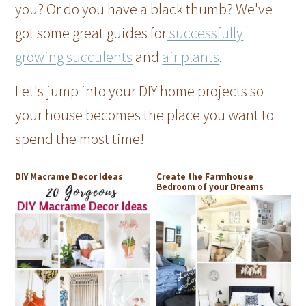
you? Or do you have a black thumb? We've
got some great guides for
successfully
growing succulents
and
air plants
.
Let's jump into your DIY home projects so
your house becomes the place you want to
spend the most time!
DIY Macrame Decor Ideas
Create the Farmhouse
Bedroom of your Dreams