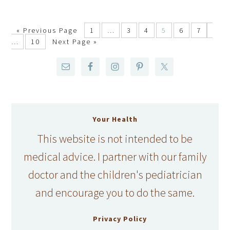
«
Previous Page
1
…
3
4
5
6
7
…
10
Next Page »
Your Health
This website is not intended to be
medical advice. I partner with our family
doctor and the children's pediatrician
and encourage you to do the same.
Privacy Policy