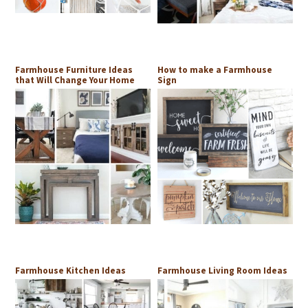
Farmhouse Furniture Ideas
How to make a Farmhouse
that Will Change Your Home
Sign
Farmhouse Kitchen Ideas
Farmhouse Living Room Ideas