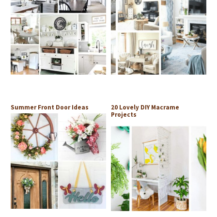
Summer Front Door Ideas
20 Lovely DIY Macrame
Projects