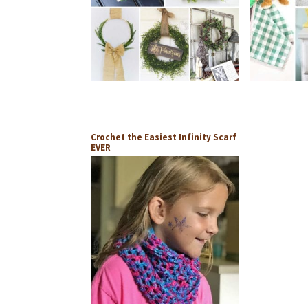
Crochet the Easiest Infinity Scarf
EVER