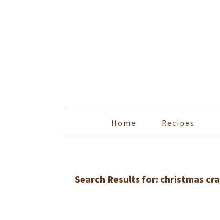
Skip
Skip
Skip
Skip
to
to
to
to
primary
main
primary
footer
navigation
content
sidebar
Home
Recipes
Search Results for: christmas cra