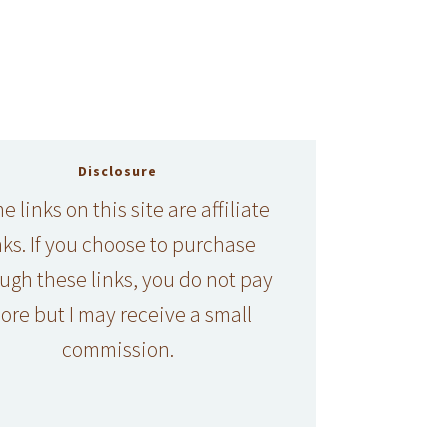
Disclosure
 links on this site are affiliate
nks. If you choose to purchase
ugh these links, you do not pay
ore but I may receive a small
commission.