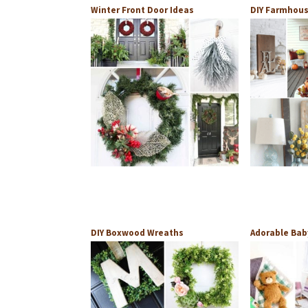
Winter Front Door Ideas
DIY Farmhous
DIY Boxwood Wreaths
Adorable Bab