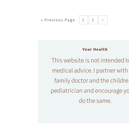
«
Previous Page
1
2
3
Your Health
This website is not intended t
medical advice. I partner with
family doctor and the childre
pediatrician and encourage yo
do the same.