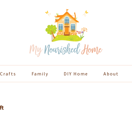
Crafts
Family
DIY Home
About
ft