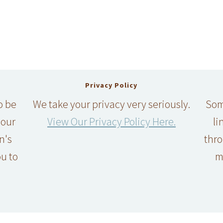
Privacy Policy
o be
We take your privacy very seriously.
Some
 our
View Our Privacy Policy Here.
li
n's
thro
u to
m