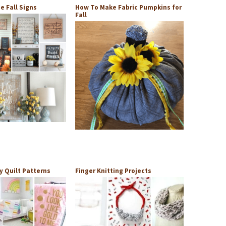
e Fall Signs
How To Make Fabric Pumpkins for
Fall
y Quilt Patterns
Finger Knitting Projects