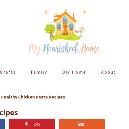
Crafts
Family
DIY Home
About
»
Healthy Chicken Pasta Recipes
cipes
249