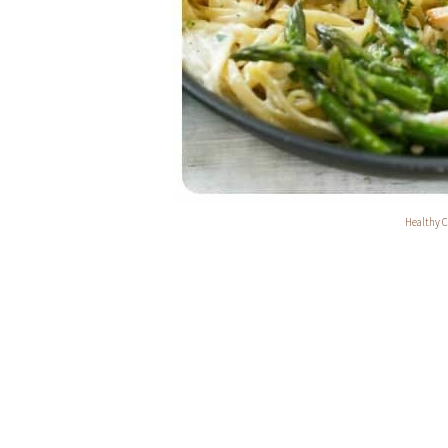
Healthy C