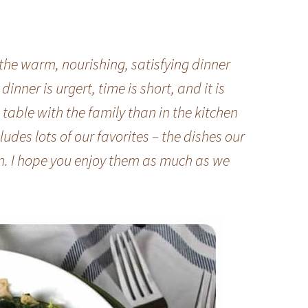
the warm, nourishing, satisfying dinner
nner is urgert, time is short, and it is
table with the family than in the kitchen
ludes lots of our favorites – the dishes our
n. I hope you enjoy them as much as we