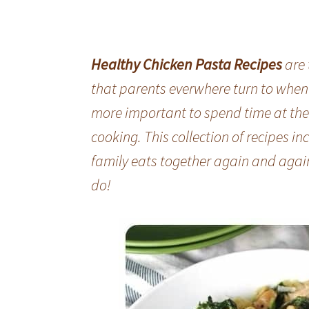
Healthy Chicken Pasta Recipes
are 
that parents everwhere turn to when di
more important to spend time at the 
cooking. This collection of recipes inc
family eats together again and agai
do!