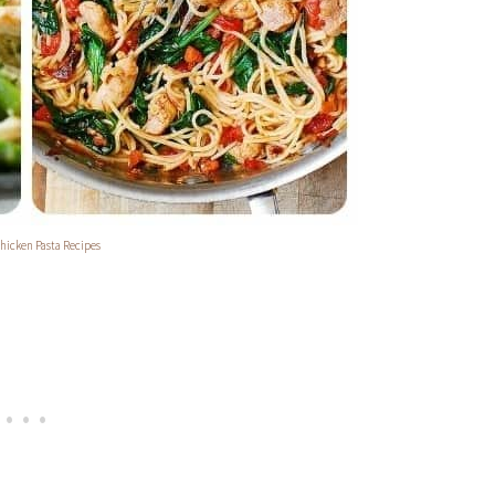
hicken Pasta Recipes