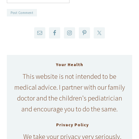
Your Health
This website is not intended to be
medical advice. I partner with our family
doctor and the children's pediatrician
and encourage you to do the same.
Privacy Policy
We take your privacy very seriously.