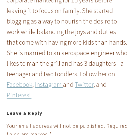
corporate marketing for 15 years before
leaving it to focus on family. She started
blogging as a way to nourish the desire to
work while balancing the joys and duties
that come with having more kids than hands.
She is married to an aerospace engineer who
likes to man the grill and has 3 daughters - a
teenager and two toddlers. Follow her on
Facebook
,
Instagram
and
Twitter
, and
Pinterest
.
Leave a Reply
Your email address will not be published.
Required
fields are marked
*