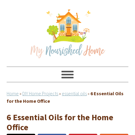
Skip
Skip
Skip
Skip
to
to
to
to
primary
main
primary
footer
navigation
content
sidebar
Home
»
DIY Home Projects
»
essential oils
»
6 Essential Oils
for the Home Office
6 Essential Oils for the Home
Office