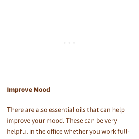
Improve Mood
There are also essential oils that can help
improve your mood. These can be very
helpful in the office whether you work full-