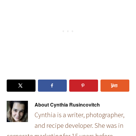
Diffuser
About
Cynthia Rusincovitch
Cynthia is a writer, photographer,
and recipe developer. She was in