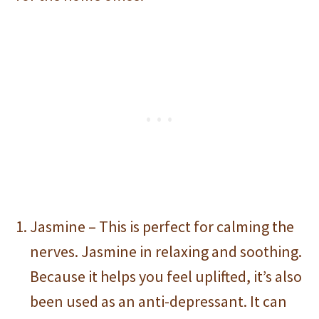
Jasmine – This is perfect for calming the
nerves. Jasmine in relaxing and soothing.
Because it helps you feel uplifted, it’s also
been used as an anti-depressant. It can