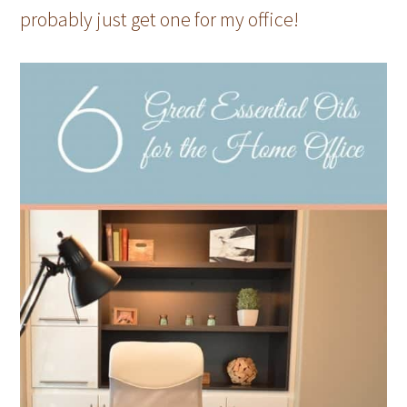
probably just get one for my office!