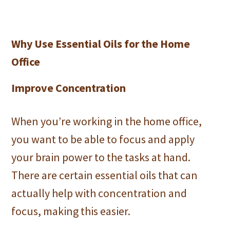
Why Use Essential Oils for the Home
Office
Improve Concentration
When you’re working in the home office,
you want to be able to focus and apply
your brain power to the tasks at hand.
There are certain essential oils that can
actually help with concentration and
focus, making this easier.