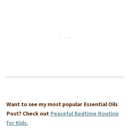
Want to see my most popular Essential Oils
Post? Check out
Peaceful Bedtime Routine
for Kids.