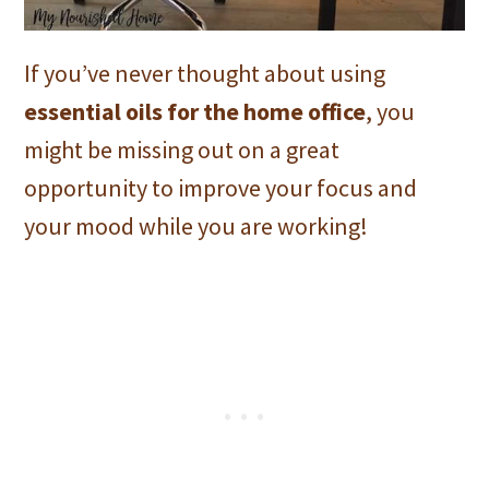
If you’ve never thought about using
essential oils for the home office
, you
might be missing out on a great
opportunity to improve your focus and
your mood while you are working!