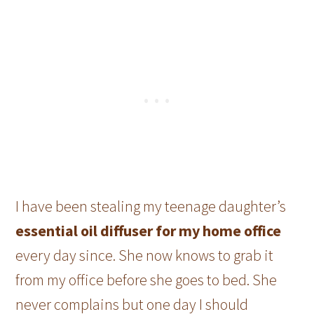
I have been stealing my teenage daughter’s
essential oil diffuser for my home office
every day since. She now knows to grab it
from my office before she goes to bed. She
never complains but one day I should