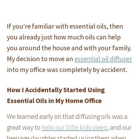
If you’re familiar with essential oils, then
you already just how much oils can help
you around the house and with your family.
My decision to move an
essential oil diffuser
into my office was completely by accident.
How I Accidentally Started Using
Essential Oils in My Home Office
We learned early on that diffusing oils was a
great way to
help our little kids sleep
, and our
teenage daughter started using them when