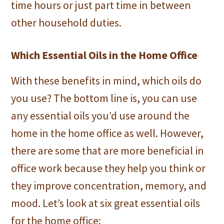
time hours or just part time in between
other household duties.
Which Essential Oils in the Home Office
With these benefits in mind, which oils do
you use? The bottom line is, you can use
any essential oils you’d use around the
home in the home office as well. However,
there are some that are more beneficial in
office work because they help you think or
they improve concentration, memory, and
mood. Let’s look at six great essential oils
for the home office: