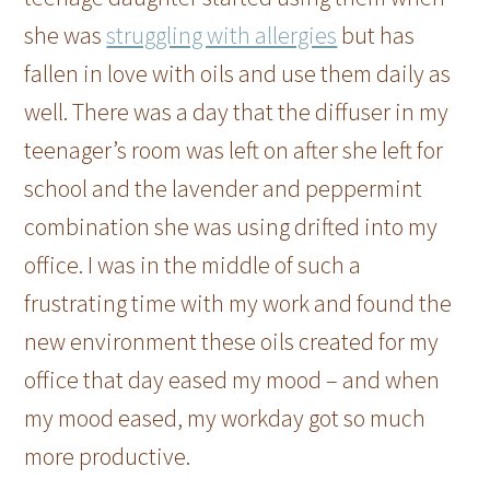
she was
struggling with allergies
but has
fallen in love with oils and use them daily as
well. There was a day that the diffuser in my
teenager’s room was left on after she left for
school and the lavender and peppermint
combination she was using drifted into my
office. I was in the middle of such a
frustrating time with my work and found the
new environment these oils created for my
office that day eased my mood – and when
my mood eased, my workday got so much
more productive.