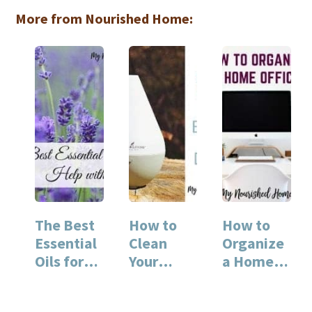
More from Nourished Home:
The Best
How to
How to
Essential
Clean
Organize
Oils for
Your
a Home
Sleep
Essential
Office
Oil