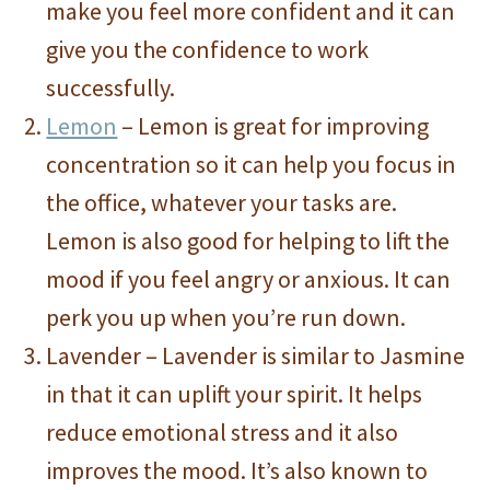
make you feel more confident and it can
give you the confidence to work
successfully.
Lemon
– Lemon is great for improving
concentration so it can help you focus in
the office, whatever your tasks are.
Lemon is also good for helping to lift the
mood if you feel angry or anxious. It can
perk you up when you’re run down.
Lavender – Lavender is similar to Jasmine
in that it can uplift your spirit. It helps
reduce emotional stress and it also
improves the mood. It’s also known to