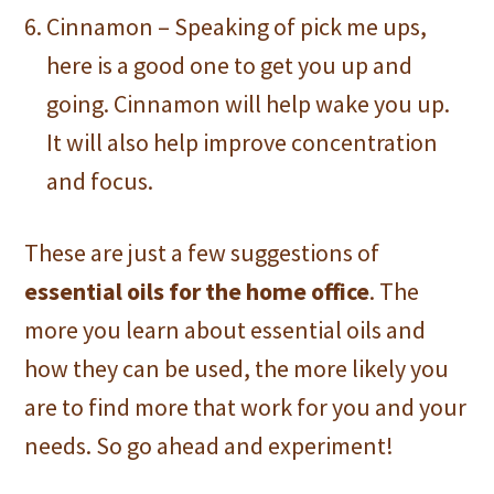
Cinnamon – Speaking of pick me ups,
here is a good one to get you up and
going. Cinnamon will help wake you up.
It will also help improve concentration
and focus.
These are just a few suggestions of
essential oils for the home office
. The
more you learn about essential oils and
how they can be used, the more likely you
are to find more that work for you and your
needs. So go ahead and experiment!