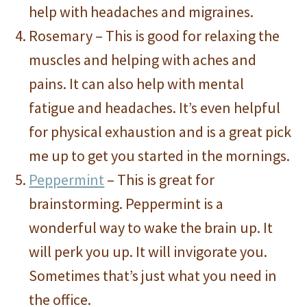
help with headaches and migraines.
Rosemary – This is good for relaxing the
muscles and helping with aches and
pains. It can also help with mental
fatigue and headaches. It’s even helpful
for physical exhaustion and is a great pick
me up to get you started in the mornings.
Peppermint
– This is great for
brainstorming. Peppermint is a
wonderful way to wake the brain up. It
will perk you up. It will invigorate you.
Sometimes that’s just what you need in
the office.