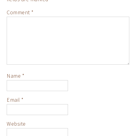
Comment
*
Name
*
Email
*
Website