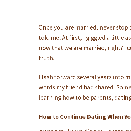
Once you are married, never stop 
told me. At first, I giggled a little
now that we are married, right? I 
truth.
Flash forward several years into m
words my friend had shared. Some
learning how to be parents, datin
How to Continue Dating When Yo