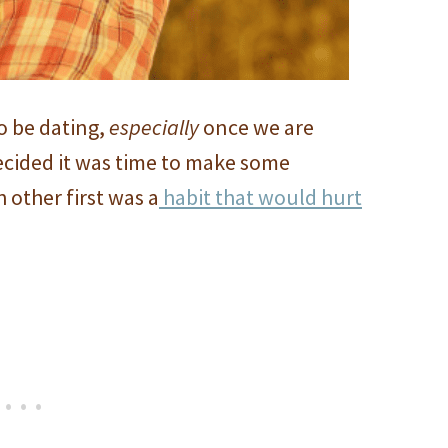
o be dating,
especially
once we are
decided it was time to make some
 other first was a
habit that would hurt