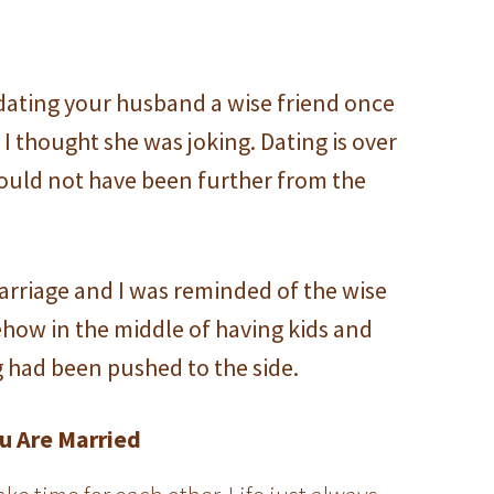
dating your husband a wise friend once
 as I thought she was joking. Dating is over
could not have been further from the
arriage and I was reminded of the wise
how in the middle of having kids and
g had been pushed to the side.
u Are Married