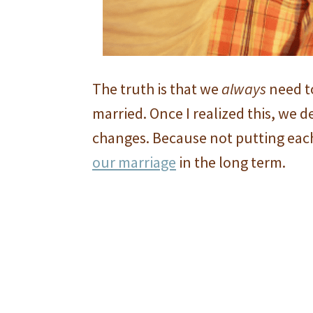
The truth is that we
always
need t
married. Once I realized this, we 
changes. Because not putting each
our marriage
in the long term.