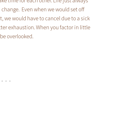
ake time for each other. Life just always
 change. Even when we would set off
t, we would have to cancel due to a sick
ter exhaustion. When you factor in little
 be overlooked.