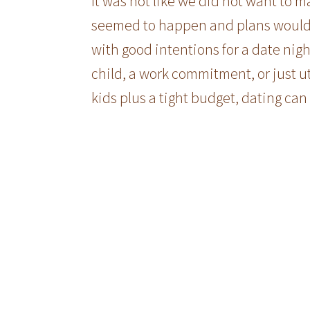
It was not like we did not want to m
seemed to happen and plans would
with good intentions for a date nigh
child, a work commitment, or just ut
kids plus a tight budget, dating can