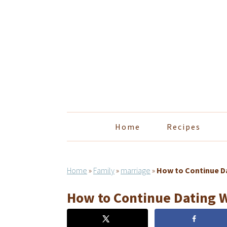
Skip
Skip
Skip
Skip
to
to
to
to
primary
main
primary
footer
navigation
content
sidebar
Home
Recipes
Home
»
Family
»
marriage
»
How to Continue Da
How to Continue Dating 