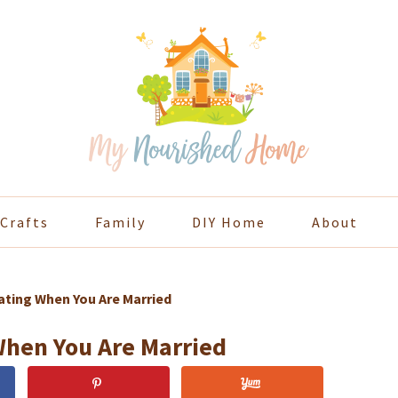
Crafts
Family
DIY Home
About
ting When You Are Married
When You Are Married