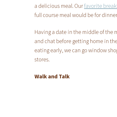
a delicious meal. Our
favorite break
full course meal would be for dinner,
Having a date in the middle of the m
and chat before getting home in the 
eating early, we can go window sho
stores.
Walk and Talk