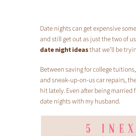
Date nights can get expensive som
and still get out as just the two of u
date night ideas
that we’ll be tryi
Between saving for college tuitions
and sneak-up-on-us car repairs, the
hit lately. Even after being married 
date nights with my husband.