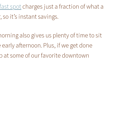
fast spot
charges just a fraction of what a
 so it’s instant savings.
orning also gives us plenty of time to sit
early afternoon. Plus, if we get done
p at some of our favorite downtown