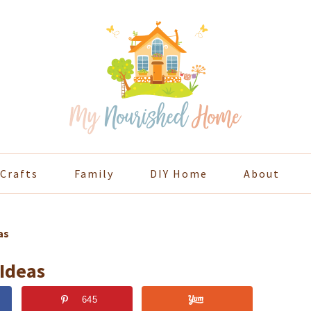
Crafts
Family
DIY Home
About
as
 Ideas
645