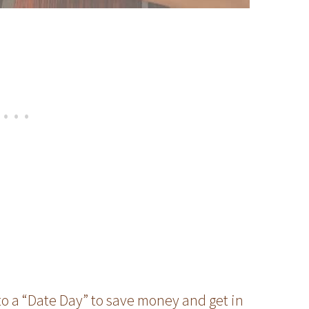
nto a “Date Day” to save money and get in