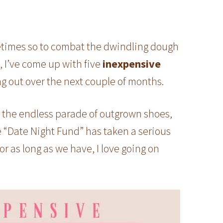
etimes so to combat the dwindling dough
s, I’ve come up with five
inexpensive
ng out over the next couple of months.
, the endless parade of outgrown shoes,
 “Date Night Fund” has taken a serious
for as long as we have, I love going on