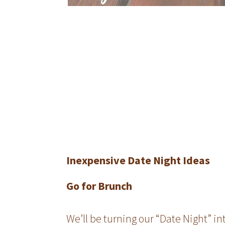
Inexpensive Date Night Ideas
Go for Brunch
We’ll be turning our “Date Night” i