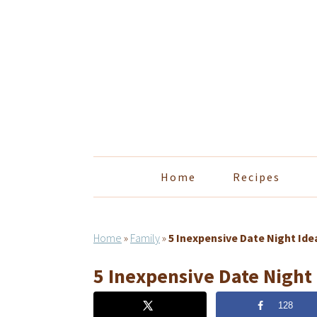
Skip
Skip
Skip
Skip
to
to
to
to
primary
main
primary
footer
navigation
content
sidebar
Home
Recipes
Home
»
Family
»
5 Inexpensive Date Night Ide
5 Inexpensive Date Night
128