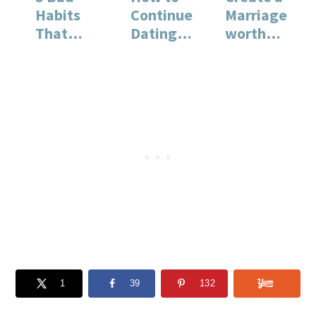
Habits
Continue
Marriage
That
Dating
worth
Make You
When You
Fighting
Feel
Are
For
Unhappy
Married
1
39
132