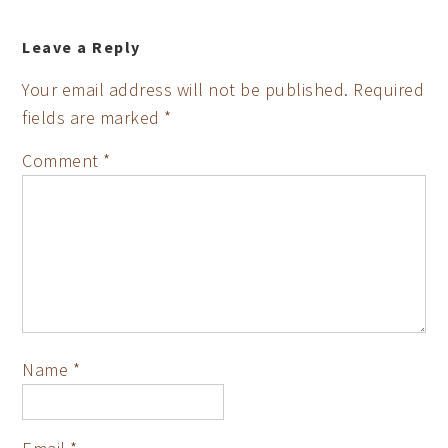
Leave a Reply
Your email address will not be published.
Required
fields are marked
*
Comment
*
Name
*