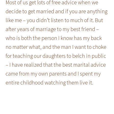
Most of us get lots of free advice when we
decide to get married and if you are anything
like me – you didn’t listen to much of it. But
after years of marriage to my best friend –
who is both the person I know has my back
no matter what, and the man I want to choke
for teaching our daughters to belch in public
– I have realized that the best marital advice
came from my own parents and I spent my
entire childhood watching them live it.