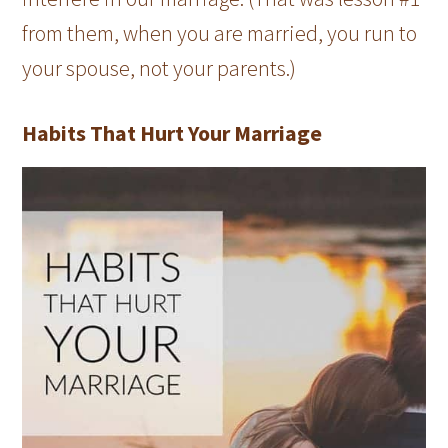
from them, when you are married, you run to
your spouse, not your parents.)
Habits That Hurt Your Marriage