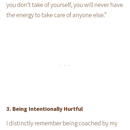
you don’t take of yourself, you will never have
the energy to take care of anyone else.”
3. Being Intentionally Hurtful
I distinctly remember being coached by my