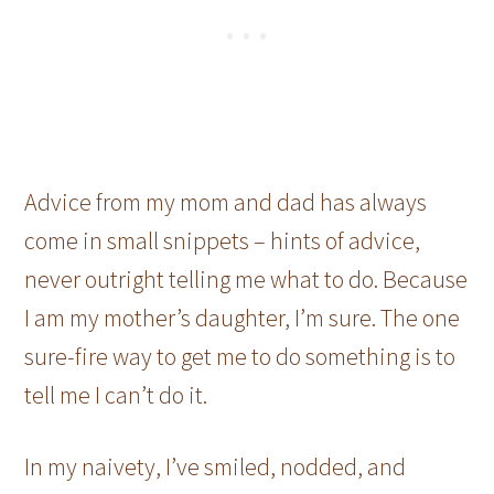
Advice from my mom and dad has always
come in small snippets – hints of advice,
never outright telling me what to do. Because
I am my mother’s daughter, I’m sure. The one
sure-fire way to get me to do something is to
tell me I can’t do it.
In my naivety, I’ve smiled, nodded, and