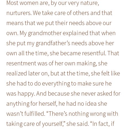
Most women are, by our very nature,
nurturers. We take care of others and that
means that we put their needs above our
own. My grandmother explained that when
she put my grandfather’s needs above her
own all the time, she became resentful. That
resentment was of her own making, she
realized later on, but at the time, she felt like
she had to do everything to make sure he
was happy. And because she never asked for
anything for herself, he had no idea she
wasn’t fulfilled. “There’s nothing wrong with
taking care of yourself,” she said. “In fact, if