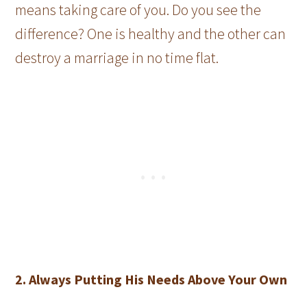
means taking care of you. Do you see the
difference? One is healthy and the other can
destroy a marriage in no time flat.
2. Always Putting His Needs Above Your Own