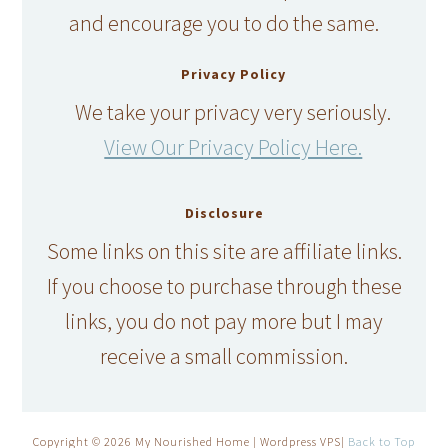
and encourage you to do the same.
Privacy Policy
We take your privacy very seriously.
View Our Privacy Policy Here.
Disclosure
Some links on this site are affiliate links.
If you choose to purchase through these
links, you do not pay more but I may
receive a small commission.
Copyright © 2026 My Nourished Home | Wordpress VPS|
Back to Top