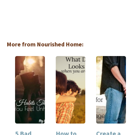
More from Nourished Home:
5 Bad
How to
Create a