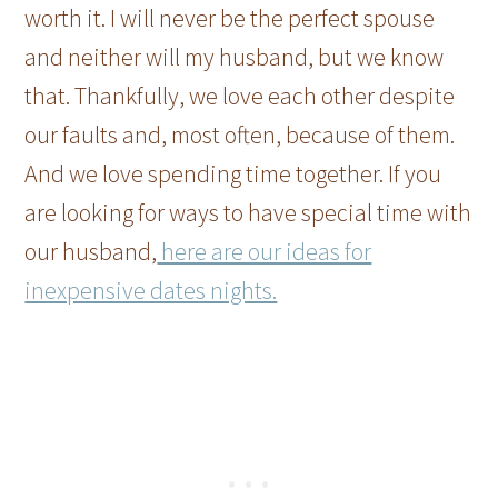
worth it. I will never be the perfect spouse
and neither will my husband, but we know
that. Thankfully, we love each other despite
our faults and, most often, because of them.
And we love spending time together. If you
are looking for ways to have special time with
our husband,
here are our ideas for
inexpensive dates nights.