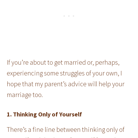
If you’re about to get married or, perhaps,
experiencing some struggles of your own, I
hope that my parent’s advice will help your
marriage too.
1. Thinking Only of Yourself
There’s a fine line between thinking only of