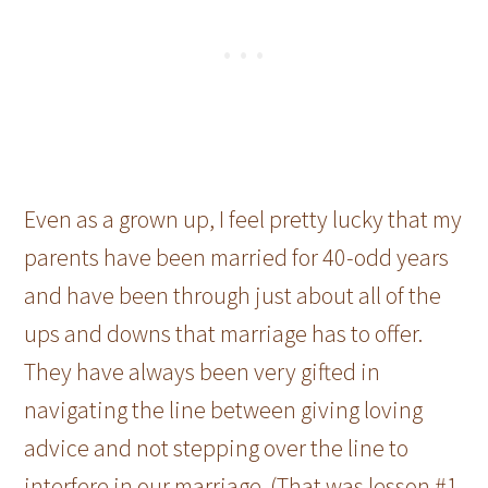
Even as a grown up, I feel pretty lucky that my
parents have been married for 40-odd years
and have been through just about all of the
ups and downs that marriage has to offer.
They have always been very gifted in
navigating the line between giving loving
advice and not stepping over the line to
interfere in our marriage. (That was lesson #1