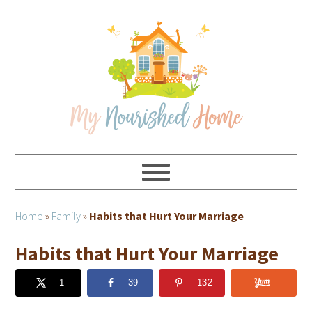
Skip
Skip
Skip
Skip
to
to
to
to
primary
main
primary
footer
navigation
content
sidebar
Home
»
Family
»
Habits that Hurt Your Marriage
Habits that Hurt Your Marriage
1
39
132