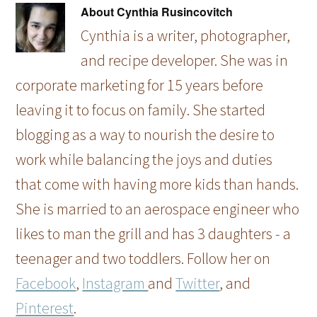
About
Cynthia Rusincovitch
Cynthia is a writer, photographer,
and recipe developer. She was in
corporate marketing for 15 years before
leaving it to focus on family. She started
blogging as a way to nourish the desire to
work while balancing the joys and duties
that come with having more kids than hands.
She is married to an aerospace engineer who
likes to man the grill and has 3 daughters - a
teenager and two toddlers. Follow her on
Facebook
,
Instagram
and
Twitter
, and
Pinterest
.