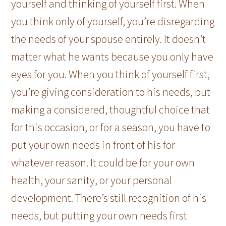
yourself and thinking of yourself first. When
you think only of yourself, you’re disregarding
the needs of your spouse entirely. It doesn’t
matter what he wants because you only have
eyes for you. When you think of yourself first,
you’re giving consideration to his needs, but
making a considered, thoughtful choice that
for this occasion, or for a season, you have to
put your own needs in front of his for
whatever reason. It could be for your own
health, your sanity, or your personal
development. There’s still recognition of his
needs, but putting your own needs first