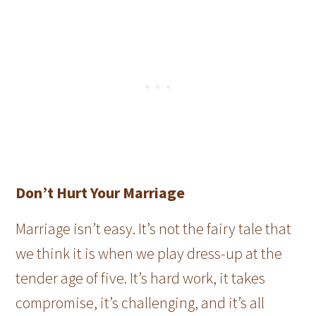
Don’t Hurt Your Marriage
Marriage isn’t easy. It’s not the fairy tale that
we think it is when we play dress-up at the
tender age of five. It’s hard work, it takes
compromise, it’s challenging, and it’s all