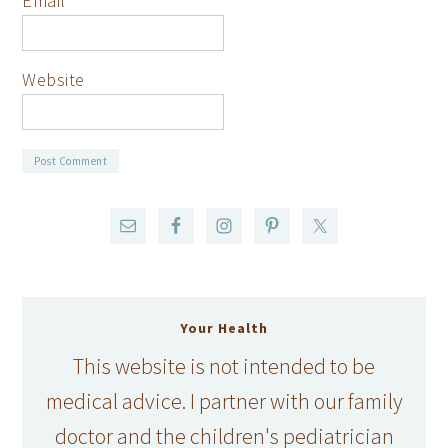
Email
*
Website
Your Health
This website is not intended to be
medical advice. I partner with our family
doctor and the children's pediatrician