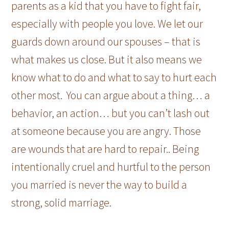
parents as a kid that you have to fight fair,
especially with people you love. We let our
guards down around our spouses – that is
what makes us close. But it also means we
know what to do and what to say to hurt each
other most. You can argue about a thing… a
behavior, an action… but you can’t lash out
at someone because you are angry. Those
are wounds that are hard to repair.. Being
intentionally cruel and hurtful to the person
you married is never the way to build a
strong, solid marriage.