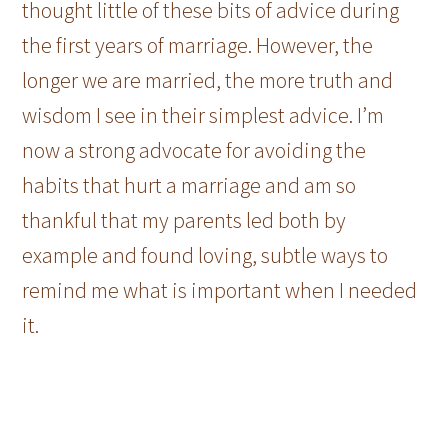
thought little of these bits of advice during
the first years of marriage. However, the
longer we are married, the more truth and
wisdom I see in their simplest advice. I’m
now a strong advocate for avoiding the
habits that hurt a marriage and am so
thankful that my parents led both by
example and found loving, subtle ways to
remind me what is important when I needed
it.