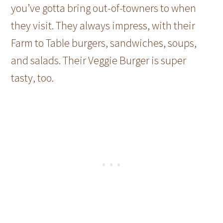
you’ve gotta bring out-of-towners to when
they visit. They always impress, with their
Farm to Table burgers, sandwiches, soups,
and salads. Their Veggie Burger is super
tasty, too.