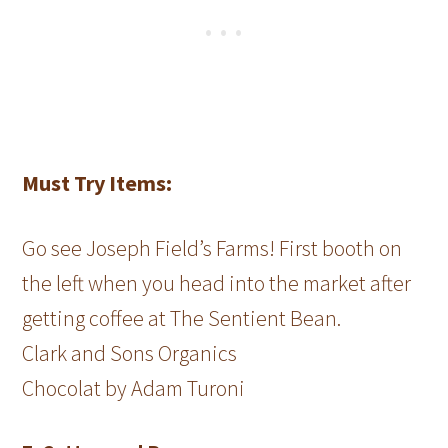
Must Try Items:
Go see Joseph Field’s Farms! First booth on
the left when you head into the market after
getting coffee at The Sentient Bean.
Clark and Sons Organics
Chocolat by Adam Turoni