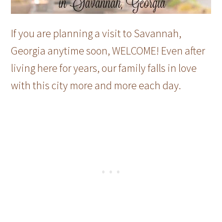
If you are planning a visit to Savannah,
Georgia anytime soon, WELCOME! Even after
living here for years, our family falls in love
with this city more and more each day.