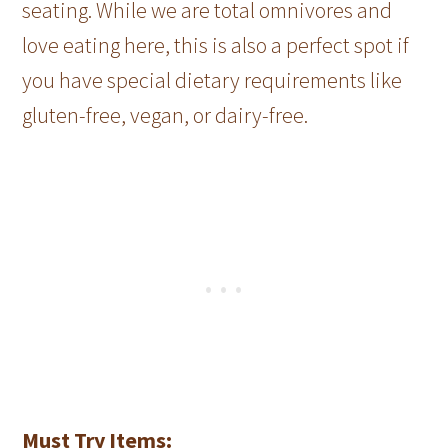
seating. While we are total omnivores and
love eating here, this is also a perfect spot if
you have special dietary requirements like
gluten-free, vegan, or dairy-free.
Must Try Items: