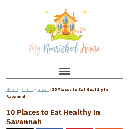
Skip
Skip
Skip
Skip
to
to
to
to
primary
main
primary
footer
navigation
content
sidebar
Home
»
Family
»
Travel
»
10 Places to Eat Healthy In
Savannah
10 Places to Eat Healthy In
Savannah