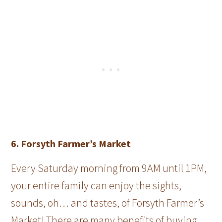
6. Forsyth Farmer’s Market
Every Saturday morning from 9AM until 1PM,
your entire family can enjoy the sights,
sounds, oh… and tastes, of Forsyth Farmer’s
Market! There are many benefits of buying