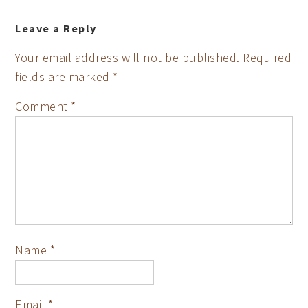
Leave a Reply
Your email address will not be published.
Required
fields are marked
*
Comment
*
Name
*
Email
*