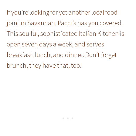
If you’re looking for yet another local food
joint in Savannah, Pacci’s has you covered.
This soulful, sophisticated Italian Kitchen is
open seven days a week, and serves
breakfast, lunch, and dinner. Don’t forget
brunch, they have that, too!