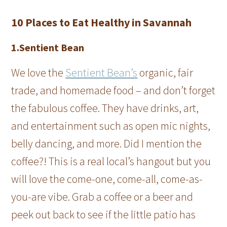
10 Places to Eat Healthy in Savannah
1.Sentient Bean
We love the
Sentient Bean’s
organic, fair
trade, and homemade food – and don’t forget
the fabulous coffee. They have drinks, art,
and entertainment such as open mic nights,
belly dancing, and more. Did I mention the
coffee?! This is a real local’s hangout but you
will love the come-one, come-all, come-as-
you-are vibe. Grab a coffee or a beer and
peek out back to see if the little patio has