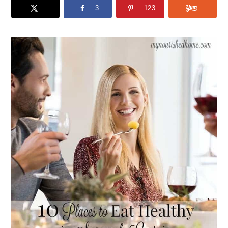
3
123