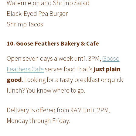
Watermelon and Shrimp Salad
Black-Eyed Pea Burger
Shrimp Tacos
10. Goose Feathers Bakery & Cafe
Open seven days a week until 3PM,
Goose
Feathers Cafe
serves food that’s
just plain
good
. Looking for a tasty breakfast or quick
lunch? You know where to go.
Delivery is offered from 9AM until 2PM,
Monday through Friday.