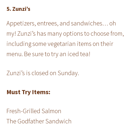
5. Zunzi’s
Appetizers, entrees, and sandwiches… oh
my! Zunzi’s has many options to choose from,
including some vegetarian items on their
menu. Be sure to try an iced tea!
Zunzi’s is closed on Sunday.
Must Try Items:
Fresh-Grilled Salmon
The Godfather Sandwich