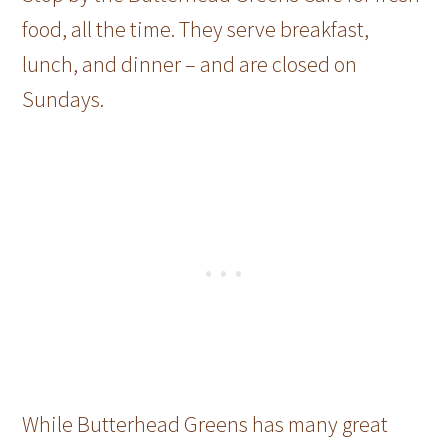
food, all the time. They serve breakfast,
lunch, and dinner – and are closed on
Sundays.
While Butterhead Greens has many great