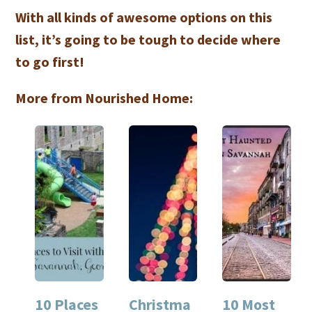
With all kinds of awesome options on this
list, it’s going to be tough to decide where
to go first!
More from Nourished Home:
10 Places
Christma
10 Most