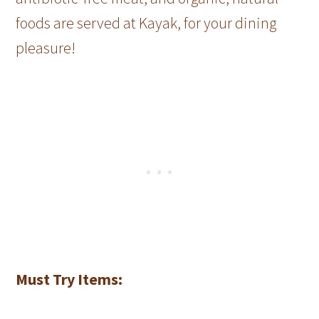
foods are served at Kayak, for your dining
pleasure!
Must Try Items: