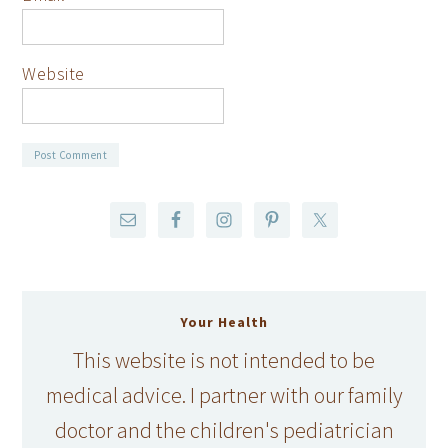
Website
Your Health
This website is not intended to be
medical advice. I partner with our family
doctor and the children's pediatrician