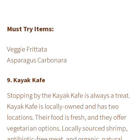
Must Try Items:
Veggie Frittata
Asparagus Carbonara
9. Kayak Kafe
Stopping by the Kayak Kafe is always a treat.
Kayak Kafe is locally-owned and has two
locations. Their food is fresh, and they offer
vegetarian options. Locally sourced shrimp,
antibiotic-free meat, and organic, natural