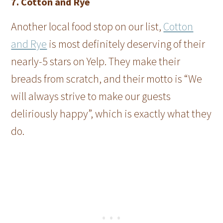
7. Cotton and Rye
Another local food stop on our list,
Cotton
and Rye
is most definitely deserving of their
nearly-5 stars on Yelp. They make their
breads from scratch, and their motto is “We
will always strive to make our guests
deliriously happy”, which is exactly what they
do.