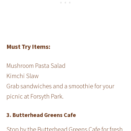
Must Try Items:
Mushroom Pasta Salad
Kimchi Slaw
Grab sandwiches and a smoothie for your
picnic at Forsyth Park.
3. Butterhead Greens Cafe
Stop by the Butterhead Greens Cafe for fresh