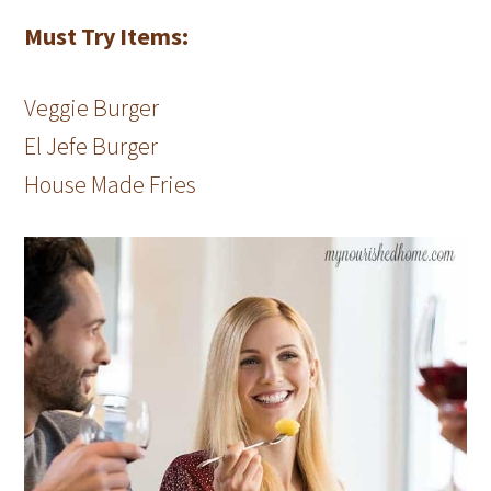
Must Try Items:
Veggie Burger
El Jefe Burger
House Made Fries