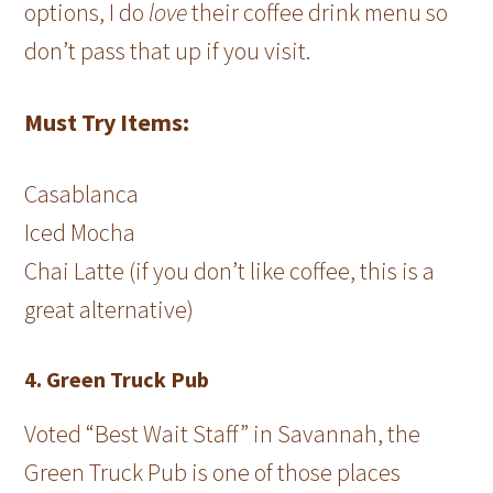
options, I do
love
their coffee drink menu so
don’t pass that up if you visit.
Must Try Items:
Casablanca
Iced Mocha
Chai Latte (if you don’t like coffee, this is a
great alternative)
4. Green Truck Pub
Voted “Best Wait Staff” in Savannah, the
Green Truck Pub is one of those places