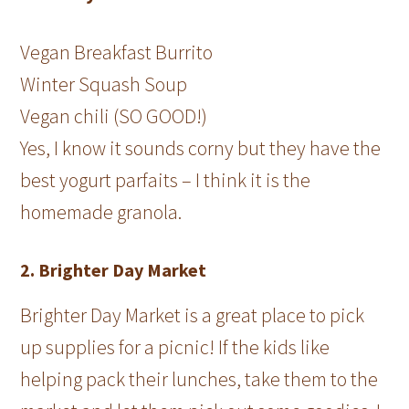
Vegan Breakfast Burrito
Winter Squash Soup
Vegan chili (SO GOOD!)
Yes, I know it sounds corny but they have the
best yogurt parfaits – I think it is the
homemade granola.
2. Brighter Day Market
Brighter Day Market is a great place to pick
up supplies for a picnic! If the kids like
helping pack their lunches, take them to the