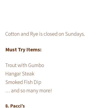
Cotton and Rye is closed on Sundays.
Must Try Items:
Trout with Gumbo
Hangar Steak
Smoked Fish Dip
… and so many more!
8. Pacci’s