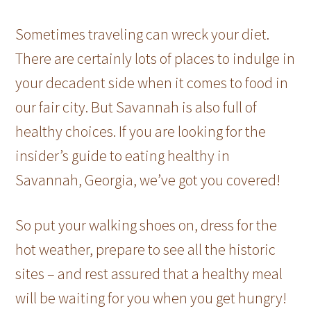
Sometimes traveling can wreck your diet.
There are certainly lots of places to indulge in
your decadent side when it comes to food in
our fair city. But Savannah is also full of
healthy choices. If you are looking for the
insider’s guide to eating healthy in
Savannah, Georgia, we’ve got you covered!
So put your walking shoes on, dress for the
hot weather, prepare to see all the historic
sites – and rest assured that a healthy meal
will be waiting for you when you get hungry!