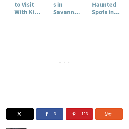
to Visit
s in
Haunted
With Kids
Savannah
Spots in
in
: A Must
Savannah
Savannah
for
, Georgia
Families
3
123