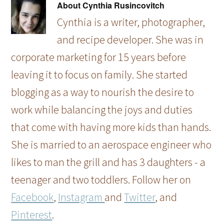
About
Cynthia Rusincovitch
Cynthia is a writer, photographer,
and recipe developer. She was in
corporate marketing for 15 years before
leaving it to focus on family. She started
blogging as a way to nourish the desire to
work while balancing the joys and duties
that come with having more kids than hands.
She is married to an aerospace engineer who
likes to man the grill and has 3 daughters - a
teenager and two toddlers. Follow her on
Facebook
,
Instagram
and
Twitter
, and
Pinterest
.