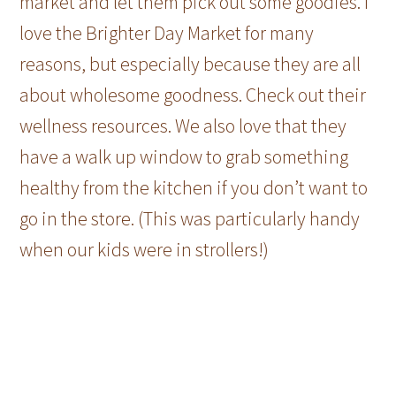
market and let them pick out some goodies. I
love the Brighter Day Market for many
reasons, but especially because they are all
about wholesome goodness. Check out their
wellness resources. We also love that they
have a walk up window to grab something
healthy from the kitchen if you don’t want to
go in the store. (This was particularly handy
when our kids were in strollers!)