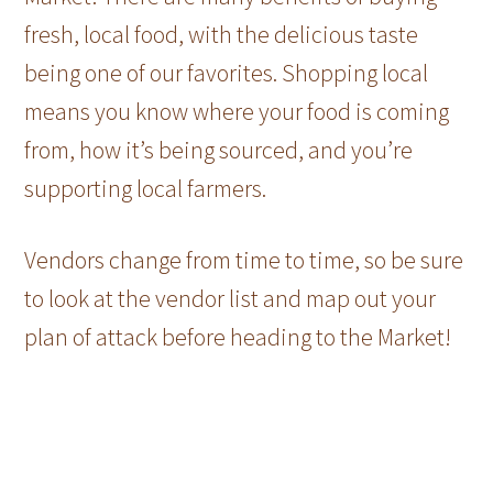
fresh, local food, with the delicious taste
being one of our favorites. Shopping local
means you know where your food is coming
from, how it’s being sourced, and you’re
supporting local farmers.
Vendors change from time to time, so be sure
to look at the vendor list and map out your
plan of attack before heading to the Market!