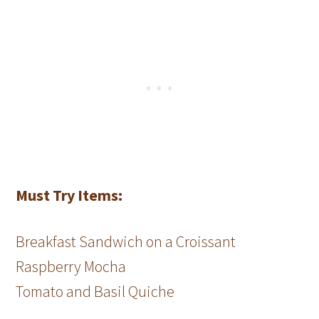
Must Try Items:
Breakfast Sandwich on a Croissant
Raspberry Mocha
Tomato and Basil Quiche