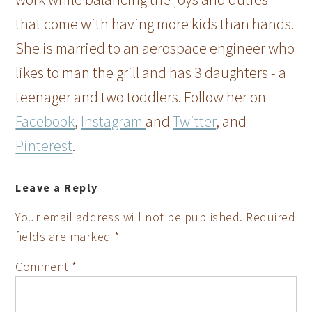
that come with having more kids than hands.
She is married to an aerospace engineer who
likes to man the grill and has 3 daughters - a
teenager and two toddlers. Follow her on
Facebook
,
Instagram
and
Twitter
, and
Pinterest
.
Leave a Reply
Your email address will not be published.
Required
fields are marked
*
Comment
*