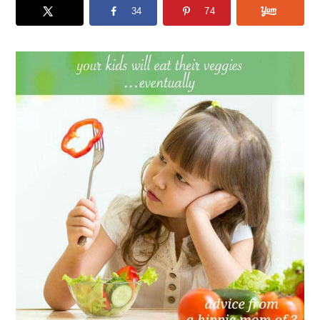
34
74