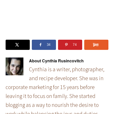
34
74
About
Cynthia Rusincovitch
Cynthia is a writer, photographer,
and recipe developer. She was in
corporate marketing for 15 years before
leaving it to focus on family. She started
blogging as a way to nourish the desire to
work while balancing the joys and duties