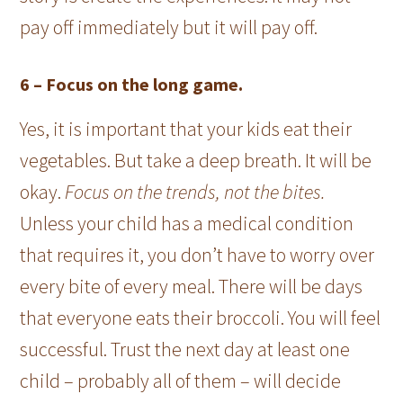
pay off immediately but it will pay off.
6 –
Focus on the long game.
Yes, it is important that your kids eat their
vegetables. But take a deep breath. It will be
okay.
Focus on the trends, not the bites.
Unless your child has a medical condition
that requires it, you don’t have to worry over
every bite of every meal. There will be days
that everyone eats their broccoli. You will feel
successful. Trust the next day at least one
child – probably all of them – will decide