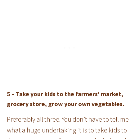
5 –
Take your kids to the farmers’ market,
grocery store, grow your own vegetables.
Preferably all three. You don’t have to tell me
what a huge undertaking it is to take kids to