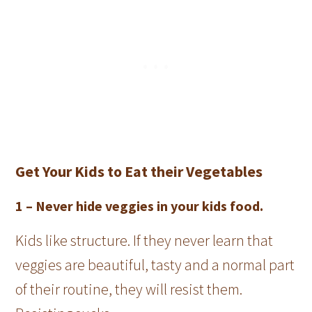
Get Your Kids to Eat their Vegetables
1 –
Never hide veggies in your kids food.
Kids like structure. If they never learn that
veggies are beautiful, tasty and a normal part
of their routine, they will resist them.