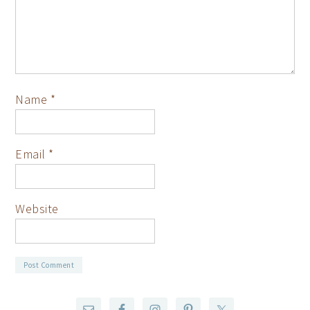
Name
*
Email
*
Website