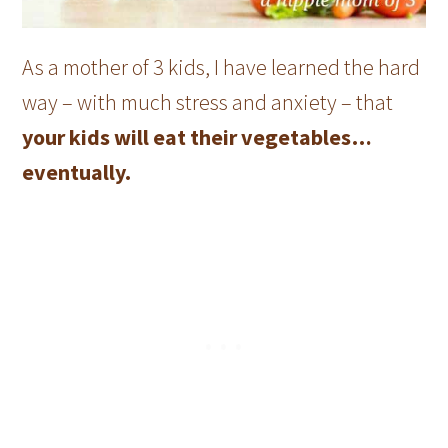
As a mother of 3 kids, I have learned the hard
way – with much stress and anxiety – that
your kids will eat their vegetables…
eventually.