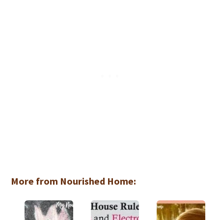
More from Nourished Home: