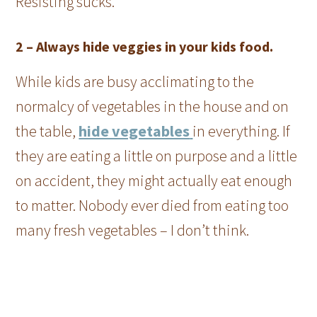
Resisting sucks.
2 –
Always hide veggies in your kids food.
While kids are busy acclimating to the
normalcy of vegetables in the house and on
the table,
hide vegetables
in everything. If
they are eating a little on purpose and a little
on accident, they might actually eat enough
to matter. Nobody ever died from eating too
many fresh vegetables – I don’t think.