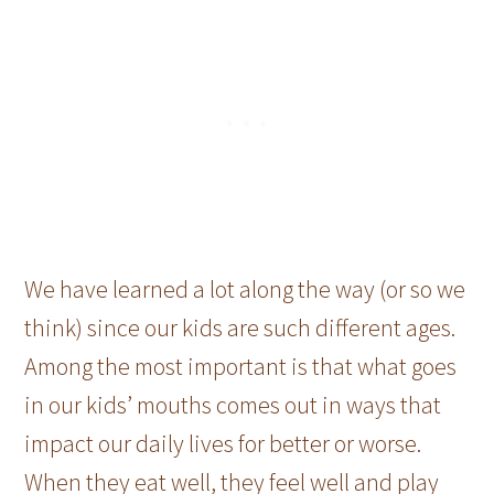
We have learned a lot along the way (or so we
think) since our kids are such different ages.
Among the most important is that what goes
in our kids’ mouths comes out in ways that
impact our daily lives for better or worse.
When they eat well, they feel well and play