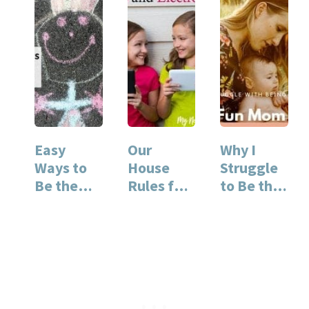
Easy
Our
Why I
Ways to
House
Struggle
Be the
Rules for
to Be the
Fun Mom
Kids and
Fun Mom
Electronic
s