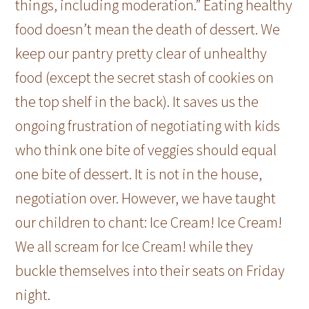
things, including moderation.” Eating healthy
food doesn’t mean the death of dessert. We
keep our pantry pretty clear of unhealthy
food (except the secret stash of cookies on
the top shelf in the back). It saves us the
ongoing frustration of negotiating with kids
who think one bite of veggies should equal
one bite of dessert. It is not in the house,
negotiation over. However, we have taught
our children to chant: Ice Cream! Ice Cream!
We all scream for Ice Cream! while they
buckle themselves into their seats on Friday
night.