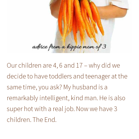
Our children are 4, 6 and 17 – why did we
decide to have toddlers and teenager at the
same time, you ask? My husband is a
remarkably intelligent, kind man. He is also
super hot with a real job. Now we have 3
children. The End.