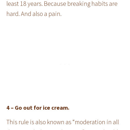
least 18 years. Because breaking habits are
hard. And also a pain.
4 –
Go out for ice cream.
This rule is also known as “moderation in all