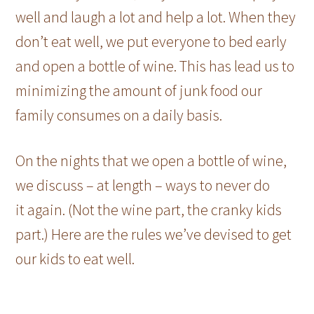
well and laugh a lot and help a lot. When they
don’t eat well, we put everyone to bed early
and open a bottle of wine. This has lead us to
minimizing the amount of junk food our
family consumes on a daily basis.
On the nights that we open a bottle of wine,
we discuss – at length – ways to never do
it again. (Not the wine part, the cranky kids
part.) Here are the rules we’ve devised to get
our kids to eat well.