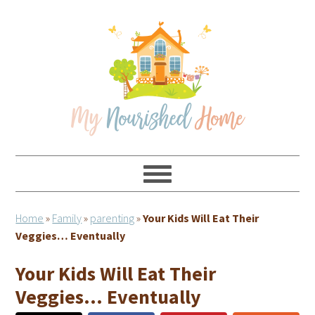
Skip
Skip
Skip
Skip
to
to
to
to
primary
main
primary
footer
navigation
content
sidebar
Home
»
Family
»
parenting
»
Your Kids Will Eat Their
Veggies… Eventually
Your Kids Will Eat Their
Veggies… Eventually