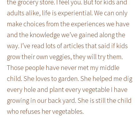
the grocery store. I feel you. But for kids and
adults alike, life is experiential. We can only
make choices from the experiences we have
and the knowledge we’ve gained along the
way. I’ve read lots of articles that said if kids
grow their own veggies, they will try them.
Those people have never met my middle
child. She loves to garden. She helped me dig
every hole and plant every vegetable I have
growing in our back yard. She is still the child
who refuses her vegetables.