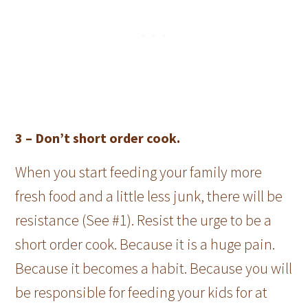
3 –
Don’t short order cook.
When you start feeding your family more
fresh food and a little less junk, there will be
resistance (See #1). Resist the urge to be a
short order cook. Because it is a huge pain.
Because it becomes a habit. Because you will
be responsible for feeding your kids for at