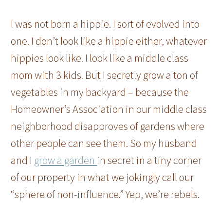
I was not born a hippie. I sort of evolved into
one. I don’t look like a hippie either, whatever
hippies look like. I look like a middle class
mom with 3 kids. But I secretly grow a ton of
vegetables in my backyard – because the
Homeowner’s Association in our middle class
neighborhood disapproves of gardens where
other people can see them. So my husband
and I
grow a garden
in secret in a tiny corner
of our property in what we jokingly call our
“sphere of non-influence.” Yep, we’re rebels.