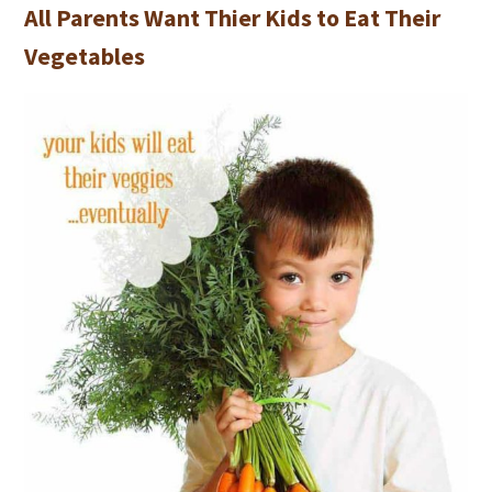
All Parents Want Thier Kids to Eat Their
Vegetables