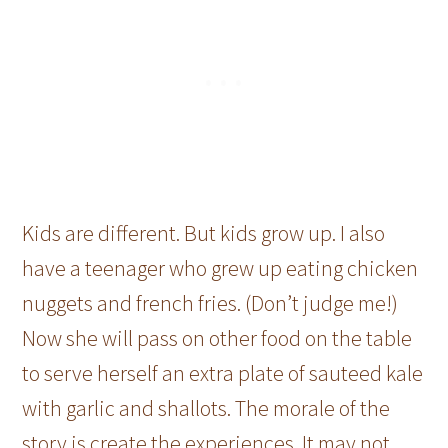
Kids are different. But kids grow up. I also
have a teenager who grew up eating chicken
nuggets and french fries. (Don’t judge me!)
Now she will pass on other food on the table
to serve herself an extra plate of sauteed kale
with garlic and shallots. The morale of the
story is create the experiences. It may not