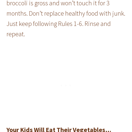
broccoli is gross and won’t touch it for 3
months. Don’t replace healthy food with junk.
Just keep following Rules 1-6. Rinse and
repeat.
Your Kids Will Eat Their Vegetables…