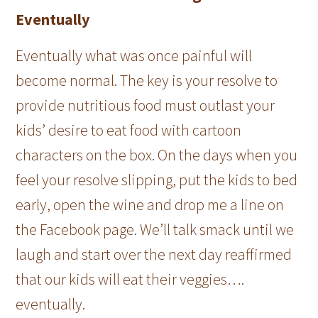
Eventually
Eventually what was once painful will
become normal. The key is your resolve to
provide nutritious food must outlast your
kids’ desire to eat food with cartoon
characters on the box. On the days when you
feel your resolve slipping, put the kids to bed
early, open the wine and drop me a line on
the Facebook page. We’ll talk smack until we
laugh and start over the next day reaffirmed
that our kids will eat their veggies….
eventually.