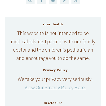
Your Health
This website is not intended to be
medical advice. I partner with our family
doctor and the children's pediatrician
and encourage you to do the same.
Privacy Policy
We take your privacy very seriously.
View Our Privacy Policy Here.
Disclosure