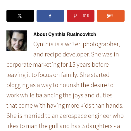
619
About
Cynthia Rusincovitch
Cynthia is a writer, photographer,
and recipe developer. She was in
corporate marketing for 15 years before
leaving it to focus on family. She started
blogging as a way to nourish the desire to
work while balancing the joys and duties
that come with having more kids than hands.
She is married to an aerospace engineer who
likes to man the grill and has 3 daughters - a