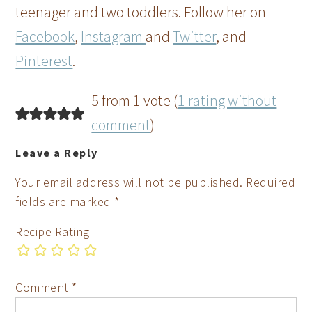
teenager and two toddlers. Follow her on
Facebook
,
Instagram
and
Twitter
, and
Pinterest
.
5 from 1 vote (
1 rating without
comment
)
Leave a Reply
Your email address will not be published.
Required
fields are marked
*
Recipe Rating
Comment
*