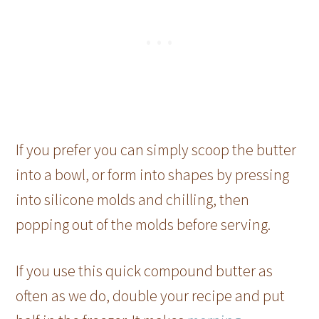
If you prefer you can simply scoop the butter
into a bowl, or form into shapes by pressing
into silicone molds and chilling, then
popping out of the molds before serving.
If you use this quick compound butter as
often as we do, double your recipe and put