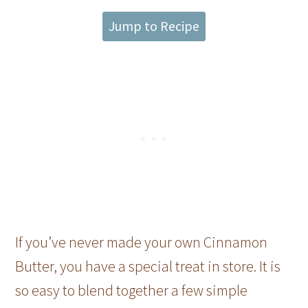
Jump to Recipe
If you’ve never made your own Cinnamon
Butter, you have a special treat in store. It is
so easy to blend together a few simple