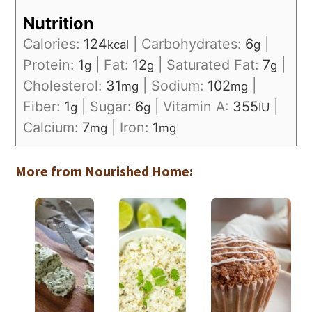
Nutrition
Calories:
124
|
Carbohydrates:
6
|
kcal
g
Protein:
1
|
Fat:
12
|
Saturated Fat:
7
|
g
g
g
Cholesterol:
31
|
Sodium:
102
|
mg
mg
Fiber:
1
|
Sugar:
6
|
Vitamin A:
355
|
g
g
IU
Calcium:
7
|
Iron:
1
mg
mg
More from Nourished Home: