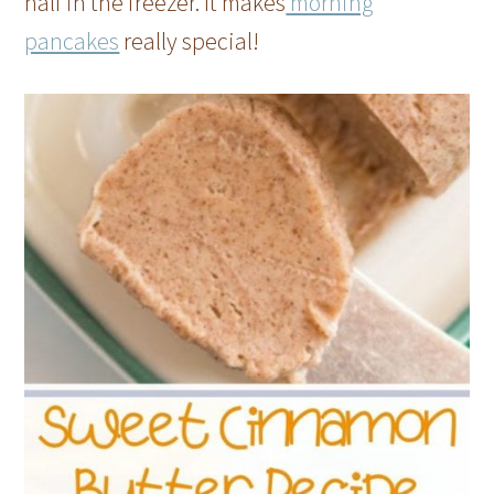
half in the freezer. It makes
morning
pancakes
really special!