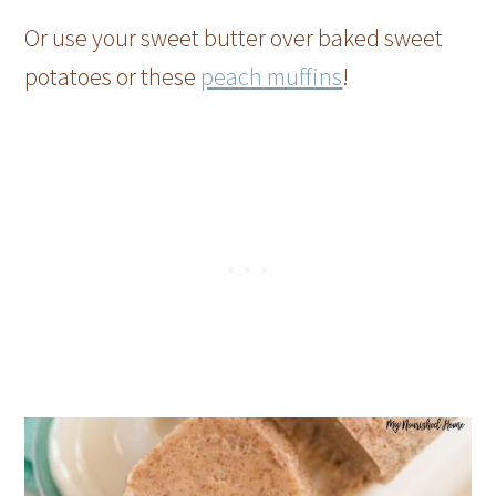
Or use your sweet butter over baked sweet
potatoes or these
peach muffins
!