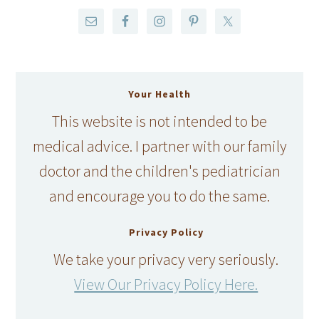
Your Health
This website is not intended to be
medical advice. I partner with our family
doctor and the children's pediatrician
and encourage you to do the same.
Privacy Policy
We take your privacy very seriously.
View Our Privacy Policy Here.