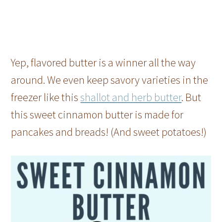
Yep, flavored butter is a winner all the way
around. We even keep savory varieties in the
freezer like this
shallot and herb butter
. But
this sweet cinnamon butter is made for
pancakes and breads! (And sweet potatoes!)