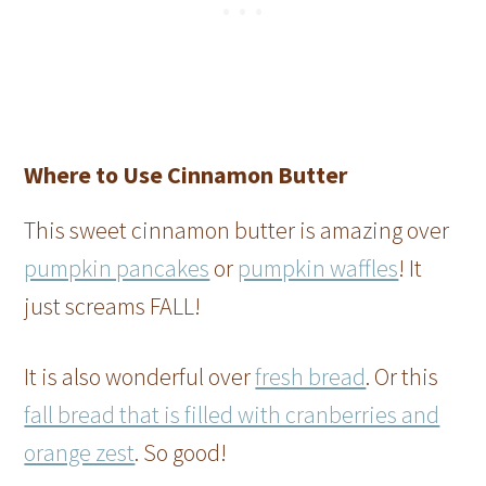
Where to Use Cinnamon Butter
This sweet cinnamon butter is amazing over
pumpkin pancakes
or
pumpkin waffles
! It
just screams FALL!
It is also wonderful over
fresh bread
. Or this
fall bread that is filled with cranberries and
orange zest
. So good!