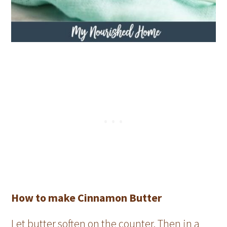
How to make Cinnamon Butter
Let butter soften on the counter. Then in a