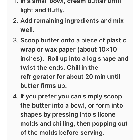
In a small bowl, cream butter until
light and fluffy.
Add remaining ingredients and mix
well.
Scoop butter onto a piece of plastic
wrap or wax paper (about 10x10
inches). Roll up into a log shape and
twist the ends. Chill in the
refrigerator for about 20 min until
butter firms up.
If you prefer you can simply scoop
the butter into a bowl, or form into
shapes by pressing into silicone
molds and chilling, then popping out
of the molds before serving.