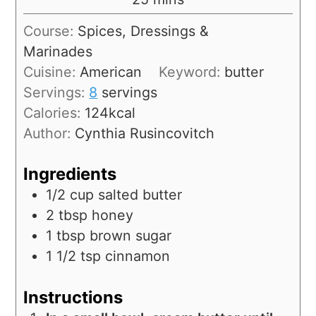
Course:
Spices, Dressings &
Marinades
Cuisine:
American
Keyword:
butter
Servings:
8
servings
Calories:
124
kcal
Author:
Cynthia Rusincovitch
Ingredients
1/2
cup
salted butter
2
tbsp
honey
1
tbsp
brown sugar
1 1/2
tsp
cinnamon
Instructions