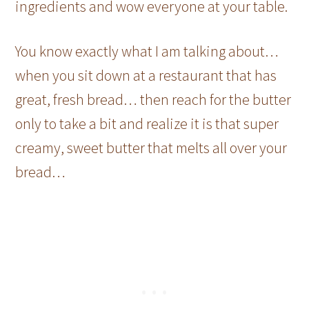
ingredients and wow everyone at your table.
You know exactly what I am talking about…
when you sit down at a restaurant that has
great, fresh bread… then reach for the butter
only to take a bit and realize it is that super
creamy, sweet butter that melts all over your
bread…