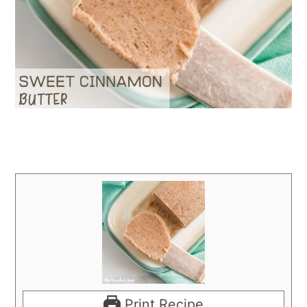
Print Recipe