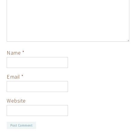
Name
*
Email
*
Website