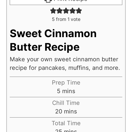
5
from 1 vote
Sweet Cinnamon
Butter Recipe
Make your own sweet cinnamon butter
recipe for pancakes, muffins, and more.
Prep Time
5
mins
Chill Time
20
mins
Total Time
25
mins