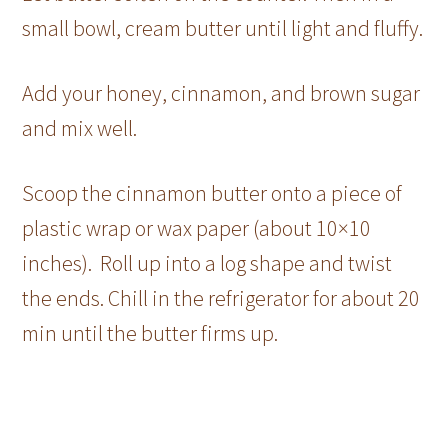
small bowl, cream butter until light and fluffy.
Add your honey, cinnamon, and brown sugar
and mix well.
Scoop the cinnamon butter onto a piece of
plastic wrap or wax paper (about 10×10
inches). Roll up into a log shape and twist
the ends. Chill in the refrigerator for about 20
min until the butter firms up.