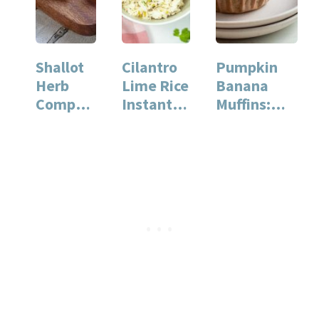
Shallot
Cilantro
Pumpkin
Herb
Lime Rice
Banana
Compou
Instant
Muffins:
nd
Pot
Perfectly
Butter
Recipe
Moist and
for Quick
Flavorful
and…
Treats