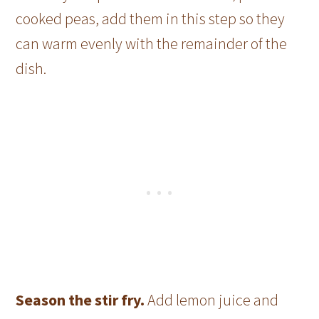
cooked peas, add them in this step so they
can warm evenly with the remainder of the
dish.
Season the stir fry.
Add lemon juice and