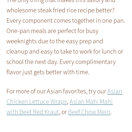
wholesome steak fried rice recipe better?
Every component comes together in one pan.
One-pan meals are perfect for busy
weeknights due to the easy prep and
cleanup and easy to take to work for lunch or
school the next day. Every complimentary
flavor just gets better with time.
For more of our Asian favorites, try our
Asian
Chicken Lettuce Wraps
,
Asian Mahi Mahi
with Beet Red Kraut
, or
Beef Chow Mein
.