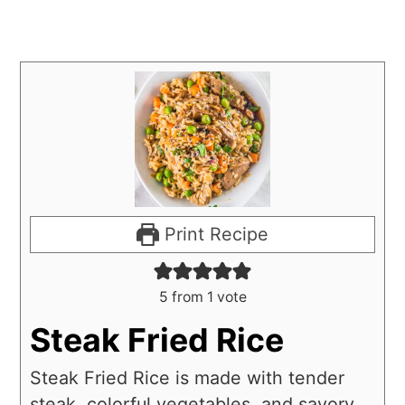
Print Recipe
5
from 1 vote
Steak Fried Rice
Steak Fried Rice is made with tender
steak, colorful vegetables, and savory