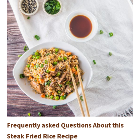
Frequently asked Questions About this
Steak Fried Rice Recipe