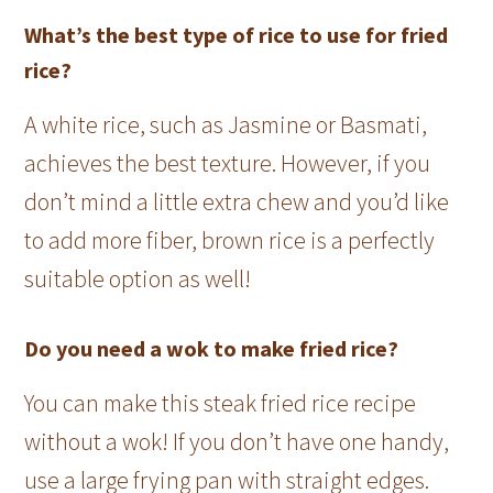
What’s the best type of rice to use for fried
rice?
A white rice, such as Jasmine or Basmati,
achieves the best texture. However, if you
don’t mind a little extra chew and you’d like
to add more fiber, brown rice is a perfectly
suitable option as well!
Do you need a wok to make fried rice?
You can make this steak fried rice recipe
without a wok! If you don’t have one handy,
use a large frying pan with straight edges.