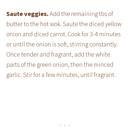
Saute veggies.
Add the remaining tbs of
butter to the hot wok. Saute the diced yellow
onion and diced carrot. Cook for 3-4 minutes
or until the onion is soft, stirring constantly.
Once tender and fragrant, add the white
parts of the green onion, then the minced
garlic. Stir for a few minutes, until fragrant.