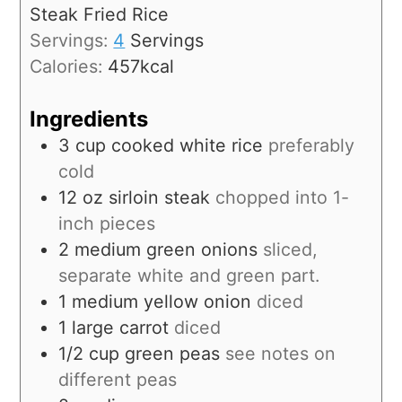
Steak Fried Rice
Servings:
4
Servings
Calories:
457
kcal
Ingredients
3
cup
cooked white rice
preferably
cold
12
oz
sirloin steak
chopped into 1-
inch pieces
2
medium
green onions
sliced,
separate white and green part.
1
medium
yellow onion
diced
1
large
carrot
diced
1/2
cup
green peas
see notes on
different peas