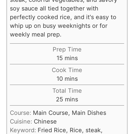
soy sauce all tied together with
perfectly cooked rice, and it's easy to
whip up on busy weeknights or for
weekly meal prep.
Prep Time
15
mins
Cook Time
10
mins
Total Time
25
mins
Course:
Main Course, Main Dishes
Cuisine:
Chinese
Keyword:
Fried Rice, Rice, steak,