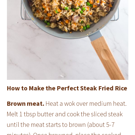
How to Make the Perfect Steak Fried Rice
Brown meat.
Heat a wok over medium heat.
Melt 1 tbsp butter and cook the sliced steak
until the meat starts to brown (about 5-7