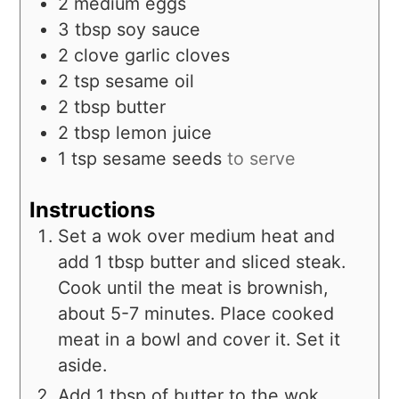
2
medium
eggs
3
tbsp
soy sauce
2
clove
garlic cloves
2
tsp
sesame oil
2
tbsp
butter
2
tbsp
lemon juice
1
tsp
sesame seeds
to serve
Instructions
Set a wok over medium heat and
add 1 tbsp butter and sliced steak.
Cook until the meat is brownish,
about 5-7 minutes. Place cooked
meat in a bowl and cover it. Set it
aside.
Add 1 tbsp of butter to the wok,