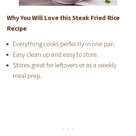
Why You Will Love this Steak Fried Rice
Recipe
Everything cooks perfectly in one pan.
Easy clean up and easy to store.
Stores great for leftovers or as a weekly
meal prep.