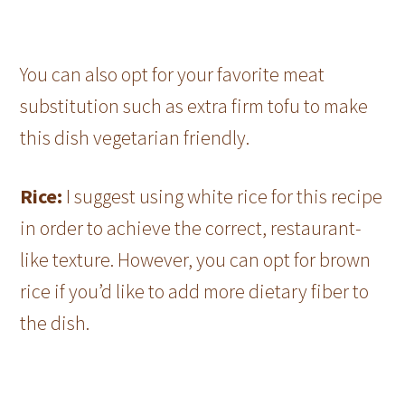
You can also opt for your favorite meat
substitution such as extra firm tofu to make
this dish vegetarian friendly.
Rice:
I suggest using white rice for this recipe
in order to achieve the correct, restaurant-
like texture. However, you can opt for brown
rice if you’d like to add more dietary fiber to
the dish.