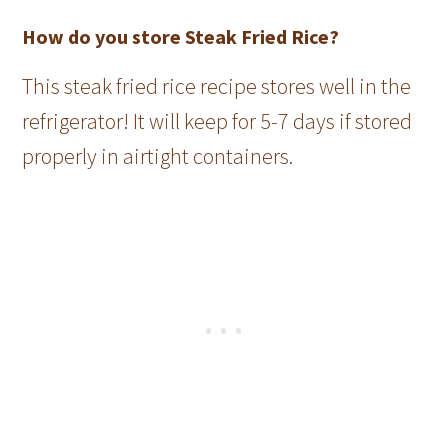
How do you store Steak Fried Rice?
This steak fried rice recipe stores well in the
refrigerator! It will keep for 5-7 days if stored
properly in airtight containers.