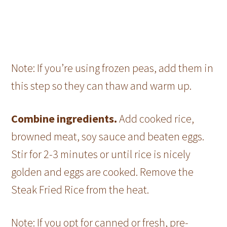
Note: If you’re using frozen peas, add them in
this step so they can thaw and warm up.
Combine ingredients.
Add cooked rice,
browned meat, soy sauce and beaten eggs.
Stir for 2-3 minutes or until rice is nicely
golden and eggs are cooked. Remove the
Steak Fried Rice from the heat.
Note: If you opt for canned or fresh, pre-