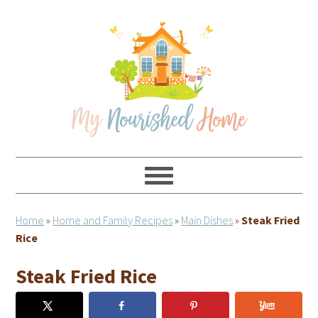
Skip
Skip
Skip
Skip
to
to
to
to
primary
main
primary
footer
navigation
content
sidebar
Home
»
Home and Family Recipes
»
Main Dishes
»
Steak Fried
Rice
Steak Fried Rice