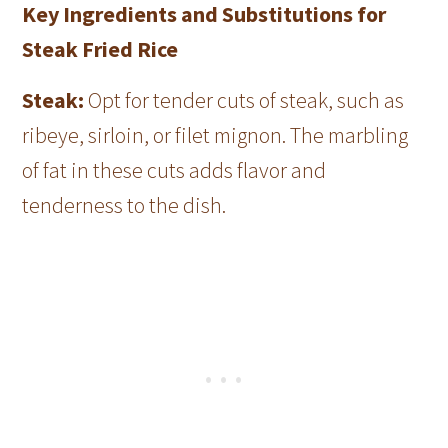
Key Ingredients and Substitutions for
Steak Fried Rice
Steak:
Opt for tender cuts of steak, such as
ribeye, sirloin, or filet mignon. The marbling
of fat in these cuts adds flavor and
tenderness to the dish.