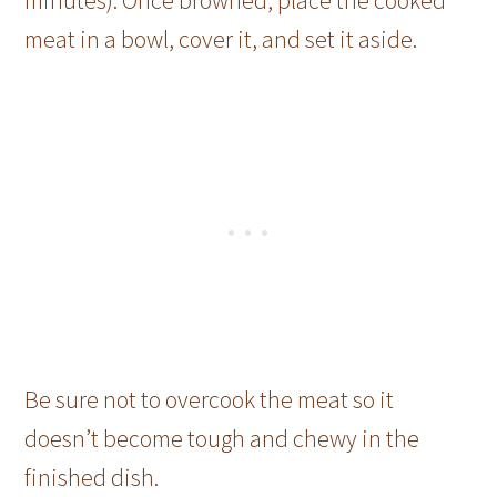
minutes). Once browned, place the cooked
meat in a bowl, cover it, and set it aside.
Be sure not to overcook the meat so it
doesn’t become tough and chewy in the
finished dish.