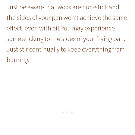
Just be aware that woks are non-stick and
the sides of your pan won’t achieve the same
effect, even with oil. You may experience
some sticking to the sides of your frying pan.
Just stir continually to keep everything from
burning.