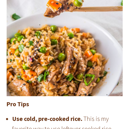
Pro Tips
Use cold, pre-cooked rice.
This is my
favorite way to use leftover cooked rice