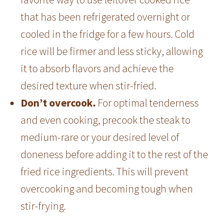
that has been refrigerated overnight or
cooled in the fridge for a few hours. Cold
rice will be firmer and less sticky, allowing
it to absorb flavors and achieve the
desired texture when stir-fried.
Don’t overcook.
For optimal tenderness
and even cooking, precook the steak to
medium-rare or your desired level of
doneness before adding it to the rest of the
fried rice ingredients. This will prevent
overcooking and becoming tough when
stir-frying.