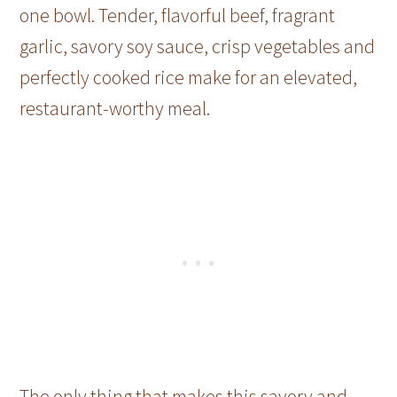
one bowl. Tender, flavorful beef, fragrant
garlic, savory soy sauce, crisp vegetables and
perfectly cooked rice make for an elevated,
restaurant-worthy meal.
The only thing that makes this savory and