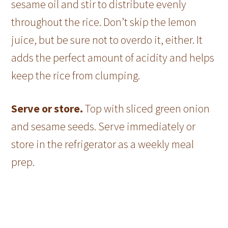
sesame oil and stir to distribute evenly
throughout the rice. Don’t skip the lemon
juice, but be sure not to overdo it, either. It
adds the perfect amount of acidity and helps
keep the rice from clumping.
Serve or store.
Top with sliced green onion
and sesame seeds. Serve immediately or
store in the refrigerator as a weekly meal
prep.