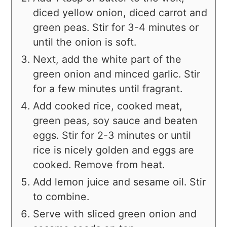
diced yellow onion, diced carrot and
green peas. Stir for 3-4 minutes or
until the onion is soft.
Next, add the white part of the
green onion and minced garlic. Stir
for a few minutes until fragrant.
Add cooked rice, cooked meat,
green peas, soy sauce and beaten
eggs. Stir for 2-3 minutes or until
rice is nicely golden and eggs are
cooked. Remove from heat.
Add lemon juice and sesame oil. Stir
to combine.
Serve with sliced green onion and