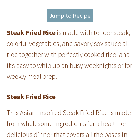
Jump to Recipe
Steak Fried Rice
is made with tender steak,
colorful vegetables, and savory soy sauce all
tied together with perfectly cooked rice, and
it’s easy to whip up on busy weeknights or for
weekly meal prep.
Steak Fried Rice
This Asian-inspired Steak Fried Rice is made
from wholesome ingredients for a healthier,
delicious dinner that covers all the bases in