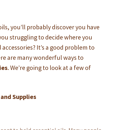
oils, you’ll probably discover you have
 you struggling to decide where you
d accessories?
It’s a good problem to
here are many wonderful ways to
ies
. We’re going to look at a few of
 and Supplies