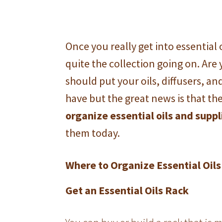
Once you really get into essential 
quite the collection going on. Are
should put your oils, diffusers, an
have but the great news is that t
organize essential oils and suppl
them today.
Where to Organize Essential Oils
Get an Essential Oils Rack