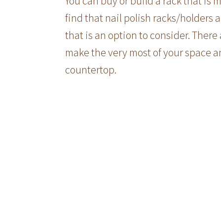
You can buy or build a rack that is 
find that nail polish racks/holders al
that is an option to consider. There
make the very most of your space an
countertop.