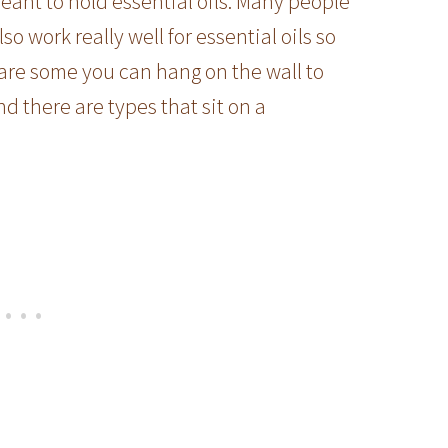
meant to hold essential oils. Many people
so work really well for essential oils so
 are some you can hang on the wall to
d there are types that sit on a