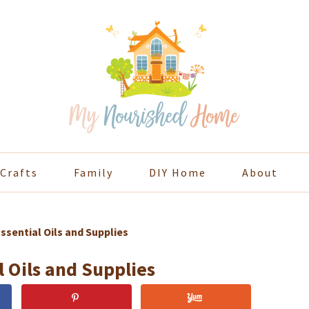
Crafts
Family
DIY Home
About
ssential Oils and Supplies
 Oils and Supplies