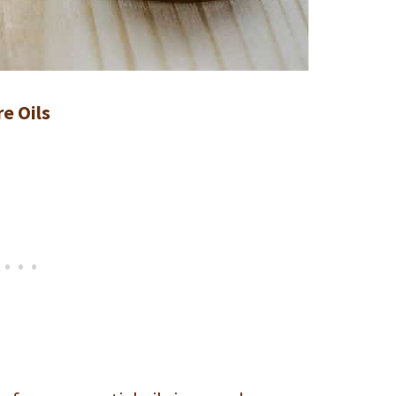
e Oils