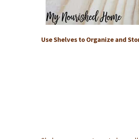
Use Shelves to Organize and Stor