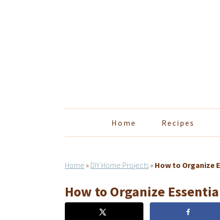
Skip
Skip
Skip
Skip
to
to
to
to
primary
main
primary
footer
navigation
content
sidebar
Home
Recipes
Home
»
DIY Home Projects
»
How to Organize E
How to Organize Essential