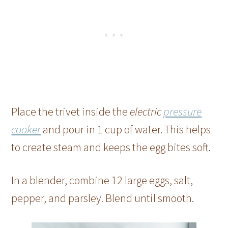
Place the trivet inside the
electric
pressure
cooker
and pour in 1 cup of water. This helps
to create steam and keeps the egg bites soft.
In a blender, combine 12 large eggs, salt,
pepper, and parsley. Blend until smooth.