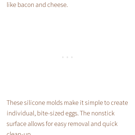
like bacon and cheese.
These silicone molds make it simple to create
individual, bite-sized eggs. The nonstick
surface allows for easy removal and quick
clean-up.