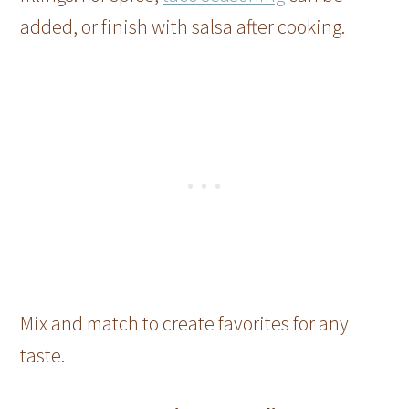
added, or finish with salsa after cooking.
Mix and match to create favorites for any
taste.