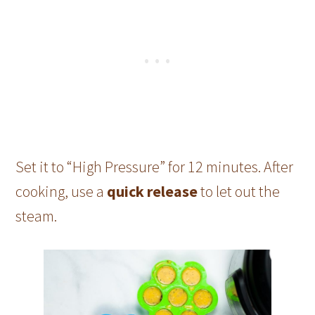
Set it to “High Pressure” for 12 minutes. After
cooking, use a
quick release
to let out the
steam.