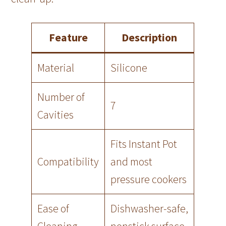
Feature
Description
Material
Silicone
Number of
7
Cavities
Fits Instant Pot
Compatibility
and most
pressure cookers
Ease of
Dishwasher-safe,