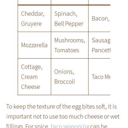
Cheddar,
Spinach,
Bacon, Ham
Gruyere
Bell Pepper
Mushrooms,
Sausage,
Mozzarella
Tomatoes
Pancetta
Cottage,
Onions,
Cream
Taco Meat
Broccoli
Cheese
To keep the texture of the egg bites soft, it is
important not to use too much cheese or wet
fillings. For spice,
taco seasoning
can be