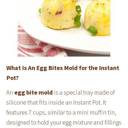
What Is An Egg Bites Mold for the Instant
Pot?
An
egg bite mold
is a special tray made of
silicone that fits inside an Instant Pot. It
features 7 cups, similar to a mini muffin tin,
designed to hold your egg mixture and fillings