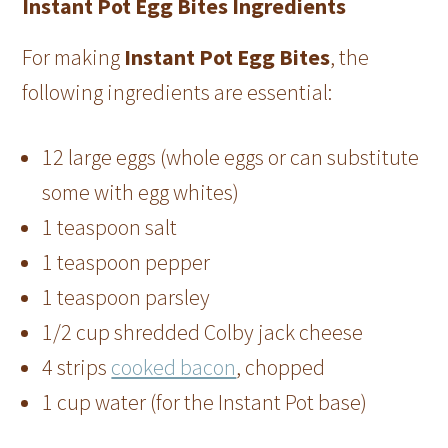
Instant Pot Egg Bites Ingredients
For making
Instant Pot Egg Bites
, the
following ingredients are essential:
12 large eggs (whole eggs or can substitute
some with egg whites)
1 teaspoon salt
1 teaspoon pepper
1 teaspoon parsley
1/2 cup shredded Colby jack cheese
4 strips
cooked bacon
, chopped
1 cup water (for the Instant Pot base)