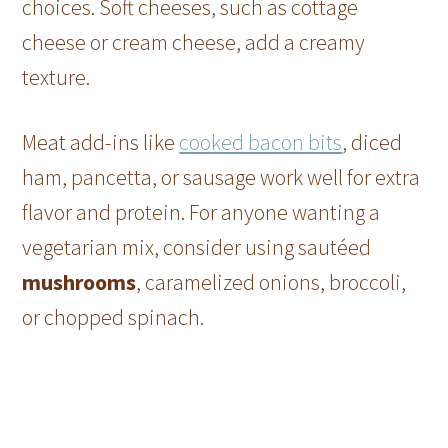
choices. Soft cheeses, such as cottage
cheese or cream cheese, add a creamy
texture.
Meat add-ins like
cooked bacon bits
, diced
ham, pancetta, or sausage work well for extra
flavor and protein. For anyone wanting a
vegetarian mix, consider using sautéed
mushrooms
, caramelized onions, broccoli,
or chopped spinach.