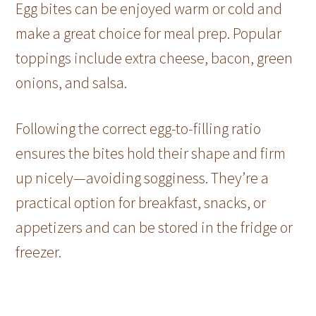
Egg bites can be enjoyed warm or cold and
make a great choice for meal prep. Popular
toppings include extra cheese, bacon, green
onions, and salsa.
Following the correct egg-to-filling ratio
ensures the bites hold their shape and firm
up nicely—avoiding sogginess. They’re a
practical option for breakfast, snacks, or
appetizers and can be stored in the fridge or
freezer.