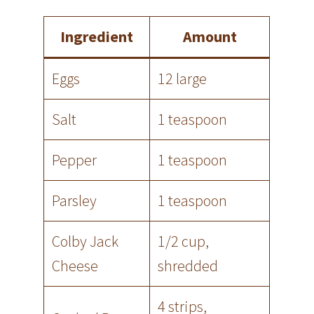
Ingredient
Amount
Eggs
12 large
Salt
1 teaspoon
Pepper
1 teaspoon
Parsley
1 teaspoon
Colby Jack
1/2 cup,
Cheese
shredded
4 strips,