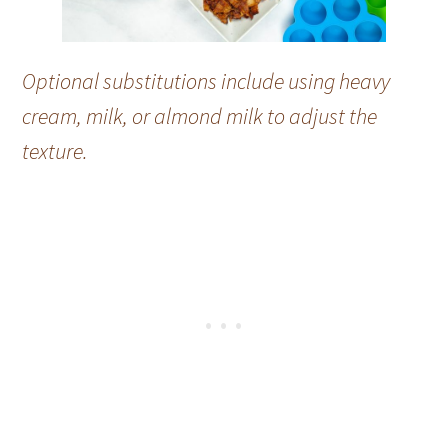
Optional substitutions include using heavy
cream, milk, or almond milk to adjust the
texture.