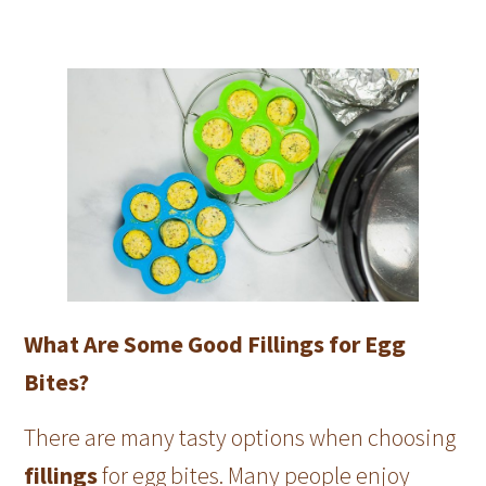
What Are Some Good Fillings for Egg
Bites?
There are many tasty options when choosing
fillings
for egg bites. Many people enjoy