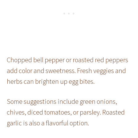
Chopped bell pepper or roasted red peppers
add color and sweetness. Fresh veggies and
herbs can brighten up egg bites.
Some suggestions include green onions,
chives, diced tomatoes, or parsley. Roasted
garlic is also a flavorful option.