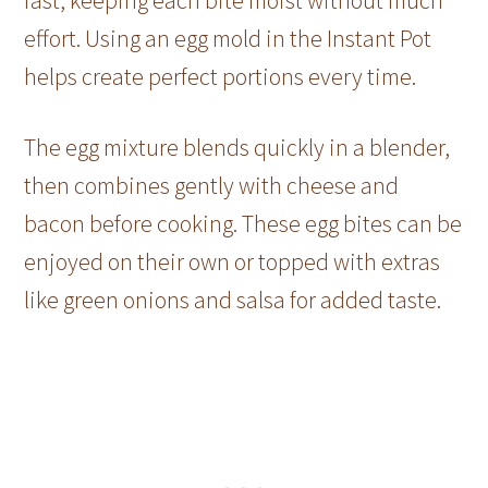
fast, keeping each bite moist without much
effort. Using an egg mold in the Instant Pot
helps create perfect portions every time.
The egg mixture blends quickly in a blender,
then combines gently with cheese and
bacon before cooking. These egg bites can be
enjoyed on their own or topped with extras
like green onions and salsa for added taste.