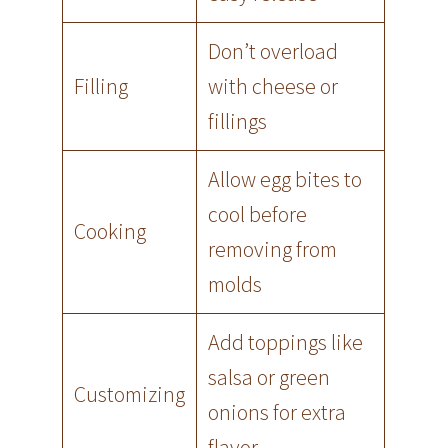
Don’t overload
Filling
with cheese or
fillings
Allow egg bites to
cool before
Cooking
removing from
molds
Add toppings like
salsa or green
Customizing
onions for extra
flavor