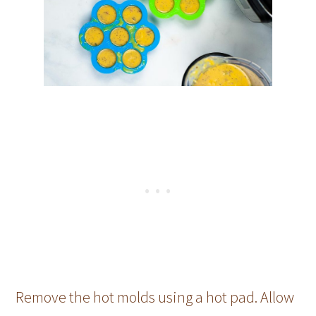
Remove the hot molds using a hot pad. Allow