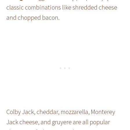
classic combinations like shredded cheese
and chopped bacon.
Colby Jack, cheddar, mozzarella, Monterey
Jack cheese, and gruyere are all popular