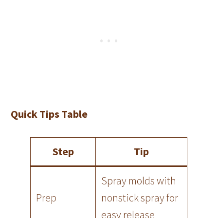
Quick Tips Table
Step
Tip
Spray molds with
Prep
nonstick spray for
easy release