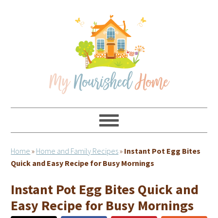
Skip
Skip
Skip
Skip
to
to
to
to
primary
main
primary
footer
navigation
content
sidebar
Home
»
Home and Family Recipes
»
Instant Pot Egg Bites
Quick and Easy Recipe for Busy Mornings
Instant Pot Egg Bites Quick and
Easy Recipe for Busy Mornings