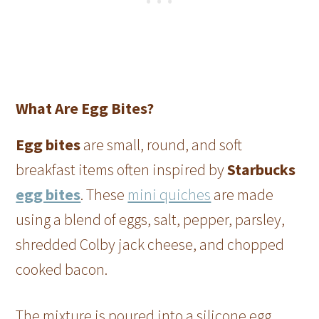
What Are Egg Bites?
Egg bites
are small, round, and soft
breakfast items often inspired by
Starbucks
egg bites
. These
mini quiches
are made
using a blend of eggs, salt, pepper, parsley,
shredded Colby jack cheese, and chopped
cooked bacon.
The mixture is poured into a silicone egg