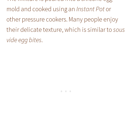
mold and cooked using an
Instant Pot
or
other pressure cookers. Many people enjoy
their delicate texture, which is similar to
sous
vide egg bites
.