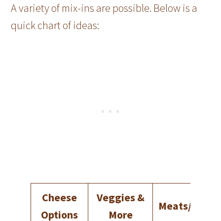
A variety of mix-ins are possible. Below is a
quick chart of ideas:
Cheese
Veggies &
Meats/Prote
Options
More