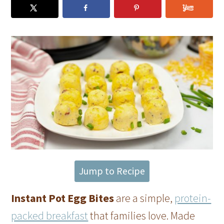
Jump to Recipe
Instant Pot Egg Bites
are a simple,
protein-
packed breakfast
that families love. Made