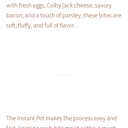
with fresh eggs, Colby jack cheese, savory
bacon, and a touch of parsley, these bites are
soft, fluffy, and full of flavor.
The Instant Pot makes the process easy and