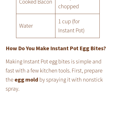
Cooked Bacon
chopped
1 cup (for
Water
Instant Pot)
How Do You Make Instant Pot Egg Bites?
Making Instant Pot egg bites is simple and
fast with a few kitchen tools. First, prepare
the
egg mold
by spraying it with nonstick
spray.