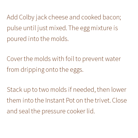
Add Colby jack cheese and cooked bacon;
pulse until just mixed. The egg mixture is
poured into the molds.
Cover the molds with foil to prevent water
from dripping onto the eggs.
Stack up to two molds if needed, then lower
them into the Instant Pot on the trivet. Close
and seal the pressure cooker lid.