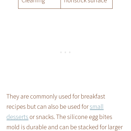
Cleaning
nonstick surface
They are commonly used for breakfast
recipes but can also be used for
small
desserts
or snacks. The silicone egg bites
mold is durable and can be stacked for larger