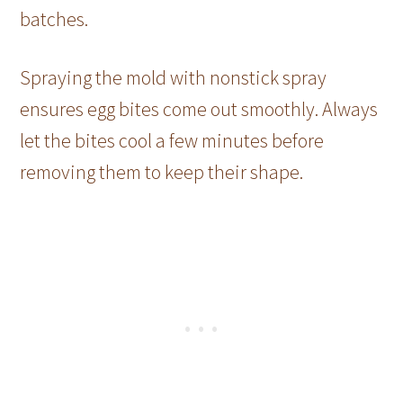
batches.
Spraying the mold with nonstick spray
ensures egg bites come out smoothly. Always
let the bites cool a few minutes before
removing them to keep their shape.