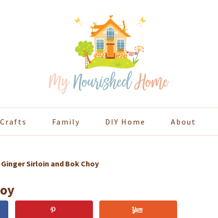
Crafts
Family
DIY Home
About
»
Ginger Sirloin and Bok Choy
hoy