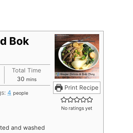
nd Bok
Total Time
30
mins
Print Recipe
gs:
4
people
No ratings yet
ated and washed