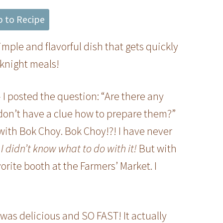
 to Recipe
simple and flavorful dish that gets quickly
eknight meals!
 – I posted the question: “Are there any
 don’t have a clue how to prepare them?”
with Bok Choy. Bok Choy!?! I have never
I didn’t know what to do with it!
But with
vorite booth at the Farmers’ Market. I
t was delicious and SO FAST! It actually