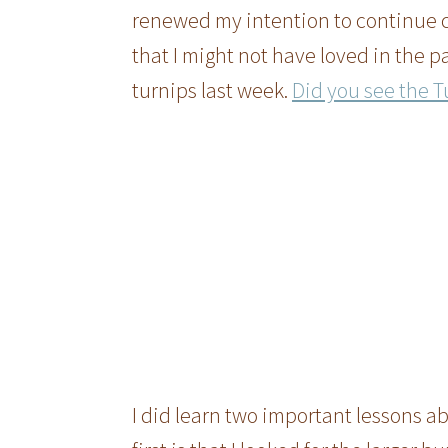
renewed my intention to continue c
that I might not have loved in the p
turnips last week.
Did you see the Tu
I did learn two important lessons a