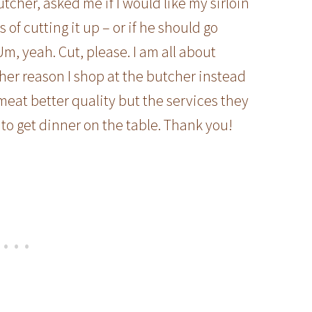
tcher, asked me if I would like my sirloin
of cutting it up – or if he should go
Um, yeah. Cut, please. I am all about
ther reason I shop at the butcher instead
 meat better quality but the services they
to get dinner on the table. Thank you!