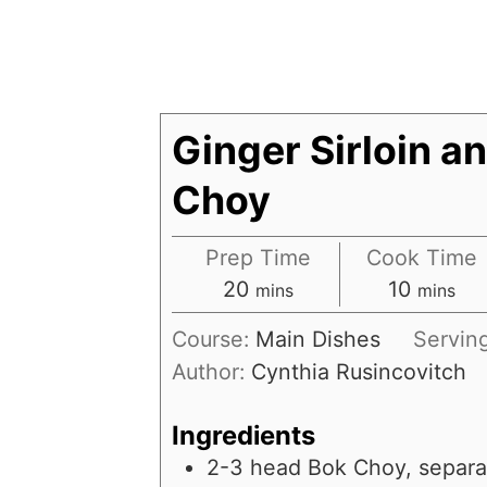
Ginger Sirloin a
Choy
Prep Time
Cook Time
20
10
mins
mins
Course:
Main Dishes
Servin
Author:
Cynthia Rusincovitch
Ingredients
2-3
head
Bok Choy, separ