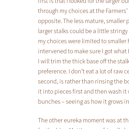
first is that I looked for the larger
through my choices at the Farmers’ M
opposite. The less mature, smaller
larger stalks could be a little stringy
my choices were limited to smaller 
intervened to make sure I got what I
I will trim the thick base off the stal
preference. I don’t eat a lot of raw 
second, is rather than rinsing the bo
it into pieces first and then wash it
bunches – seeing as how it grows in 
The other eureka moment was at the