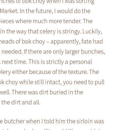
 bunches of bok choy when I was sorting
arket. In the future, I would do the
 pieces where much more tender. The
 in the way that celery is stringy. Luckily,
heads of bok choy – apparently, fate had
 needed. If there are only larger bunches,
k next time. This is strictly a personal
celery either because of the texture. The
k choy while still intact, you need to pull
 well. There was dirt buried in the
the dirt and all.
 butcher when I told him the sirloin was