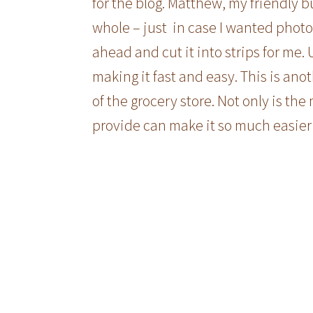
for the blog. Matthew, my friendly bu
whole – just in case I wanted photos 
ahead and cut it into strips for me. 
making it fast and easy. This is ano
of the grocery store. Not only is the
provide can make it so much easier 