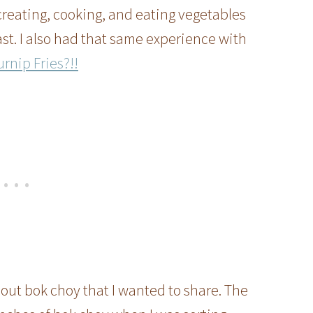
reating, cooking, and eating vegetables
ast. I also had that same experience with
rnip Fries?!!
bout bok choy that I wanted to share. The