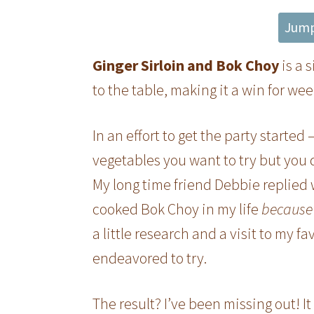
Jump
Ginger Sirloin and Bok Choy
is a 
to the table, making it a win for we
In an effort to get the party started
vegetables you want to try but you
My long time friend Debbie replied 
cooked Bok Choy in my life
because 
a little research and a visit to my fa
endeavored to try.
The result? I’ve been missing out! I