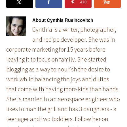
410
About
Cynthia Rusincovitch
Cynthia is a writer, photographer,
and recipe developer. She was in
corporate marketing for 15 years before
leaving it to focus on family. She started
blogging as a way to nourish the desire to
work while balancing the joys and duties
that come with having more kids than hands.
She is married to an aerospace engineer who
likes to man the grill and has 3 daughters - a
teenager and two toddlers. Follow her on