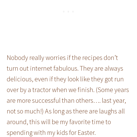
Nobody really worries if the recipes don’t
turn out internet fabulous. They are always
delicious, even if they look like they got run
over by a tractor when we finish. (Some years
are more successful than others…. last year,
not so much!) As long as there are laughs all
around, this will be my favorite time to
spending with my kids for Easter.