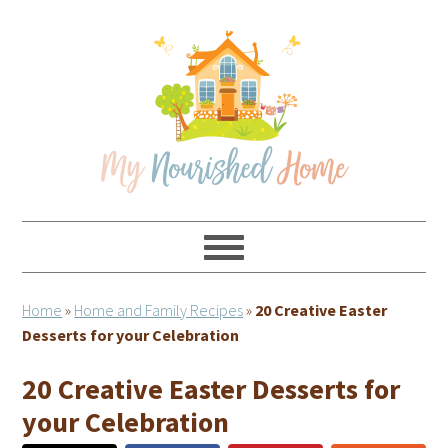
Skip
Skip
Skip
Skip
to
to
to
to
primary
main
primary
footer
navigation
content
sidebar
Home
»
Home and Family Recipes
»
20 Creative Easter
Desserts for your Celebration
20 Creative Easter Desserts for
your Celebration