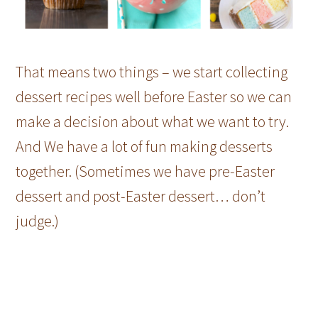
That means two things – we start collecting
dessert recipes well before Easter so we can
make a decision about what we want to try.
And We have a lot of fun making desserts
together. (Sometimes we have pre-Easter
dessert and post-Easter dessert… don’t
judge.)