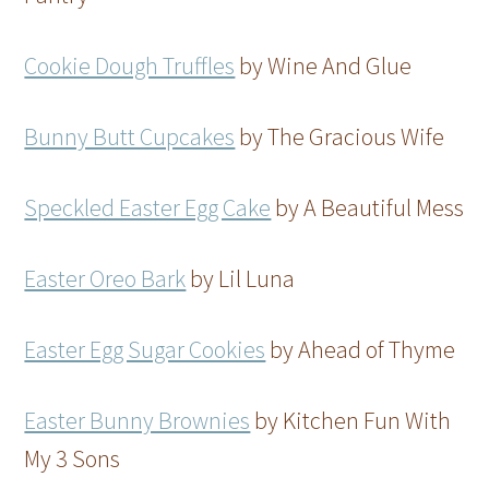
Cookie Dough Truffles
by Wine And Glue
Bunny Butt Cupcakes
by The Gracious Wife
Speckled Easter Egg Cake
by A Beautiful Mess
Easter Oreo Bark
by Lil Luna
Easter Egg Sugar Cookies
by Ahead of Thyme
Easter Bunny Brownies
by Kitchen Fun With
My 3 Sons