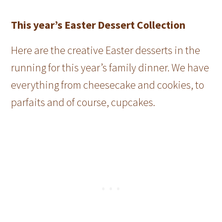
This year’s Easter Dessert Collection
Here are the creative Easter desserts in the
running for this year’s family dinner. We have
everything from cheesecake and cookies, to
parfaits and of course, cupcakes.