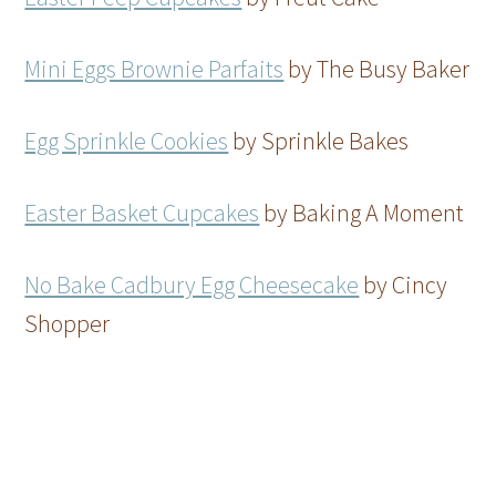
Mini Eggs Brownie Parfaits
by The Busy Baker
Egg Sprinkle Cookies
by Sprinkle Bakes
Easter Basket Cupcakes
by Baking A Moment
No Bake Cadbury Egg Cheesecake
by Cincy
Shopper