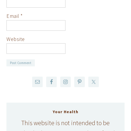
Email
*
Website
Your Health
This website is not intended to be