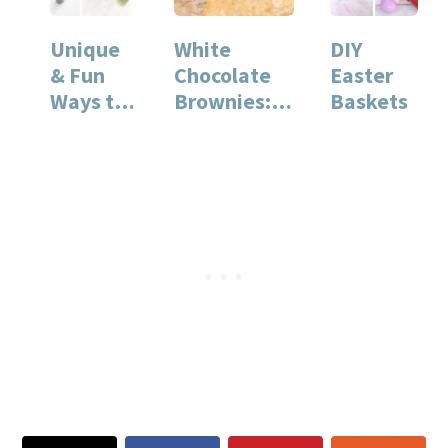
Unique
White
DIY
& Fun
Chocolate
Easter
Ways to
Brownies: A
Baskets
Decorate
Rich and
Eggs
Decadent
Dessert
Recipe