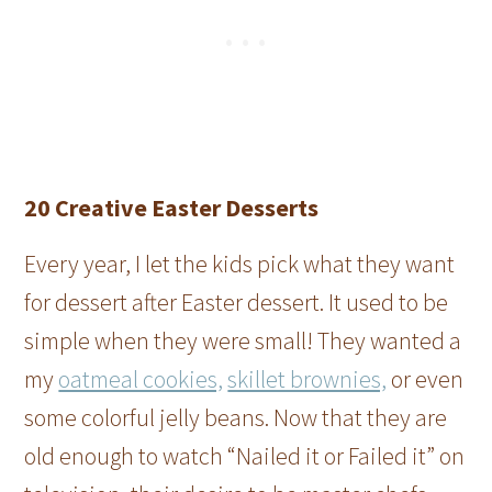
20 Creative Easter Desserts
Every year, I let the kids pick what they want
for dessert after Easter dessert. It used to be
simple when they were small! They wanted a
my
oatmeal cookies,
skillet brownies,
or even
some colorful jelly beans. Now that they are
old enough to watch “Nailed it or Failed it” on