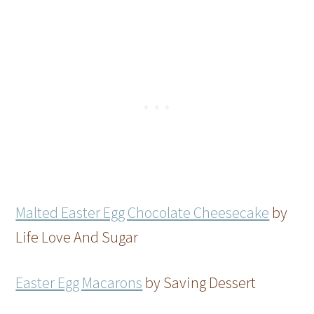
Malted Easter Egg Chocolate Cheesecake
by
Life Love And Sugar
Easter Egg Macarons
by Saving Dessert