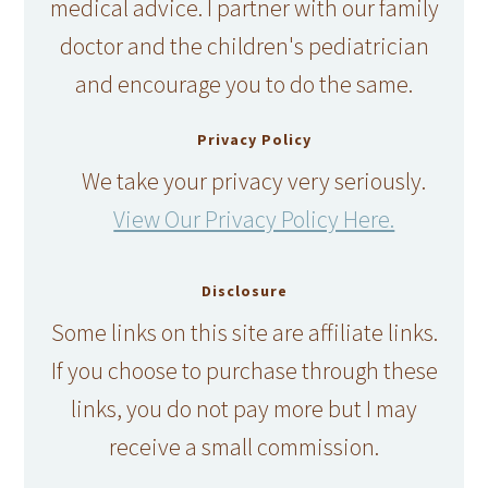
medical advice. I partner with our family
doctor and the children's pediatrician
and encourage you to do the same.
Privacy Policy
We take your privacy very seriously.
View Our Privacy Policy Here.
Disclosure
Some links on this site are affiliate links.
If you choose to purchase through these
links, you do not pay more but I may
receive a small commission.