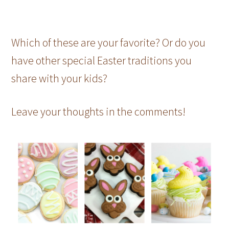
Which of these are your favorite? Or do you
have other special Easter traditions you
share with your kids?
Leave your thoughts in the comments!