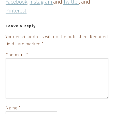
Facebook
,
Instagram
and
Twitter
, and
Pinterest
.
Leave a Reply
Your email address will not be published.
Required
fields are marked
*
Comment
*
Name
*