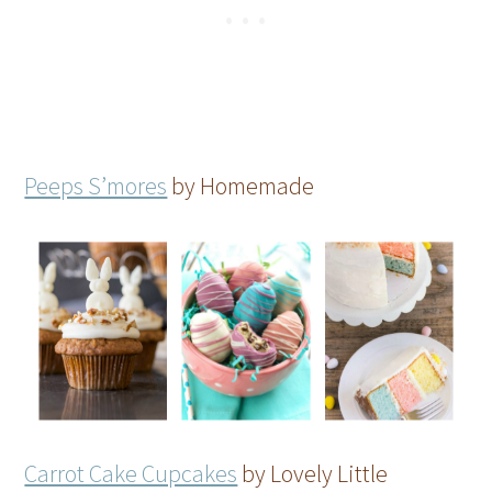
Peeps S’mores
by Homemade
Carrot Cake Cupcakes
by Lovely Little