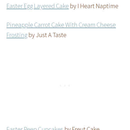
Easter Egg Layered Cake
by I Heart Naptime
Pineapple Carrot Cake With Cream Cheese
Frosting
by Just A Taste
Easter Peep Cupcakes
by Freut Cake