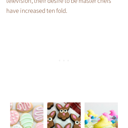
television, their desire to be master chefs
have increased ten fold.