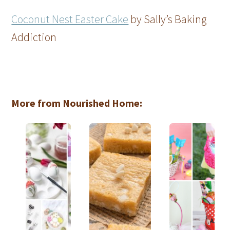
Coconut Nest Easter Cake
by Sally’s Baking
Addiction
More from Nourished Home: