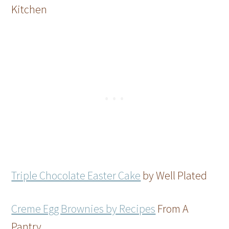
Kitchen
Triple Chocolate Easter Cake
by Well Plated
Creme Egg Brownies by Recipes
From A
Pantry