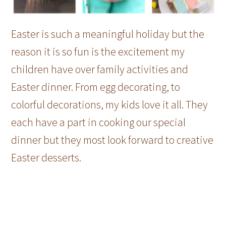
Easter is such a meaningful holiday but the
reason it is so fun is the excitement my
children have over family activities and
Easter dinner. From egg decorating, to
colorful decorations, my kids love it all. They
each have a part in cooking our special
dinner but they most look forward to creative
Easter desserts.