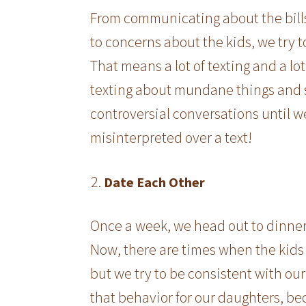
From communicating about the bills 
to concerns about the kids, we try 
That means a lot of texting and a lot
texting about mundane things and s
controversial conversations until w
misinterpreted over a text!
Date Each Other
Once a week, we head out to dinner. 
Now, there are times when the kids 
but we try to be consistent with our
that behavior for our daughters, b