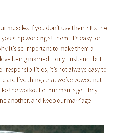
ur muscles if you don’t use them? It’s the
 you stop working at them, it’s easy for
why it’s so important to make them a
I love being married to my husband, but
responsibilities, it’s not always easy to
ere are five things that we’ve vowed not
ike the workout of our marriage. They
 one another, and keep our marriage