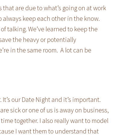
that are due to what’s going on at work
to always keep each other in the know.
 of talking. We’ve learned to keep the
ave the heavy or potentially
e’re in the same room. A lot can be
It’s our Date Night and it’s important.
are sick or one of us is away on business,
 time together. I also really want to model
ecause I want them to understand that