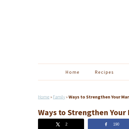
Skip
Skip
Skip
Skip
to
to
to
to
primary
main
primary
footer
navigation
content
sidebar
Home
Recipes
Home
»
Family
»
Ways to Strengthen Your Mar
Ways to Strengthen Your
2
190