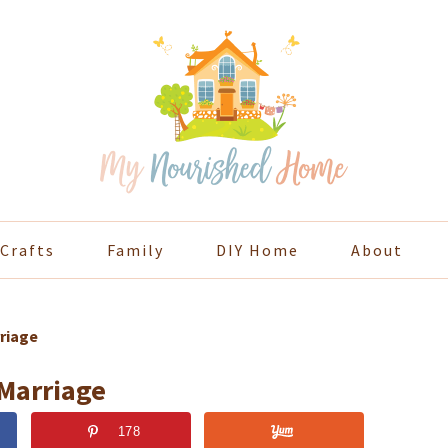
Crafts
Family
DIY Home
About
riage
 Marriage
178