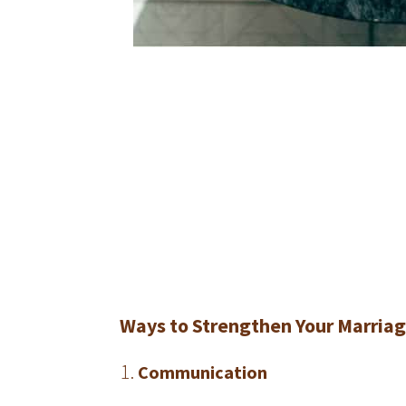
Ways to Strengthen Your Marria
Communication