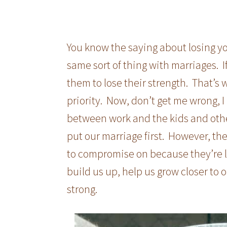
You know the saying about losing yo
same sort of thing with marriages. If
them to lose their strength. That’s 
priority. Now, don’t get me wrong, 
between work and the kids and other 
put our marriage first. However, th
to compromise on because they’re l
build us up, help us grow closer to
strong.