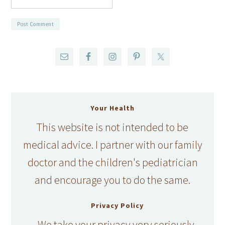
Your Health
This website is not intended to be
medical advice. I partner with our family
doctor and the children's pediatrician
and encourage you to do the same.
Privacy Policy
We take your privacy very seriously.