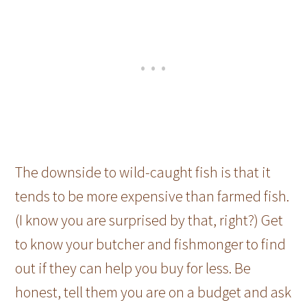
The downside to wild-caught fish is that it
tends to be more expensive than farmed fish.
(I know you are surprised by that, right?) Get
to know your butcher and fishmonger to find
out if they can help you buy for less. Be
honest, tell them you are on a budget and ask