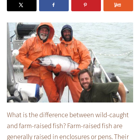
What is the difference between wild-caught
and farm-raised fish? Farm-raised fish are
generally raised in enclosures or pens. Their