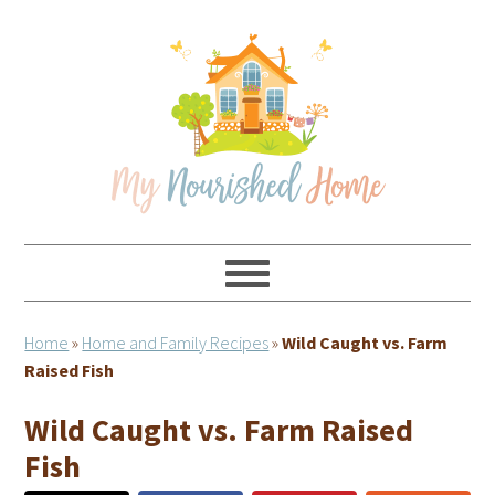
Skip
Skip
Skip
Skip
to
to
to
to
primary
main
primary
footer
navigation
content
sidebar
Home
»
Home and Family Recipes
»
Wild Caught vs. Farm
Raised Fish
Wild Caught vs. Farm Raised
Fish