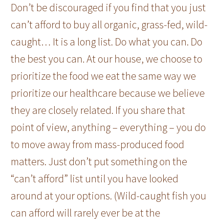
Don’t be discouraged if you find that you just
can’t afford to buy all organic, grass-fed, wild-
caught… It is a long list. Do what you can. Do
the best you can. At our house, we choose to
prioritize the food we eat the same way we
prioritize our healthcare because we believe
they are closely related. If you share that
point of view, anything – everything – you do
to move away from mass-produced food
matters. Just don’t put something on the
“can’t afford” list until you have looked
around at your options. (Wild-caught fish you
can afford will rarely ever be at the