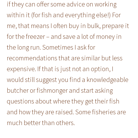
if they can offer some advice on working
within it (for fish and everything else!) For
me, that means I often buy in bulk, prepare it
for the freezer – and save a lot of money in
the long run. Sometimes I ask for
recommendations that are similar but less
expensive. If that is just not an option, I
would still suggest you find a knowledgeable
butcher or fishmonger and start asking
questions about where they get their fish
and how they are raised. Some fisheries are
much better than others.