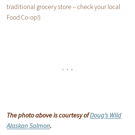
traditional grocery store – check your local
Food Co-op!)
The photo above is courtesy of
Doug’s Wild
Alaskan Salmon
.