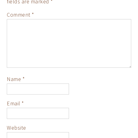
fields are marked
*
Comment
*
Name
*
Email
*
Website