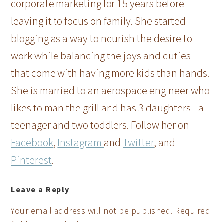
corporate marketing for 15 years before
leaving it to focus on family. She started
blogging as a way to nourish the desire to
work while balancing the joys and duties
that come with having more kids than hands.
She is married to an aerospace engineer who
likes to man the grill and has 3 daughters - a
teenager and two toddlers. Follow her on
Facebook
,
Instagram
and
Twitter
, and
Pinterest
.
Leave a Reply
Your email address will not be published.
Required