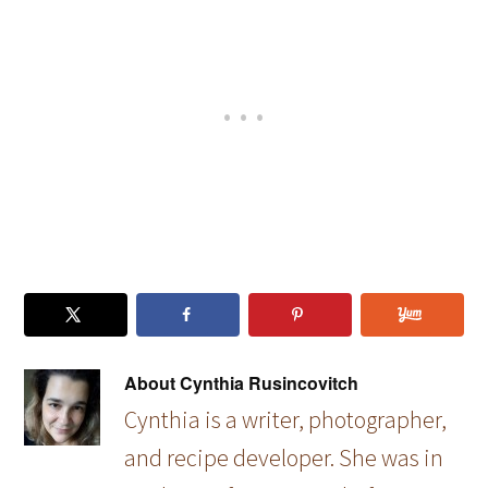
(with
pan…
About
Cynthia Rusincovitch
Cynthia is a writer, photographer,
and recipe developer. She was in