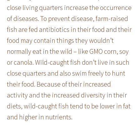
close living quarters increase the occurrence
of diseases. To prevent disease, farm-raised
fish are fed antibiotics in their food and their
food may contain things they wouldn’t
normally eat in the wild – like GMO corn, soy
or canola. Wild-caught fish don’t live in such
close quarters and also swim freely to hunt
their food. Because of their increased
activity and the increased diversity in their
diets, wild-caught fish tend to be lower in fat
and higher in nutrients.