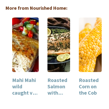
More from Nourished Home:
Mahi Mahi
Roasted
Roasted
wild
Salmon
Corn on
caught vs.
with
the Cob
farm
Capers
raised fish