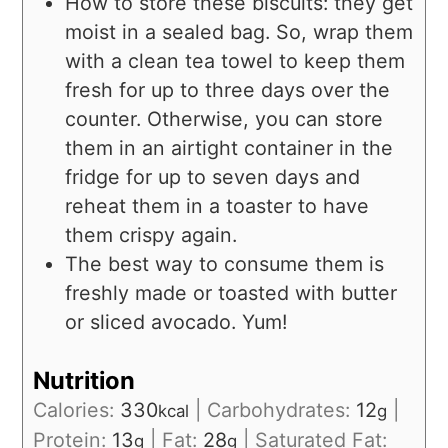
How to store these biscuits: they get
moist in a sealed bag. So, wrap them
with a clean tea towel to keep them
fresh for up to three days over the
counter. Otherwise, you can store
them in an airtight container in the
fridge for up to seven days and
reheat them in a toaster to have
them crispy again.
The best way to consume them is
freshly made or toasted with butter
or sliced avocado. Yum!
Nutrition
Calories:
330
|
Carbohydrates:
12
|
kcal
g
Protein:
13
|
Fat:
28
|
Saturated Fat:
g
g