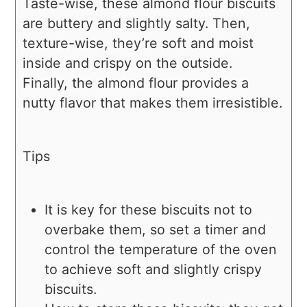
Taste-wise, these almond flour biscuits
are buttery and slightly salty. Then,
texture-wise, they’re soft and moist
inside and crispy on the outside.
Finally, the almond flour provides a
nutty flavor that makes them irresistible.
Tips
It is key for these biscuits not to
overbake them, so set a timer and
control the temperature of the oven
to achieve soft and slightly crispy
biscuits.