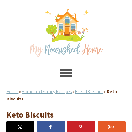
Skip
Skip
Skip
Skip
to
to
to
to
primary
main
primary
footer
navigation
content
sidebar
Home
»
Home and Family Recipes
»
Bread & Grains
»
Keto
Biscuits
Keto Biscuits