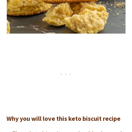
Why you will love this keto biscuit recipe