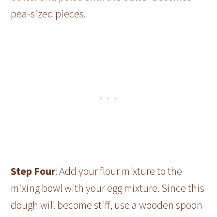
pea-sized pieces.
Step Four
: Add your flour mixture to the
mixing bowl with your egg mixture. Since this
dough will become stiff, use a wooden spoon