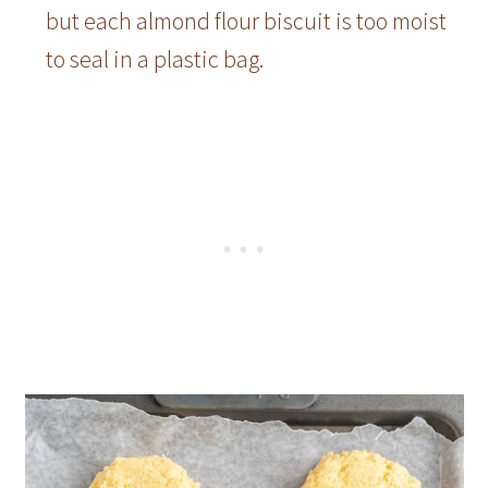
but each almond flour biscuit is too moist
to seal in a plastic bag.