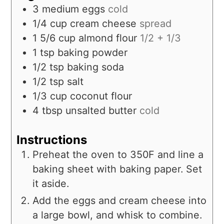
3
medium
eggs
cold
1/4
cup
cream cheese
spread
1 5/6
cup
almond flour
1/2 + 1/3
1
tsp
baking powder
1/2
tsp
baking soda
1/2
tsp
salt
1/3
cup
coconut flour
4
tbsp
unsalted butter
cold
Instructions
Preheat the oven to 350F and line a
baking sheet with baking paper. Set
it aside.
Add the eggs and cream cheese into
a large bowl, and whisk to combine.