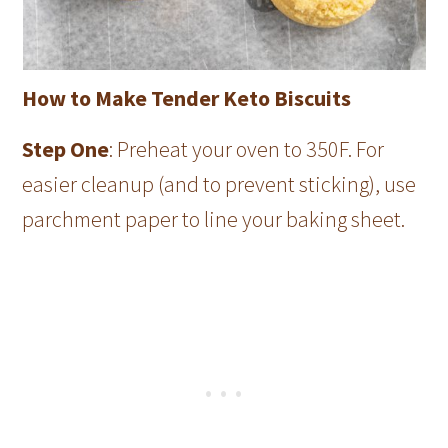
How to Make Tender Keto Biscuits
Step One
: Preheat your oven to 350F. For
easier cleanup (and to prevent sticking), use
parchment paper to line your baking sheet.