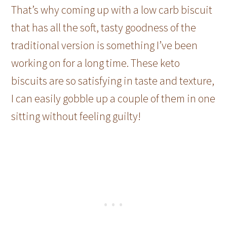
That’s why coming up with a low carb biscuit
that has all the soft, tasty goodness of the
traditional version is something I’ve been
working on for a long time. These keto
biscuits are so satisfying in taste and texture,
I can easily gobble up a couple of them in one
sitting without feeling guilty!