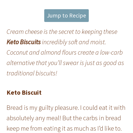
Jump to Recipe
Cream cheese is the secret to keeping these
Keto Biscuits
incredibly soft and moist.
Coconut and almond flours create a low-carb
alternative that you’ll swear is just as good as
traditional biscuits!
Keto Biscuit
Bread is my guilty pleasure. I could eat it with
absolutely any meal! But the carbs in bread
keep me from eating it as much as I’d like to.