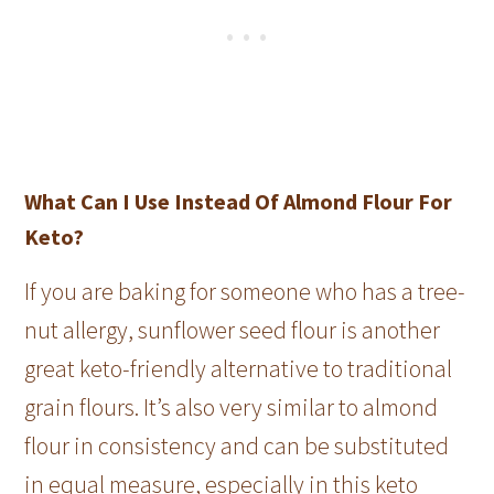
What Can I Use Instead Of Almond Flour For
Keto?
If you are baking for someone who has a tree-
nut allergy, sunflower seed flour is another
great keto-friendly alternative to traditional
grain flours. It’s also very similar to almond
flour in consistency and can be substituted
in equal measure, especially in this keto