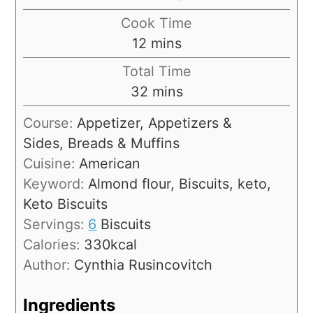
Cook Time
12
mins
Total Time
32
mins
Course:
Appetizer, Appetizers &
Sides, Breads & Muffins
Cuisine:
American
Keyword:
Almond flour, Biscuits, keto,
Keto Biscuits
Servings:
6
Biscuits
Calories:
330
kcal
Author:
Cynthia Rusincovitch
Ingredients