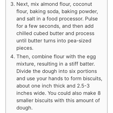
Next, mix almond flour, coconut
flour, baking soda, baking powder,
and salt in a food processor. Pulse
for a few seconds, and then add
chilled cubed butter and process
until butter turns into pea-sized
pieces.
Then, combine flour with the egg
mixture, resulting in a stiff batter.
Divide the dough into six portions
and use your hands to form biscuits,
about one inch thick and 2.5-3
inches wide. You could also make 8
smaller biscuits with this amount of
dough.