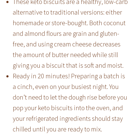
These keto biscuits are a healthy, low-carb
alternative to traditional versions: either
homemade or store-bought. Both coconut
and almond flours are grain and gluten-
free, and using cream cheese decreases
the amount of butter needed while still
giving you a biscuit that is soft and moist.
Ready in 20 minutes! Preparing a batch is
a cinch, even on your busiest night. You
don’t need to let the dough rise before you
pop your keto biscuits into the oven, and
your refrigerated ingredients should stay
chilled until you are ready to mix.