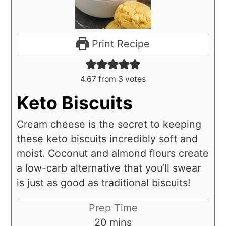
Print Recipe
4.67
from
3
votes
Keto Biscuits
Cream cheese is the secret to keeping
these keto biscuits incredibly soft and
moist. Coconut and almond flours create
a low-carb alternative that you’ll swear
is just as good as traditional biscuits!
Prep Time
20
mins