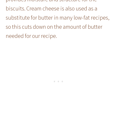
biscuits. Cream cheese is also used as a
substitute for butter in many low-fat recipes,
so this cuts down on the amount of butter
needed for our recipe.