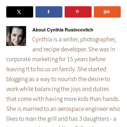
About
Cynthia Rusincovitch
Cynthia is a writer, photographer,
and recipe developer. She was in
corporate marketing for 15 years before
leaving it to focus on family. She started
blogging as a way to nourish the desire to
work while balancing the joys and duties
that come with having more kids than hands.
She is married to an aerospace engineer who
likes to man the grill and has 3 daughters - a