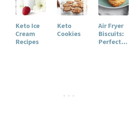
Keto Ice
Keto
Air Fryer
Cream
Cookies
Biscuits:
Recipes
Perfectly
Fluffy
Every
Time