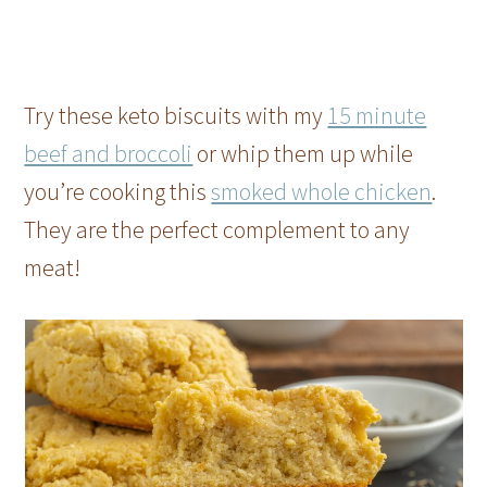
Try these keto biscuits with my
15 minute
beef and broccoli
or whip them up while
you’re cooking this
smoked whole chicken
.
They are the perfect complement to any
meat!