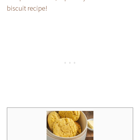
biscuit recipe!