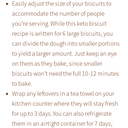
Easily adjust the size of your biscuits to
accommodate the number of people
you’re serving. While this keto biscuit
recipe is written for 6 large biscuits, you
can divide the dough into smaller portions
to yield a larger amount. Just keep an eye
on them as they bake, since smaller
biscuits won’t need the full 10-12 minutes
to bake.
Wrap any leftovers in a tea towel on your
kitchen counter where they will stay fresh
for up to 3 days. You can also refrigerate
them in an airtight container for 7 days,