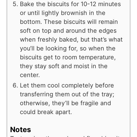
Bake the biscuits for 10-12 minutes
or until lightly brownish in the
bottom. These biscuits will remain
soft on top and around the edges
when freshly baked, but that’s what
you’ll be looking for, so when the
biscuits get to room temperature,
they stay soft and moist in the
center.
Let them cool completely before
transferring them out of the tray;
otherwise, they’ll be fragile and
could break apart.
Notes