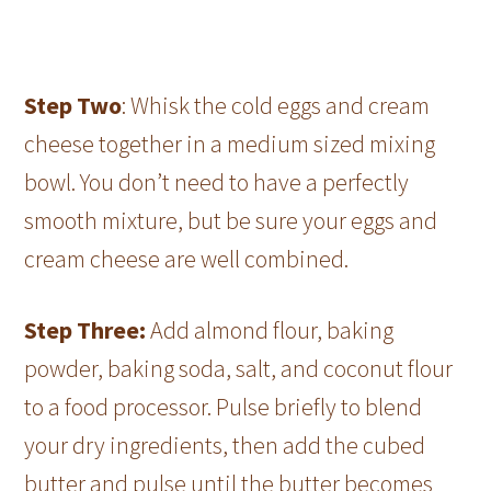
Step Two
: Whisk the cold eggs and cream
cheese together in a medium sized mixing
bowl. You don’t need to have a perfectly
smooth mixture, but be sure your eggs and
cream cheese are well combined.
Step Three:
Add almond flour, baking
powder, baking soda, salt, and coconut flour
to a food processor. Pulse briefly to blend
your dry ingredients, then add the cubed
butter and pulse until the butter becomes