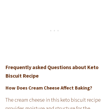
Frequently asked Questions about Keto
Biscuit Recipe
How Does Cream Cheese Affect Baking?
The cream cheese in this keto biscuit recipe
provides moisture and structure for the