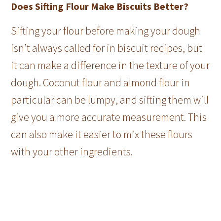
Does Sifting Flour Make Biscuits Better?
Sifting your flour before making your dough
isn’t always called for in biscuit recipes, but
it can make a difference in the texture of your
dough. Coconut flour and almond flour in
particular can be lumpy, and sifting them will
give you a more accurate measurement. This
can also make it easier to mix these flours
with your other ingredients.