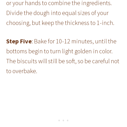
or your hands to combine the ingredients.
Divide the dough into equal sizes of your
choosing, but keep the thickness to 1-inch.
Step Five
: Bake for 10-12 minutes, until the
bottoms begin to turn light golden in color.
The biscuits will still be soft, so be careful not
to overbake.