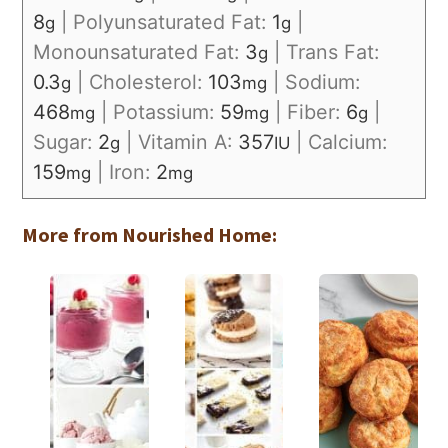
8
|
Polyunsaturated Fat:
1
|
g
g
Monounsaturated Fat:
3
|
Trans Fat:
g
0.3
|
Cholesterol:
103
|
Sodium:
g
mg
468
|
Potassium:
59
|
Fiber:
6
|
mg
mg
g
Sugar:
2
|
Vitamin A:
357
|
Calcium:
g
IU
159
|
Iron:
2
mg
mg
More from Nourished Home: