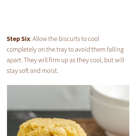
Step Six
: Allow the biscuits to cool
completely on the tray to avoid them falling
apart. They will firm up as they cool, but will
stay soft and moist.