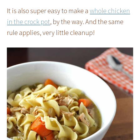
It is also super easy to make a
whole chicken
in the crock pot
, by the way. And the same
rule applies, very little cleanup!