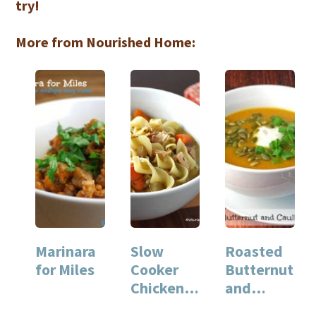
try!
More from Nourished Home:
Marinara
Slow
Roasted
for Miles
Cooker
Butternut
Chicken
and
Noodle
Cauliflow