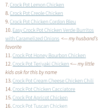
7.
Crock Pot Lemon Chicken
8.
Crock Pot Creole Chicken
9.
Crock Pot Chicken Cordon Bleu
10.
Easy Crock Pot Chicken Verde Burritos
with Caramelized Onions
<— my husband’s
favorite
11.
Crock Pot Honey Bourbon Chicken
12.
Crock Pot Teriyaki Chicken
<— my little
kids ask for this by name
13.
Crock Pot Cream Cheese Chicken Chili
14.
Crock Pot Chicken Cacciatore
15.
Crock Pot Apricot Chicken
16.
Crock Pot Tuscan Chicken