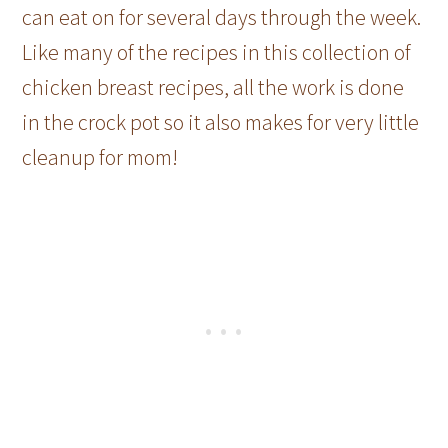
can eat on for several days through the week.
Like many of the recipes in this collection of
chicken breast recipes, all the work is done
in the crock pot so it also makes for very little
cleanup for mom!