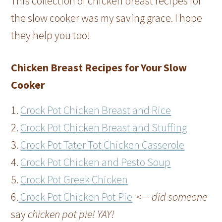
This collection of chicken breast recipes for
the slow cooker was my saving grace. I hope
they help you too!
Chicken Breast Recipes for Your Slow
Cooker
1.
Crock Pot Chicken Breast and Rice
2.
Crock Pot Chicken Breast and Stuffing
3.
Crock Pot Tater Tot Chicken Casserole
4.
Crock Pot Chicken and Pesto Soup
5.
Crock Pot Greek Chicken
6.
Crock Pot Chicken Pot Pie
<— did someone
say
chicken pot pie! YAY!