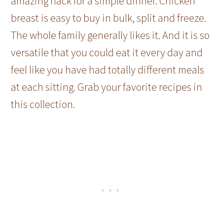
amazing hack for a simple dinner. Chicken
breast is easy to buy in bulk, split and freeze.
The whole family generally likes it. And it is so
versatile that you could eat it every day and
feel like you have had totally different meals
at each sitting. Grab your favorite recipes in
this collection.