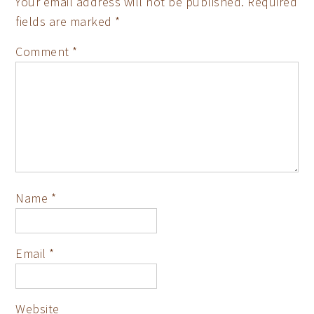
Your email address will not be published.
Required
fields are marked
*
Comment
*
Name
*
Email
*
Website