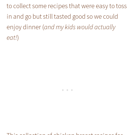
to collect some recipes that were easy to toss
in and go but still tasted good so we could
enjoy dinner (
and my kids would actually
eat!
)