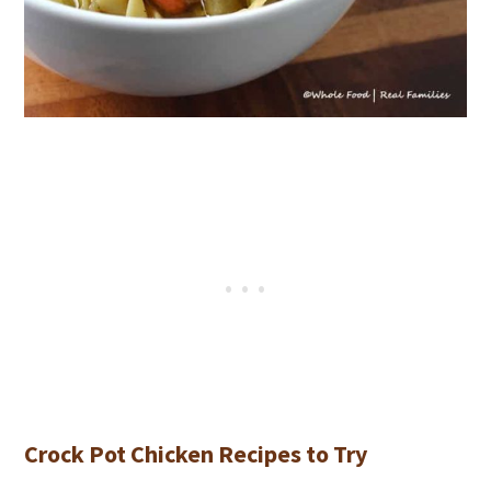
Crock Pot Chicken Recipes to Try