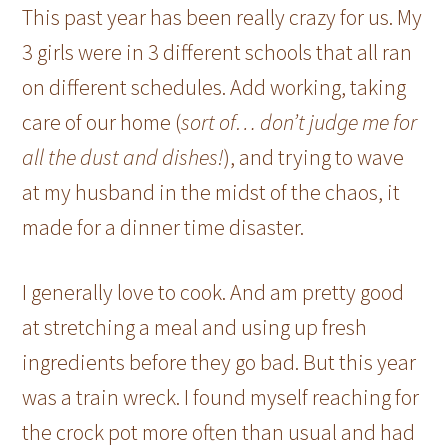
This past year has been really crazy for us. My
3 girls were in 3 different schools that all ran
on different schedules. Add working, taking
care of our home (
sort of… don’t judge me for
all the dust and dishes!
), and trying to wave
at my husband in the midst of the chaos, it
made for a dinner time disaster.
I generally love to cook. And am pretty good
at stretching a meal and using up fresh
ingredients before they go bad. But this year
was a train wreck. I found myself reaching for
the crock pot more often than usual and had