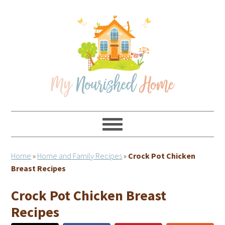
Skip
Skip
Skip
Skip
to
to
to
to
primary
main
primary
footer
navigation
content
sidebar
Home
»
Home and Family Recipes
»
Crock Pot Chicken
Breast Recipes
Crock Pot Chicken Breast
Recipes