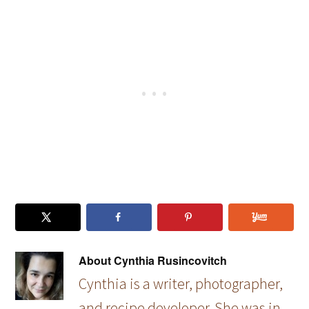
Soup
er Soup
About
Cynthia Rusincovitch
Cynthia is a writer, photographer,
and recipe developer. She was in