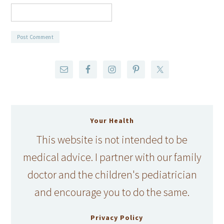
Your Health
This website is not intended to be
medical advice. I partner with our family
doctor and the children's pediatrician
and encourage you to do the same.
Privacy Policy