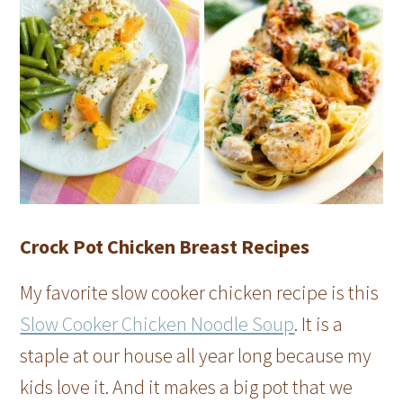
Crock Pot Chicken Breast Recipes
My favorite slow cooker chicken recipe is this
Slow Cooker Chicken Noodle Soup
. It is a
staple at our house all year long because my
kids love it. And it makes a big pot that we