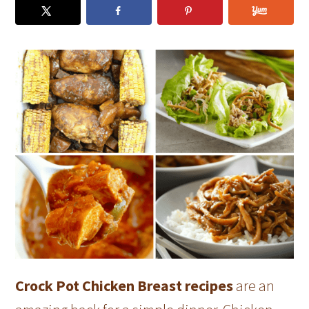
Crock Pot Chicken Breast recipes
are an