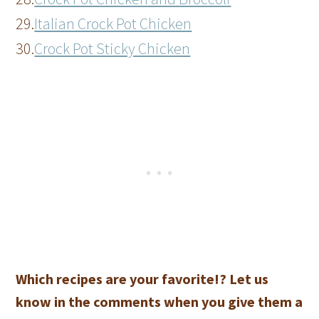
29.
Italian Crock Pot Chicken
30.
Crock Pot Sticky Chicken
Which recipes are your favorite!? Let us
know in the comments when you give them a