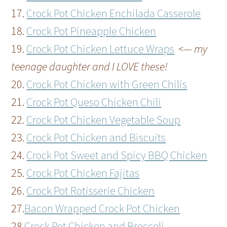
17.
Crock Pot Chicken Enchilada Casserole
18.
Crock Pot Pineapple Chicken
19.
Crock Pot Chicken Lettuce Wraps
<— my
teenage daughter and I LOVE these!
20.
Crock Pot Chicken with Green Chilis
21.
Crock Pot Queso Chicken Chili
22.
Crock Pot Chicken Vegetable Soup
23.
Crock Pot Chicken and Biscuits
24.
Crock Pot Sweet and Spicy BBQ Chicken
25.
Crock Pot Chicken Fajitas
26.
Crock Pot Rotisserie Chicken
27.
Bacon Wrapped Crock Pot Chicken
28.
Crock Pot Chicken and Broccoli