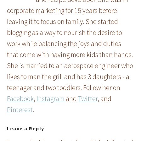
corporate marketing for 15 years before
leaving it to focus on family. She started
blogging as a way to nourish the desire to
work while balancing the joys and duties
that come with having more kids than hands.
She is married to an aerospace engineer who
likes to man the grill and has 3 daughters - a
teenager and two toddlers. Follow her on
Facebook
,
Instagram
and
Twitter
, and
Pinterest
.
Leave a Reply