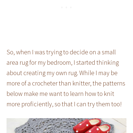
So, when I was trying to decide on a small
area rug for my bedroom, I started thinking
about creating my own rug. While I may be
more of a crocheter than knitter, the patterns
below make me want to learn how to knit
more proficiently, so that I can try them too!