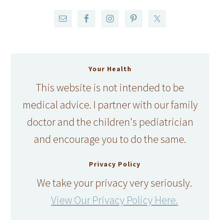
Your Health
This website is not intended to be
medical advice. I partner with our family
doctor and the children's pediatrician
and encourage you to do the same.
Privacy Policy
We take your privacy very seriously.
View Our Privacy Policy Here.