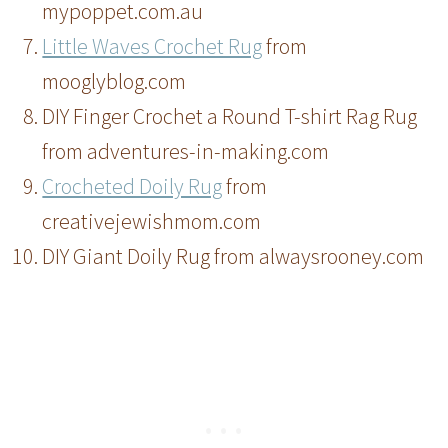
mypoppet.com.au
Little Waves Crochet Rug
from
mooglyblog.com
DIY Finger Crochet a Round T-shirt Rag Rug
from adventures-in-making.com
Crocheted Doily Rug
from
creativejewishmom.com
DIY Giant Doily Rug from alwaysrooney.com