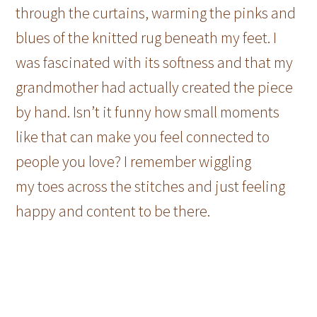
through the curtains, warming the pinks and
blues of the knitted rug beneath my feet. I
was fascinated with its softness and that my
grandmother had actually created the piece
by hand. Isn’t it funny how small moments
like that can make you feel connected to
people you love? I remember wiggling
my toes across the stitches and just feeling
happy and content to be there.