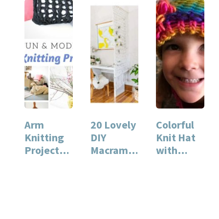
Arm
20 Lovely
Colorful
Knitting
DIY
Knit Hat
Projects
Macrame
with
for You
Projects
Flower
and Your
Home