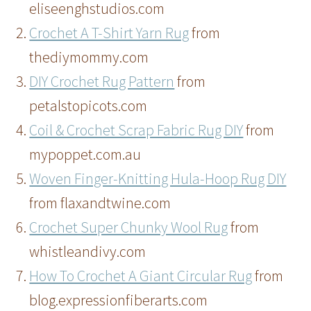
eliseenghstudios.com
Crochet A T-Shirt Yarn Rug
from
thediymommy.com
DIY Crochet Rug Pattern
from
petalstopicots.com
Coil & Crochet Scrap Fabric Rug DIY
from
mypoppet.com.au
Woven Finger-Knitting Hula-Hoop Rug DIY
from flaxandtwine.com
Crochet Super Chunky Wool Rug
from
whistleandivy.com
How To Crochet A Giant Circular Rug
from
blog.expressionfiberarts.com