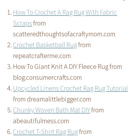
How To Crochet A Rag Rug With Fabric
Scraps
from
scatteredthoughtsofacraftymom.com
Crochet Basketball Rug
from
repeatcrafterme.com
How To Giant Knit A DIY Fleece Rug from
blog.consumercrafts.com
Upcycled Linens Crochet Rag Rug Tutorial
from dreamalittlebigger.com
Chunky Woven Bath Mat DIY
from
abeautifulmess.com
Crochet T-Shirt Rag Rug
from