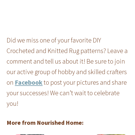
Did we miss one of your favorite DIY
Crocheted and Knitted Rug patterns? Leave a
comment and tell us about it! Be sure to join
our active group of hobby and skilled crafters
on
Facebook
to post your pictures and share
your successes! We can’t wait to celebrate
you!
More from Nourished Home: