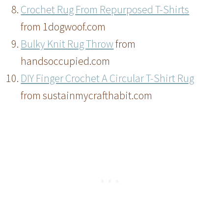
Crochet Rug From Repurposed T-Shirts
from 1dogwoof.com
Bulky Knit Rug Throw
from
handsoccupied.com
DIY Finger Crochet A Circular T-Shirt Rug
from sustainmycrafthabit.com