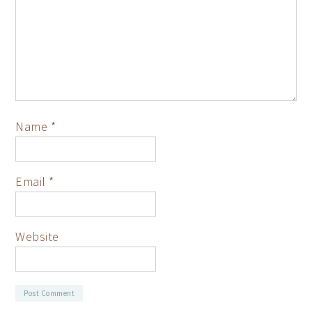
Name
*
Email
*
Website