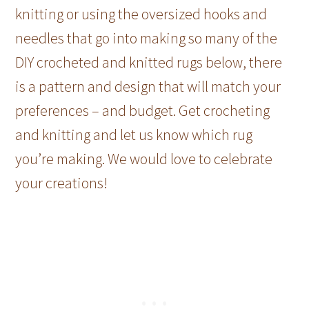
knitting or using the oversized hooks and
needles that go into making so many of the
DIY crocheted and knitted rugs below, there
is a pattern and design that will match your
preferences – and budget. Get crocheting
and knitting and let us know which rug
you’re making. We would love to celebrate
your creations!