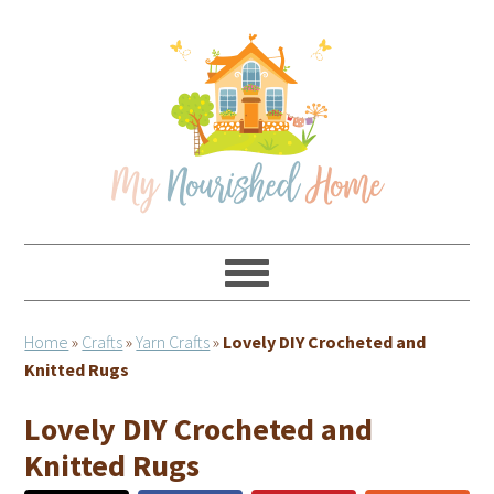
Skip
Skip
Skip
Skip
to
to
to
to
primary
main
primary
footer
navigation
content
sidebar
Home
»
Crafts
»
Yarn Crafts
»
Lovely DIY Crocheted and
Knitted Rugs
Lovely DIY Crocheted and
Knitted Rugs