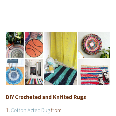
DIY Crocheted and Knitted Rugs
Cotton Aztec Rug
from