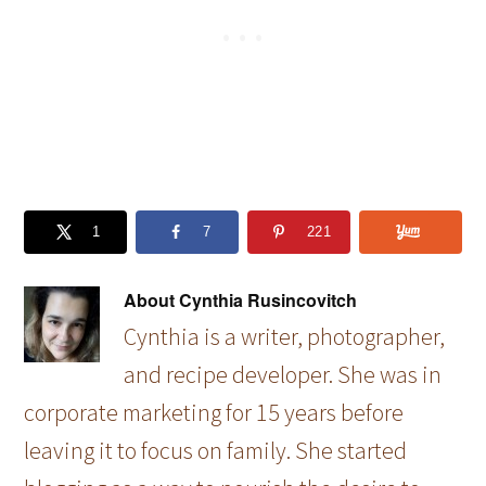
1
7
221
About
Cynthia Rusincovitch
Cynthia is a writer, photographer,
and recipe developer. She was in
corporate marketing for 15 years before
leaving it to focus on family. She started