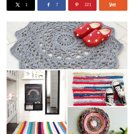
1
7
221