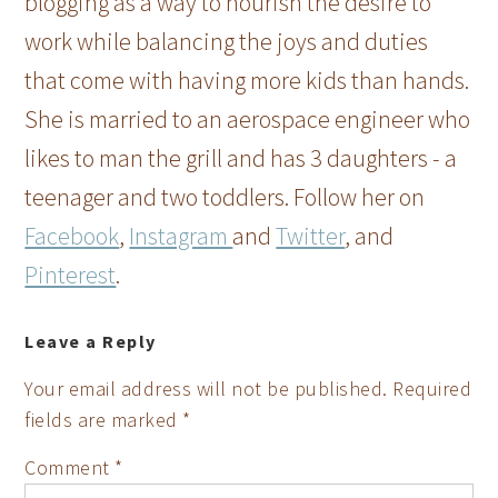
blogging as a way to nourish the desire to
work while balancing the joys and duties
that come with having more kids than hands.
She is married to an aerospace engineer who
likes to man the grill and has 3 daughters - a
teenager and two toddlers. Follow her on
Facebook
,
Instagram
and
Twitter
, and
Pinterest
.
Leave a Reply
Your email address will not be published.
Required
fields are marked
*
Comment
*