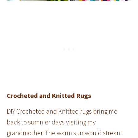
Crocheted and Knitted Rugs
DIY Crocheted and Knitted rugs bring me
back to summer days visiting my
grandmother. The warm sun would stream