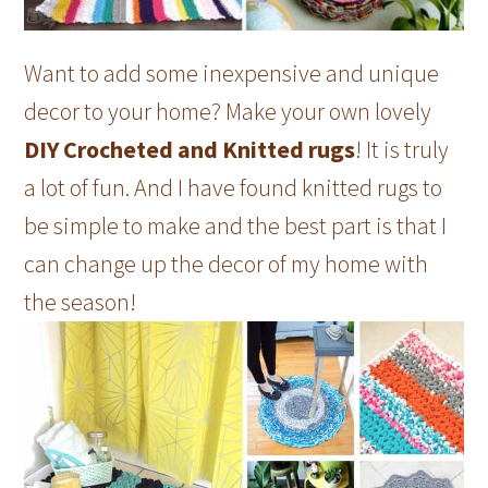
Want to add some inexpensive and unique
decor to your home? Make your own lovely
DIY Crocheted and Knitted rugs
! It is truly
a lot of fun. And I have found knitted rugs to
be simple to make and the best part is that I
can change up the decor of my home with
the season!