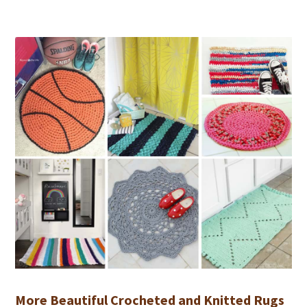
More Beautiful Crocheted and Knitted Rugs