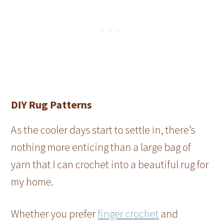
DIY Rug Patterns
As the cooler days start to settle in, there’s
nothing more enticing than a large bag of
yarn that I can crochet into a beautiful rug for
my home.
Whether you prefer
finger crochet
and