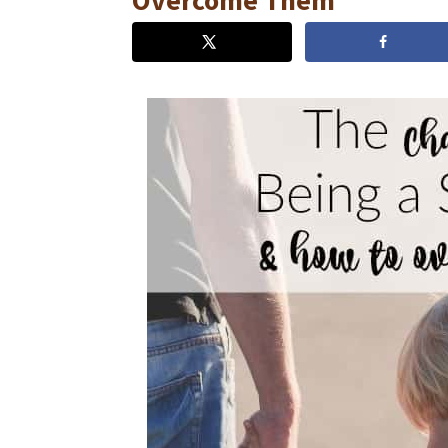
Overcome Them