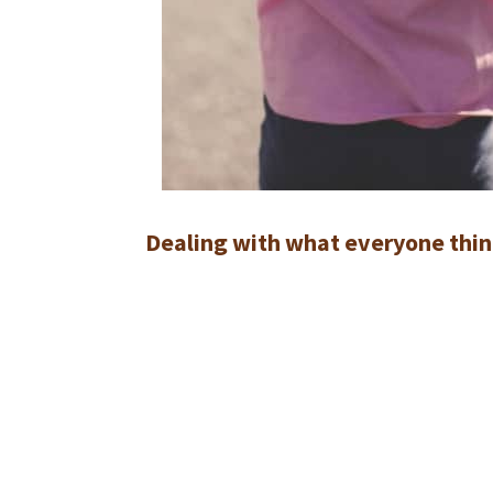
Dealing with what everyone thin