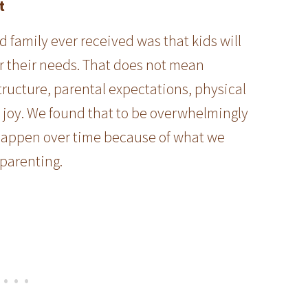
t
 family ever received was that kids will
r their needs. That does not mean
tructure, parental expectations, physical
, joy. We found that to be overwhelmingly
id happen over time because of what we
 parenting.