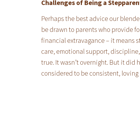
Challenges of Being a Stepparen
Perhaps the best advice our blended
be drawn to parents who provide fo
financial extravagance – it means s
care, emotional support, discipline
true. It wasn’t overnight. But it d
considered to be consistent, loving