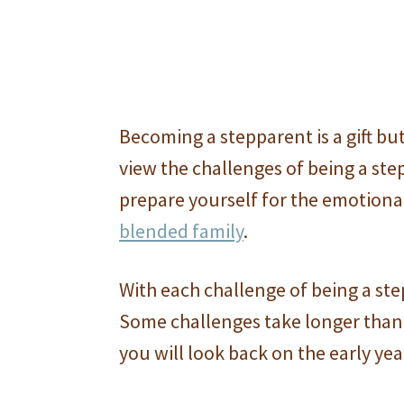
Becoming a stepparent is a gift but 
view the challenges of being a ste
prepare yourself for the emotional
blended family
.
With each challenge of being a ste
Some challenges take longer than 
you will look back on the early yea