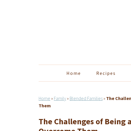
Skip
Skip
Skip
Skip
to
to
to
to
primary
main
primary
footer
navigation
content
sidebar
Home
Recipes
Home
»
Family
»
Blended Families
»
The Challe
Them
The Challenges of Being 