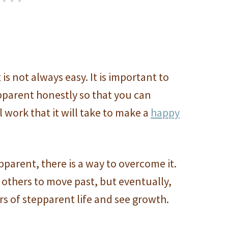
is not always easy. It is important to
pparent honestly so that you can
 work that it will take to make a
happy
pparent, there is a way to overcome it.
others to move past, but eventually,
rs of stepparent life and see growth.