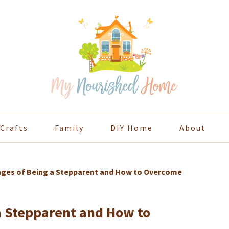
Crafts
Family
DIY Home
About
nges of Being a Stepparent and How to Overcome
a Stepparent and How to