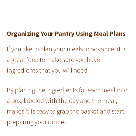
Organizing Your Pantry Using Meal Plans
If you like to plan your meals in advance, it is
a great idea to make sure you have
ingredients that you will need.
By placing the ingredients for each meal into
a box, labeled with the day and the meal,
makes it is easy to grab the basket and start
preparing your dinner.