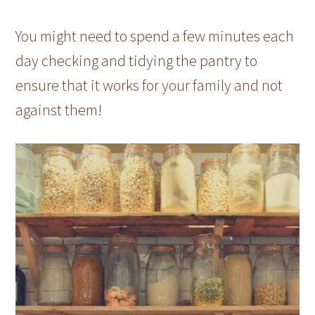
You might need to spend a few minutes each
day checking and tidying the pantry to
ensure that it works for your family and not
against them!