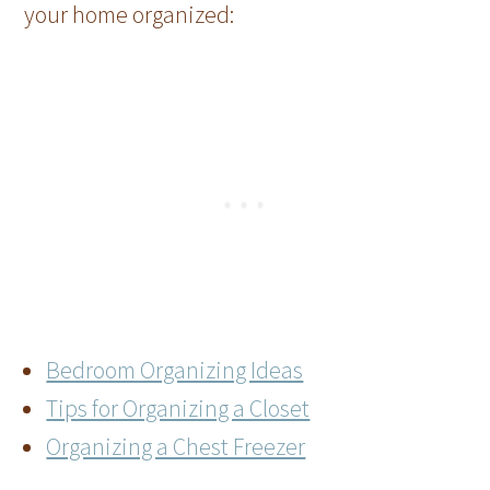
your home organized:
Bedroom Organizing Ideas
Tips for Organizing a Closet
Organizing a Chest Freezer