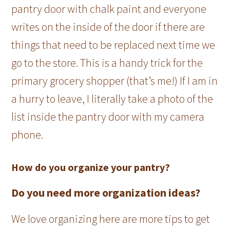
pantry door with chalk paint and everyone
writes on the inside of the door if there are
things that need to be replaced next time we
go to the store. This is a handy trick for the
primary grocery shopper (that’s me!) If I am in
a hurry to leave, I literally take a photo of the
list inside the pantry door with my camera
phone.
How do you organize your pantry?
Do you need more organization ideas?
We love organizing here are more tips to get