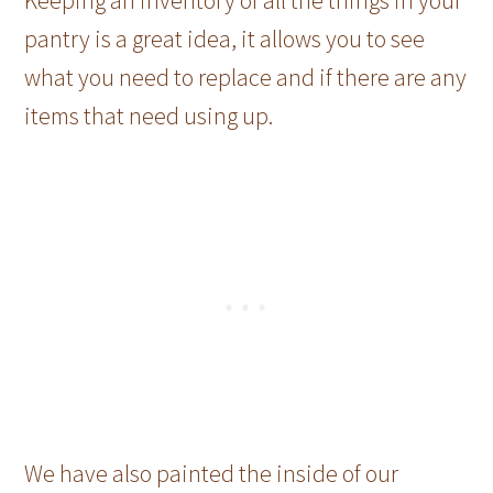
Keeping an inventory of all the things in your
pantry is a great idea, it allows you to see
what you need to replace and if there are any
items that need using up.
We have also painted the inside of our