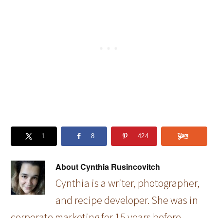
1
8
424
About
Cynthia Rusincovitch
Cynthia is a writer, photographer,
and recipe developer. She was in
corporate marketing for 15 years before