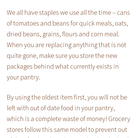
We all have staples we use all the time – cans
of tomatoes and beans for quick meals, oats,
dried beans, grains, flours and corn meal.
When you are replacing anything that is not
quite gone, make sure you store the new
packages behind what currently exists in
your pantry.
By using the oldest item first, you will not be
left with out of date food in your pantry,
which is a complete waste of money! Grocery
stores follow this same model to prevent out