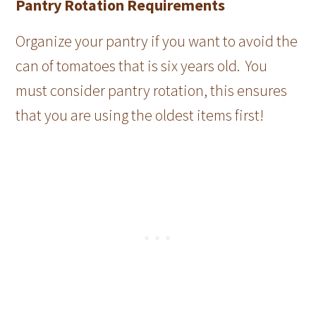
Pantry Rotation Requirements
Organize your pantry if you want to avoid the
can of tomatoes that is six years old. You
must consider pantry rotation, this ensures
that you are using the oldest items first!