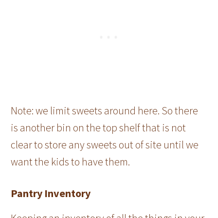
Note: we limit sweets around here. So there
is another bin on the top shelf that is not
clear to store any sweets out of site until we
want the kids to have them.
Pantry Inventory