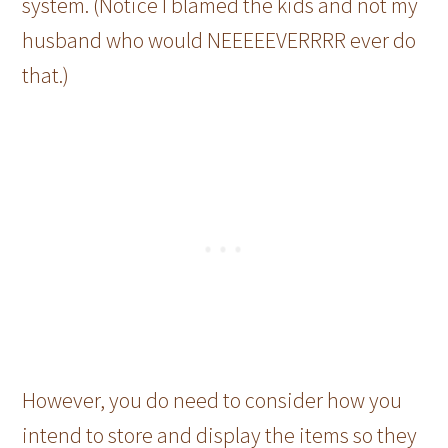
system. (Notice I blamed the kids and not my
husband who would NEEEEEVERRRR ever do
that.)
However, you do need to consider how you
intend to store and display the items so they