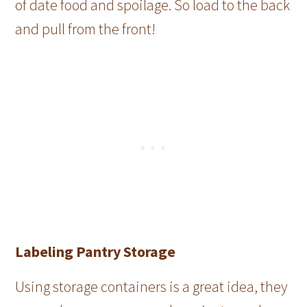
of date food and spoilage. So load to the back
and pull from the front!
Labeling Pantry Storage
Using storage containers is a great idea, they