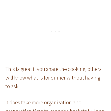
This is great if you share the cooking, others
will know what is for dinner without having
to ask.
It does take more organization and
preparation time to keep the baskets full and