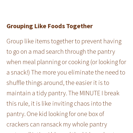
Grouping Like Foods Together
Group like items together to prevent having
to go on a mad search through the pantry
when meal planning or cooking (or looking for
a snack!) The more you eliminate the need to
shuffle things around, the easier it is to
maintain a tidy pantry. The MINUTE I break
this rule, it is like inviting chaos into the
pantry. One kid looking for one box of
crackers can ransack my whole pantry