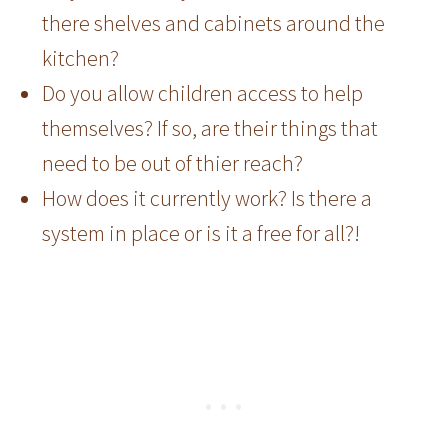
there shelves and cabinets around the
kitchen?
Do you allow children access to help
themselves? If so, are their things that
need to be out of thier reach?
How does it currently work? Is there a
system in place or is it a free for all?!