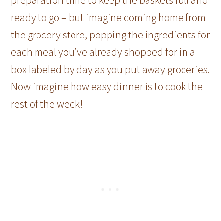
ready to go – but imagine coming home from
the grocery store, popping the ingredients for
each meal you’ve already shopped for in a
box labeled by day as you put away groceries.
Now imagine how easy dinner is to cook the
rest of the week!