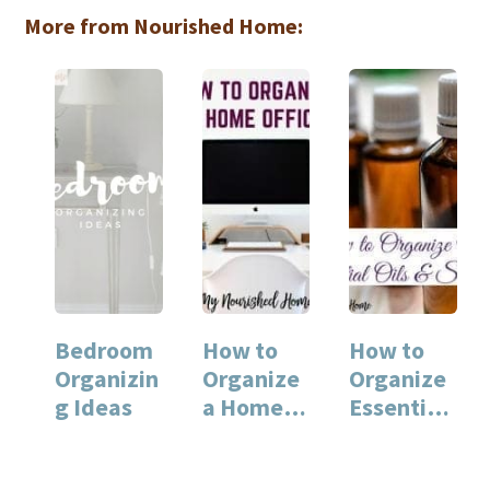
More from Nourished Home:
Bedroom
How to
How to
Organizin
Organize
Organize
g Ideas
a Home
Essential
Office
Oils and
Supplies