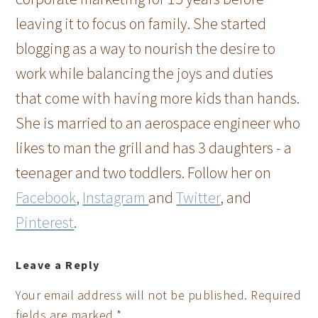
leaving it to focus on family. She started
blogging as a way to nourish the desire to
work while balancing the joys and duties
that come with having more kids than hands.
She is married to an aerospace engineer who
likes to man the grill and has 3 daughters - a
teenager and two toddlers. Follow her on
Facebook
,
Instagram
and
Twitter
, and
Pinterest
.
Leave a Reply
Your email address will not be published.
Required
fields are marked
*