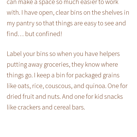
can make a space so much easier to work
with. I have open, clear bins on the shelves in
my pantry so that things are easy to see and
find… but confined!
Label your bins so when you have helpers
putting away groceries, they know where
things go. I keep a bin for packaged grains
like oats, rice, couscous, and quinoa. One for
dried fruit and nuts. And one for kid snacks
like crackers and cereal bars.