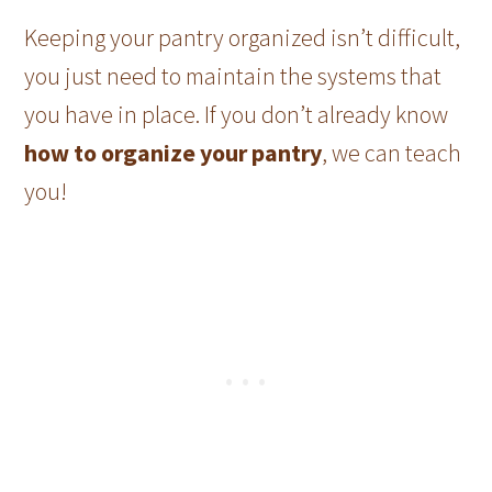
Keeping your pantry organized isn’t difficult,
you just need to maintain the systems that
you have in place. If you don’t already know
how to organize your pantry
, we can teach
you!