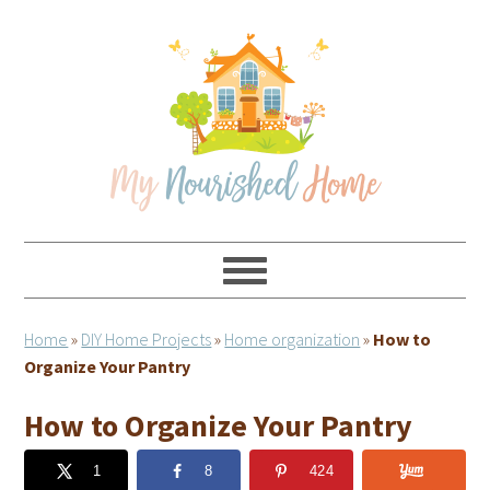
Skip
Skip
Skip
Skip
to
to
to
to
primary
main
primary
footer
navigation
content
sidebar
Home
»
DIY Home Projects
»
Home organization
»
How to
Organize Your Pantry
How to Organize Your Pantry
1
8
424