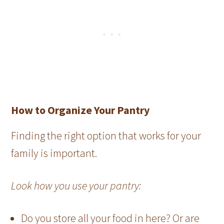
How to Organize Your Pantry
Finding the right option that works for your
family is important.
Look how you use your pantry:
Do you store all your food in here? Or are