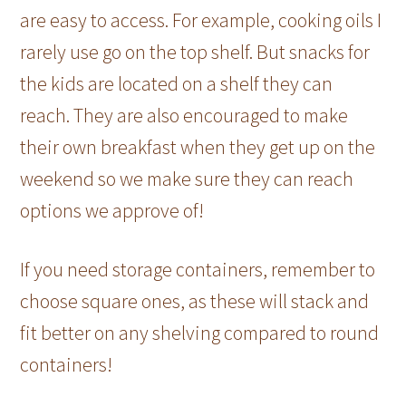
are easy to access. For example, cooking oils I
rarely use go on the top shelf. But snacks for
the kids are located on a shelf they can
reach. They are also encouraged to make
their own breakfast when they get up on the
weekend so we make sure they can reach
options we approve of!
If you need storage containers, remember to
choose square ones, as these will stack and
fit better on any shelving compared to round
containers!