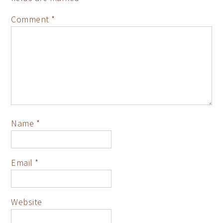
Comment
*
Name
*
Email
*
Website