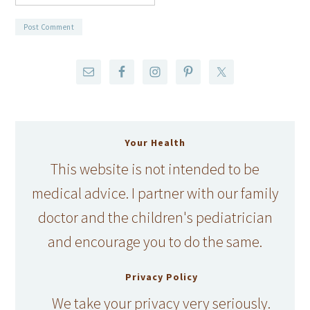
Your Health
This website is not intended to be
medical advice. I partner with our family
doctor and the children's pediatrician
and encourage you to do the same.
Privacy Policy
We take your privacy very seriously.