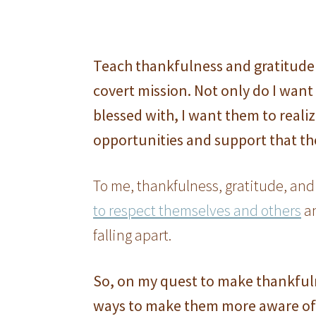
Teach thankfulness and gratitude 
covert mission. Not only do I want 
blessed with, I want them to reali
opportunities and support that th
To me, thankfulness, gratitude, and
to respect themselves and others
a
falling apart.
So, on my quest to make thankfuln
ways to make them more aware of 