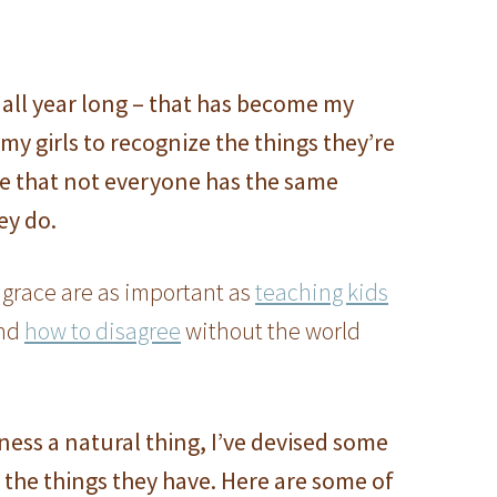
all year long – that has become my
my girls to recognize the things they’re
ze that not everyone has the same
ey do.
 grace are as important as
teaching kids
nd
how to disagree
without the world
ess a natural thing, I’ve devised some
the things they have. Here are some of