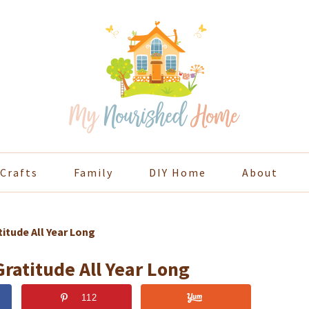
Crafts
Family
DIY Home
About
itude All Year Long
ratitude All Year Long
112