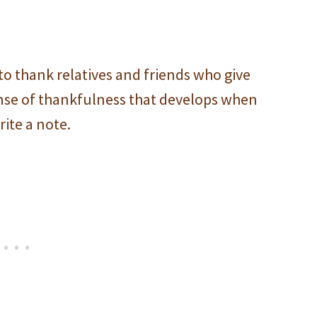
to thank relatives and friends who give
sense of thankfulness that develops when
ite a note.