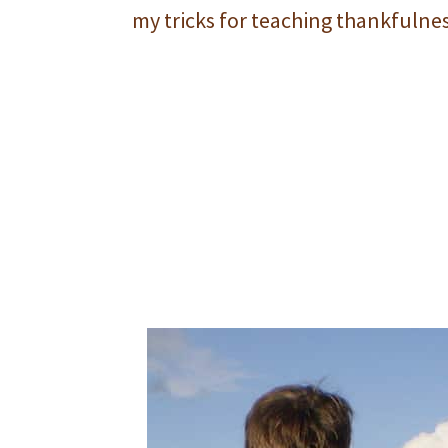
my tricks for teaching thankfulnes