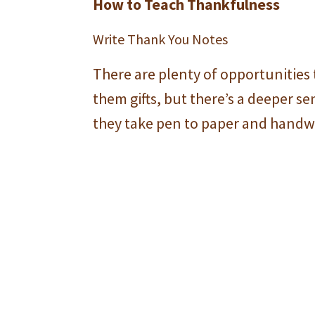
How to Teach Thankfulness
Write Thank You Notes
There are plenty of opportunities 
them gifts, but there’s a deeper 
they take pen to paper and handwr