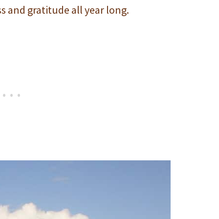
s and gratitude all year long.