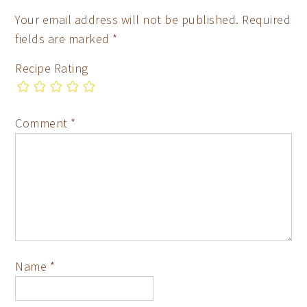
Your email address will not be published.
Required
fields are marked
*
Recipe Rating
Comment
*
Name
*