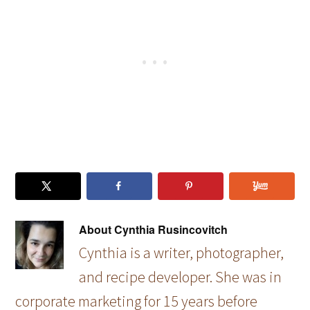
for…
and…
Effortles
s…
About
Cynthia Rusincovitch
Cynthia is a writer, photographer,
and recipe developer. She was in
corporate marketing for 15 years before