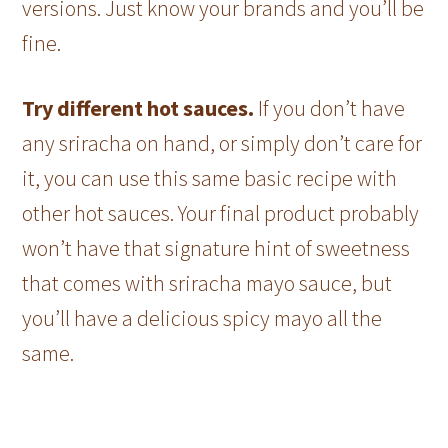
versions. Just know your brands and you’ll be
fine.
Try different hot sauces.
If you don’t have
any sriracha on hand, or simply don’t care for
it, you can use this same basic recipe with
other hot sauces. Your final product probably
won’t have that signature hint of sweetness
that comes with sriracha mayo sauce, but
you’ll have a delicious spicy mayo all the
same.