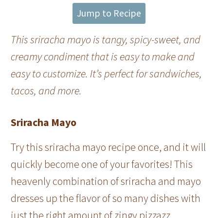
Jump to Recipe
This sriracha mayo is tangy, spicy-sweet, and
creamy condiment that is easy to make and
easy to customize. It’s perfect for sandwiches,
tacos, and more.
Sriracha Mayo
Try this sriracha mayo recipe once, and it will
quickly become one of your favorites! This
heavenly combination of sriracha and mayo
dresses up the flavor of so many dishes with
just the right amount of zingy pizzazz.