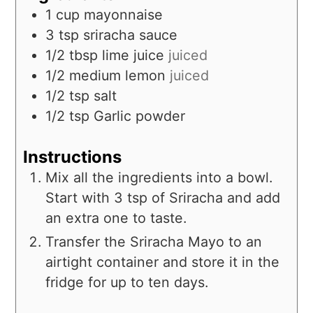
1
cup
mayonnaise
3
tsp
sriracha sauce
1/2
tbsp
lime juice
juiced
1/2
medium
lemon
juiced
1/2
tsp
salt
1/2
tsp
Garlic powder
Instructions
Mix all the ingredients into a bowl.
Start with 3 tsp of Sriracha and add
an extra one to taste.
Transfer the Sriracha Mayo to an
airtight container and store it in the
fridge for up to ten days.