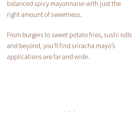
balanced spicy mayonnaise with just the
right amount of sweetness.
From burgers to sweet potato fries, sushi rolls
and beyond, you’ll find sriracha mayo’s
applications are far and wide.