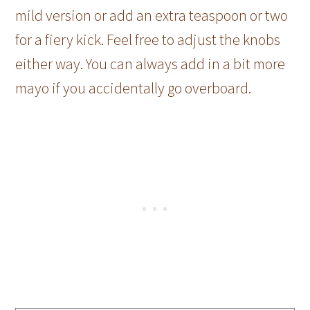
mild version or add an extra teaspoon or two
for a fiery kick. Feel free to adjust the knobs
either way. You can always add in a bit more
mayo if you accidentally go overboard.