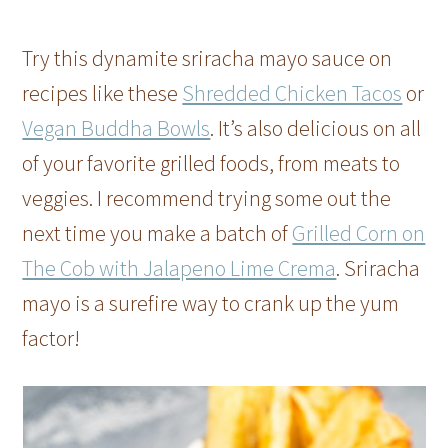
Try this dynamite sriracha mayo sauce on
recipes like these
Shredded Chicken Tacos
or
Vegan Buddha Bowls
. It’s also delicious on all
of your favorite grilled foods, from meats to
veggies. I recommend trying some out the
next time you make a batch of
Grilled Corn on
The Cob with Jalapeno Lime Crema
. Sriracha
mayo is a surefire way to crank up the yum
factor!