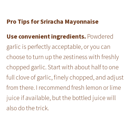
Pro Tips for Sriracha Mayonnaise
Use convenient ingredients.
Powdered
garlic is perfectly acceptable, or you can
choose to turn up the zestiness with freshly
chopped garlic. Start with about half to one
full clove of garlic, finely chopped, and adjust
from there. I recommend fresh lemon or lime
juice if available, but the bottled juice will
also do the trick.