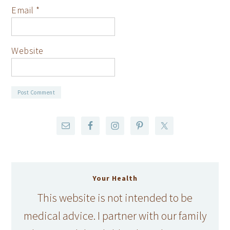
Email
*
Website
Your Health
This website is not intended to be
medical advice. I partner with our family