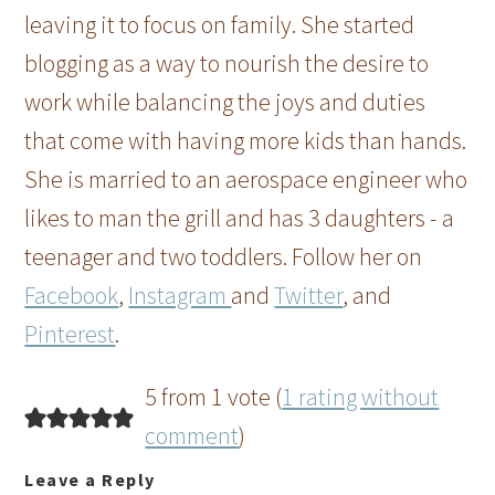
leaving it to focus on family. She started
blogging as a way to nourish the desire to
work while balancing the joys and duties
that come with having more kids than hands.
She is married to an aerospace engineer who
likes to man the grill and has 3 daughters - a
teenager and two toddlers. Follow her on
Facebook
,
Instagram
and
Twitter
, and
Pinterest
.
5 from 1 vote (
1 rating without
comment
)
Leave a Reply