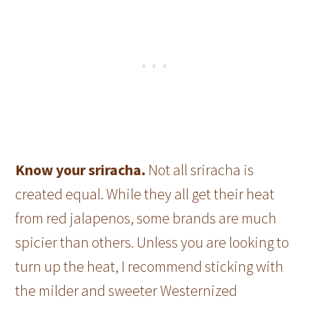
Know your sriracha.
Not all sriracha is
created equal. While they all get their heat
from red jalapenos, some brands are much
spicier than others. Unless you are looking to
turn up the heat, I recommend sticking with
the milder and sweeter Westernized