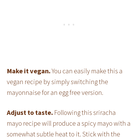
Make it vegan.
You can easily make this a
vegan recipe by simply switching the
mayonnaise for an egg free version.
Adjust to taste.
Following this sriracha
mayo recipe will produce a spicy mayo with a
somewhat subtle heat to it. Stick with the