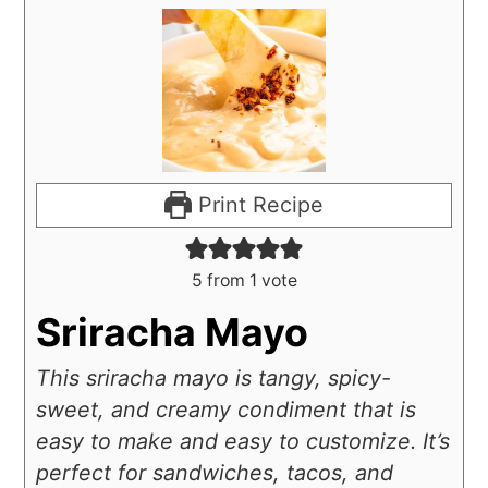
Print Recipe
5
from 1 vote
Sriracha Mayo
This sriracha mayo is tangy, spicy-
sweet, and creamy condiment that is
easy to make and easy to customize. It’s
perfect for sandwiches, tacos, and