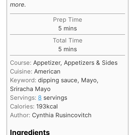
more.
Prep Time
5
mins
Total Time
5
mins
Course:
Appetizer, Appetizers & Sides
Cuisine:
American
Keyword:
dipping sauce, Mayo,
Sriracha Mayo
Servings:
8
servings
Calories:
193
kcal
Author:
Cynthia Rusincovitch
Ingredients