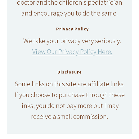
doctor and the children's pediatrician
and encourage you to do the same.
Privacy Policy
We take your privacy very seriously.
View Our Privacy Policy Here.
Disclosure
Some links on this site are affiliate links.
If you choose to purchase through these
links, you do not pay more but I may
receive a small commission.