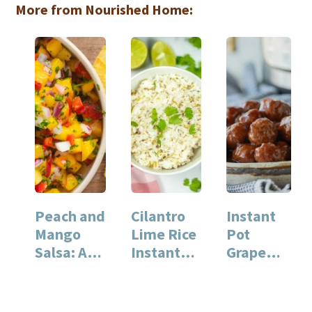
More from Nourished Home:
Peach and
Cilantro
Instant
Mango
Lime Rice
Pot
Salsa: A
Instant
Grape
Fresh
Pot
Jelly
Summer
Recipe for
Meatball
Recipe
Quick
s For