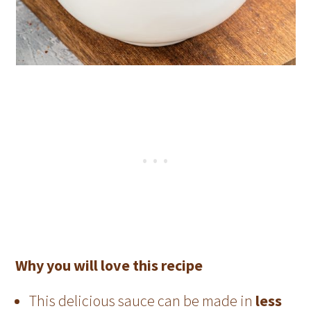
Why you will love this recipe
This delicious sauce can be made in
less