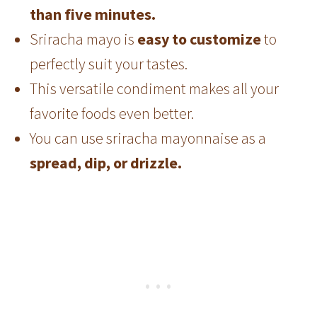
than five minutes.
Sriracha mayo is
easy to customize
to
perfectly suit your tastes.
This versatile condiment makes all your
favorite foods even better.
You can use sriracha mayonnaise as a
spread, dip, or drizzle.