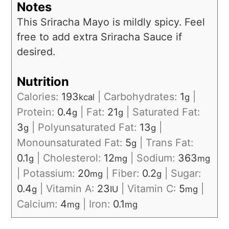
Notes
This Sriracha Mayo is mildly spicy. Feel
free to add extra Sriracha Sauce if
desired.
Nutrition
Calories:
193
|
Carbohydrates:
1
|
kcal
g
Protein:
0.4
|
Fat:
21
|
Saturated Fat:
g
g
3
|
Polyunsaturated Fat:
13
|
g
g
Monounsaturated Fat:
5
|
Trans Fat:
g
0.1
|
Cholesterol:
12
|
Sodium:
363
g
mg
mg
|
Potassium:
20
|
Fiber:
0.2
|
Sugar:
mg
g
0.4
|
Vitamin A:
23
|
Vitamin C:
5
|
g
IU
mg
Calcium:
4
|
Iron:
0.1
mg
mg