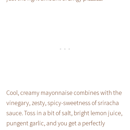
Cool, creamy mayonnaise combines with the
vinegary, zesty, spicy-sweetness of sriracha
sauce. Toss in a bit of salt, bright lemon juice,
pungent garlic, and you get a perfectly