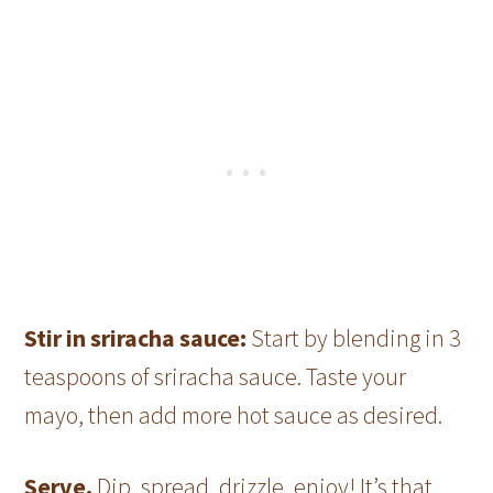
Stir in sriracha sauce:
Start by blending in 3
teaspoons of sriracha sauce. Taste your
mayo, then add more hot sauce as desired.
Serve.
Dip, spread, drizzle, enjoy! It’s that