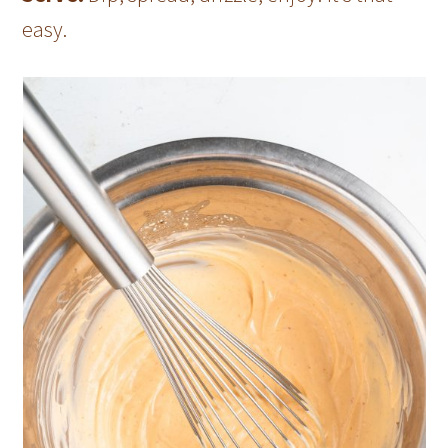
easy.