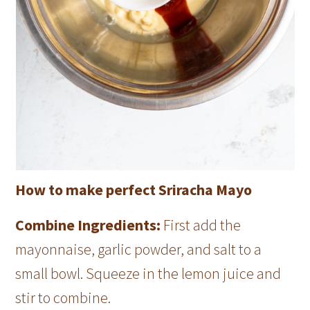
How to make perfect Sriracha Mayo
Combine Ingredients:
First add the
mayonnaise, garlic powder, and salt to a
small bowl. Squeeze in the lemon juice and
stir to combine.