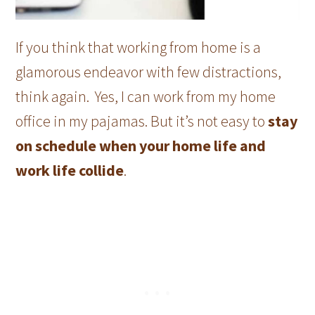
If you think that working from home is a
glamorous endeavor with few distractions,
think again. Yes, I can work from my home
office in my pajamas. But it’s not easy to
stay
on schedule when your home life and
work life collide
.