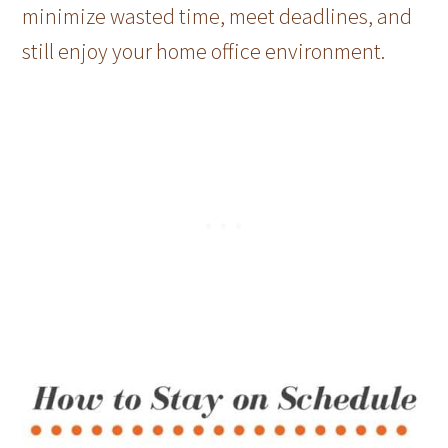
minimize wasted time, meet deadlines, and
still enjoy your home office environment.