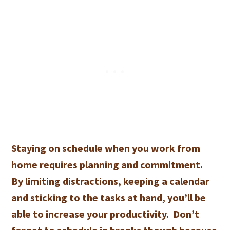
Staying on schedule when you work from
home requires planning and commitment.
By limiting distractions, keeping a calendar
and sticking to the tasks at hand, you’ll be
able to increase your productivity. Don’t