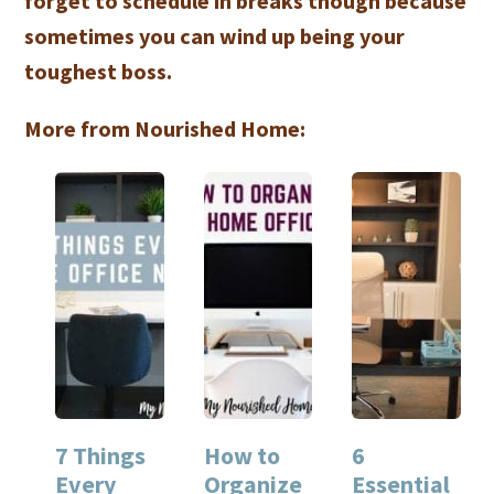
forget to schedule in breaks though because
sometimes you can wind up being your
toughest boss.
More from Nourished Home:
7 Things
How to
6
Every
Organize
Essential