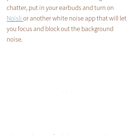
chatter, put in your earbuds and turn on
Noisli
or another white noise app that will let
you focus and block out the background
noise.