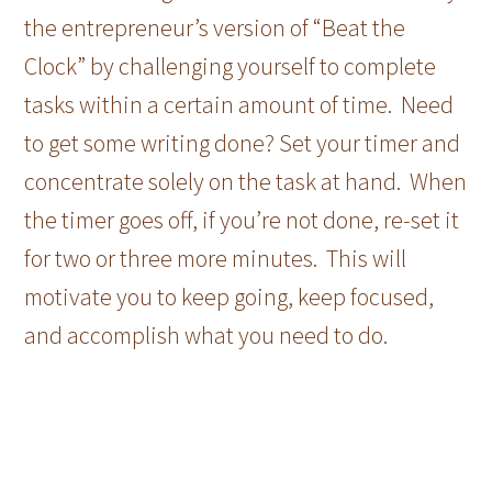
the entrepreneur’s version of “Beat the
Clock” by challenging yourself to complete
tasks within a certain amount of time. Need
to get some writing done? Set your timer and
concentrate solely on the task at hand. When
the timer goes off, if you’re not done, re-set it
for two or three more minutes. This will
motivate you to keep going, keep focused,
and accomplish what you need to do.