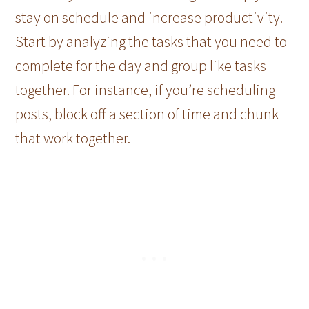
stay on schedule and increase productivity.
Start by analyzing the tasks that you need to
complete for the day and group like tasks
together. For instance, if you’re scheduling
posts, block off a section of time and chunk
that work together.