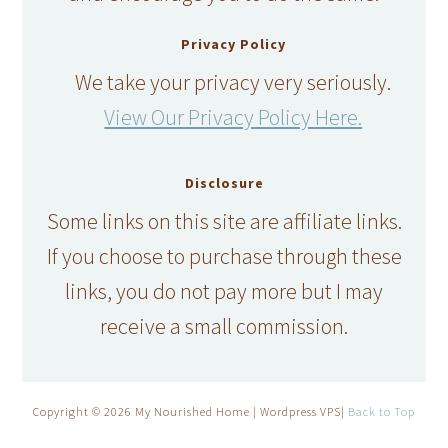
Privacy Policy
We take your privacy very seriously.
View Our Privacy Policy Here.
Disclosure
Some links on this site are affiliate links.
If you choose to purchase through these
links, you do not pay more but I may
receive a small commission.
Copyright © 2026 My Nourished Home | Wordpress VPS|
Back to Top