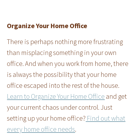
Organize Your Home Office
There is perhaps nothing more frustrating
than misplacing something in your own
office. And when you work from home, there
is always the possibility that your home
office escaped into the rest of the house.
Learn to Organize Your Home Office
and get
your current chaos under control. Just
setting up your home office?
Find out what
every home office needs
.