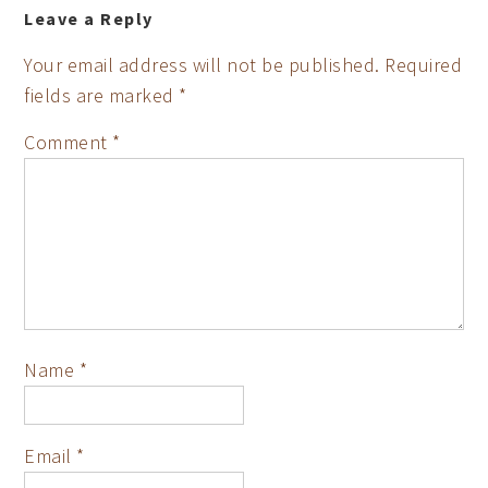
Leave a Reply
Your email address will not be published.
Required
fields are marked
*
Comment
*
Name
*
Email
*