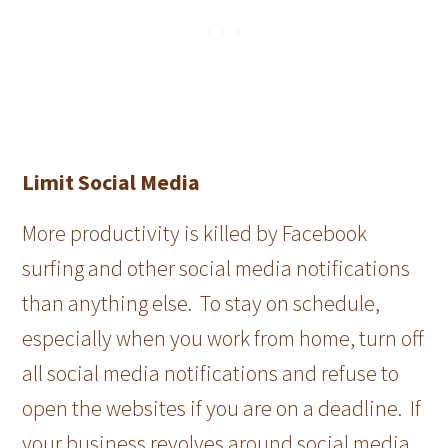
Limit Social Media
More productivity is killed by Facebook
surfing and other social media notifications
than anything else. To stay on schedule,
especially when you work from home, turn off
all social media notifications and refuse to
open the websites if you are on a deadline. If
your business revolves around social media,