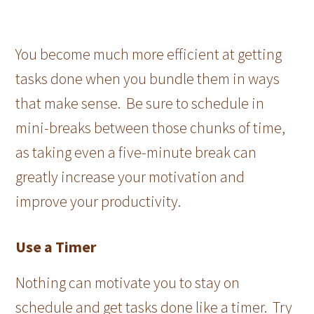
You become much more efficient at getting
tasks done when you bundle them in ways
that make sense. Be sure to schedule in
mini-breaks between those chunks of time,
as taking even a five-minute break can
greatly increase your motivation and
improve your productivity.
Use a Timer
Nothing can motivate you to stay on
schedule and get tasks done like a timer. Try