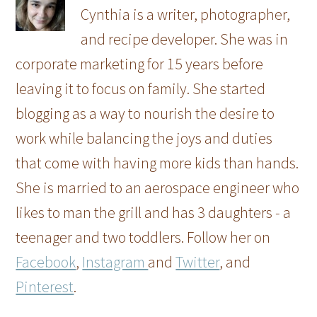
Cynthia is a writer, photographer,
and recipe developer. She was in
corporate marketing for 15 years before
leaving it to focus on family. She started
blogging as a way to nourish the desire to
work while balancing the joys and duties
that come with having more kids than hands.
She is married to an aerospace engineer who
likes to man the grill and has 3 daughters - a
teenager and two toddlers. Follow her on
Facebook
,
Instagram
and
Twitter
, and
Pinterest
.