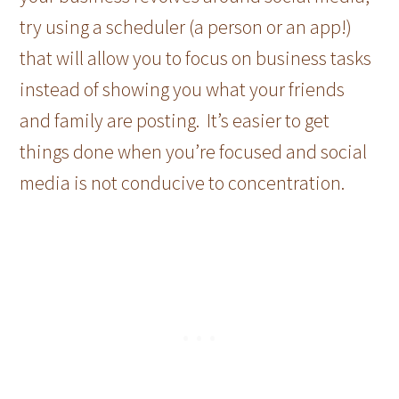
try using a scheduler (a person or an app!)
that will allow you to focus on business tasks
instead of showing you what your friends
and family are posting. It’s easier to get
things done when you’re focused and social
media is not conducive to concentration.