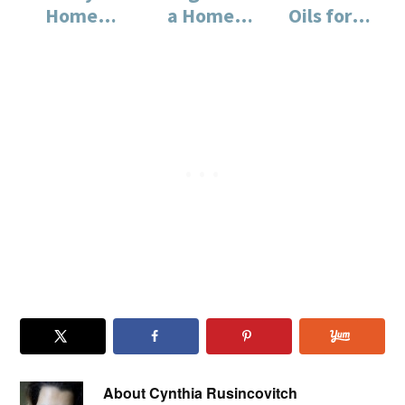
Home
a Home
Oils for
Office
Office
the Home
Needs
Office
About
Cynthia Rusincovitch