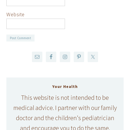
Website
Your Health
This website is not intended to be
medical advice. I partner with our family
doctor and the children's pediatrician
and encourage you to do the same.