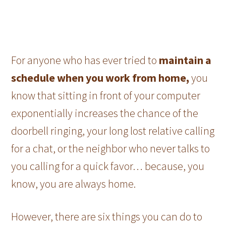
For anyone who has ever tried to
maintain a
schedule when you work from home,
you
know that sitting in front of your computer
exponentially increases the chance of the
doorbell ringing, your long lost relative calling
for a chat, or the neighbor who never talks to
you calling for a quick favor… because, you
know, you are always home.
However, there are six things you can do to