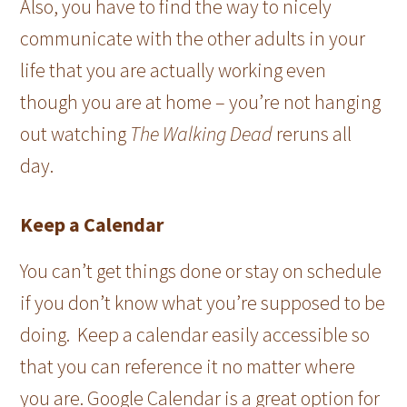
Also, you have to find the way to nicely
communicate with the other adults in your
life that you are actually working even
though you are at home – you’re not hanging
out watching
The Walking Dead
reruns all
day.
Keep a Calendar
You can’t get things done or stay on schedule
if you don’t know what you’re supposed to be
doing. Keep a calendar easily accessible so
that you can reference it no matter where
you are. Google Calendar is a great option for