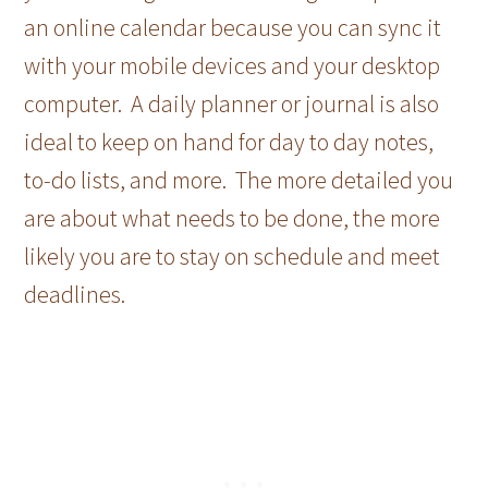
an online calendar because you can sync it
with your mobile devices and your desktop
computer. A daily planner or journal is also
ideal to keep on hand for day to day notes,
to-do lists, and more. The more detailed you
are about what needs to be done, the more
likely you are to stay on schedule and meet
deadlines.