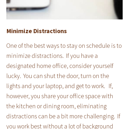
Minimize Distractions
One of the best ways to stay on schedule is to
minimize distractions. If you have a
designated home office, consider yourself
lucky. You can shut the door, turn on the
lights and your laptop, and get to work. If,
however, you share your office space with
the kitchen or dining room, eliminating
distractions can be a bit more challenging. If
you work best without a lot of background