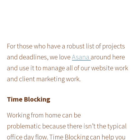
For those who have a robust list of projects
and deadlines, we love
Asana
around here
and use it to manage all of our website work
and client marketing work.
Time Blocking
Working from home can be
problematic because there isn’t the typical
office day flow. Time Blocking can help you