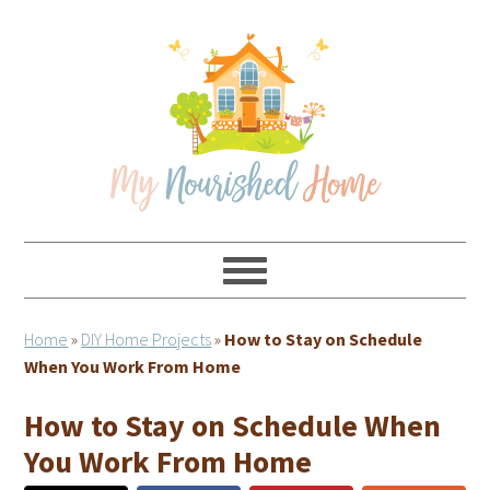
Skip
Skip
Skip
Skip
to
to
to
to
primary
main
primary
footer
navigation
content
sidebar
Home
»
DIY Home Projects
»
How to Stay on Schedule
When You Work From Home
How to Stay on Schedule When
You Work From Home