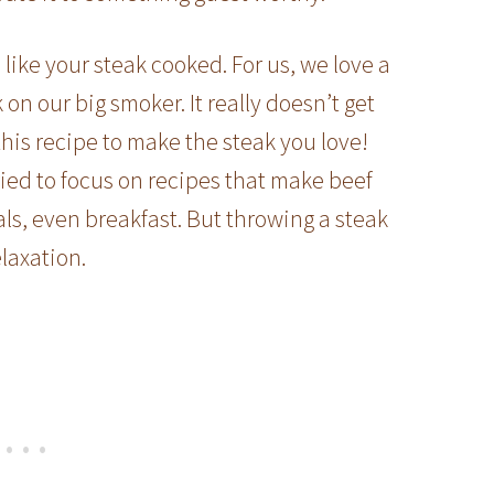
ike your steak cooked. For us, we love a
 our big smoker. It really doesn’t get
 this recipe to make the steak you love!
ied to focus on recipes that make beef
ls, even breakfast. But throwing a steak
laxation.