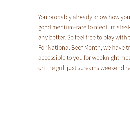
You probably already know how you l
good medium-rare to medium steak on
any better. So feel free to play with
For National Beef Month, we have tr
accessible to you for weeknight mea
on the grill just screams weekend re