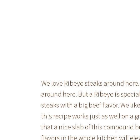
We love Ribeye steaks around here. 
around here. But a Ribeye is special
steaks with a big beef flavor. We li
this recipe works just as well on a gr
that a nice slab of this compound 
flavors in the whole kitchen will el