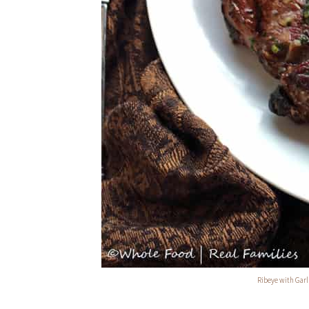
Ribeye with Gar