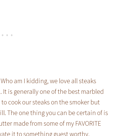
Who am I kidding, we love all steaks
. It is generally one of the best marbled
ke to cook our steaks on the smoker but
ill. The one thing you can be certain of is
butter made from some of my FAVORITE
evate it to something guest worthy.