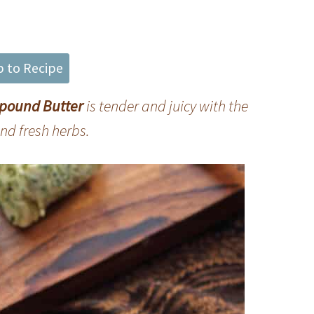
 to Recipe
mpound Butter
is tender and juicy with the
and fresh herbs
.