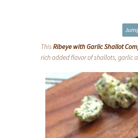
Jump
This
Ribeye with Garlic Shallot Co
rich added flavor of shallots, garlic 