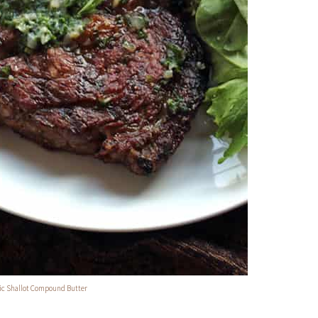
lic Shallot Compound Butter