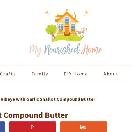
Crafts
Family
DIY Home
About
»
Ribeye with Garlic Shallot Compound Butter
ot Compound Butter