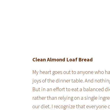
Clean Almond Loaf Bread
My heart goes out to anyone who has 
joys of the dinner table. And nothin
But in an effort to eat a balanced di
rather than relying on a single ingr
our diet. I recognize that everyone 