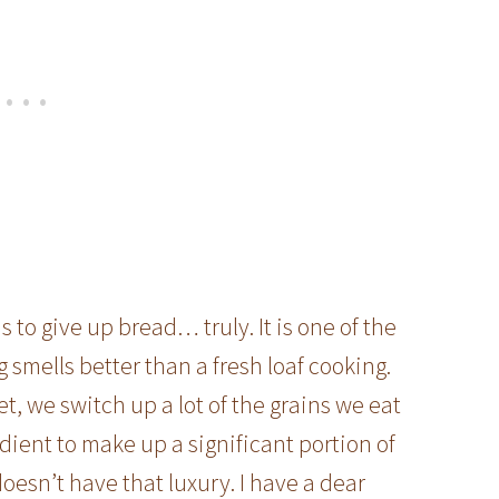
to give up bread… truly. It is one of the
g smells better than a fresh loaf cooking.
et, we switch up a lot of the grains we eat
edient to make up a significant portion of
doesn’t have that luxury. I have a dear