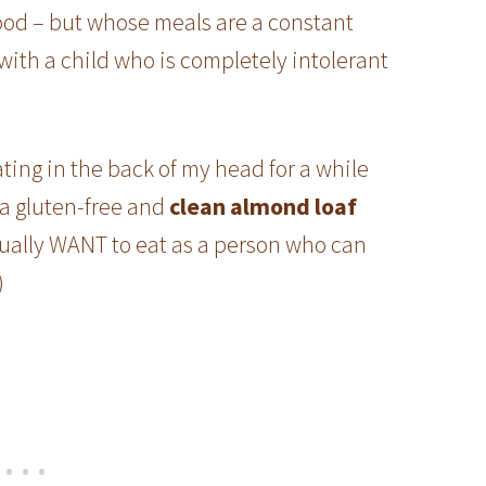
food – but whose meals are a constant
 with a child who is completely intolerant
ting in the back of my head for a while
a gluten-free and
clean almond loaf
tually WANT to eat as a person who can
)