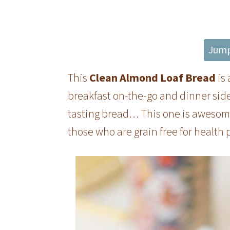
Jump
This
Clean Almond Loaf Bread
is 
breakfast on-the-go and dinner sid
tasting bread… This one is awesome!
those who are grain free for health 