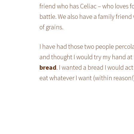
friend who has Celiac – who loves 
battle. We also have a family friend
of grains.
I have had those two people percola
and thought I would try my hand at 
bread
. I wanted a bread I would ac
eat whatever I want (within reason!