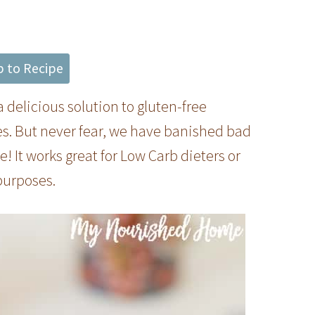
 to Recipe
a delicious solution to gluten-free
es. But never fear, we have banished bad
 It works great for Low Carb dieters or
purposes.