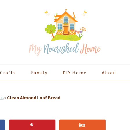
Crafts
Family
DIY Home
About
ns
»
Clean Almond Loaf Bread