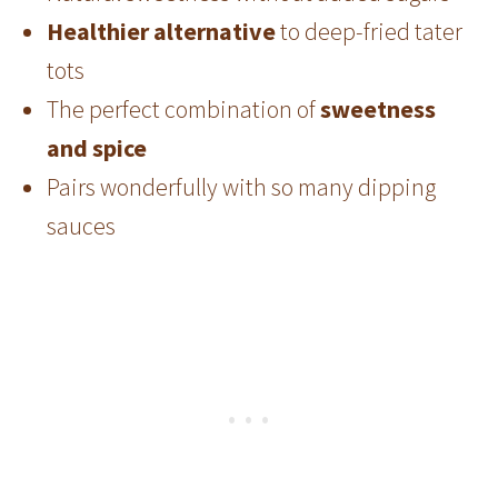
Healthier alternative
to deep-fried tater
tots
The perfect combination of
sweetness
and spice
Pairs wonderfully with so many dipping
sauces