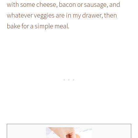
with some cheese, bacon or sausage, and
whatever veggies are in my drawer, then
bake for a simple meal.