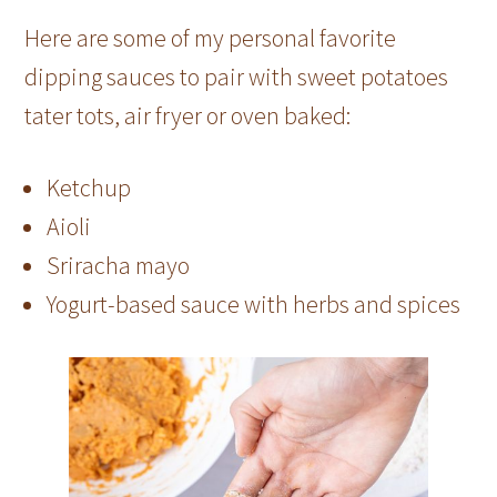
Here are some of my personal favorite
dipping sauces to pair with sweet potatoes
tater tots, air fryer or oven baked:
Ketchup
Aioli
Sriracha mayo
Yogurt-based sauce with herbs and spices