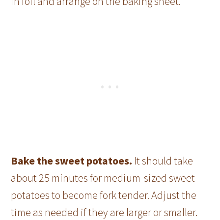
in foil and arrange on the baking sheet.
Bake the sweet potatoes.
It should take
about 25 minutes for medium-sized sweet
potatoes to become fork tender. Adjust the
time as needed if they are larger or smaller.