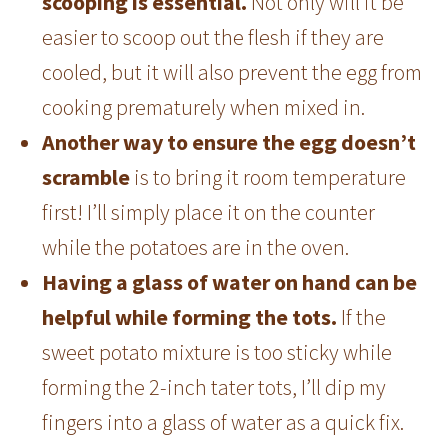
scooping is essential.
Not only will it be
easier to scoop out the flesh if they are
cooled, but it will also prevent the egg from
cooking prematurely when mixed in.
Another way to ensure the egg doesn’t
scramble
is to bring it room temperature
first! I’ll simply place it on the counter
while the potatoes are in the oven.
Having a glass of water on hand can be
helpful while forming the tots.
If the
sweet potato mixture is too sticky while
forming the 2-inch tater tots, I’ll dip my
fingers into a glass of water as a quick fix.