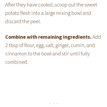
After they have cooled, scoop out the sweet
potato flesh into a large mixing bowl and
discard the peel.
Combine with remaining ingredients.
Add
2 tbsp of flour, egg, salt, ginger, cumin, and
cinnamon to the bowl and stir until fully
combined.