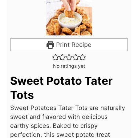
Print Recipe
No ratings yet
Sweet Potato Tater
Tots
Sweet Potatoes Tater Tots are naturally
sweet and flavored with delicious
earthy spices. Baked to crispy
perfection, this sweet potato treat