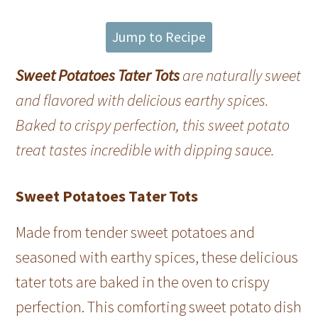
Jump to Recipe
Sweet Potatoes Tater Tots
are naturally sweet
and flavored with delicious earthy spices.
Baked to crispy perfection, this sweet potato
treat tastes incredible with dipping sauce.
Sweet Potatoes Tater Tots
Made from tender sweet potatoes and
seasoned with earthy spices, these delicious
tater tots are baked in the oven to crispy
perfection. This comforting sweet potato dish