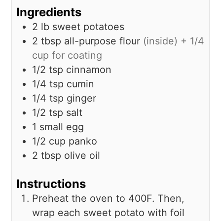
Ingredients
2
lb
sweet potatoes
2
tbsp
all-purpose flour
(inside) + 1/4
cup for coating
1/2
tsp
cinnamon
1/4
tsp
cumin
1/4
tsp
ginger
1/2
tsp
salt
1
small
egg
1/2
cup
panko
2
tbsp
olive oil
Instructions
Preheat the oven to 400F. Then,
wrap each sweet potato with foil