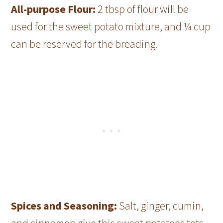
All-purpose Flour:
2 tbsp of flour will be
used for the sweet potato mixture, and ¼ cup
can be reserved for the breading.
Spices and Seasoning:
Salt, ginger, cumin,