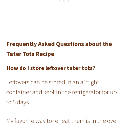
Frequently Asked Questions about the
Tater Tots Recipe
How do I store leftover tater tots?
Leftovers can be stored in an airtight
container and kept in the refrigerator for up
to 5 days.
My favorite way to reheat them is in the oven