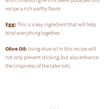
and cinnamon give this sweet potatoes tots
recipe a rich earthy flavor.
Egg:
This is a key ingredient that will help
bind everything together.
Olive Oil:
Using olive oil in this recipe will
not only prevent sticking, but also enhance
the crispiness of the tater tots.