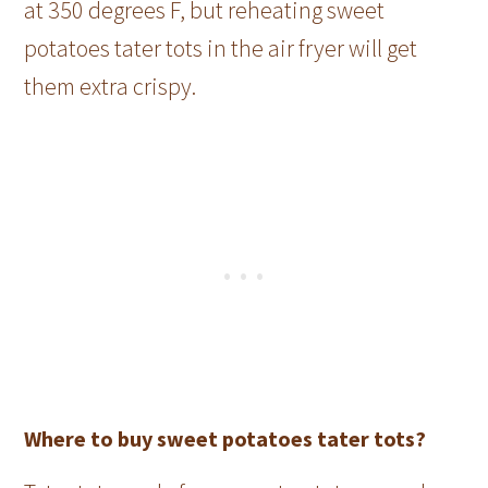
at 350 degrees F, but reheating sweet
potatoes tater tots in the air fryer will get
them extra crispy.
Where to buy sweet potatoes tater tots?