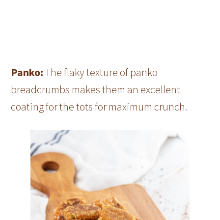
Panko:
The flaky texture of panko
breadcrumbs makes them an excellent
coating for the tots for maximum crunch.