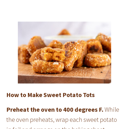
How to Make Sweet Potato Tots
Preheat the oven to 400 degrees F.
While
the oven preheats, wrap each sweet potato