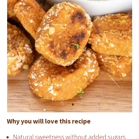
Why you will love this recipe
Natural sweetness without added sugars