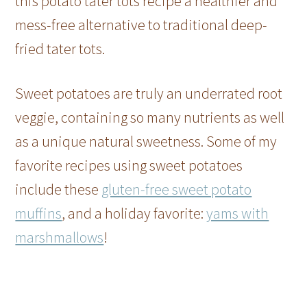
this potato tater tots recipe a healthier and
mess-free alternative to traditional deep-
fried tater tots.
Sweet potatoes are truly an underrated root
veggie, containing so many nutrients as well
as a unique natural sweetness. Some of my
favorite recipes using sweet potatoes
include these
gluten-free sweet potato
muffins
, and a holiday favorite:
yams with
marshmallows
!