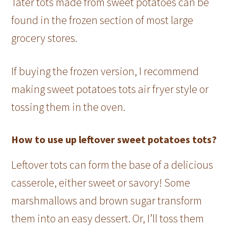
Tater tots made from sweet potatoes can be
found in the frozen section of most large
grocery stores.
If buying the frozen version, I recommend
making sweet potatoes tots air fryer style or
tossing them in the oven.
How to use up leftover sweet potatoes tots?
Leftover tots can form the base of a delicious
casserole, either sweet or savory! Some
marshmallows and brown sugar transform
them into an easy dessert. Or, I’ll toss them