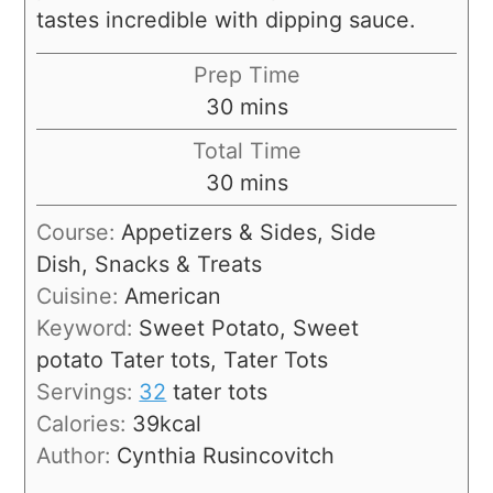
tastes incredible with dipping sauce.
Prep Time
30
mins
Total Time
30
mins
Course:
Appetizers & Sides, Side
Dish, Snacks & Treats
Cuisine:
American
Keyword:
Sweet Potato, Sweet
potato Tater tots, Tater Tots
Servings:
32
tater tots
Calories:
39
kcal
Author:
Cynthia Rusincovitch