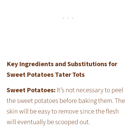
Key Ingredients and Substitutions for
Sweet Potatoes Tater Tots
Sweet Potatoes:
It’s not necessary to peel
the sweet potatoes before baking them. The
skin will be easy to remove since the flesh
will eventually be scooped out.