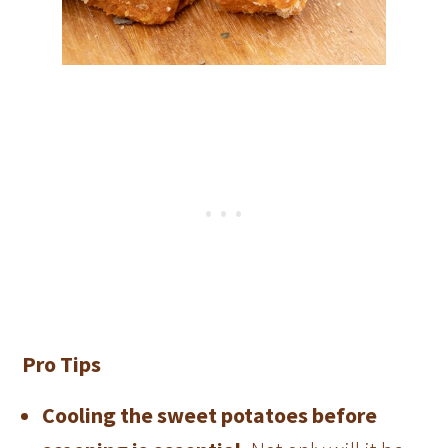
Pro Tips
Cooling the sweet potatoes before