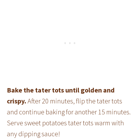
Bake the tater tots until golden and
crispy.
After 20 minutes, flip the tater tots
and continue baking for another 15 minutes.
Serve sweet potatoes tater tots warm with
any dipping sauce!