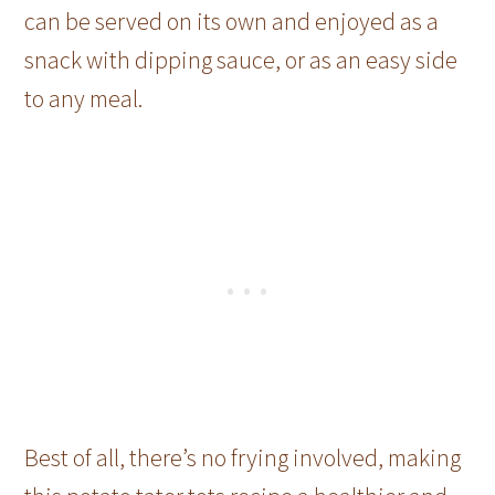
can be served on its own and enjoyed as a
snack with dipping sauce, or as an easy side
to any meal.
Best of all, there’s no frying involved, making