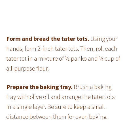
Form and bread the tater tots.
Using your
hands, form 2-inch tater tots. Then, roll each
tater tot in a mixture of ½ panko and ¼ cup of
all-purpose flour.
Prepare the baking tray.
Brush a baking
tray with olive oil and arrange the tater tots
in a single layer. Be sure to keep a small
distance between them for even baking.