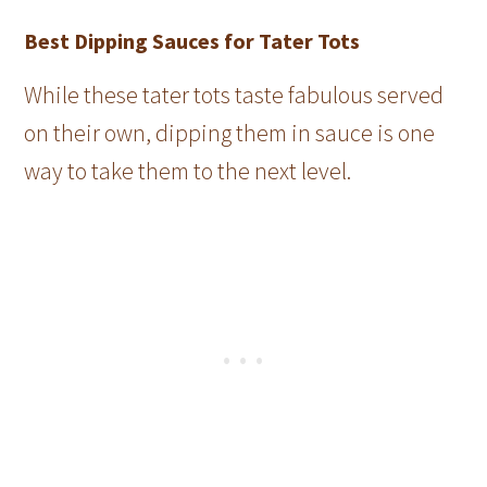
Best Dipping Sauces for Tater Tots
While these tater tots taste fabulous served
on their own, dipping them in sauce is one
way to take them to the next level.